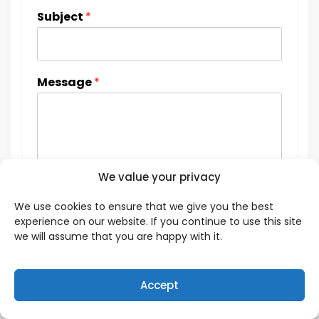
Subject
*
Message
*
We value your privacy
We use cookies to ensure that we give you the best
experience on our website. If you continue to use this site
we will assume that you are happy with it.
Accept