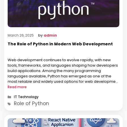
by
admin
March 26, 2025
The Role of Python in Modern Web Development
Web development continues to evolve rapidly, with new
tools, frameworks, and languages shaping how developers
build applications. Among the many programming
languages available, Python has emerged as one of the
most reliable and widely used options for web development
projects across industries. Known for its simplicity and
Read more
versatility, Python plays a key role in the …
Categories
IT Technology
Tags
Role of Python