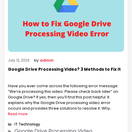
by
admin
July 12, 2023
Google Drive Processing Video? 3 Methods to Fix It
Have you ever come across the following error message:
“We’re processing this video. Please check back later” on
Google Drive? If yes, then you’ll find this post helpful. It
explains why the Google Drive processing video error
occurs and provides three solutions to resolve it. Why
Google Drive Processing Video Error Occurs? The video
Read more
processing …
Categories
IT Technology
Tags
Google Drive Processing Video