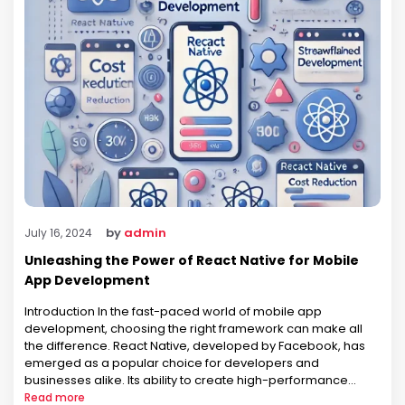
by
admin
July 16, 2024
Unleashing the Power of React Native for Mobile
App Development
Introduction In the fast-paced world of mobile app
development, choosing the right framework can make all
the difference. React Native, developed by Facebook, has
emerged as a popular choice for developers and
businesses alike. Its ability to create high-performance
mobile applications with a single codebase for both iOS and
Read more