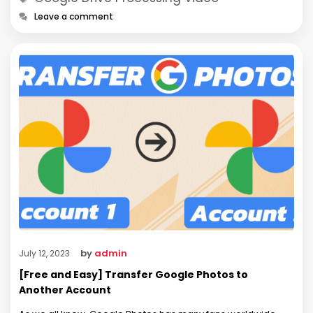
Leave a comment
by
admin
July 12, 2023
[Free and Easy] Transfer Google Photos to
Another Account