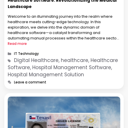
Healthcare Software: Revolutionizing the Medical
Landscape
Welcome to an illuminating journey into the realm where
healthcare meets cutting-edge technology. In this
exploration, we delve into the dynamic domain of
healthcare software—a catalyst transforming and
automating manual processes within the healthcare sector.
Let us navigate through the intricate nuances of this
Read more
transformation and unveil the profound role healthcare
Categories
IT Technology
software embodies. Revolutionizing Healthcare …
Tags
Digital Healthcare, healthcare, Healthcare
Software, Hospital Management Software,
Hospital Management Solution
Leave a comment