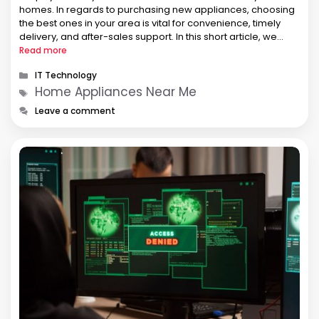
homes. In regards to purchasing new appliances, choosing
the best ones in your area is vital for convenience, timely
delivery, and after-sales support. In this short article, we
shall provide a comprehensive guide to help you locate an
Read more
…
Categories
IT Technology
Tags
Home Appliances Near Me
Leave a comment