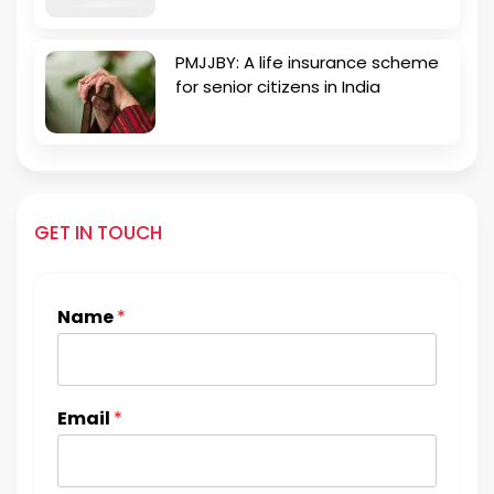
PMJJBY: A life insurance scheme
for senior citizens in India
GET IN TOUCH
Name
*
Email
*