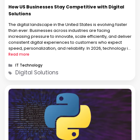
How US Businesses Stay Competitive with Digital
Solutions
The digital landscape in the United States is evolving faster
than ever. Businesses across industries are facing
increasing pressure to innovate, scale efficiently, and deliver
consistent digital experiences to customers who expect
speed, personalization, and reliability. In 2026, technology is
no longer a support function. It has become a core business
Read more
strategy. From startups in …
Categories
IT Technology
Tags
Digital Solutions