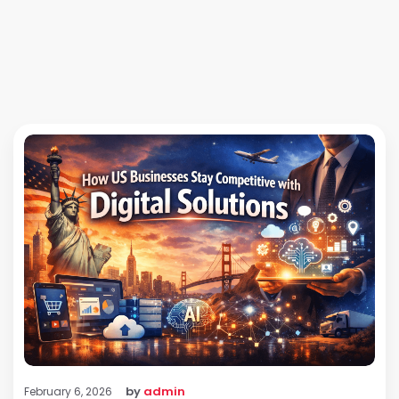
by
admin
February 6, 2026