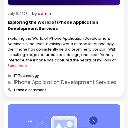
by
admin
July 5, 2023
Exploring the World of iPhone Application
Development Services
Exploring the World of iPhone Application Development
Services In the ever-evolving world of mobile technology,
the iPhone has consistently held a prominent position. With
its cutting-edge features, sleek design, and user-friendly
interface, the iPhone has captured the hearts of millions of
users worldwide. Behind the success of every iPhone lies a
Read more
vast array of applications …
Categories
IT Technology
Tags
iPhone Application Development Services
Leave a comment