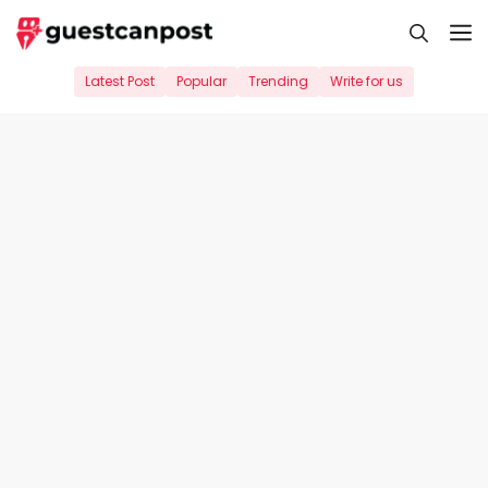
Skip
M
to
content
Latest Post
Popular
Trending
Write for us