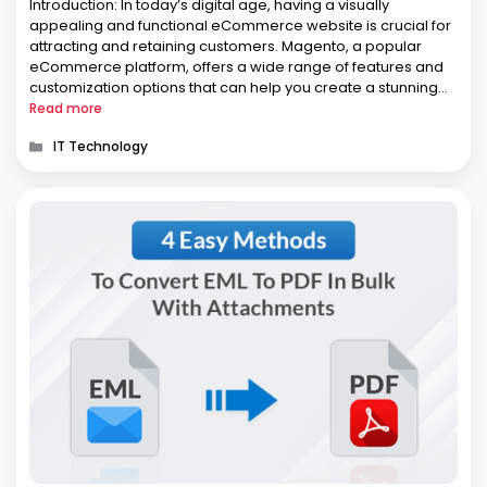
Introduction: In today’s digital age, having a visually
appealing and functional eCommerce website is crucial for
attracting and retaining customers. Magento, a popular
eCommerce platform, offers a wide range of features and
customization options that can help you create a stunning
online store. In this article, we will explore essential tips and
Read more
strategies for designing …
Categories
IT Technology