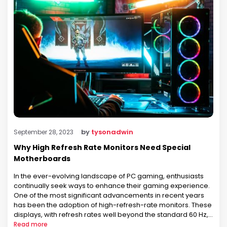
by
tysonadwin
September 28, 2023
Why High Refresh Rate Monitors Need Special
Motherboards
In the ever-evolving landscape of PC gaming, enthusiasts
continually seek ways to enhance their gaming experience.
One of the most significant advancements in recent years
has been the adoption of high-refresh-rate monitors. These
displays, with refresh rates well beyond the standard 60 Hz,
have become increasingly popular among gamers for their
Read more