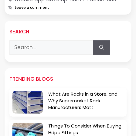
Leave a comment
SEARCH
Search
for:
TRENDING BLOGS
What Are Racks in a Store, and
Why Supermarket Rack
Manufacturers Matt
Things To Consider When Buying
Hdpe Fittings