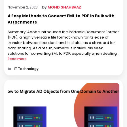
by
MOHD SHAHBAAZ
November 2, 2023
4 Easy Methods to Convert EML to PDF in Bulk with
Attachments
Summary: Adobe introduced the Portable Document Format
(PDF), a highly versatile file format known for its ease of
transfer between locations and its status as a standard for
data sharing. As a result, numerous individuals seek
solutions for converting EML to PDF, especially when dealing
with multiple files. Are you searching for answers on how …
Read more
Categories
IT Technology