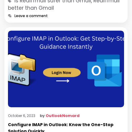
Tags
Is Rediffmail safer than Gmail, Rediffmail
better than Gmail
Leave a comment
by
OutlookNomard
October 6, 2023
Configure IMAP in Outlook: Know the One-Stop
Solution Quickly