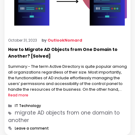
by
OutlookNomard
October 31, 2023
How to Migrate AD Objects from One Domain to
Another? [Solved]
Summary:- The term Active Directory is quite popular among
all organizations regardless of their size. Most importantly,
the functionalities of AD include effortlessly managing the
users’ permissions and accessibility of the control panel to
handle the resources of the business. On the other hand,
there are various instances when organizations are looking
Read more
for methods to …
Categories
IT Technology
Tags
migrate AD objects from one domain to
another
Leave a comment