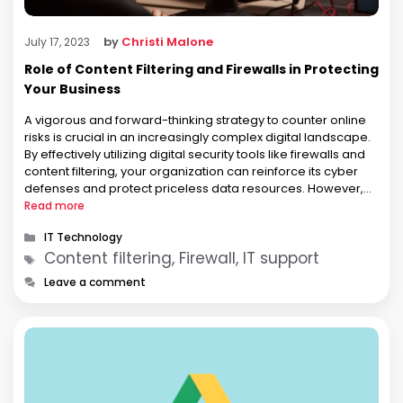
by
Christi Malone
July 17, 2023
Role of Content Filtering and Firewalls in Protecting
Your Business
A vigorous and forward-thinking strategy to counter online
risks is crucial in an increasingly complex digital landscape.
By effectively utilizing digital security tools like firewalls and
content filtering, your organization can reinforce its cyber
defenses and protect priceless data resources. However,
what are these tools, and how do they serve to secure your
Read more
business operations? …
Categories
IT Technology
Tags
Content filtering, Firewall, IT support
Leave a comment