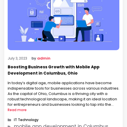
by
admin
July 3, 2023
Boosting Business Growth with Mobile App
Development in Columbus, Ohio
In today’s digital age, mobile applications have become
indispensable tools for businesses across various industries.
As the capital of Ohio, Columbus is a thriving city with a
robust technological landscape, making it an ideal location
for entrepreneurs and businesses looking to tap into the
mobile app market. In this blog post, we will explore the …
Read more
Categories
IT Technology
Tags
mobile app development in Columbus