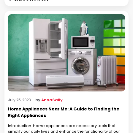
by
AnnaSally
July 25, 2023
Home Appliances Near Me: A Guide to Finding the
Right Appliances
Introduction: Home appliances are necessary tools that
simplify our daily lives and enhance the functionality of our