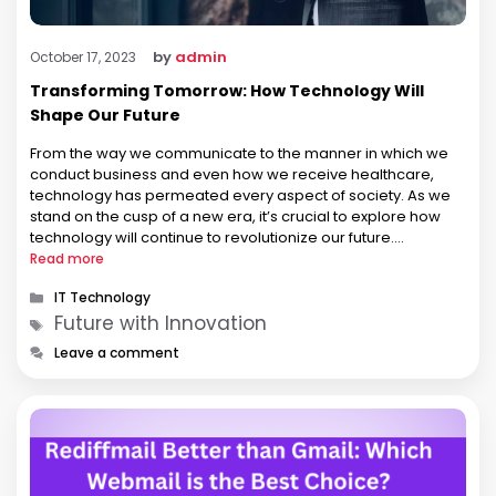
by
admin
October 17, 2023
Transforming Tomorrow: How Technology Will
Shape Our Future
From the way we communicate to the manner in which we
conduct business and even how we receive healthcare,
technology has permeated every aspect of society. As we
stand on the cusp of a new era, it’s crucial to explore how
technology will continue to revolutionize our future.
Revolutionizing Communication One of the most profound …
Read more
Categories
IT Technology
Tags
Future with Innovation
Leave a comment