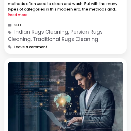
methods often used to clean and wash. But with the many
types of categories in this modern era, the methods and
techniques …
Read more
Categories
SEO
Tags
Indian Rugs Cleaning, Persian Rugs
Cleaning, Traditional Rugs Cleaning
Leave a comment