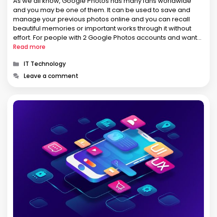
As we all know, Google Photos has many fans worldwide
and you may be one of them. It can be used to save and
manage your previous photos online and you can recall
beautiful memories or important works through it without
effort. For people with 2 Google Photos accounts and want
to transfer photos between …
Read more
Categories
IT Technology
Leave a comment