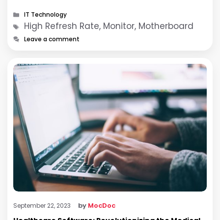
ability to deliver smoother …
Categories
IT Technology
Tags
High Refresh Rate, Monitor, Motherboard
Leave a comment
by
MocDoc
September 22, 2023