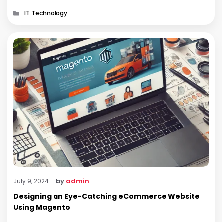
Android makes it an attractive option. …
Categories
IT Technology
by
admin
July 9, 2024
Designing an Eye-Catching eCommerce Website
Using Magento