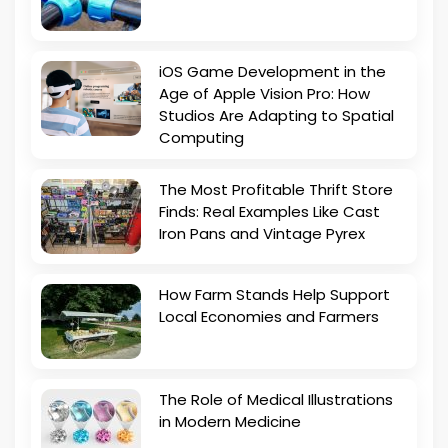
iOS Game Development in the
Age of Apple Vision Pro: How
Studios Are Adapting to Spatial
Computing
The Most Profitable Thrift Store
Finds: Real Examples Like Cast
Iron Pans and Vintage Pyrex
How Farm Stands Help Support
Local Economies and Farmers
The Role of Medical Illustrations
in Modern Medicine