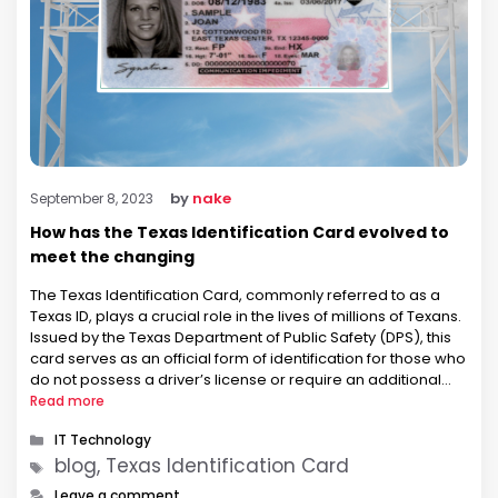
by
nake
September 8, 2023
How has the Texas Identification Card evolved to
meet the changing
The Texas Identification Card, commonly referred to as a
Texas ID, plays a crucial role in the lives of millions of Texans.
Issued by the Texas Department of Public Safety (DPS), this
card serves as an official form of identification for those who
do not possess a driver’s license or require an additional
form of …
Read more
Categories
IT Technology
Tags
blog, Texas Identification Card
Leave a comment