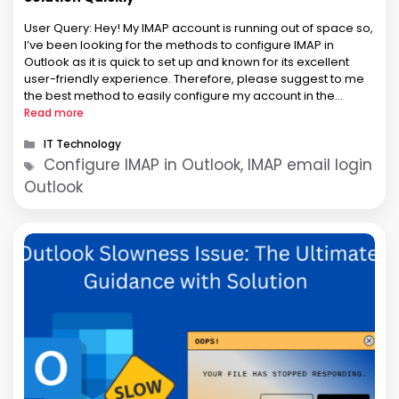
User Query: Hey! My IMAP account is running out of space so,
I’ve been looking for the methods to configure IMAP in
Outlook as it is quick to set up and known for its excellent
user-friendly experience. Therefore, please suggest to me
the best method to easily configure my account in the
Microsoft Outlook application. …
Read more
Categories
IT Technology
Tags
Configure IMAP in Outlook, IMAP email login
Outlook