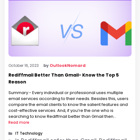
by
OutlookNomard
October 16, 2023
Rediffmail Better Than Gmail- Know the Top 5
Reason
Summary:- Every individual or professional uses multiple
email services according to their needs. Besides this, users
compare the email clients to know the salient features and
cost-effective services. And, if you’re the one who is
searching to know Rediffmail better than Gmail then
certainly, you are in the right place. There is no doubt that
Read more
you …
Categories
IT Technology