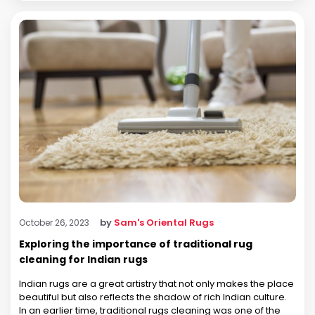
by
Sam's Oriental Rugs
October 26, 2023
Exploring the importance of traditional rug
cleaning for Indian rugs
Indian rugs are a great artistry that not only makes the place
beautiful but also reflects the shadow of rich Indian culture.
In an earlier time, traditional rugs cleaning was one of the