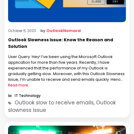
by
OutlookNomard
October 5, 2023
Outlook Slowness Issue: Know the Reason and
Solution
User Query: Hey! I’ve been using the Microsoft Outlook
application for more than five years. Recently, I have
experienced that the performance of my Outlook is
gradually getting slow. Moreover, with this Outlook Slowness
Issue, I’m unable to receive and send emails quickly. Hence,
it’s significantly ruining my productivity and frustrates me. So,
Read more
please suggest …
Categories
IT Technology
Tags
Outlook slow to receive emails, Outlook
slowness issue