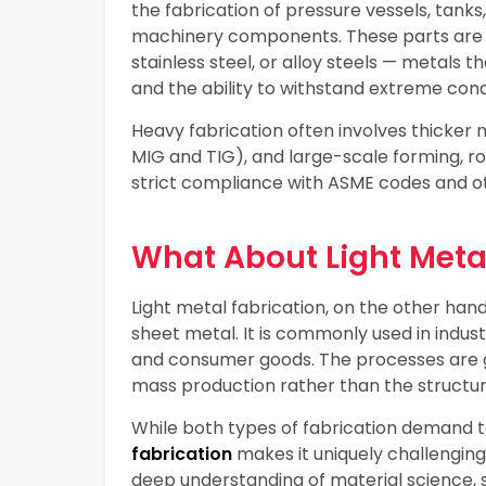
the fabrication of pressure vessels, tanks
machinery components. These parts are o
stainless steel, or alloy steels — metals t
and the ability to withstand extreme cond
Heavy fabrication often involves thicker
MIG and TIG), and large-scale forming, ro
strict compliance with ASME codes and ot
What About Light Meta
Light metal fabrication, on the other han
sheet metal. It is commonly used in indus
and consumer goods. The processes are g
mass production rather than the structur
While both types of fabrication demand t
fabrication
makes it uniquely challenging.
deep understanding of material science, 