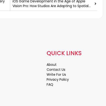
ery
iOS Game Development in the Age of Apple
Vision Pro: How Studios Are Adapting to Spatial
Computing
QUICK LINKS
About
Contact Us
Write For Us
Privacy Policy
FAQ