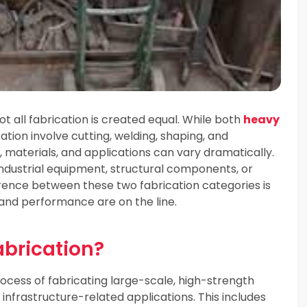
ot all fabrication is created equal. While both
heavy
ation involve cutting, welding, shaping, and
materials, and applications can vary dramatically.
 industrial equipment, structural components, or
erence between these two fabrication categories is
, and performance are on the line.
abrication?
rocess of fabricating large-scale, high-strength
 infrastructure-related applications. This includes