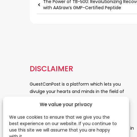
The Power of TB-500: Revolutionizing Recov
with AASraw’s GMP-Certified Peptide
DISCLAIMER
GuestCanPost is a platform which lets you
divulge your hearts and minds in the field of
Information Technology, Health and Beauty,
We value your privacy
News, Business and Finance, Education,
Automobile, Event and Entertainment and
We use cookies to ensure that we give you the
Medical and Science. Be a part of this rapidly
best experience on our website. If you continue to
growing platform and leave a prominent mark in
use this site we will assume that you are happy
the world of blogosphere. start blogging.
Click
with it.