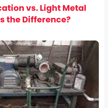
ation vs. Light Metal
s the Difference?