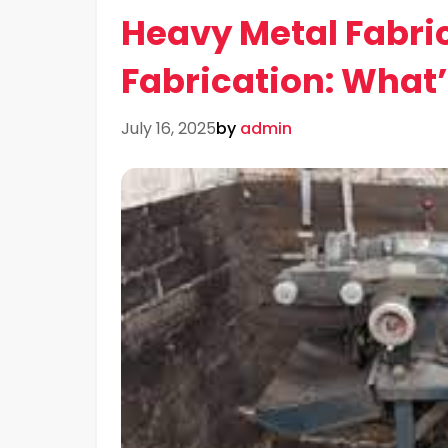
Heavy Metal Fabric
Fabrication: What’
July 16, 2025
by
admin