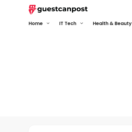
Skip
to
content
Home
IT Tech
Health & Beauty