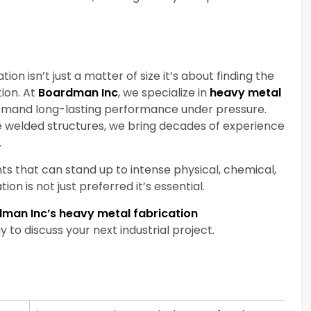
n isn’t just a matter of size it’s about finding the
tion. At
Boardman Inc
, we specialize in
heavy metal
demand long-lasting performance under pressure.
 welded structures, we bring decades of experience
.
s that can stand up to intense physical, chemical,
on is not just preferred it’s essential.
dman Inc’s heavy metal fabrication
to discuss your next industrial project.