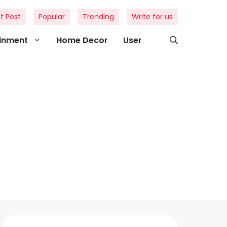
t Post
Popular
Trending
Write for us
ainment
Home Decor
User