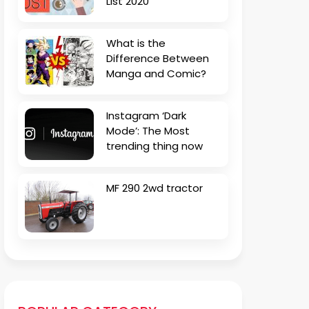
List 2020
What is the
Difference Between
Manga and Comic?
Instagram ‘Dark
Mode’: The Most
trending thing now
MF 290 2wd tractor