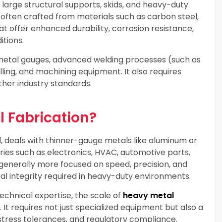
, large structural supports, skids, and heavy-duty
ften crafted from materials such as carbon steel,
hat offer enhanced durability, corrosion resistance,
itions.
 metal gauges, advanced welding processes (such as
lling, and machining equipment. It also requires
her industry standards.
l Fabrication?
d, deals with thinner-gauge metals like aluminum or
tries such as electronics, HVAC, automotive parts,
enerally more focused on speed, precision, and
al integrity required in heavy-duty environments.
echnical expertise, the scale of
heavy metal
 It requires not just specialized equipment but also a
stress tolerances, and regulatory compliance.