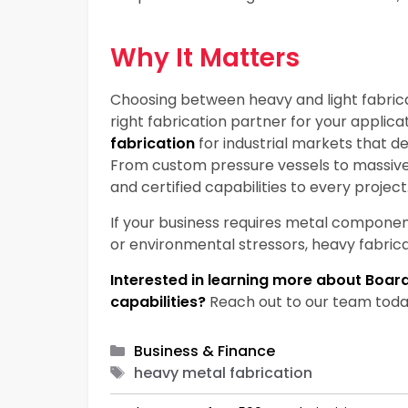
Why It Matters
Choosing between heavy and light fabricatio
right fabrication partner for your applica
fabrication
for industrial markets that 
From custom pressure vessels to massive
and certified capabilities to every project
If your business requires metal component
or environmental stressors, heavy fabricati
Interested in learning more about Boar
capabilities?
Reach out to our team today 
Categories
Business & Finance
Tags
heavy metal fabrication