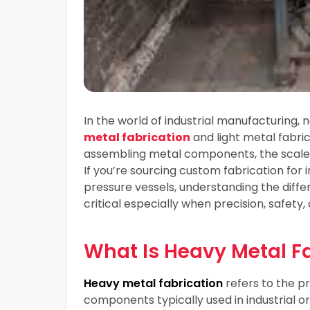
In the world of industrial manufacturing, n
metal fabrication
and light metal fabric
assembling metal components, the scale, 
If you’re sourcing custom fabrication for
pressure vessels, understanding the diff
critical especially when precision, safety
What Is Heavy Metal F
Heavy metal fabrication
refers to the p
components typically used in industrial or