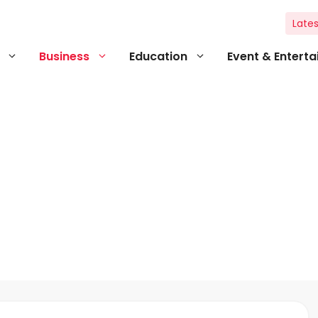
Lates
Business
Education
Event & Entert