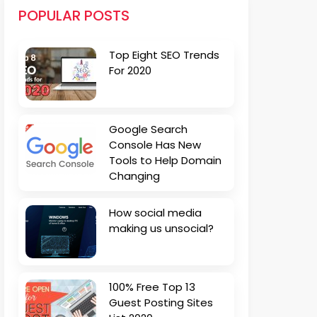
POPULAR POSTS
Top Eight SEO Trends
For 2020
Google Search
Console Has New
Tools to Help Domain
Changing
How social media
making us unsocial?
100% Free Top 13
Guest Posting Sites