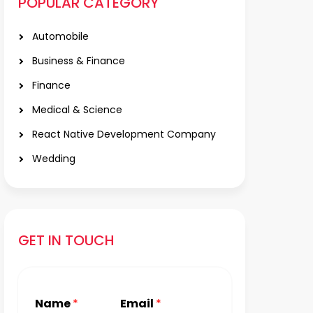
POPULAR CATEGORY
Automobile
Business & Finance
Finance
Medical & Science
React Native Development Company
Wedding
GET IN TOUCH
Name
*
Email
*