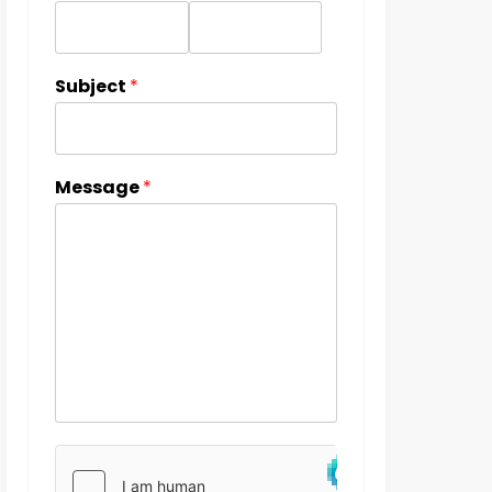
Subject
*
Message
*