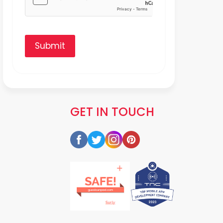
Submit
GET IN TOUCH