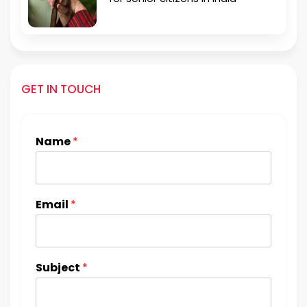
GET IN TOUCH
Name
*
Email
*
Subject
*