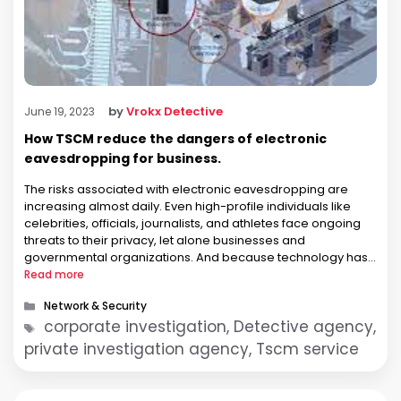
by
Vrokx Detective
June 19, 2023
How TSCM reduce the dangers of electronic
eavesdropping for business.
The risks associated with electronic eavesdropping are
increasing almost daily. Even high-profile individuals like
celebrities, officials, journalists, and athletes face ongoing
threats to their privacy, let alone businesses and
governmental organizations. And because technology has
gotten so much cheaper recently, it only costs a few dollars
Read more
to buy a few tiny electronic bugs or audio-video …
Categories
Network & Security
Tags
corporate investigation, Detective agency,
private investigation agency, Tscm service