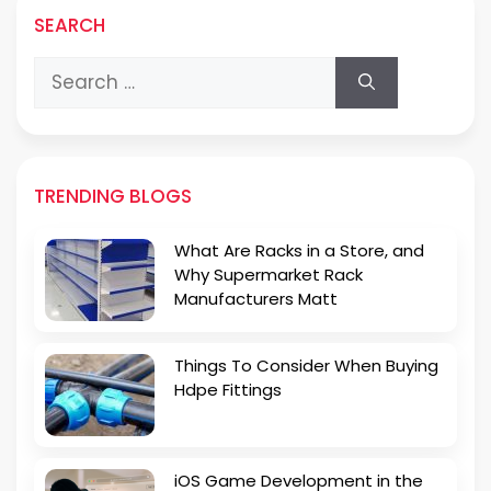
SEARCH
Search
for:
TRENDING BLOGS
What Are Racks in a Store, and
Why Supermarket Rack
Manufacturers Matt
Things To Consider When Buying
Hdpe Fittings
iOS Game Development in the