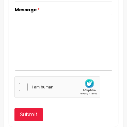
Message
*
Submit