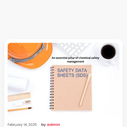
by
admin
February 14, 2025