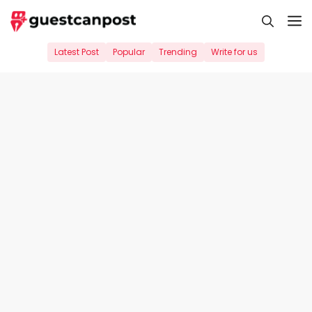
Skip
M
to
content
Latest Post
Popular
Trending
Write for us