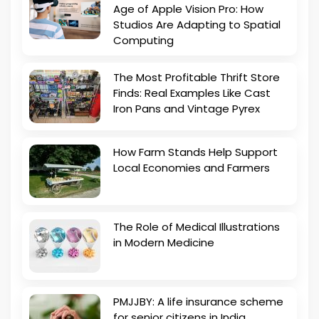
Age of Apple Vision Pro: How
Studios Are Adapting to Spatial
Computing
The Most Profitable Thrift Store
Finds: Real Examples Like Cast
Iron Pans and Vintage Pyrex
How Farm Stands Help Support
Local Economies and Farmers
The Role of Medical Illustrations
in Modern Medicine
PMJJBY: A life insurance scheme
for senior citizens in India