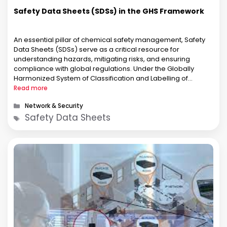
Safety Data Sheets (SDSs) in the GHS Framework
An essential pillar of chemical safety management, Safety
Data Sheets (SDSs) serve as a critical resource for
understanding hazards, mitigating risks, and ensuring
compliance with global regulations. Under the Globally
Harmonized System of Classification and Labelling of
Chemicals (GHS), SDSs adopt a standardized format to
Read more
harmonize chemical safety communication across borders.
Categories
Network & Security
This alignment enables seamless …
Tags
Safety Data Sheets