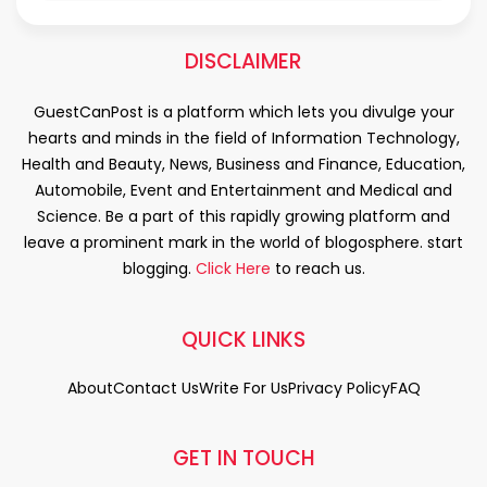
DISCLAIMER
GuestCanPost is a platform which lets you divulge your
hearts and minds in the field of Information Technology,
Health and Beauty, News, Business and Finance, Education,
Automobile, Event and Entertainment and Medical and
Science. Be a part of this rapidly growing platform and
leave a prominent mark in the world of blogosphere. start
blogging.
Click Here
to reach us.
QUICK LINKS
About
Contact Us
Write For Us
Privacy Policy
FAQ
GET IN TOUCH