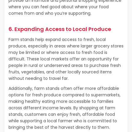
provide an intimate and personal shopping experience
where you can feel good about where your food
comes from and who you’re supporting.
6. Expanding Access to Local Produce
Farm stands help expand access to fresh, local
produce, especially in areas where larger grocery stores
may be limited or where access to fresh food is
difficult. These local markets offer an opportunity for
people in rural or underserved areas to purchase fresh
fruits, vegetables, and other locally sourced items
without needing to travel far.
Additionally, farm stands often offer more affordable
options for fresh produce compared to supermarkets,
making healthy eating more accessible to families
across different income levels. By shopping at farm
stands, customers can enjoy fresh, affordable food
while supporting a local farmer who is committed to
bringing the best of the harvest directly to them.