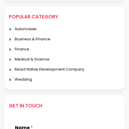
POPULAR CATEGORY
Automobile
Business & Finance
Finance
Medical & Science
React Native Development Company
Wedding
GET IN TOUCH
Name
*