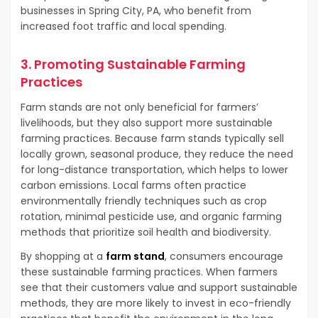
businesses in Spring City, PA, who benefit from
increased foot traffic and local spending.
3. Promoting Sustainable Farming
Practices
Farm stands are not only beneficial for farmers’
livelihoods, but they also support more sustainable
farming practices. Because farm stands typically sell
locally grown, seasonal produce, they reduce the need
for long-distance transportation, which helps to lower
carbon emissions. Local farms often practice
environmentally friendly techniques such as crop
rotation, minimal pesticide use, and organic farming
methods that prioritize soil health and biodiversity.
By shopping at a
farm stand
, consumers encourage
these sustainable farming practices. When farmers
see that their customers value and support sustainable
methods, they are more likely to invest in eco-friendly