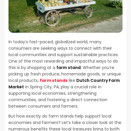
In today’s fast-paced, globalized world, many
consumers are seeking ways to connect with their
local communities and support sustainable practices.
One of the most rewarding and impactful ways to do
this is by shopping at a
farm stand
. Whether you’re
picking up fresh produce, homemade goods, or unique
local products,
farm stands
like
Dutch Country Farm
Market
in Spring City, PA, play a crucial role in
supporting local economies, strengthening
communities, and fostering a direct connection
between consumers and farmers.
But how exactly do farm stands help support local
economies and farmers? Let’s take a closer look at the
numerous benefits these local treasures bring to both