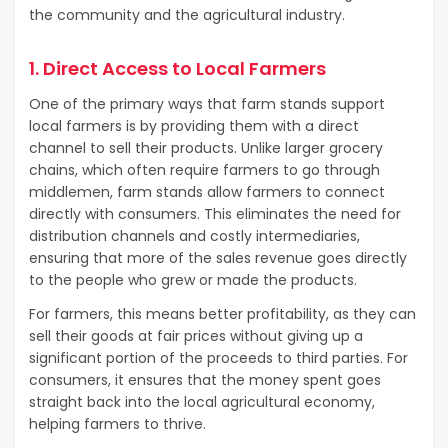
the community and the agricultural industry.
1. Direct Access to Local Farmers
One of the primary ways that farm stands support
local farmers is by providing them with a direct
channel to sell their products. Unlike larger grocery
chains, which often require farmers to go through
middlemen, farm stands allow farmers to connect
directly with consumers. This eliminates the need for
distribution channels and costly intermediaries,
ensuring that more of the sales revenue goes directly
to the people who grew or made the products.
For farmers, this means better profitability, as they can
sell their goods at fair prices without giving up a
significant portion of the proceeds to third parties. For
consumers, it ensures that the money spent goes
straight back into the local agricultural economy,
helping farmers to thrive.