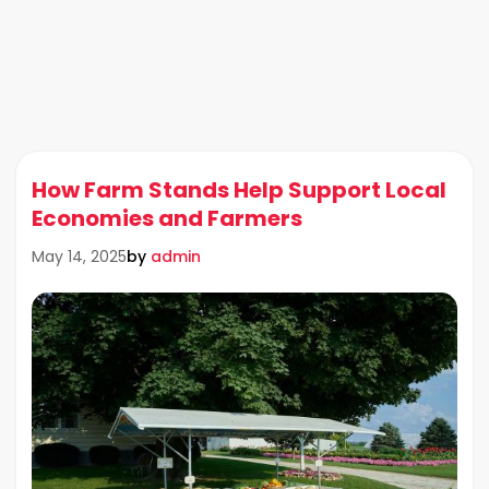
How Farm Stands Help Support Local
Economies and Farmers
by
admin
May 14, 2025