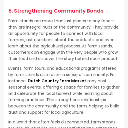
5. Strengthening Community Bonds
Farm stands are more than just places to buy food—
they are integral hubs of the community. They provide
an opportunity for people to connect with local
farmers, ask questions about the products, and even
learn about the agricultural process. At farm stands,
customers can engage with the very people who grow
their food and discover the story behind each product.
Events, farm tours, and educational programs offered
by farm stands also foster a sense of community. For
instance,
Dutch Country Farm Market
may host
seasonal events, offering a space for families to gather
and celebrate the local harvest while learning about
farming practices. This strengthens relationships
between the community and the farm, helping to build
trust and support for local agriculture.
In a world that often feels disconnected, farm stands