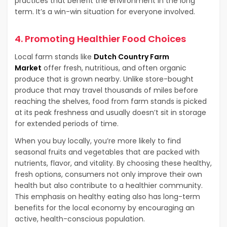
practices that benefit the environment in the long
term. It’s a win-win situation for everyone involved.
4. Promoting Healthier Food Choices
Local farm stands like
Dutch Country Farm
Market
offer fresh, nutritious, and often organic
produce that is grown nearby. Unlike store-bought
produce that may travel thousands of miles before
reaching the shelves, food from farm stands is picked
at its peak freshness and usually doesn’t sit in storage
for extended periods of time.
When you buy locally, you’re more likely to find
seasonal fruits and vegetables that are packed with
nutrients, flavor, and vitality. By choosing these healthy,
fresh options, consumers not only improve their own
health but also contribute to a healthier community.
This emphasis on healthy eating also has long-term
benefits for the local economy by encouraging an
active, health-conscious population.