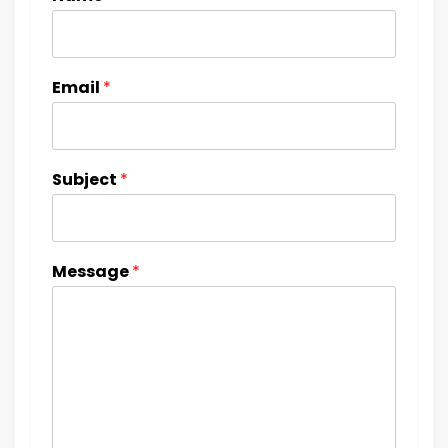
Email
*
Subject
*
Message
*