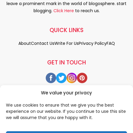
leave a prominent mark in the world of blogosphere. start
blogging.
Click Here
to reach us.
QUICK LINKS
About
Contact Us
Write For Us
Privacy Policy
FAQ
GET IN TOUCH
We value your privacy
We use cookies to ensure that we give you the best
experience on our website. If you continue to use this site
we will assume that you are happy with it.