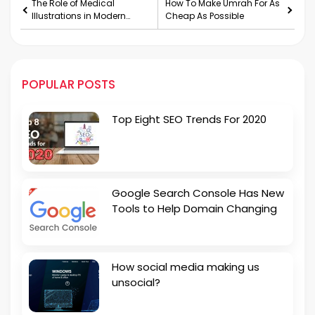
The Role of Medical
How To Make Umrah For As
Illustrations in Modern
Cheap As Possible
Medicine
POPULAR POSTS
Top Eight SEO Trends For 2020
Google Search Console Has New
Tools to Help Domain Changing
How social media making us
unsocial?