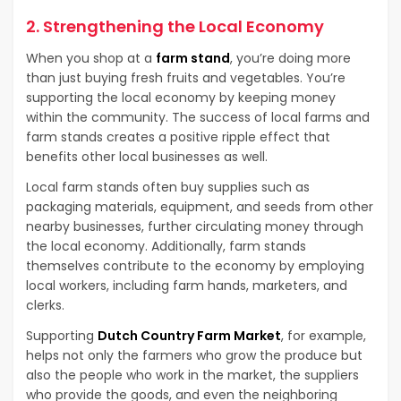
2. Strengthening the Local Economy
When you shop at a
farm stand
, you’re doing more
than just buying fresh fruits and vegetables. You’re
supporting the local economy by keeping money
within the community. The success of local farms and
farm stands creates a positive ripple effect that
benefits other local businesses as well.
Local farm stands often buy supplies such as
packaging materials, equipment, and seeds from other
nearby businesses, further circulating money through
the local economy. Additionally, farm stands
themselves contribute to the economy by employing
local workers, including farm hands, marketers, and
clerks.
Supporting
Dutch Country Farm Market
, for example,
helps not only the farmers who grow the produce but
also the people who work in the market, the suppliers
who provide the goods, and even the neighboring