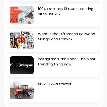
100% Free Top 13 Guest Posting
Sites List 2020
What is the Difference Between
Manga and Comic?
Instagram ‘Dark Mode’: The Most
trending thing now
MF 290 2wd tractor