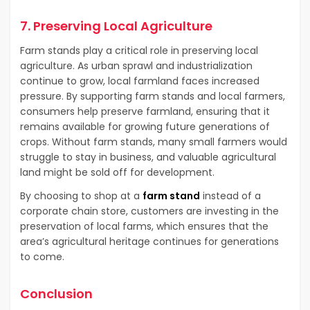
7. Preserving Local Agriculture
Farm stands play a critical role in preserving local
agriculture. As urban sprawl and industrialization
continue to grow, local farmland faces increased
pressure. By supporting farm stands and local farmers,
consumers help preserve farmland, ensuring that it
remains available for growing future generations of
crops. Without farm stands, many small farmers would
struggle to stay in business, and valuable agricultural
land might be sold off for development.
By choosing to shop at a
farm stand
instead of a
corporate chain store, customers are investing in the
preservation of local farms, which ensures that the
area’s agricultural heritage continues for generations
to come.
Conclusion