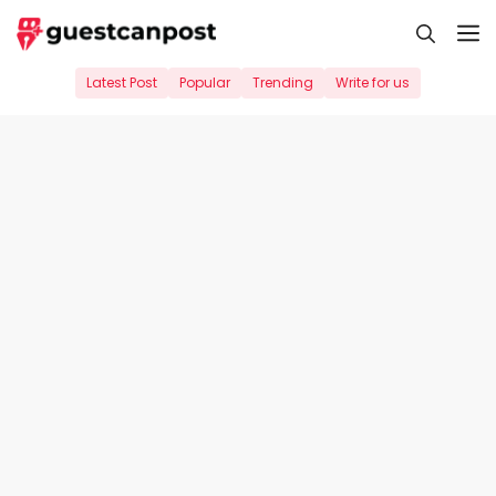
Skip
M
to
content
Latest Post
Popular
Trending
Write for us