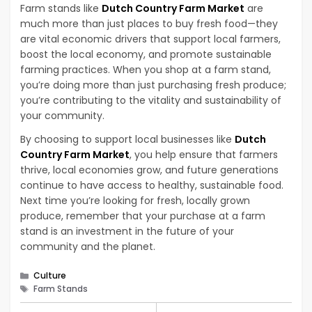
Farm stands like
Dutch Country Farm Market
are
much more than just places to buy fresh food—they
are vital economic drivers that support local farmers,
boost the local economy, and promote sustainable
farming practices. When you shop at a farm stand,
you’re doing more than just purchasing fresh produce;
you’re contributing to the vitality and sustainability of
your community.
By choosing to support local businesses like
Dutch
Country Farm Market
, you help ensure that farmers
thrive, local economies grow, and future generations
continue to have access to healthy, sustainable food.
Next time you’re looking for fresh, locally grown
produce, remember that your purchase at a farm
stand is an investment in the future of your
community and the planet.
Categories
Culture
Tags
Farm Stands