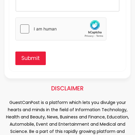
Submit
DISCLAIMER
GuestCanPost is a platform which lets you divulge your
hearts and minds in the field of Information Technology,
Health and Beauty, News, Business and Finance, Education,
Automobile, Event and Entertainment and Medical and
Science. Be a part of this rapidly growing platform and