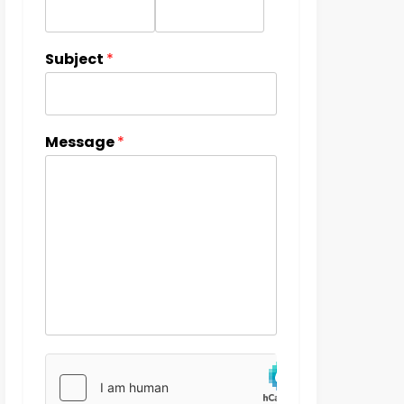
Subject
*
Message
*