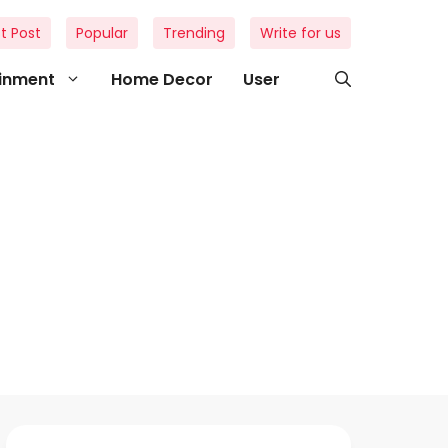
t Post
Popular
Trending
Write for us
ainment
Home Decor
User