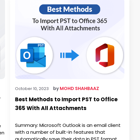
by
MOHD SHAHBAAZ
October 10, 2023
F
Best Methods to Import PST to Office
365 With All Attachments
Summary: Microsoft Outlook is an email client
e
with a number of built-in features that
en
automatically save their data in PST format.