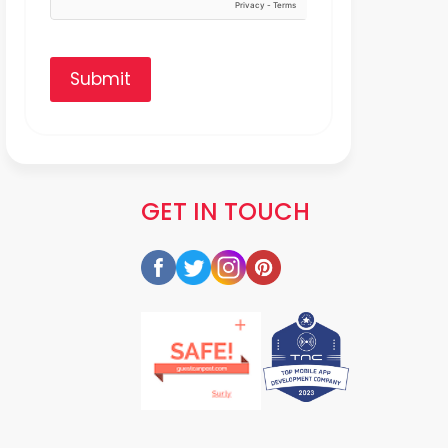
Submit
GET IN TOUCH