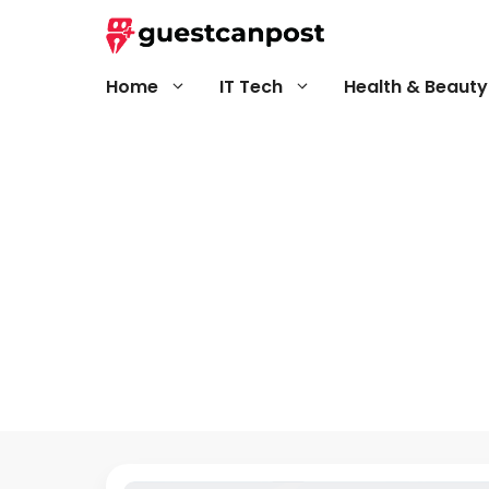
Skip
to
content
Home
IT Tech
Health & Beauty