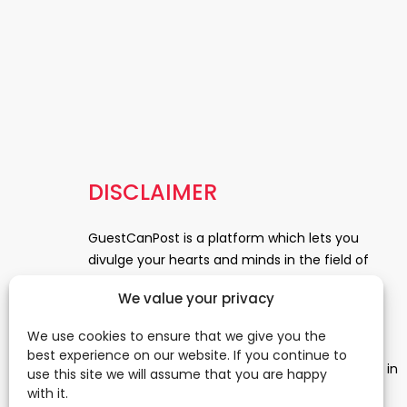
DISCLAIMER
GuestCanPost is a platform which lets you
divulge your hearts and minds in the field of
Information Technology, Health and Beauty,
We value your privacy
News, Business and Finance, Education,
Automobile, Event and Entertainment and
We use cookies to ensure that we give you the
Medical and Science. Be a part of this rapidly
best experience on our website. If you continue to
growing platform and leave a prominent mark in
use this site we will assume that you are happy
the world of blogosphere. start blogging.
Click
with it.