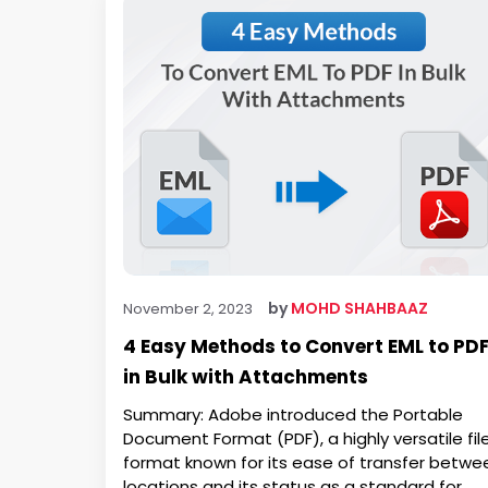
by
MOHD SHAHBAAZ
November 2, 2023
4 Easy Methods to Convert EML to PD
in Bulk with Attachments
Summary: Adobe introduced the Portable
Document Format (PDF), a highly versatile fil
format known for its ease of transfer betwe
locations and its status as a standard for