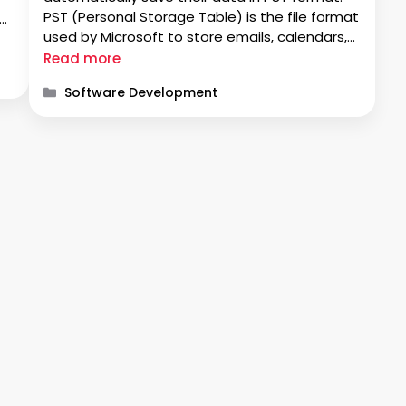
PST (Personal Storage Table) is the file format
s
used by Microsoft to store emails, calendars,
events, and contacts. Nowadays, many
e
Read more
people are accessing data through Office 365
Categories
Software Development
webmail. To access the data, users import …