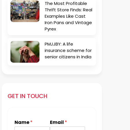
The Most Profitable
Thrift Store Finds: Real
Examples Like Cast
Iron Pans and Vintage
Pyrex
PMJJBY: A life
insurance scheme for
senior citizens in India
GET IN TOUCH
Name
*
Email
*