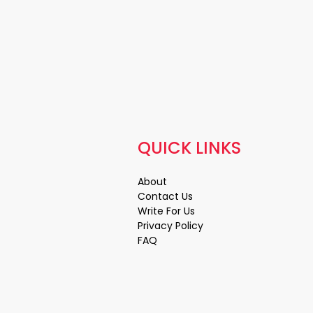
QUICK LINKS
About
Contact Us
Write For Us
Privacy Policy
FAQ