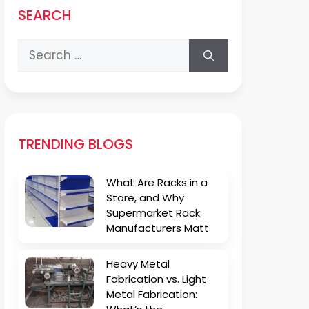
SEARCH
Search
for:
TRENDING BLOGS
What Are Racks in a
Store, and Why
Supermarket Rack
Manufacturers Matt
Heavy Metal
Fabrication vs. Light
Metal Fabrication: