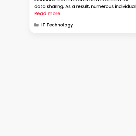
data sharing. As a result, numerous individual
seek solutions for converting EML to PDF,
Read more
especially when dealing with multiple files. Ar
Categories
IT Technology
you searching for answers on how …