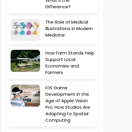
What’s the
Difference?
The Role of Medical
Illustrations in Modern
Medicine
How Farm Stands Help
Support Local
Economies and
Farmers
iOS Game
Development in the
Age of Apple Vision
Pro: How Studios Are
Adapting to Spatial
Computing