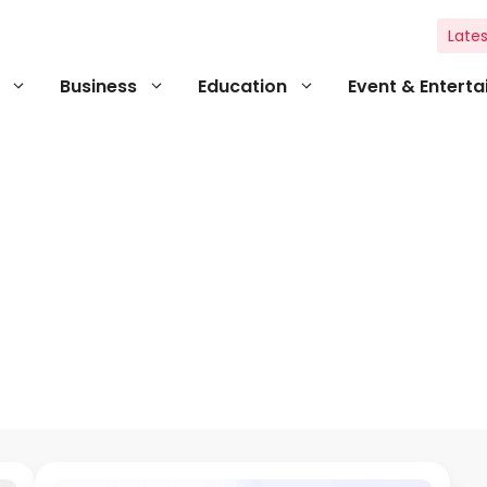
Lates
Business
Education
Event & Entert