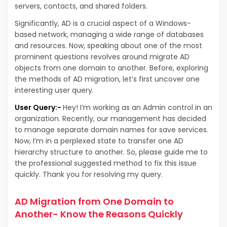
servers, contacts, and shared folders.
Significantly, AD is a crucial aspect of a Windows-
based network, managing a wide range of databases
and resources. Now, speaking about one of the most
prominent questions revolves around migrate AD
objects from one domain to another. Before, exploring
the methods of AD migration, let’s first uncover one
interesting user query.
User Query:-
Hey! I’m working as an Admin control in an
organization. Recently, our management has decided
to manage separate domain names for save services.
Now, I’m in a perplexed state to transfer one AD
hierarchy structure to another. So, please guide me to
the professional suggested method to fix this issue
quickly. Thank you for resolving my query.
AD Migration from One Domain to
Another- Know the Reasons Quickly