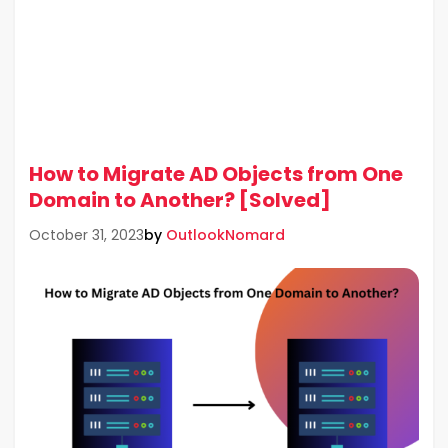
How to Migrate AD Objects from One
Domain to Another? [Solved]
by
OutlookNomard
October 31, 2023