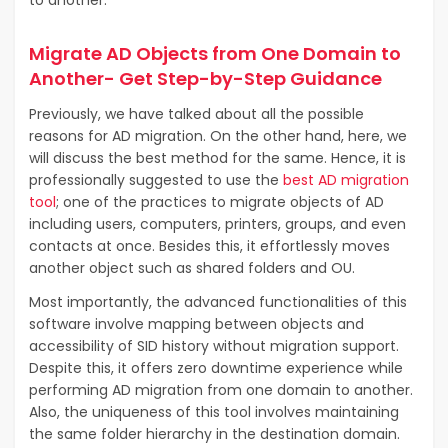
to another.
Migrate AD Objects from One Domain to
Another- Get Step-by-Step Guidance
Previously, we have talked about all the possible
reasons for AD migration. On the other hand, here, we
will discuss the best method for the same. Hence, it is
professionally suggested to use the
best AD migration
tool
; one of the practices to migrate objects of AD
including users, computers, printers, groups, and even
contacts at once. Besides this, it effortlessly moves
another object such as shared folders and OU.
Most importantly, the advanced functionalities of this
software involve mapping between objects and
accessibility of SID history without migration support.
Despite this, it offers zero downtime experience while
performing AD migration from one domain to another.
Also, the uniqueness of this tool involves maintaining
the same folder hierarchy in the destination domain.