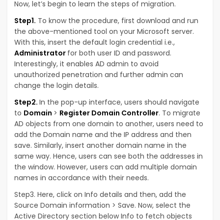
Now, let’s begin to learn the steps of migration.
Step1.
To know the procedure, first download and run
the above-mentioned tool on your Microsoft server.
With this, insert the default login credential i.e.,
Administrator
for both user ID and password.
Interestingly, it enables AD admin to avoid
unauthorized penetration and further admin can
change the login details.
Step2.
In the pop-up interface, users should navigate
to
Domain
>
Register Domain Controller
. To migrate
AD objects from one domain to another, users need to
add the Domain name and the IP address and then
save. Similarly, insert another domain name in the
same way. Hence, users can see both the addresses in
the window. However, users can add multiple domain
names in accordance with their needs.
Step3. Here, click on Info details and then, add the
Source Domain information > Save. Now, select the
Active Directory section below Info to fetch objects