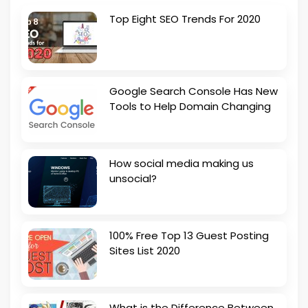
Top Eight SEO Trends For 2020
Google Search Console Has New
Tools to Help Domain Changing
How social media making us
unsocial?
100% Free Top 13 Guest Posting
Sites List 2020
What is the Difference Between