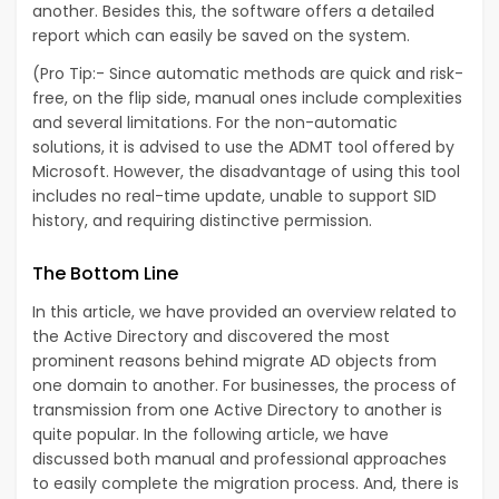
another. Besides this, the software offers a detailed
report which can easily be saved on the system.
(Pro Tip:- Since automatic methods are quick and risk-
free, on the flip side, manual ones include complexities
and several limitations. For the non-automatic
solutions, it is advised to use the ADMT tool offered by
Microsoft. However, the disadvantage of using this tool
includes no real-time update, unable to support SID
history, and requiring distinctive permission.
The Bottom Line
In this article, we have provided an overview related to
the Active Directory and discovered the most
prominent reasons behind migrate AD objects from
one domain to another. For businesses, the process of
transmission from one Active Directory to another is
quite popular. In the following article, we have
discussed both manual and professional approaches
to easily complete the migration process. And, there is