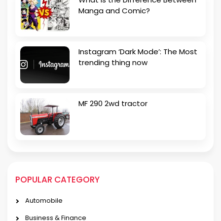
Manga and Comic?
Instagram ‘Dark Mode’: The Most
trending thing now
MF 290 2wd tractor
POPULAR CATEGORY
Automobile
Business & Finance