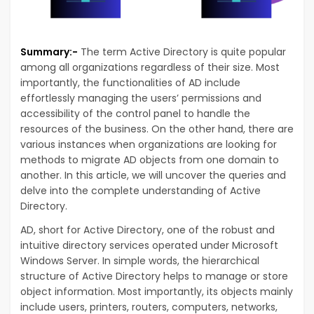
Summary:-
The term Active Directory is quite popular
among all organizations regardless of their size. Most
importantly, the functionalities of AD include
effortlessly managing the users’ permissions and
accessibility of the control panel to handle the
resources of the business. On the other hand, there are
various instances when organizations are looking for
methods to migrate AD objects from one domain to
another. In this article, we will uncover the queries and
delve into the complete understanding of Active
Directory.
AD, short for Active Directory, one of the robust and
intuitive directory services operated under Microsoft
Windows Server. In simple words, the hierarchical
structure of Active Directory helps to manage or store
object information. Most importantly, its objects mainly
include users, printers, routers, computers, networks,