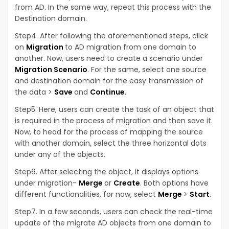
from AD. In the same way, repeat this process with the
Destination domain.
Step4. After following the aforementioned steps, click
on
Migration
to AD migration from one domain to
another. Now, users need to create a scenario under
Migration Scenario
. For the same, select one source
and destination domain for the easy transmission of
the data >
Save
and
Continue
.
Step5. Here, users can create the task of an object that
is required in the process of migration and then save it.
Now, to head for the process of mapping the source
with another domain, select the three horizontal dots
under any of the objects.
Step6. After selecting the object, it displays options
under migration-
Merge
or
Create
. Both options have
different functionalities, for now, select
Merge
>
Start
.
Step7. In a few seconds, users can check the real-time
update of the migrate AD objects from one domain to