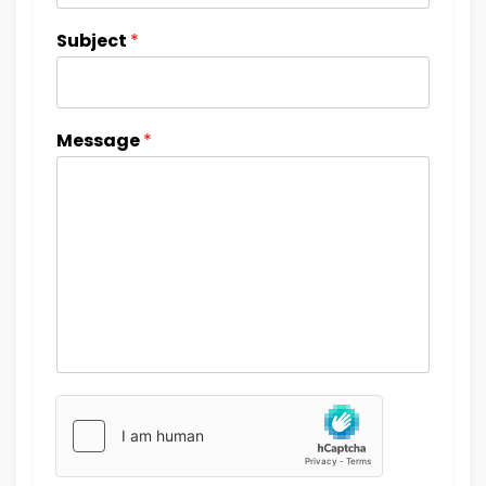
Subject
*
Message
*