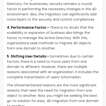
Directory. For businesses, security remains a crucial
factor in performing the necessary changes in the AD
environment. Also, the migration can significantly add
more layers to the security and control compliances.
4. Performance Factor:-
There is no doubt that the
scalability or expansion of business also brings the
factor to manage the Active Directory. With this,
organizations seek methods to migrate AD objects
from one domain to another.
5. Shifting User Details:-
Sometimes due to certain
factors, there is a need to move users from one
domain to different. However, there are multiple
reasons associated with an organization. It includes the
complete transmission of users’ information.
The aforementioned reasons are the most significant
reasons that raise the need for migration from one
object to another. Now, you might be seeking the best
go-to solution for easy AD migration from one domain