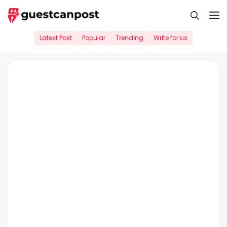
Skip
M
to
content
Latest Post
Popular
Trending
Write for us