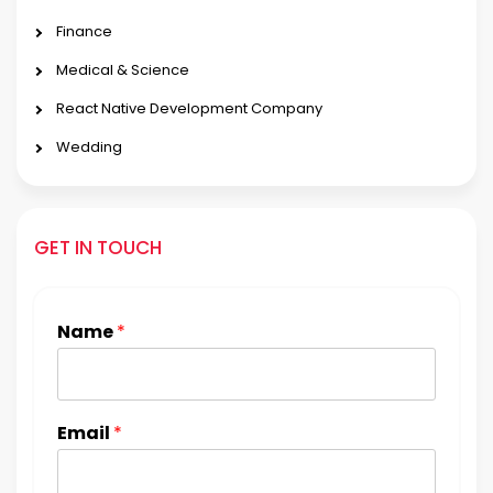
Finance
Medical & Science
React Native Development Company
Wedding
GET IN TOUCH
Name
*
Email
*