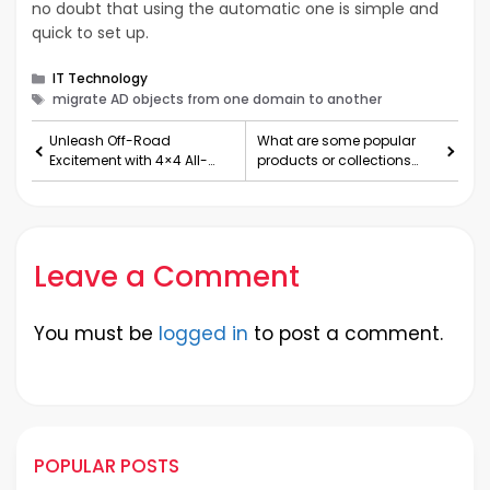
no doubt that using the automatic one is simple and
quick to set up.
Categories
IT Technology
Tags
migrate AD objects from one domain to another
Unleash Off-Road
What are some popular
Excitement with 4×4 All-
products or collections
Terrain Remote-Controlled
from Represent Clothing?
Car
Leave a Comment
You must be
logged in
to post a comment.
POPULAR POSTS