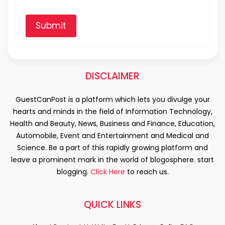
Submit
DISCLAIMER
GuestCanPost is a platform which lets you divulge your
hearts and minds in the field of Information Technology,
Health and Beauty, News, Business and Finance, Education,
Automobile, Event and Entertainment and Medical and
Science. Be a part of this rapidly growing platform and
leave a prominent mark in the world of blogosphere. start
blogging.
Click Here
to reach us.
QUICK LINKS