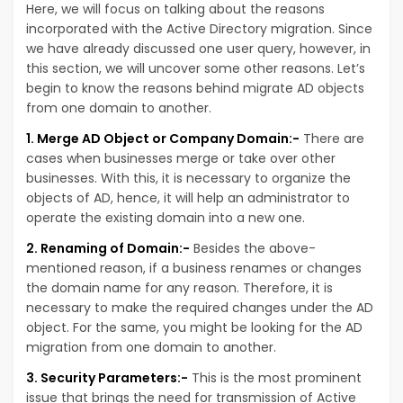
Here, we will focus on talking about the reasons
incorporated with the Active Directory migration. Since
we have already discussed one user query, however, in
this section, we will uncover some other reasons. Let’s
begin to know the reasons behind migrate AD objects
from one domain to another.
1. Merge AD Object or Company Domain:-
There are
cases when businesses merge or take over other
businesses. With this, it is necessary to organize the
objects of AD, hence, it will help an administrator to
operate the existing domain into a new one.
2. Renaming of Domain:-
Besides the above-
mentioned reason, if a business renames or changes
the domain name for any reason. Therefore, it is
necessary to make the required changes under the AD
object. For the same, you might be looking for the AD
migration from one domain to another.
3. Security Parameters:-
This is the most prominent
issue that brings the need for transmission of Active