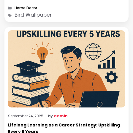
Categories
Home Decor
Tags
Bird Wallpaper
by
admin
September 24, 2025
Lifelong Learning as a Career Strategy: Upskilling
Every 5 Years