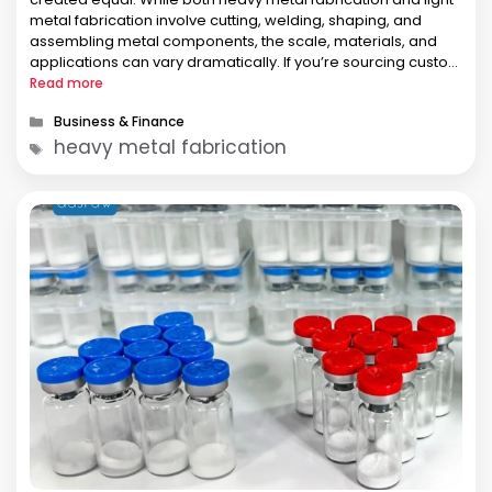
metal fabrication involve cutting, welding, shaping, and
assembling metal components, the scale, materials, and
applications can vary dramatically. If you’re sourcing custom
fabrication for industrial equipment, structural components,
Read more
or pressure vessels, understanding the difference between
Categories
Business & Finance
these two …
Tags
heavy metal fabrication