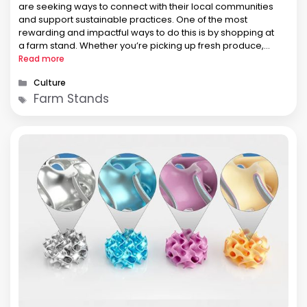
are seeking ways to connect with their local communities
and support sustainable practices. One of the most
rewarding and impactful ways to do this is by shopping at
a farm stand. Whether you’re picking up fresh produce,
homemade goods, or unique local products, farm
Read more
stands like Dutch Country Farm Market in Spring City, …
Categories
Culture
Tags
Farm Stands