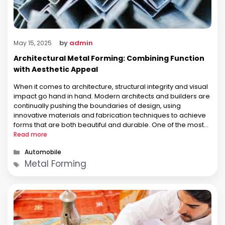
by
admin
May 15, 2025
Architectural Metal Forming: Combining Function
with Aesthetic Appeal
When it comes to architecture, structural integrity and visual
impact go hand in hand. Modern architects and builders are
continually pushing the boundaries of design, using
innovative materials and fabrication techniques to achieve
forms that are both beautiful and durable. One of the most
versatile and essential techniques at their disposal is metal
Read more
forming. At its …
Categories
Automobile
Tags
Metal Forming