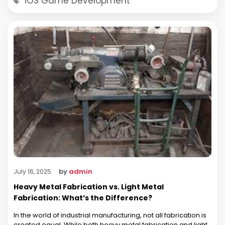
iOS Game Development
by
admin
July 16, 2025
Heavy Metal Fabrication vs. Light Metal
Fabrication: What’s the Difference?
In the world of industrial manufacturing, not all fabrication is
created equal. While both heavy metal fabrication and light