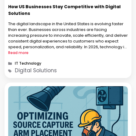
How US Businesses Stay Competitive with Digital
Solutions
The digital landscape in the United States is evolving faster
than ever. Businesses across industries are facing
increasing pressure to innovate, scale efficiently, and deliver
consistent digital experiences to customers who expect
speed, personalization, and reliability. In 2026, technology is
no longer a support function. It has become a core business
Read more
strategy. From startups in …
Categories
IT Technology
Tags
Digital Solutions