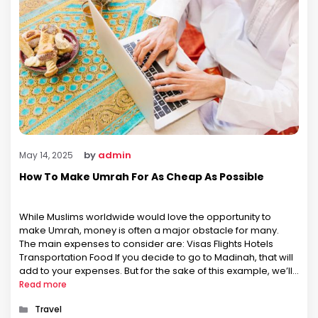
by
admin
May 14, 2025
How To Make Umrah For As Cheap As Possible
While Muslims worldwide would love the opportunity to
make Umrah, money is often a major obstacle for many.
The main expenses to consider are: Visas Flights Hotels
Transportation Food If you decide to go to Madinah, that will
add to your expenses. But for the sake of this example, we’ll
assume you want all expenses …
Read more
Categories
Travel