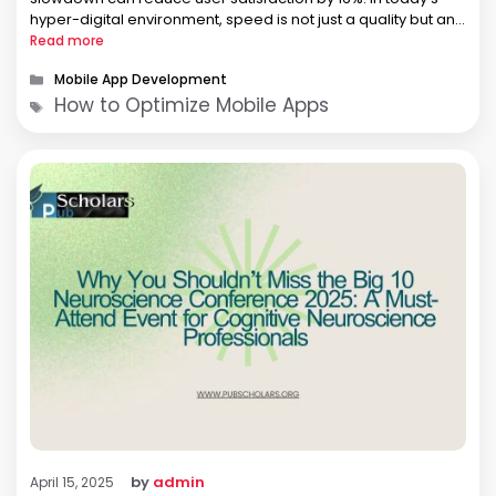
hyper-digital environment, speed is not just a quality but an
expectation. Mobile users have no tolerance …
Read more
Categories
Mobile App Development
Tags
How to Optimize Mobile Apps
by
admin
April 15, 2025