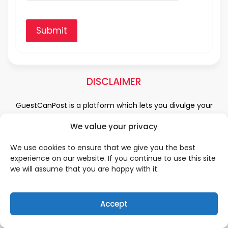
Submit
DISCLAIMER
GuestCanPost is a platform which lets you divulge your
hearts and minds in the field of Information Technology,
We value your privacy
Health and Beauty, News, Business and Finance, Education,
Automobile, Event and Entertainment and Medical and
We use cookies to ensure that we give you the best
Science. Be a part of this rapidly growing platform and
experience on our website. If you continue to use this site
leave a prominent mark in the world of blogosphere. start
we will assume that you are happy with it.
blogging.
Click Here
to reach us.
Accept
QUICK LINKS