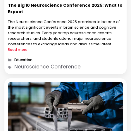
The Big 10 Neuroscience Conference 2025: What to
Expect
The Neuroscience Conference 2025 promises to be one of
the most significant events in brain science and cognitive
research studies. Every year top neuroscience experts,
researchers, and students attend major neuroscience
conferences to exchange ideas and discuss the latest
findings. This year, everybody is focussing on the Big 10
Read more
Neuroscience Conference 2025, where the top …
Categories
Education
Tags
Neuroscience Conference