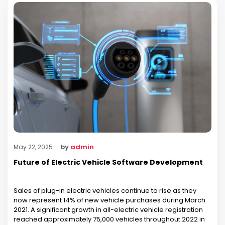
by
admin
May 22, 2025
Future of Electric Vehicle Software Development
Sales of plug-in electric vehicles continue to rise as they
now represent 14% of new vehicle purchases during March
2021. A significant growth in all-electric vehicle registration
reached approximately 75,000 vehicles throughout 2022 in