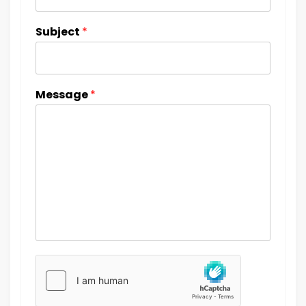
Subject
*
Message
*