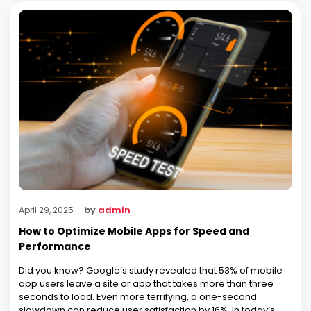
by
admin
April 29, 2025
How to Optimize Mobile Apps for Speed and
Performance
Did you know? Google’s study revealed that 53% of mobile
app users leave a site or app that takes more than three
seconds to load. Even more terrifying, a one-second
slowdown can reduce user satisfaction by 16%. In today’s