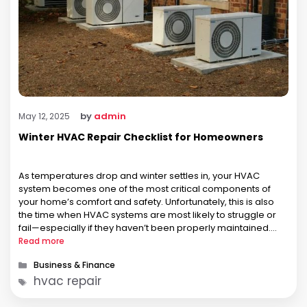
by
admin
May 12, 2025
Winter HVAC Repair Checklist for Homeowners
As temperatures drop and winter settles in, your HVAC
system becomes one of the most critical components of
your home’s comfort and safety. Unfortunately, this is also
the time when HVAC systems are most likely to struggle or
fail—especially if they haven’t been properly maintained.
That’s why every homeowner should have a winter HVAC
Read more
repair …
Categories
Business & Finance
Tags
hvac repair