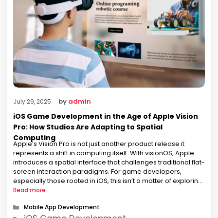
by
admin
July 29, 2025
iOS Game Development in the Age of Apple Vision
Pro: How Studios Are Adapting to Spatial
Computing
Apple’s Vision Pro is not just another product release it
represents a shift in computing itself. With visionOS, Apple
introduces a spatial interface that challenges traditional flat-
screen interaction paradigms. For game developers,
especially those rooted in iOS, this isn’t a matter of exploring
a new platform; it’s a necessity to rethink how games are
Read more
experienced. …
Categories
Mobile App Development
Tags