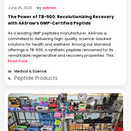
by
admin
June 25, 2025
The Power of TB-500: Revolutionizing Recovery
with AASraw’s GMP-Certified Peptide
As a leading GMP peptides manufacturer, AASraw is
committed to delivering high-quality, science-backed
solutions for health and wellness. Among our standout
offerings is TB-500, a synthetic peptide renowned for its
remarkable regenerative and recovery properties. This
article dives deep into the benefits of TB-500, explores the
Read more
latest research, and highlights why AASraw’s GMP-certified
Categories
Medical & Science
TB-500 is …
Tags
Peptide Products