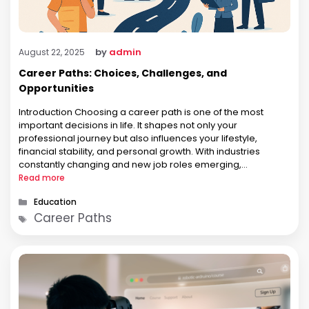
by
admin
August 22, 2025
Career Paths: Choices, Challenges, and
Opportunities
Introduction Choosing a career path is one of the most
important decisions in life. It shapes not only your
professional journey but also influences your lifestyle,
financial stability, and personal growth. With industries
constantly changing and new job roles emerging,
individuals today have a wider range of opportunities than
Read more
ever before. Yet, the abundance of …
Categories
Education
Tags
Career Paths