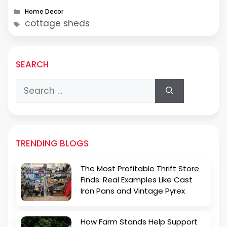
countless homeowners choose …
Categories
Home Decor
Tags
cottage sheds
SEARCH
Search
for:
TRENDING BLOGS
The Most Profitable Thrift Store
Finds: Real Examples Like Cast
Iron Pans and Vintage Pyrex
How Farm Stands Help Support