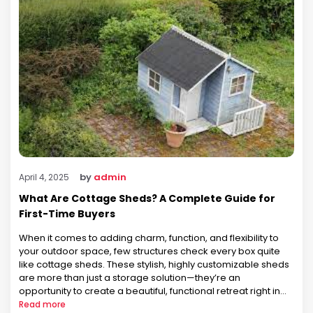
by
admin
April 4, 2025
What Are Cottage Sheds? A Complete Guide for
First-Time Buyers
When it comes to adding charm, function, and flexibility to
your outdoor space, few structures check every box quite
like cottage sheds. These stylish, highly customizable sheds
are more than just a storage solution—they’re an
opportunity to create a beautiful, functional retreat right in
your own backyard. At Prairie Built Barns, we’ve helped
Read more