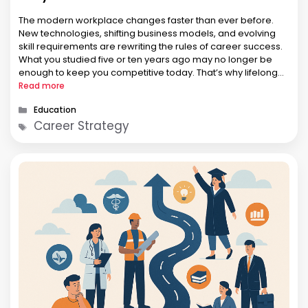
The modern workplace changes faster than ever before.
New technologies, shifting business models, and evolving
skill requirements are rewriting the rules of career success.
What you studied five or ten years ago may no longer be
enough to keep you competitive today. That’s why lifelong
learning is no longer optional—it has become a deliberate
Read more
strategy …
Categories
Education
Tags
Career Strategy