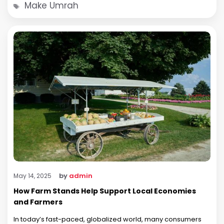
Tags
Make Umrah
by
admin
May 14, 2025
How Farm Stands Help Support Local Economies
and Farmers
In today’s fast-paced, globalized world, many consumers