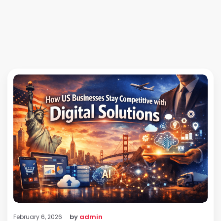
by
admin
February 6, 2026