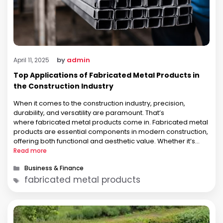
by
admin
April 11, 2025
Top Applications of Fabricated Metal Products in
the Construction Industry
When it comes to the construction industry, precision,
durability, and versatility are paramount. That’s
where fabricated metal products come in. Fabricated metal
products are essential components in modern construction,
offering both functional and aesthetic value. Whether it’s
structural support, decorative elements, or safety features,
Read more
fabricated metal products play a critical role in making
Categories
Business & Finance
construction projects safer, more …
Tags
fabricated metal products