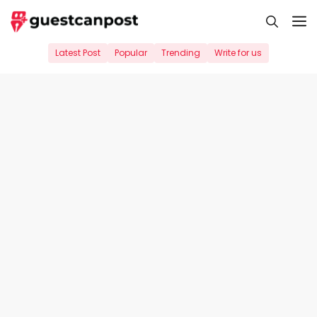
Skip
M
to
content
Latest Post
Popular
Trending
Write for us