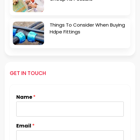
Things To Consider When Buying
Hdpe Fittings
GET IN TOUCH
Name
*
Email
*