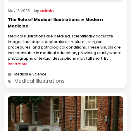
by
admin
May 13, 2025
The Role of Medical Illustrations in Modern
Medicine
Medical illustrations are detailed, scientifically accurate
images that depict anatomical structures, surgical
procedures, and pathological conditions. These visuals are
indispensable in medical education, providing clarity where
photographs or textual descriptions may fall short. By
highlighting essential features and omitting extraneous
Read more
details, illustrations facilitate a deeper understanding of
Categories
Medical & Science
complex subjects. In clinical settings, medical illustrations aid
Tags
Medical Illustrations
in patient …