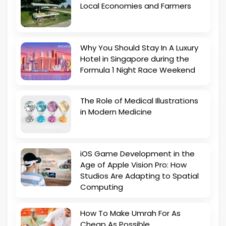
Local Economies and Farmers
Why You Should Stay In A Luxury
Hotel in Singapore during the
Formula 1 Night Race Weekend
The Role of Medical Illustrations
in Modern Medicine
iOS Game Development in the
Age of Apple Vision Pro: How
Studios Are Adapting to Spatial
Computing
How To Make Umrah For As
Cheap As Possible