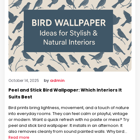
by
admin
October 14, 2025
Peel and Stick Bird Wallpaper: Which Interiors It
Suits Best
Bird prints bring lightness, movement, and a touch of nature
into everyday rooms. They can feel calm or playful, vintage
or modern. Want a quick refresh with no paste or mess? Try
peel and stick bird wallpaper. It installs in an afternoon. It
also removes cleanly from sound painted walls. Why bird
motifs work across …
Read more