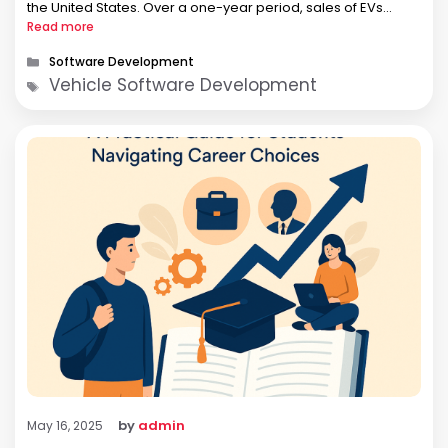
the United States. Over a one-year period, sales of EVs
showed a 57% growth increase with a total market share of
Read more
…
Categories
Software Development
Tags
Vehicle Software Development
by
admin
May 16, 2025