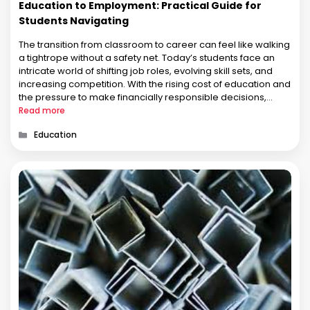
Education to Employment: Practical Guide for
Students Navigating
The transition from classroom to career can feel like walking
a tightrope without a safety net. Today’s students face an
intricate world of shifting job roles, evolving skill sets, and
increasing competition. With the rising cost of education and
the pressure to make financially responsible decisions,
career planning has become more complex than ever. This
Read more
…
Categories
Education