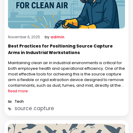
by
admin
November 6, 2025
Best Practices for Positioning Source Capture
Arms in Industrial Workstations
Maintaining clean air in industrial environments is critical for
both employee health and operational efficiency. One of the
most effective tools for achieving this is the source capture
arm a flexible or rigid extraction device designed to remove
contaminants, such as dust, fumes, and mist, directly at the
point of generation. While the concept is …
Read more
Categories
Tech
Tags
source capture