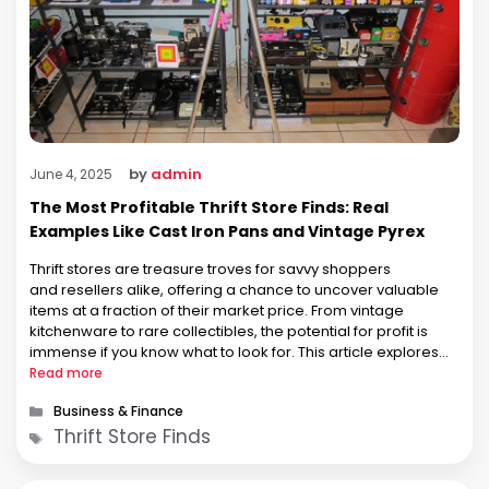
by
admin
June 4, 2025
The Most Profitable Thrift Store Finds: Real
Examples Like Cast Iron Pans and Vintage Pyrex
Thrift stores are treasure troves for savvy shoppers
and resellers alike, offering a chance to uncover valuable
items at a fraction of their market price. From vintage
kitchenware to rare collectibles, the potential for profit is
immense if you know what to look for. This article explores
the most profitable thrift store finds, focusing on real
Read more
examples …
Categories
Business & Finance
Tags
Thrift Store Finds