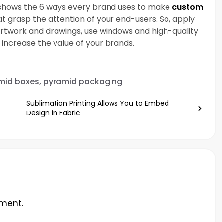
n shows the 6 ways every brand uses to make
custom
t grasp the attention of your end-users. So, apply
g artwork and drawings, use windows and high-quality
 increase the value of your brands.
mid boxes, pyramid packaging
Sublimation Printing Allows You to Embed
Design in Fabric
ment.