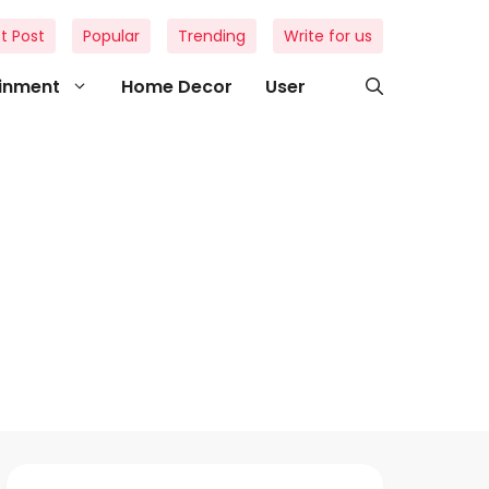
t Post
Popular
Trending
Write for us
ainment
Home Decor
User