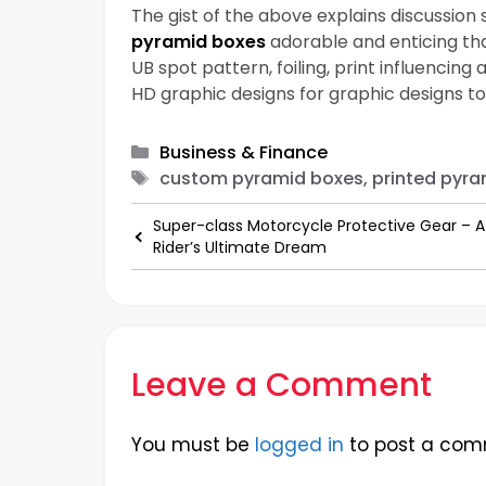
The gist of the above explains discussio
pyramid boxes
adorable and enticing tha
UB spot pattern, foiling, print influencin
HD graphic designs for graphic designs to
Categories
Business & Finance
Tags
custom pyramid boxes, printed pyra
Super-class Motorcycle Protective Gear – A
Rider’s Ultimate Dream
Leave a Comment
You must be
logged in
to post a com