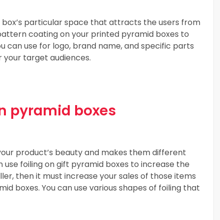
 box’s particular space that attracts the users from
 pattern coating on your printed pyramid boxes to
You can use for logo, brand name, and specific parts
r your target audiences.
 in pyramid boxes
s your product’s beauty and makes them different
 use foiling on gift pyramid boxes to increase the
seller, then it must increase your sales of those items
id boxes. You can use various shapes of foiling that