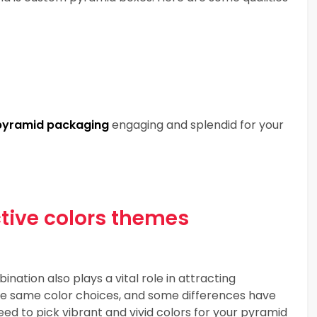
pyramid packaging
engaging and splendid for your
ctive colors themes
nation also plays a vital role in attracting
the same color choices, and some differences have
eed to pick vibrant and vivid colors for your pyramid