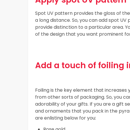
Spot UV pattern provides the gloss of the
a long distance. So, you can add spot UV
provide distinction to a particular area. 
of the design that you want prominent fo
Add a touch of foiling
Foiling is the key element that increase
from other sorts of packaging. So, you can
adorability of your gifts. If you are a gift 
and ornaments that you pack in the pyram
are enlisting below for you:
Rose gold