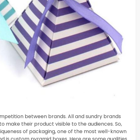
competition between brands. All and sundry brands
to make their product visible to the audiences. So,
niqueness of packaging, one of the most well-known
d is custom pyramid boxes. Here are some qualities