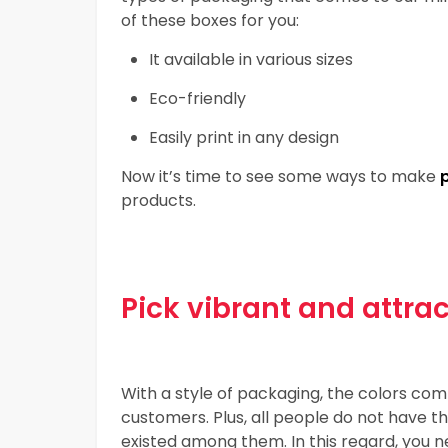
of these boxes for you:
It available in various sizes
Eco-friendly
Easily print in any design
Now it’s time to see some ways to make
products.
Pick vibrant and attra
With a style of packaging, the colors combi
customers. Plus, all people do not have 
existed among them. In this regard, you n