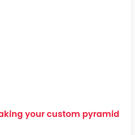
making your custom pyramid