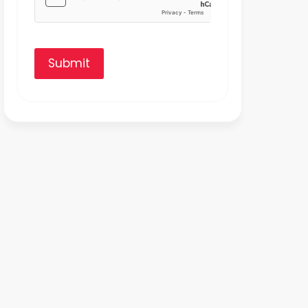
Submit