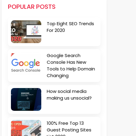
POPULAR POSTS
Top Eight SEO Trends
For 2020
Google Search
Console Has New
Tools to Help Domain
Changing
How social media
making us unsocial?
100% Free Top 13
Guest Posting Sites