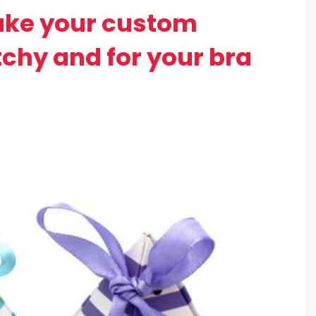
ake your custom
chy and for your bra