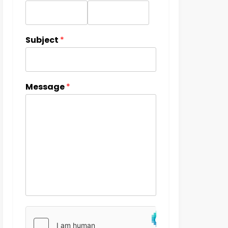
Subject
*
Message
*