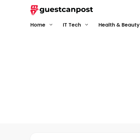
Skip
to
content
Home
IT Tech
Health & Beauty