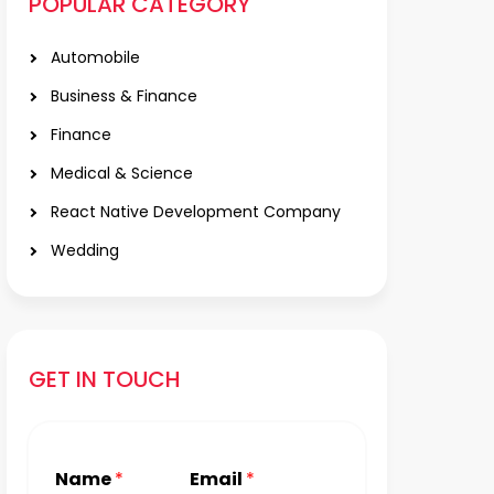
POPULAR CATEGORY
Automobile
Business & Finance
Finance
Medical & Science
React Native Development Company
Wedding
GET IN TOUCH
Name
*
Email
*