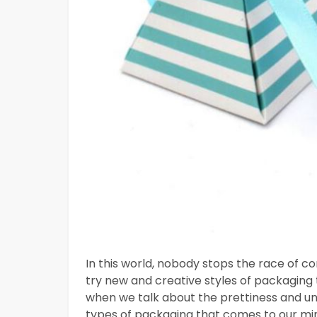
In this world, nobody stops the race of 
try new and creative styles of packaging 
when we talk about the prettiness and u
types of packaging that comes to our min