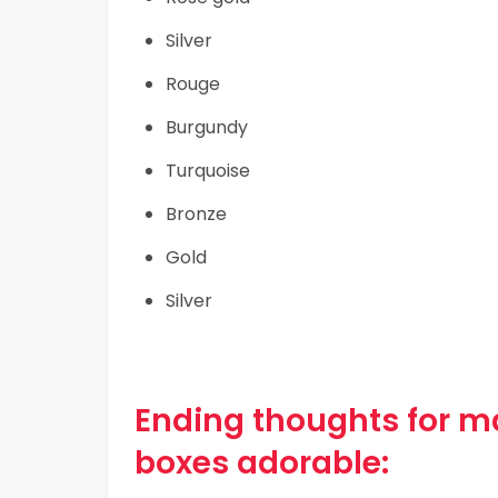
Silver
Rouge
Burgundy
Turquoise
Bronze
Gold
Silver
Ending thoughts for 
boxes adorable: