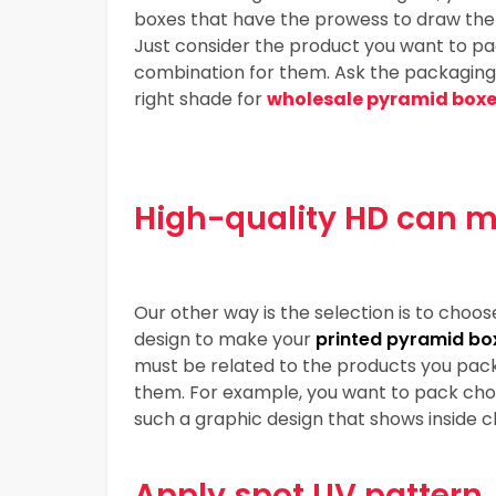
boxes that have the prowess to draw the a
Just consider the product you want to pac
combination for them. Ask the packaging su
right shade for
wholesale pyramid box
High-quality HD can m
Our other way is the selection is to choos
design to make your
printed pyramid bo
must be related to the products you pack
them. For example, you want to pack choc
such a graphic design that shows inside c
Apply spot UV pattern