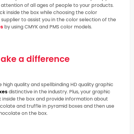
ttention of all ages of people to your products.
k inside the box while choosing the color
pplier to assist you in the color selection of the
es
by using CMYK and PMS color models.
ake a difference
e high quality and spellbinding HD quality graphic
xes
distinctive in the industry. Plus, your graphic
 inside the box and provide information about
olate and truffle in pyramid boxes and then use
hocolate on the box.