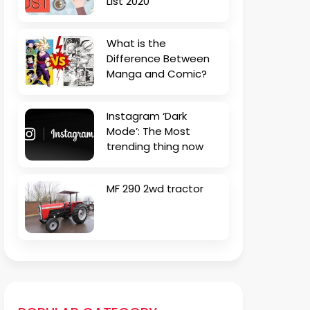
List 2020
What is the
Difference Between
Manga and Comic?
Instagram ‘Dark
Mode’: The Most
trending thing now
MF 290 2wd tractor