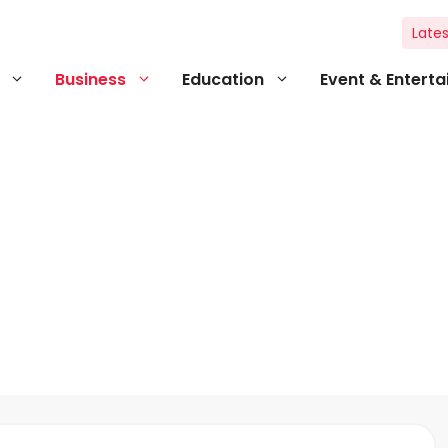
Lates
Business
Education
Event & Entert