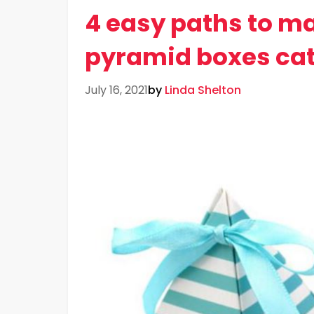
4 easy paths to m
pyramid boxes cat
July 16, 2021
by
Linda Shelton