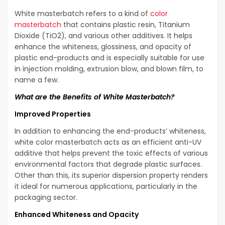
White masterbatch refers to a kind of
color
masterbatch
that contains plastic resin, Titanium
Dioxide (TiO2), and various other additives. It helps
enhance the whiteness, glossiness, and opacity of
plastic end-products and is especially suitable for use
in injection molding, extrusion blow, and blown film, to
name a few.
What are the Benefits of White Masterbatch?
Improved Properties
In addition to enhancing the end-products’ whiteness,
white color masterbatch acts as an efficient anti-UV
additive that helps prevent the toxic effects of various
environmental factors that degrade plastic surfaces.
Other than this, its superior dispersion property renders
it ideal for numerous applications, particularly in the
packaging sector.
Enhanced Whiteness and Opacity