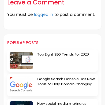
Leave a Comment
You must be
logged in
to post a comment.
POPULAR POSTS
Top Eight SEO Trends For 2020
Google Search Console Has New
Tools to Help Domain Changing
How social media making us