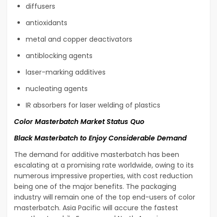
diffusers
antioxidants
metal and copper deactivators
antiblocking agents
laser-marking additives
nucleating agents
IR absorbers for laser welding of plastics
Color Masterbatch Market Status Quo
Black Masterbatch to Enjoy Considerable Demand
The demand for additive masterbatch has been
escalating at a promising rate worldwide, owing to its
numerous impressive properties, with cost reduction
being one of the major benefits. The packaging
industry will remain one of the top end-users of color
masterbatch. Asia Pacific will accure the fastest