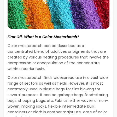
First Off, What is a Color Masterbatch?
Color masterbatch can be described as a
concentrated blend of additives or pigments that are
created by various heating procedures that involve the
compression or encapsulation of the concentrate
within a carrier resin.
Color masterbatch finds widespread use in a vast wide
range of sectors as well as fields. However, it is most
commonly used in plastic bags for film blowing for
several purposes. It can be garbage bags, food-storing
bags, shopping bags, etc. Fabrics, either woven or non-
woven, making sacks, flexible intermediate bulk
containers or cloth is another major use-case of color