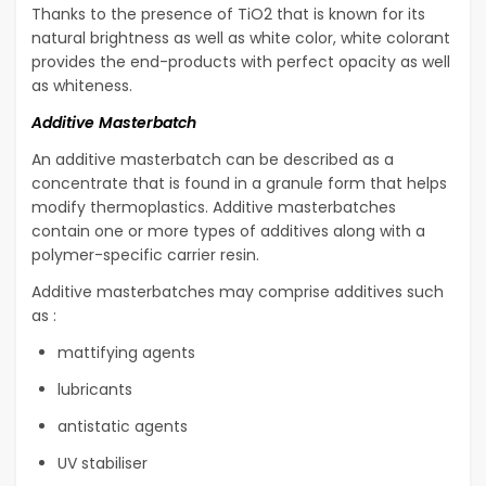
Thanks to the presence of TiO2 that is known for its
natural brightness as well as white color, white colorant
provides the end-products with perfect opacity as well
as whiteness.
Additive Masterbatch
An additive masterbatch can be described as a
concentrate that is found in a granule form that helps
modify thermoplastics. Additive masterbatches
contain one or more types of additives along with a
polymer-specific carrier resin.
Additive masterbatches may comprise additives such
as :
mattifying agents
lubricants
antistatic agents
UV stabiliser