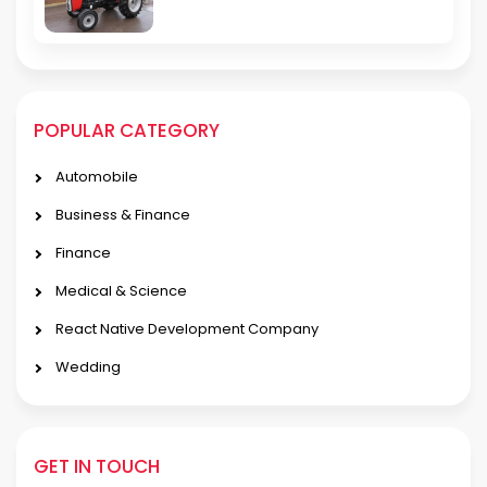
POPULAR CATEGORY
Automobile
Business & Finance
Finance
Medical & Science
React Native Development Company
Wedding
GET IN TOUCH