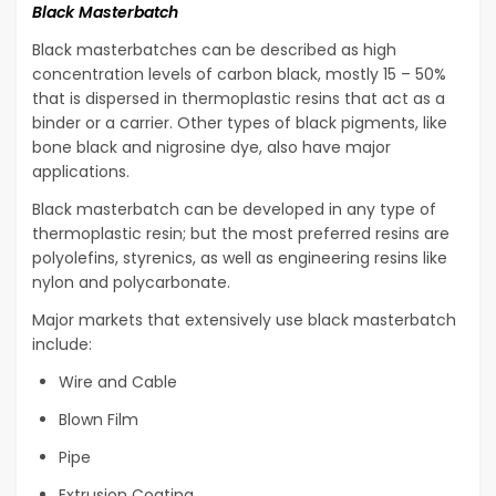
Black Masterbatch
Black masterbatches can be described as high
concentration levels of carbon black, mostly 15 – 50%
that is dispersed in thermoplastic resins that act as a
binder or a carrier. Other types of black pigments, like
bone black and nigrosine dye, also have major
applications.
Black masterbatch can be developed in any type of
thermoplastic resin; but the most preferred resins are
polyolefins, styrenics, as well as engineering resins like
nylon and polycarbonate.
Major markets that extensively use black masterbatch
include:
Wire and Cable
Blown Film
Pipe
Extrusion Coating