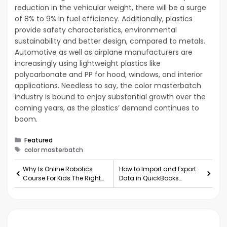
reduction in the vehicular weight, there will be a surge
of 8% to 9% in fuel efficiency. Additionally, plastics
provide safety characteristics, environmental
sustainability and better design, compared to metals.
Automotive as well as airplane manufacturers are
increasingly using lightweight plastics like
polycarbonate and PP for hood, windows, and interior
applications. Needless to say, the color masterbatch
industry is bound to enjoy substantial growth over the
coming years, as the plastics’ demand continues to
boom.
Categories
Featured
Tags
color masterbatch
Why Is Online Robotics
How to Import and Export
Course For Kids The Right
Data in QuickBooks
Fit For Them?
Desktop?