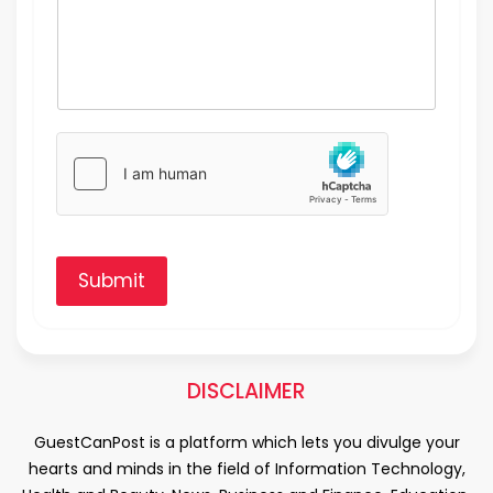
Submit
DISCLAIMER
GuestCanPost is a platform which lets you divulge your
hearts and minds in the field of Information Technology,