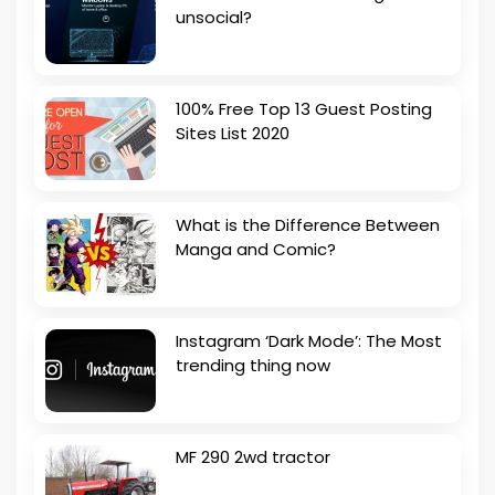
unsocial?
100% Free Top 13 Guest Posting
Sites List 2020
What is the Difference Between
Manga and Comic?
Instagram ‘Dark Mode’: The Most
trending thing now
MF 290 2wd tractor