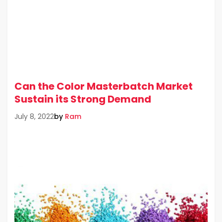
Can the Color Masterbatch Market
Sustain its Strong Demand
by
Ram
July 8, 2022