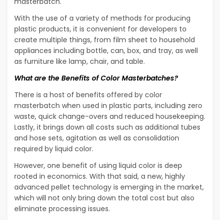
masterbatch.
With the use of a variety of methods for producing
plastic products, it is convenient for developers to
create multiple things, from film sheet to household
appliances including bottle, can, box, and tray, as well
as furniture like lamp, chair, and table.
What are the Benefits of Color Masterbatches?
There is a host of benefits offered by color
masterbatch when used in plastic parts, including zero
waste, quick change-overs and reduced housekeeping.
Lastly, it brings down all costs such as additional tubes
and hose sets, agitation as well as consolidation
required by liquid color.
However, one benefit of using liquid color is deep
rooted in economics. With that said, a new, highly
advanced pellet technology is emerging in the market,
which will not only bring down the total cost but also
eliminate processing issues.