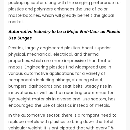
packaging sector along with the surging preference for
plastics and polymers enhances the use of color
masterbatches, which will greatly benefit the global
market.
Automotive Industry to be a Major End-User as Plastic
Use Surges
Plastics, largely engineered plastics, boast superior
physical, mechanical, electrical, and thermal
properties, which are more impressive than that of
metals. Engineering plastics find widespread use in
various automotive applications for a variety of
components including airbags, steering wheel,
bumpers, dashboards and seat belts. Steady rise in
innovations, as well as the mounting preference for
lightweight materials in diverse end-use sectors, has
encouraged the use of plastics instead of metals.
In the automotive sector, there is a rampant need to
replace metals with plastics to bring down the total
vehicular weight. It is anticipated that with every 11%