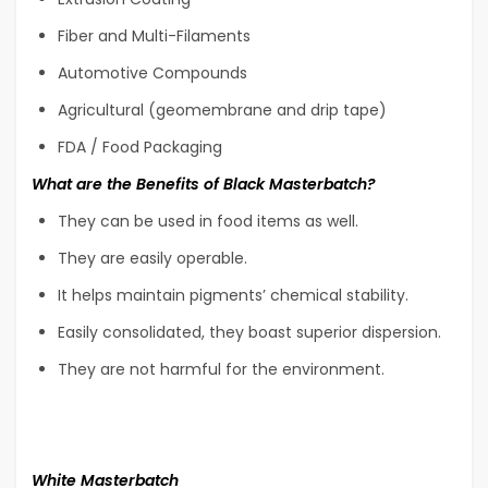
Fiber and Multi-Filaments
Automotive Compounds
Agricultural (geomembrane and drip tape)
FDA / Food Packaging
What are the Benefits of Black Masterbatch?
They can be used in food items as well.
They are easily operable.
It helps maintain pigments’ chemical stability.
Easily consolidated, they boast superior dispersion.
They are not harmful for the environment.
White Masterbatch