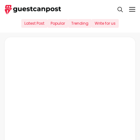
Skip
M
to
content
Latest Post
Popular
Trending
Write for us