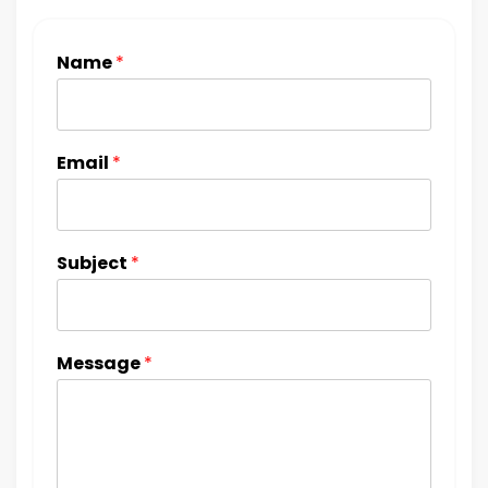
Name
*
Email
*
Subject
*
Message
*