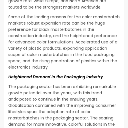
growth rate, while Europe, and North America are
touted to be the strongest markets worldwide.
Some of the leading reasons for the color masterbatch
market’s robust expansion rate can be the huge
preference for black masterbatches in the
construction industry, and the heightened preference
for advanced color formulations. Accelerated use of a
variety of plastic products, expanding application
scope of color masterbatches in the food packaging
space, and the rising penetration of plastics within the
electronics industry.
Heightened Demand in the Packaging Industry
The packaging sector has been exhibiting remarkable
growth potential over the years, with this trend
anticipated to continue in the ensuing years.
Globalization combined with the improving consumer
lifestyles spurs the adoption rate of color
masterbatches in the packaging sector. The soaring
demand for more innovative, colorful solutions in the