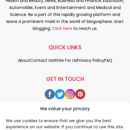
Health and Beauty, News, Business and Finance, Education,
Automobile, Event and Entertainment and Medical and
Science. Be a part of this rapidly growing platform and
leave a prominent mark in the world of blogosphere. start
blogging.
Click Here
to reach us.
QUICK LINKS
About
Contact Us
Write For Us
Privacy Policy
FAQ
GET IN TOUCH
We value your privacy
We use cookies to ensure that we give you the best
experience on our website. If you continue to use this site