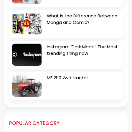
What is the Difference Between
Manga and Comic?
Instagram ‘Dark Mode’: The Most
trending thing now
MF 290 2wd tractor
POPULAR CATEGORY