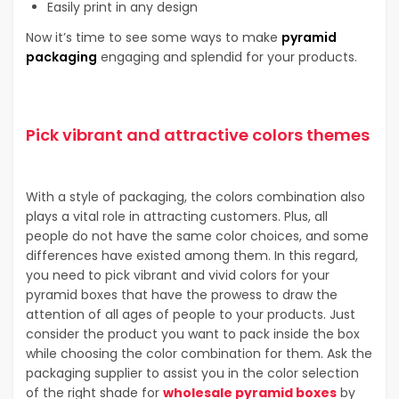
Easily print in any design
Now it’s time to see some ways to make
pyramid
packaging
engaging and splendid for your products.
Pick vibrant and attractive colors themes
With a style of packaging, the colors combination also
plays a vital role in attracting customers. Plus, all
people do not have the same color choices, and some
differences have existed among them. In this regard,
you need to pick vibrant and vivid colors for your
pyramid boxes that have the prowess to draw the
attention of all ages of people to your products. Just
consider the product you want to pack inside the box
while choosing the color combination for them. Ask the
packaging supplier to assist you in the color selection
of the right shade for
wholesale pyramid boxes
by