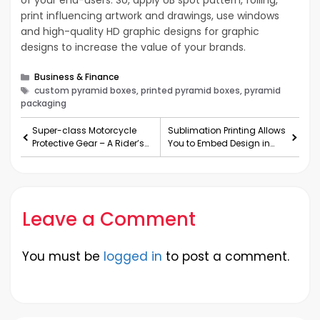
of your end-users. So, apply UB spot pattern, foiling,
print influencing artwork and drawings, use windows
and high-quality HD graphic designs for graphic
designs to increase the value of your brands.
Categories
Business & Finance
Tags
custom pyramid boxes, printed pyramid boxes, pyramid
packaging
Super-class Motorcycle
Sublimation Printing Allows
Protective Gear – A Rider’s
You to Embed Design in
Ultimate Dream
Fabric
Leave a Comment
You must be
logged in
to post a comment.