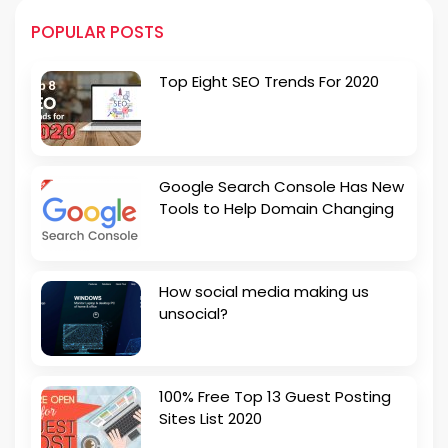
POPULAR POSTS
Top Eight SEO Trends For 2020
Google Search Console Has New
Tools to Help Domain Changing
How social media making us
unsocial?
100% Free Top 13 Guest Posting
Sites List 2020