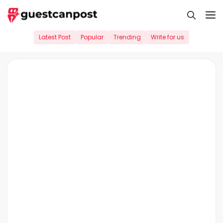
Skip
M
to
content
Latest Post
Popular
Trending
Write for us