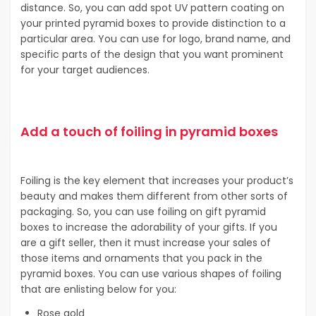
distance. So, you can add spot UV pattern coating on
your printed pyramid boxes to provide distinction to a
particular area. You can use for logo, brand name, and
specific parts of the design that you want prominent
for your target audiences.
Add a touch of foiling in pyramid boxes
Foiling is the key element that increases your product’s
beauty and makes them different from other sorts of
packaging. So, you can use foiling on gift pyramid
boxes to increase the adorability of your gifts. If you
are a gift seller, then it must increase your sales of
those items and ornaments that you pack in the
pyramid boxes. You can use various shapes of foiling
that are enlisting below for you:
Rose gold