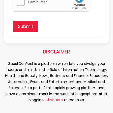
Submit
DISCLAIMER
GuestCanPost is a platform which lets you divulge your
hearts and minds in the field of Information Technology,
Health and Beauty, News, Business and Finance, Education,
Automobile, Event and Entertainment and Medical and
Science. Be a part of this rapidly growing platform and
leave a prominent mark in the world of blogosphere. start
blogging.
Click Here
to reach us.