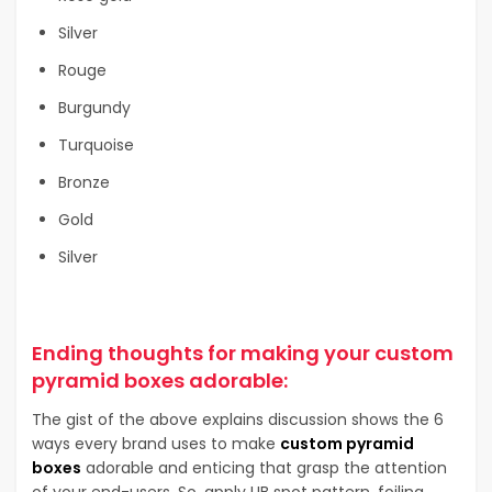
Silver
Rouge
Burgundy
Turquoise
Bronze
Gold
Silver
Ending thoughts for making your custom
pyramid boxes adorable:
The gist of the above explains discussion shows the 6
ways every brand uses to make
custom pyramid
boxes
adorable and enticing that grasp the attention