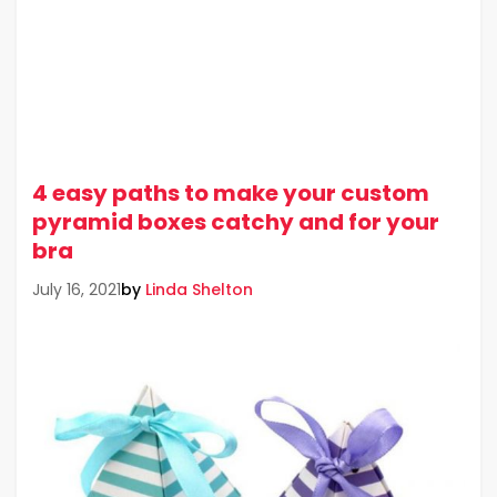
4 easy paths to make your custom
pyramid boxes catchy and for your
bra
by
Linda Shelton
July 16, 2021