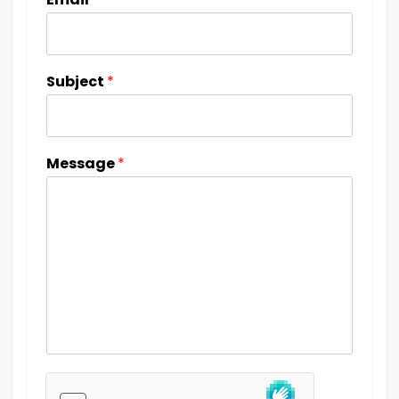
Subject
*
Message
*