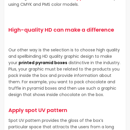
using CMYK and PMS color models.
High-quality HD can make a difference
Our other way is the selection is to choose high quality
and spellbinding HD quality graphic design to make
your
printed pyramid boxes
distinctive in the industry.
Plus, your graphic must be related to the products you
pack inside the box and provide information about
them. For example, you want to pack chocolate and
truffle in pyramid boxes and then use such a graphic
design that shows inside chocolate on the box.
Apply spot UV pattern
Spot UV pattern provides the gloss of the box’s
particular space that attracts the users from a long