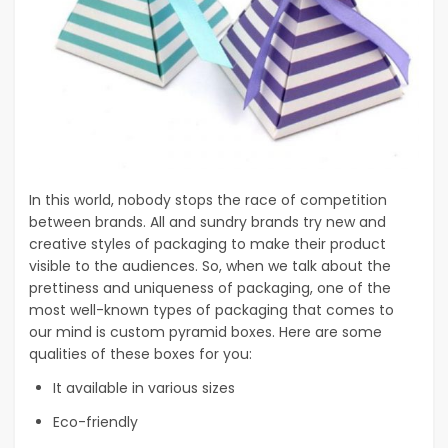
In this world, nobody stops the race of competition
between brands. All and sundry brands try new and
creative styles of packaging to make their product
visible to the audiences. So, when we talk about the
prettiness and uniqueness of packaging, one of the
most well-known types of packaging that comes to
our mind is custom pyramid boxes. Here are some
qualities of these boxes for you:
It available in various sizes
Eco-friendly