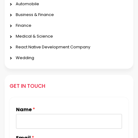
Automobile
Business & Finance
Finance
Medical & Science
React Native Development Company
Wedding
GET IN TOUCH
Name
*
Email
*