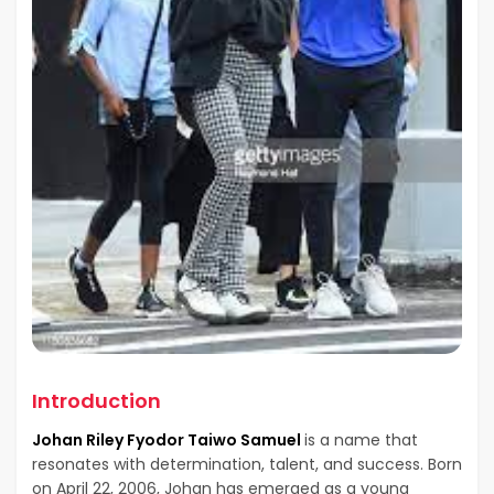
Introduction
Johan Riley Fyodor Taiwo Samuel
is a name that
resonates with determination, talent, and success. Born
on April 22, 2006, Johan has emerged as a young