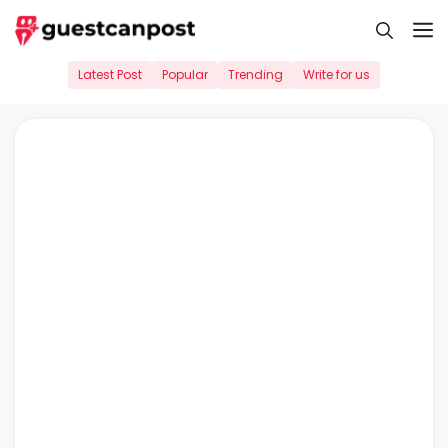
Skip
M
to
content
Latest Post
Popular
Trending
Write for us