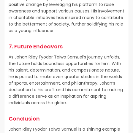
positive change by leveraging his platform to raise
awareness and support various causes. His involvement
in charitable initiatives has inspired many to contribute
to the betterment of society, further solidifying his role
as a young influencer.
7. Future Endeavors
As Johan Riley Fyodor Taiwo Samuel’s journey unfolds,
the future holds boundless opportunities for him. With
his talent, determination, and compassionate nature,
he is poised to make even greater strides in the worlds
of sports, entertainment, and philanthropy. Johan’s
dedication to his craft and his commitment to making
a difference serve as an inspiration for aspiring
individuals across the globe.
Conclusion
Johan Riley Fyodor Taiwo Samuel is a shining example