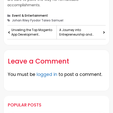
accomplishments.
Categories
Event & Entertainment
Tags
Johan Riley Fyodor Taiwo Samuel
Unveiling the Top Magento
A Journey into
App Development
Entrepreneurship and
Companies in the USA
Innovation
Leave a Comment
You must be
logged in
to post a comment.
POPULAR POSTS