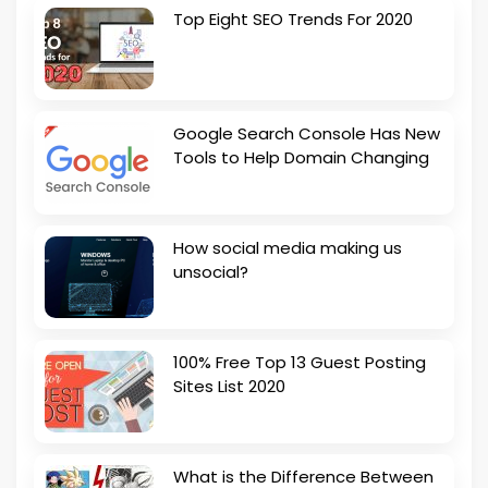
Top Eight SEO Trends For 2020
Google Search Console Has New
Tools to Help Domain Changing
How social media making us
unsocial?
100% Free Top 13 Guest Posting
Sites List 2020
What is the Difference Between