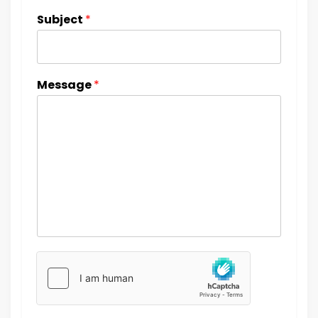
Subject
*
Message
*