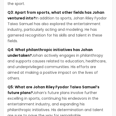
the sport.
Q3: Apart from sports, what other fields has Johan
ventured into?
In addition to sports, Johan Riley Fyodor
Taiwo Samuel has also explored the entertainment
industry, particularly acting and modeling. He has
garnered recognition for his skills and talent in these
fields.
Q4: What philanthropic initiatives has Johan
undertaken?
Johan actively engages in philanthropy
and supports causes related to education, healthcare,
and underprivileged communities. His efforts are
aimed at making a positive impact on the lives of
others.
Q5: What are Johan Riley Fyodor Taiwo Samuel’s
future plans?
Johan’s future plans involve further
excelling in sports, continuing his endeavors in the
entertainment industry, and expanding his
philanthropic initiatives. His determination and talent
are sure to pave the way for remarkable