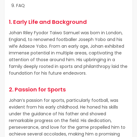
FAQ
1. Early Life and Background
Johan Riley Fyodor Taiwo Samuel was born in London,
England, to renowned footballer Joseph Yobo and his
wife Adaeze Yobo. From an early age, Johan exhibited
immense potential in multiple areas, captivating the
attention of those around him. His upbringing in a
family deeply rooted in sports and philanthropy laid the
foundation for his future endeavors.
2. Passion for Sports
Johan’s passion for sports, particularly football, was
evident from his early childhood. He honed his skills
under the guidance of his father and showed
remarkable progress on the field. His dedication,
perseverance, and love for the game propelled him to
achieve several accolades, making him a promising