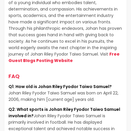
of a young individual who embodies talent,
determination, and compassion. His achievements in
sports, academics, and the entertainment industry
have made a significant impact on various fronts.
Through his philanthropic endeavors, Johan has proven
that success goes hand in hand with giving back to
society. As he continues to excel in his pursuits, the
world eagerly awaits the next chapter in the inspiring
journey of Johan Riley Fyodor Taiwo Samuel. Visit
Free
Guest Blogs Posting Website
FAQ
Q1: How old is Johan Riley Fyodor Taiwo Samuel?
Johan Riley Fyodor Taiwo Samuel was born on April 22,
2006, making him [current age] years old.
Q2: What sports is Johan Riley Fyodor Taiwo Samuel
involved in?
Johan Riley Fyodor Taiwo Samuel is
primarily involved in football. He has displayed
exceptional talent and achieved notable success in