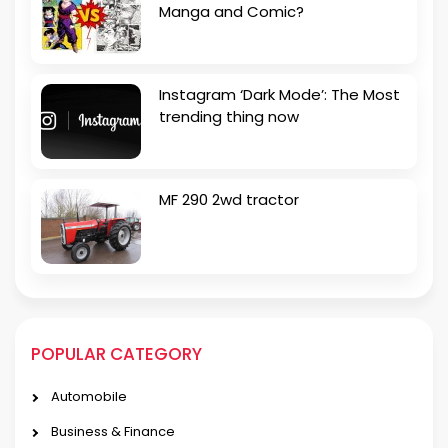
Manga and Comic?
Instagram ‘Dark Mode’: The Most
trending thing now
MF 290 2wd tractor
POPULAR CATEGORY
Automobile
Business & Finance