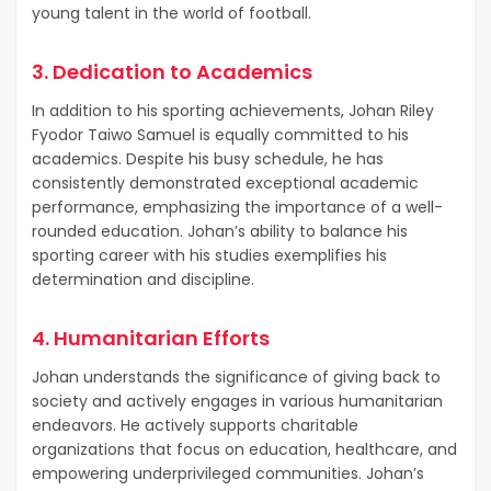
young talent in the world of football.
3. Dedication to Academics
In addition to his sporting achievements, Johan Riley
Fyodor Taiwo Samuel is equally committed to his
academics. Despite his busy schedule, he has
consistently demonstrated exceptional academic
performance, emphasizing the importance of a well-
rounded education. Johan’s ability to balance his
sporting career with his studies exemplifies his
determination and discipline.
4. Humanitarian Efforts
Johan understands the significance of giving back to
society and actively engages in various humanitarian
endeavors. He actively supports charitable
organizations that focus on education, healthcare, and
empowering underprivileged communities. Johan’s