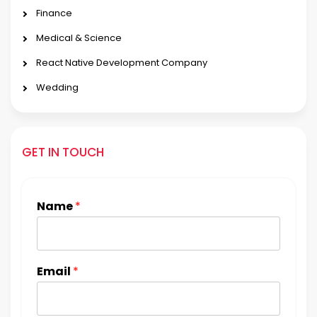
Finance
Medical & Science
React Native Development Company
Wedding
GET IN TOUCH
Name
*
Email
*