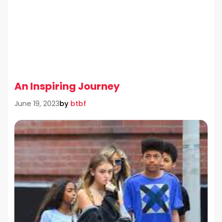
An Inspiring Journey
by
btbf
June 19, 2023