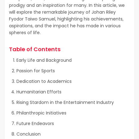
prodigy and an inspiration for many. In this article, we
will explore the remarkable journey of Johan Riley
Fyodor Taiwo Samuel, highlighting his achievements,
aspirations, and the impact he has made in various
spheres of life.
Table of Contents
Early Life and Background
Passion for Sports
Dedication to Academics
Humanitarian Efforts
Rising Stardom in the Entertainment Industry
Philanthropic Initiatives
Future Endeavors
Conclusion