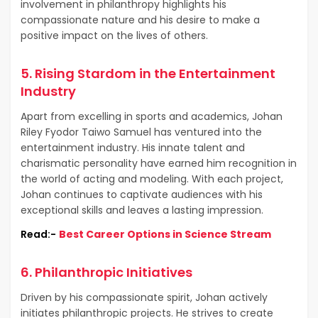
involvement in philanthropy highlights his
compassionate nature and his desire to make a
positive impact on the lives of others.
5. Rising Stardom in the Entertainment
Industry
Apart from excelling in sports and academics, Johan
Riley Fyodor Taiwo Samuel has ventured into the
entertainment industry. His innate talent and
charismatic personality have earned him recognition in
the world of acting and modeling. With each project,
Johan continues to captivate audiences with his
exceptional skills and leaves a lasting impression.
Read:-
Best Career Options in Science Stream
6. Philanthropic Initiatives
Driven by his compassionate spirit, Johan actively
initiates philanthropic projects. He strives to create