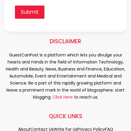
Submit
DISCLAIMER
GuestCanPost is a platform which lets you divulge your
hearts and minds in the field of Information Technology,
Health and Beauty, News, Business and Finance, Education,
Automobile, Event and Entertainment and Medical and
Science. Be a part of this rapidly growing platform and
leave a prominent mark in the world of blogosphere. start
blogging.
Click Here
to reach us.
QUICK LINKS
About
Contact Us
Write For Us
Privacy Policy
FAQ