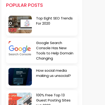
POPULAR POSTS
Top Eight SEO Trends
For 2020
Google Search
Console Has New
Tools to Help Domain
Changing
How social media
making us unsocial?
100% Free Top 13
Guest Posting Sites