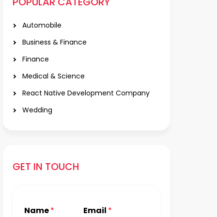
POPULAR CATEGORY
Automobile
Business & Finance
Finance
Medical & Science
React Native Development Company
Wedding
GET IN TOUCH
Name
*
Email
*