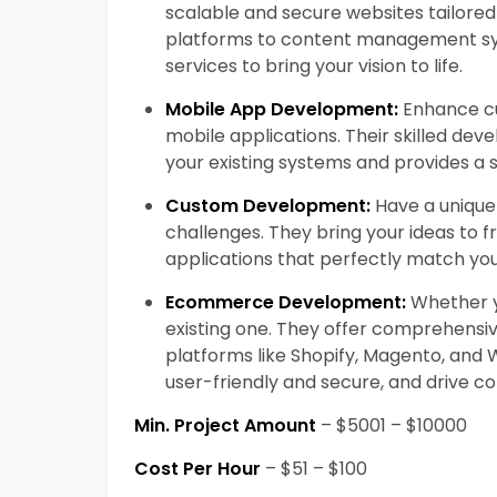
scalable and secure websites tailore
platforms to content management sy
services to bring your vision to life.
Mobile App Development:
Enhance cu
mobile applications. Their skilled dev
your existing systems and provides a 
Custom Development:
Have a unique 
challenges. They bring your ideas to 
applications that perfectly match yo
Ecommerce Development:
Whether yo
existing one. They offer comprehens
platforms like Shopify, Magento, and
user-friendly and secure, and drive co
Min. Project Amount
– $5001 – $10000
Cost Per Hour
– $51 – $100