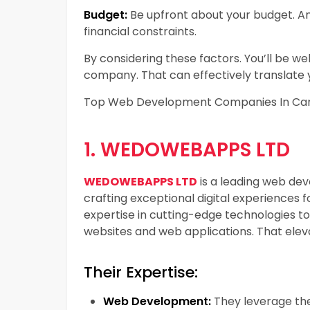
Budget:
Be upfront about your budget. An
financial constraints.
By considering these factors. You’ll be w
company. That can effectively translate y
Top Web Development Companies In Ca
1. WEDOWEBAPPS LTD
WEDOWEBAPPS LTD
is a leading web de
crafting exceptional digital experiences fo
expertise in cutting-edge technologies t
websites and web applications. That eleva
Their Expertise:
Web Development:
They leverage the