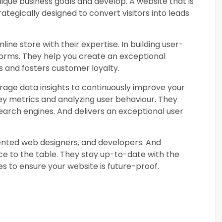
ique business goals and develop. A website that is
trategically designed to convert visitors into leads
line store with their expertise. In building user-
orms. They help you create an exceptional
s and fosters customer loyalty.
rage data insights to continuously improve your
ey metrics and analyzing user behaviour. They
search engines. And delivers an exceptional user
ented web designers, and developers. And
nce to the table. They stay up-to-date with the
es to ensure your website is future-proof.