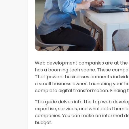
Web development companies are at the va
has a booming tech scene. These compani
That powers businesses connects individ
a small business owner. Launching your fir
complete digital transformation. Finding
This guide delves into the top web devel
expertise, services, and what sets them a
companies. You can make an informed deci
budget.