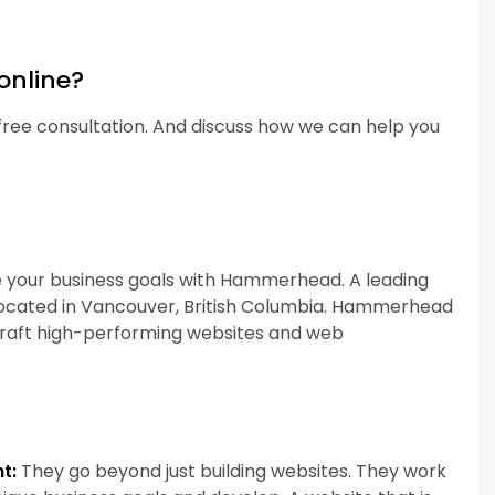
online?
ee consultation. And discuss how we can help you
e your business goals with Hammerhead. A leading
cated in Vancouver, British Columbia. Hammerhead
 craft high-performing websites and web
t:
They go beyond just building websites. They work