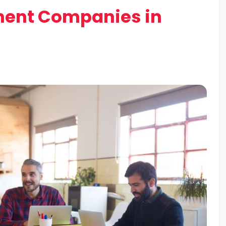
ent Companies in