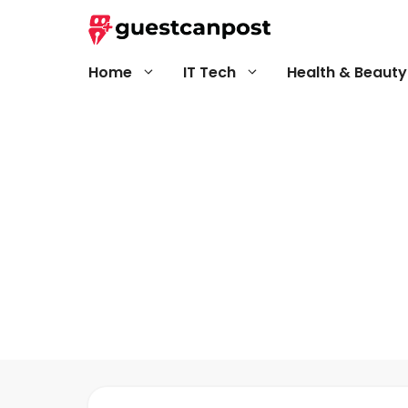
Skip
to
content
Home
IT Tech
Health & Beauty