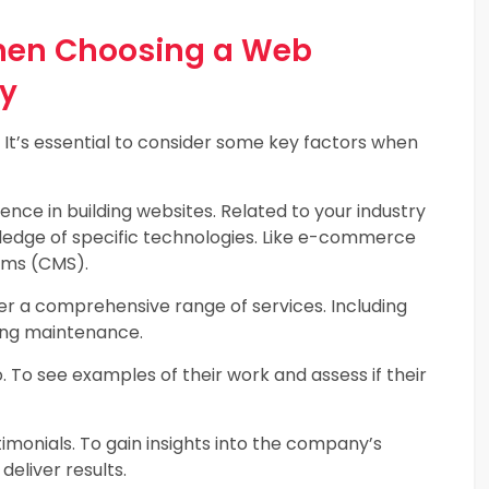
When Choosing a Web
y
. It’s essential to consider some key factors when
ce in building websites. Related to your industry
ledge of specific technologies. Like e-commerce
ems (CMS).
 a comprehensive range of services. Including
ing maintenance.
 To see examples of their work and assess if their
imonials. To gain insights into the company’s
deliver results.