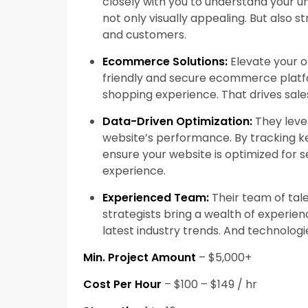
closely with you to understand your un
not only visually appealing. But also s
and customers.
Ecommerce Solutions:
Elevate your on
friendly and secure ecommerce platf
shopping experience. That drives sale
Data-Driven Optimization:
They leve
website’s performance. By tracking k
ensure your website is optimized for 
experience.
Experienced Team:
Their team of tal
strategists bring a wealth of experie
latest industry trends. And technologi
Min. Project Amount
– $5,000+
Cost Per Hour
– $100 – $149 / hr