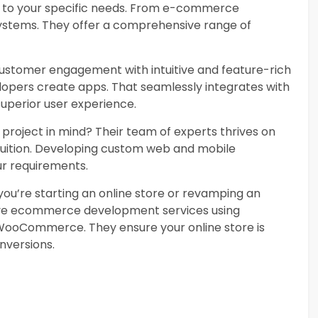
d to your specific needs. From e-commerce
stems. They offer a comprehensive range of
stomer engagement with intuitive and feature-rich
elopers create apps. That seamlessly integrates with
superior user experience.
project in mind? Their team of experts thrives on
fruition. Developing custom web and mobile
ur requirements.
u’re starting an online store or revamping an
ive ecommerce development services using
 WooCommerce. They ensure your online store is
nversions.