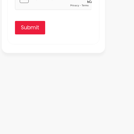
Submit