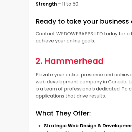
Strength
– 11 to 50
Ready to take your business 
Contact WEDOWEBAPPS LTD today for a fr
achieve your online goals.
2. Hammerhead
Elevate your online presence and achiev
web development company in Canada. Lo
is a team of professionals dedicated. To
applications that drive results.
What They Offer:
Strategic Web Design & Developmen