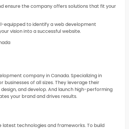
d ensure the company offers solutions that fit your
ell-equipped to identify a web development
our vision into a successful website.
nada
velopment company in Canada. Specializing in
r businesses of all sizes. They leverage their
o design, and develop. And launch high-performing
tes your brand and drives results.
 latest technologies and frameworks. To build