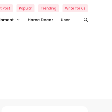
t Post
Popular
Trending
Write for us
ainment
Home Decor
User