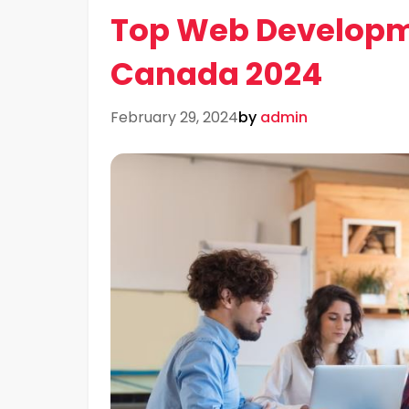
Top Web Developm
Canada 2024
February 29, 2024
by
admin