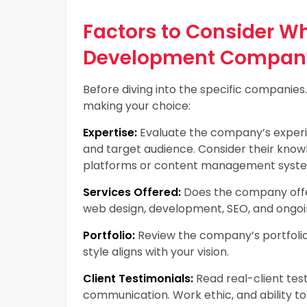
Factors to Consider 
Development Compan
Before diving into the specific companies
making your choice:
Expertise:
Evaluate the company’s experien
and target audience. Consider their know
platforms or content management syst
Services Offered:
Does the company offer
web design, development, SEO, and ongo
Portfolio:
Review the company’s portfolio.
style aligns with your vision.
Client Testimonials:
Read real-client test
communication. Work ethic, and ability to 