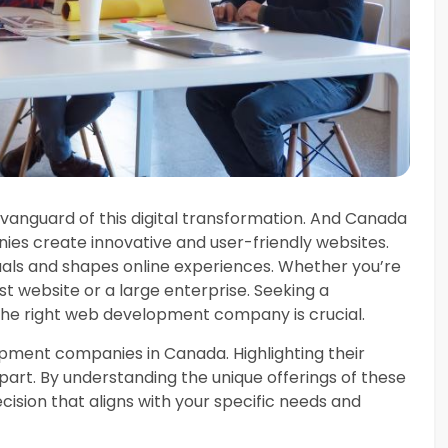
nguard of this digital transformation. And Canada
es create innovative and user-friendly websites.
uals and shapes online experiences. Whether you’re
st website or a large enterprise. Seeking a
 the right web development company is crucial.
opment companies in Canada. Highlighting their
part. By understanding the unique offerings of these
sion that aligns with your specific needs and