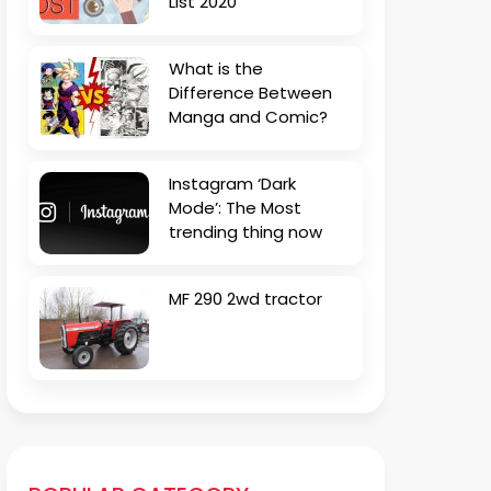
List 2020
What is the
Difference Between
Manga and Comic?
Instagram ‘Dark
Mode’: The Most
trending thing now
MF 290 2wd tractor