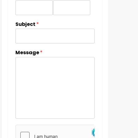
Subject
*
Message
*