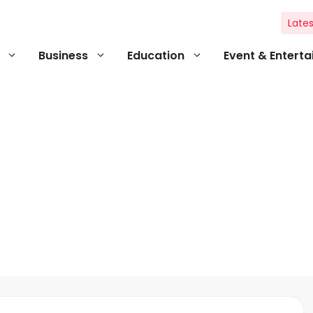
Lates
Business
Education
Event & Entert