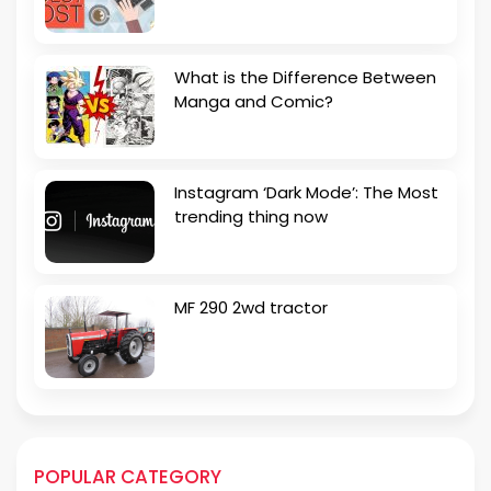
What is the Difference Between
Manga and Comic?
Instagram ‘Dark Mode’: The Most
trending thing now
MF 290 2wd tractor
POPULAR CATEGORY