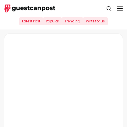
Skip
M
to
content
Latest Post
Popular
Trending
Write for us