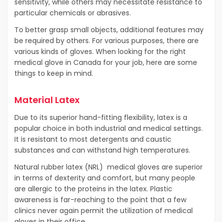
sensitivity, while others may necessitate resistance to
particular chemicals or abrasives.
To better grasp small objects, additional features may
be required by others. For various purposes, there are
various kinds of gloves. When looking for the right
medical glove in Canada for your job, here are some
things to keep in mind.
Material Latex
Due to its superior hand-fitting flexibility, latex is a
popular choice in both industrial and medical settings.
It is resistant to most detergents and caustic
substances and can withstand high temperatures.
Natural rubber latex (NRL) medical gloves are superior
in terms of dexterity and comfort, but many people
are allergic to the proteins in the latex. Plastic
awareness is far-reaching to the point that a few
clinics never again permit the utilization of medical
gloves in their office.