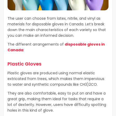
The user can choose from latex, nitrile, and vinyl as
materials for disposable gloves in Canada. Let’s break
down the main characteristics of each variety so that
you can make an informed decision.
The different arrangements of
disposable gloves in
Canada
:
Plastic Gloves
Plastic gloves are produced using normal elastic
extricated from trees, which makes them impervious
to water and synthetic compounds like CH3)2CO.
They are also comfortable, easy to put on and have a
great grip, making them ideal for tasks that require a
lot of dexterity. However, users have difficulty spotting
holes in this kind of glove.