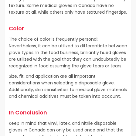
texture. Some medical gloves in Canada have no
texture at all, while others only have textured fingertips.
Color
The choice of color is frequently personal;
Nevertheless, it can be utilized to differentiate between
glove types. In the food business, brilliantly hued gloves
are utilized with the goal that they can undoubtedly be
recognized in food assuming the glove tears or tears.
Size, fit, and application are all important
considerations when selecting a disposable glove.
Additionally, skin sensitivities to medical glove materials
and chemical additives must be taken into account.
In Conclusion
Keep in mind that vinyl, latex, and nitrile disposable
gloves in Canada can only be used once and that the