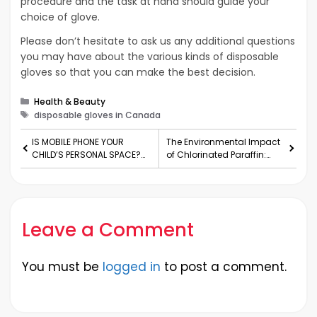
procedure and the task at hand should guide your
choice of glove.
Please don’t hesitate to ask us any additional questions
you may have about the various kinds of disposable
gloves so that you can make the best decision.
Categories
Health & Beauty
Tags
disposable gloves in Canada
IS MOBILE PHONE YOUR
The Environmental Impact
CHILD’S PERSONAL SPACE?
of Chlorinated Paraffin:
FIVE REASONS WHY IT IS NOT!
Risks and Regulation
Leave a Comment
You must be
logged in
to post a comment.