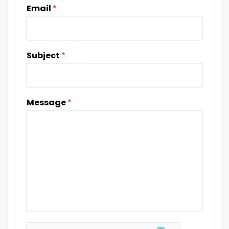
Email
*
Subject
*
Message
*