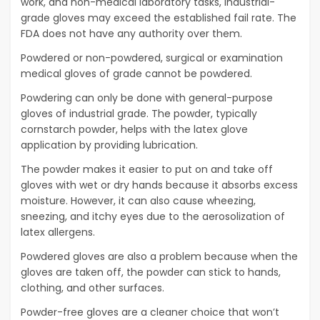
work, and non-medical laboratory tasks, industrial-
grade gloves may exceed the established fail rate. The
FDA does not have any authority over them.
Powdered or non-powdered, surgical or examination
medical gloves of grade cannot be powdered.
Powdering can only be done with general-purpose
gloves of industrial grade. The powder, typically
cornstarch powder, helps with the latex glove
application by providing lubrication.
The powder makes it easier to put on and take off
gloves with wet or dry hands because it absorbs excess
moisture. However, it can also cause wheezing,
sneezing, and itchy eyes due to the aerosolization of
latex allergens.
Powdered gloves are also a problem because when the
gloves are taken off, the powder can stick to hands,
clothing, and other surfaces.
Powder-free gloves are a cleaner choice that won’t