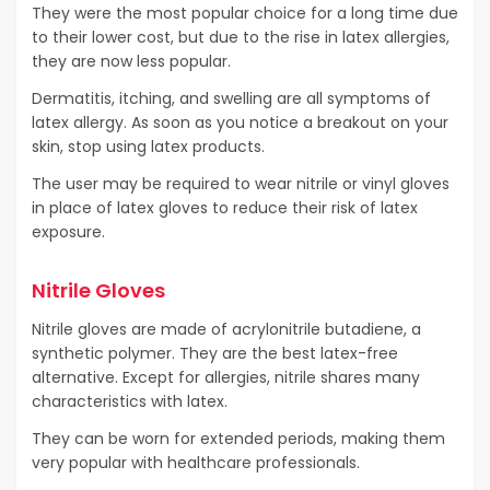
They were the most popular choice for a long time due
to their lower cost, but due to the rise in latex allergies,
they are now less popular.
Dermatitis, itching, and swelling are all symptoms of
latex allergy. As soon as you notice a breakout on your
skin, stop using latex products.
The user may be required to wear nitrile or vinyl gloves
in place of latex gloves to reduce their risk of latex
exposure.
Nitrile Gloves
Nitrile gloves are made of acrylonitrile butadiene, a
synthetic polymer. They are the best latex-free
alternative. Except for allergies, nitrile shares many
characteristics with latex.
They can be worn for extended periods, making them
very popular with healthcare professionals.