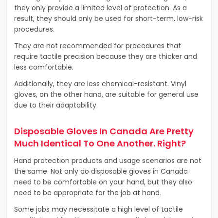
they only provide a limited level of protection. As a
result, they should only be used for short-term, low-risk
procedures.
They are not recommended for procedures that
require tactile precision because they are thicker and
less comfortable.
Additionally, they are less chemical-resistant. Vinyl
gloves, on the other hand, are suitable for general use
due to their adaptability.
Disposable Gloves In Canada Are Pretty
Much Identical To One Another. Right?
Hand protection products and usage scenarios are not
the same. Not only do disposable gloves in Canada
need to be comfortable on your hand, but they also
need to be appropriate for the job at hand.
Some jobs may necessitate a high level of tactile