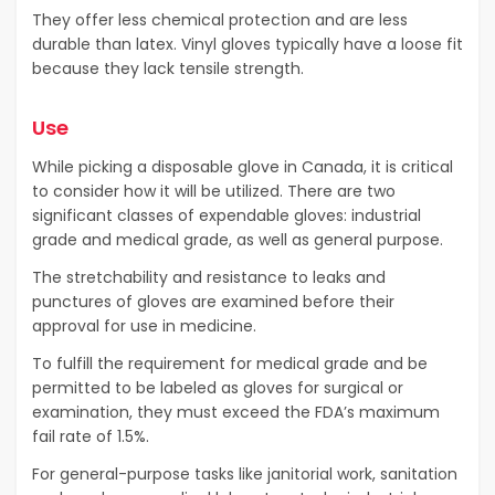
They offer less chemical protection and are less
durable than latex. Vinyl gloves typically have a loose fit
because they lack tensile strength.
Use
While picking a disposable glove in Canada, it is critical
to consider how it will be utilized. There are two
significant classes of expendable gloves: industrial
grade and medical grade, as well as general purpose.
The stretchability and resistance to leaks and
punctures of gloves are examined before their
approval for use in medicine.
To fulfill the requirement for medical grade and be
permitted to be labeled as gloves for surgical or
examination, they must exceed the FDA’s maximum
fail rate of 1.5%.
For general-purpose tasks like janitorial work, sanitation