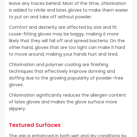
leave any traces behind. Most of the time, chlorination
is added to nitrile and latex gloves to make them easier
to put on and take off without powder.
Comfort and dexterity are affected by size and fit.
Loose-fitting gloves may be baggy, making it more
likely that they will fall off and spread bacteria. On the
other hand, gloves that are too tight can make it hard
to move around, making your hands hurt and tired.
Chlorination and polymer coating are finishing
techniques that effectively improve donning and
doffing due to the growing popularity of powder-free
gloves.
Chlorination significantly reduces the allergen content
of latex gloves and makes the glove surface more
slippery.
Textured Surfaces
The grip is enhanced in both wet and dry conditions by