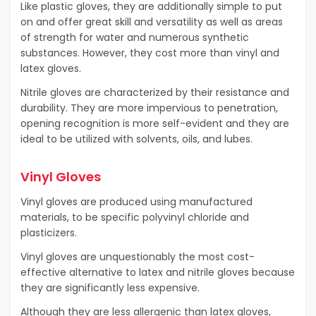
Like plastic gloves, they are additionally simple to put
on and offer great skill and versatility as well as areas
of strength for water and numerous synthetic
substances. However, they cost more than vinyl and
latex gloves.
Nitrile gloves are characterized by their resistance and
durability. They are more impervious to penetration,
opening recognition is more self-evident and they are
ideal to be utilized with solvents, oils, and lubes.
Vinyl Gloves
Vinyl gloves are produced using manufactured
materials, to be specific polyvinyl chloride and
plasticizers.
Vinyl gloves are unquestionably the most cost-
effective alternative to latex and nitrile gloves because
they are significantly less expensive.
Although they are less allergenic than latex gloves,