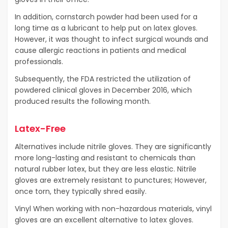
In addition, cornstarch powder had been used for a
long time as a lubricant to help put on latex gloves.
However, it was thought to infect surgical wounds and
cause allergic reactions in patients and medical
professionals.
Subsequently, the FDA restricted the utilization of
powdered clinical gloves in December 2016, which
produced results the following month.
Latex-Free
Alternatives include nitrile gloves. They are significantly
more long-lasting and resistant to chemicals than
natural rubber latex, but they are less elastic. Nitrile
gloves are extremely resistant to punctures; However,
once torn, they typically shred easily.
Vinyl When working with non-hazardous materials, vinyl
gloves are an excellent alternative to latex gloves.