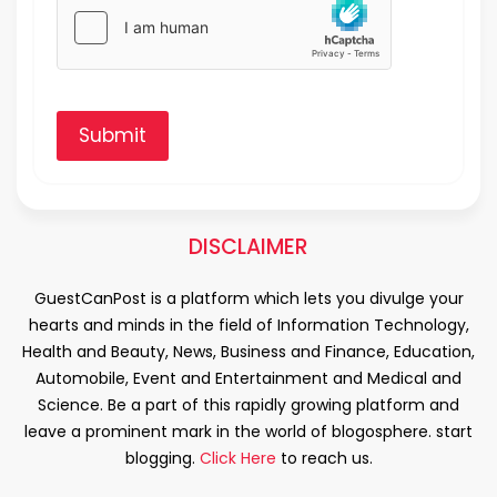
Submit
DISCLAIMER
GuestCanPost is a platform which lets you divulge your
hearts and minds in the field of Information Technology,
Health and Beauty, News, Business and Finance, Education,
Automobile, Event and Entertainment and Medical and
Science. Be a part of this rapidly growing platform and
leave a prominent mark in the world of blogosphere. start
blogging.
Click Here
to reach us.