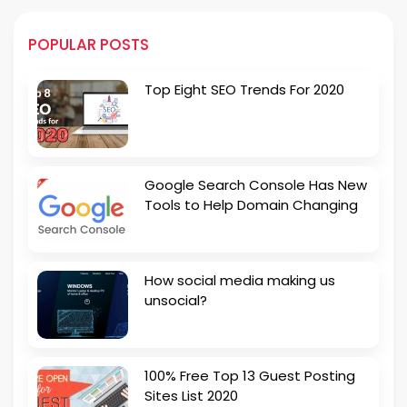
POPULAR POSTS
Top Eight SEO Trends For 2020
Google Search Console Has New
Tools to Help Domain Changing
How social media making us
unsocial?
100% Free Top 13 Guest Posting
Sites List 2020