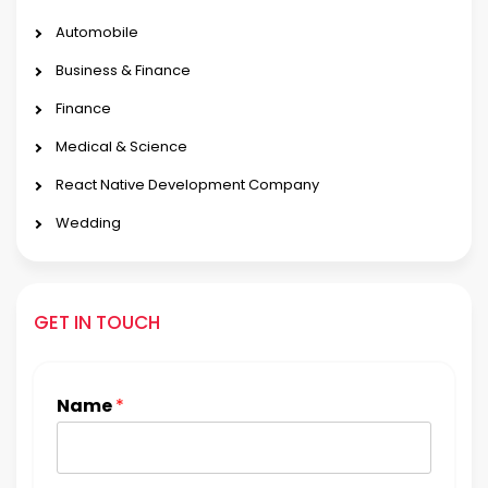
Automobile
Business & Finance
Finance
Medical & Science
React Native Development Company
Wedding
GET IN TOUCH
Name
*