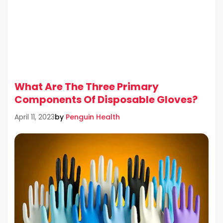
What Are The Three Primary
Components Of Disposable Gloves?
by
Penguin Health
April 11, 2023