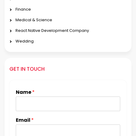
Finance
Medical & Science
React Native Development Company
Wedding
GET IN TOUCH
Name
*
Email
*