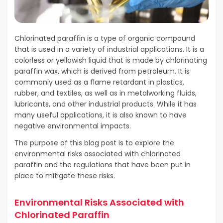
Chlorinated paraffin is a type of organic compound
that is used in a variety of industrial applications. It is a
colorless or yellowish liquid that is made by chlorinating
paraffin wax, which is derived from petroleum. It is
commonly used as a flame retardant in plastics,
rubber, and textiles, as well as in metalworking fluids,
lubricants, and other industrial products. While it has
many useful applications, it is also known to have
negative environmental impacts.
The purpose of this blog post is to explore the
environmental risks associated with chlorinated
paraffin and the regulations that have been put in
place to mitigate these risks.
Environmental Risks Associated with
Chlorinated Paraffin