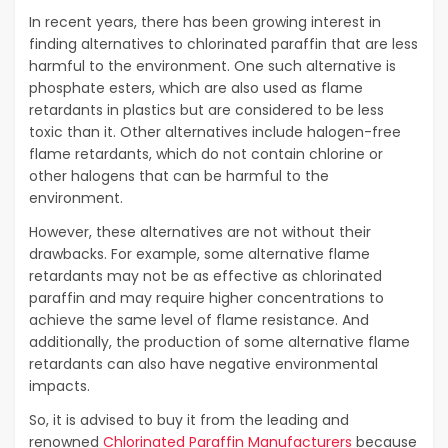
In recent years, there has been growing interest in
finding alternatives to chlorinated paraffin that are less
harmful to the environment. One such alternative is
phosphate esters, which are also used as flame
retardants in plastics but are considered to be less
toxic than it. Other alternatives include halogen-free
flame retardants, which do not contain chlorine or
other halogens that can be harmful to the
environment.
However, these alternatives are not without their
drawbacks. For example, some alternative flame
retardants may not be as effective as chlorinated
paraffin and may require higher concentrations to
achieve the same level of flame resistance. And
additionally, the production of some alternative flame
retardants can also have negative environmental
impacts.
So, it is advised to buy it from the leading and
renowned
Chlorinated Paraffin Manufacturers
because