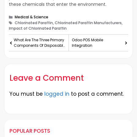
these chemicals that enter the environment.
Categories
Medical & Science
Tags
Chlorinated Paraffin, Chlorinated Paraffin Manufacturers,
Impact of Chlorinated Paraffin
What Are The Three Primary
Odoo POS Mobile
Components Of Disposable
Integration
Gloves?
Leave a Comment
You must be
logged in
to post a comment.
POPULAR POSTS