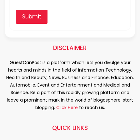
Submit
DISCLAIMER
GuestCanPost is a platform which lets you divulge your
hearts and minds in the field of Information Technology,
Health and Beauty, News, Business and Finance, Education,
Automobile, Event and Entertainment and Medical and
Science. Be a part of this rapidly growing platform and
leave a prominent mark in the world of blogosphere. start
blogging.
Click Here
to reach us.
QUICK LINKS