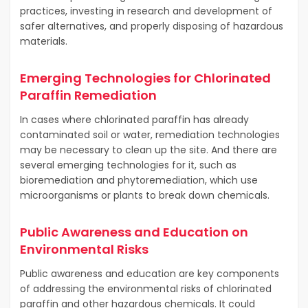
practices, investing in research and development of
safer alternatives, and properly disposing of hazardous
materials.
Emerging Technologies for Chlorinated
Paraffin Remediation
In cases where chlorinated paraffin has already
contaminated soil or water, remediation technologies
may be necessary to clean up the site. And there are
several emerging technologies for it, such as
bioremediation and phytoremediation, which use
microorganisms or plants to break down chemicals.
Public Awareness and Education on
Environmental Risks
Public awareness and education are key components
of addressing the environmental risks of chlorinated
paraffin and other hazardous chemicals. It could