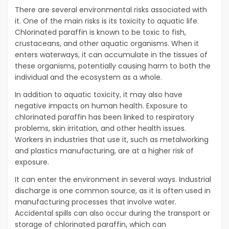
There are several environmental risks associated with
it. One of the main risks is its toxicity to aquatic life.
Chlorinated paraffin is known to be toxic to fish,
crustaceans, and other aquatic organisms. When it
enters waterways, it can accumulate in the tissues of
these organisms, potentially causing harm to both the
individual and the ecosystem as a whole.
In addition to aquatic toxicity, it may also have
negative impacts on human health. Exposure to
chlorinated paraffin has been linked to respiratory
problems, skin irritation, and other health issues.
Workers in industries that use it, such as metalworking
and plastics manufacturing, are at a higher risk of
exposure.
It can enter the environment in several ways. Industrial
discharge is one common source, as it is often used in
manufacturing processes that involve water.
Accidental spills can also occur during the transport or
storage of chlorinated paraffin, which can