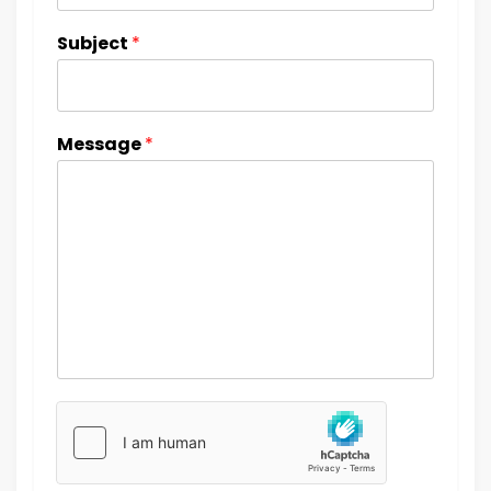
Subject
*
Message
*