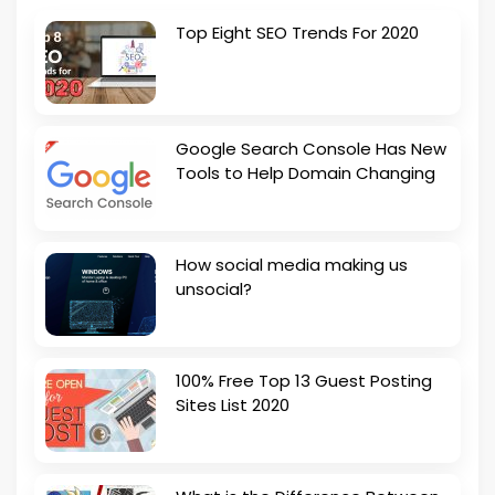
Top Eight SEO Trends For 2020
Google Search Console Has New
Tools to Help Domain Changing
How social media making us
unsocial?
100% Free Top 13 Guest Posting
Sites List 2020