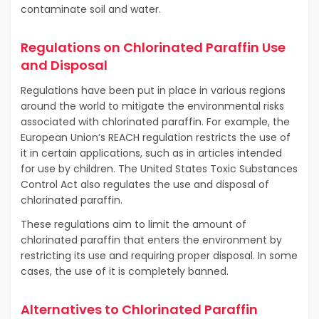
contaminate soil and water.
Regulations on Chlorinated Paraffin Use
and Disposal
Regulations have been put in place in various regions
around the world to mitigate the environmental risks
associated with chlorinated paraffin. For example, the
European Union’s REACH regulation restricts the use of
it in certain applications, such as in articles intended
for use by children. The United States Toxic Substances
Control Act also regulates the use and disposal of
chlorinated paraffin.
These regulations aim to limit the amount of
chlorinated paraffin that enters the environment by
restricting its use and requiring proper disposal. In some
cases, the use of it is completely banned.
Alternatives to Chlorinated Paraffin