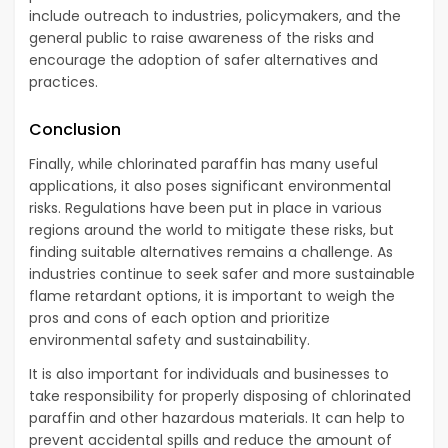
include outreach to industries, policymakers, and the
general public to raise awareness of the risks and
encourage the adoption of safer alternatives and
practices.
Conclusion
Finally, while chlorinated paraffin has many useful
applications, it also poses significant environmental
risks. Regulations have been put in place in various
regions around the world to mitigate these risks, but
finding suitable alternatives remains a challenge. As
industries continue to seek safer and more sustainable
flame retardant options, it is important to weigh the
pros and cons of each option and prioritize
environmental safety and sustainability.
It is also important for individuals and businesses to
take responsibility for properly disposing of chlorinated
paraffin and other hazardous materials. It can help to
prevent accidental spills and reduce the amount of