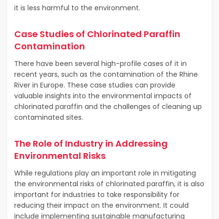
it is less harmful to the environment.
Case Studies of Chlorinated Paraffin
Contamination
There have been several high-profile cases of it in
recent years, such as the contamination of the Rhine
River in Europe. These case studies can provide
valuable insights into the environmental impacts of
chlorinated paraffin and the challenges of cleaning up
contaminated sites.
The Role of Industry in Addressing
Environmental Risks
While regulations play an important role in mitigating
the environmental risks of chlorinated paraffin, it is also
important for industries to take responsibility for
reducing their impact on the environment. It could
include implementing sustainable manufacturing