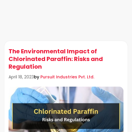
The Environmental Impact of
Chlorinated Paraffin: Risks and
Regulation
by
Pursuit Industries Pvt. Ltd.
April 18, 2023