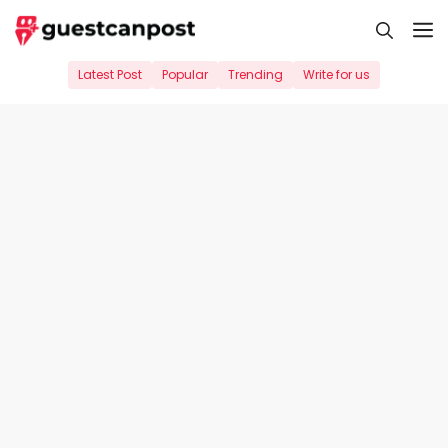
Skip
M
to
content
Latest Post
Popular
Trending
Write for us