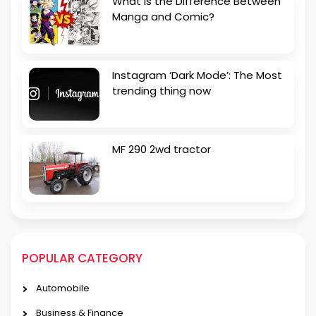
What is the Difference Between
Manga and Comic?
Instagram ‘Dark Mode’: The Most
trending thing now
MF 290 2wd tractor
POPULAR CATEGORY
Automobile
Business & Finance