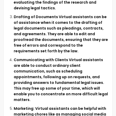
evaluating the findings of the research and
devising legal tactics.
Drafting of Documents Virtual assistants can be
of assistance when it comes to the drafting of
legal documents such as pleadings, contracts,
and agreements. They are able to edit and
proofread the documents, ensuring that they are
free of errors and correspond to the
requirements set forth by the law.
Communicating with Clients Virtual assistants
are able to conduct ordinary client
communication, such as scheduling
appointments, following up on requests, and
providing answers to fundamental legal issues.
This may free up some of your time, which will
enable you to concentrate on more difficult legal
matters.
Marketing: Virtual assistants can be helpful with
marketing chores like as managing social media