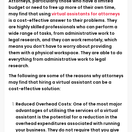
Attorneys, particularly those who have a limited
budget or need to free up more of their own time,
may find that using
virtual assistants for attorneys
is a cost-effective answer to their problems. They
are highly skilled professionals who can perform a
wide range of tasks, from administrative work to
legal research, and they can work remotely, which
means you don’t have to worry about providing
them with a physical workspace. They are able to do
everything from administrative work to legal
research.
The following are some of the reasons why attorneys
may find that hiring a virtual assistant can be a
cost-effective solution:
Reduced Overhead Costs: One of the most major
advantages of utilising the services of a virtual
assistant is the potential for a reduction in the
overhead expenditures associated with running
your business. They do not require that you give