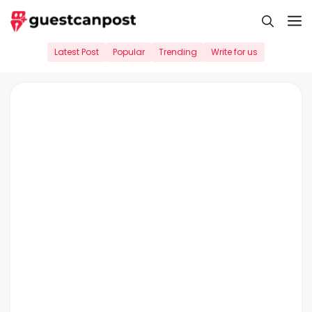
Skip
M
to
content
Latest Post
Popular
Trending
Write for us