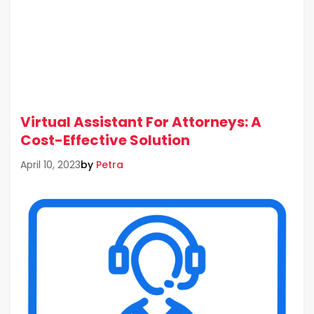
Virtual Assistant For Attorneys: A
Cost-Effective Solution
by
Petra
April 10, 2023