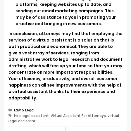
platforms, keeping websites up to date, and
sending out email marketing campaigns. This
may be of assistance to you in promoting your
practise and bringing in new customers.
In conclusion, attorneys may find that employing the
services of a virtual assistant is a solution that is
both practical and economical. They are able to
give a vast array of services, ranging from
administrative work to legal research and document
drafting, which will free up your time so that you may
concentrate on more important responsibilities.
Your efficiency, productivity, and overall customer
happiness can all see improvements with the help of
a virtual assistant thanks to their experience and
adaptability.
Categories
Law & Legal
Tags
hire legal assistant, Virtual Assistant For Attorneys, virtual
legal assistant