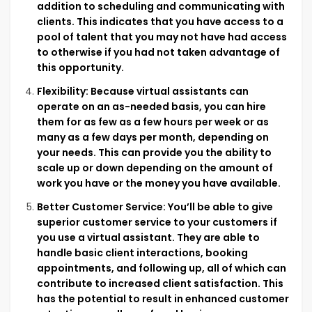
addition to scheduling and communicating with
clients. This indicates that you have access to a
pool of talent that you may not have had access
to otherwise if you had not taken advantage of
this opportunity.
Flexibility: Because virtual assistants can
operate on an as-needed basis, you can hire
them for as few as a few hours per week or as
many as a few days per month, depending on
your needs. This can provide you the ability to
scale up or down depending on the amount of
work you have or the money you have available.
Better Customer Service: You’ll be able to give
superior customer service to your customers if
you use a virtual assistant. They are able to
handle basic client interactions, booking
appointments, and following up, all of which can
contribute to increased client satisfaction. This
has the potential to result in enhanced customer