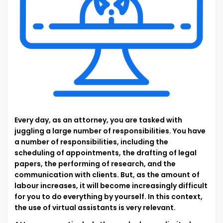
Every day, as an attorney, you are tasked with
juggling a large number of responsibilities. You have
a number of responsibilities, including the
scheduling of appointments, the drafting of legal
papers, the performing of research, and the
communication with clients. But, as the amount of
labour increases, it will become increasingly difficult
for you to do everything by yourself. In this context,
the use of virtual assistants is very relevant.