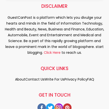
DISCLAIMER
GuestCanPost is a platform which lets you divulge your
hearts and minds in the field of Information Technology,
Health and Beauty, News, Business and Finance, Education,
Automobile, Event and Entertainment and Medical and
Science. Be a part of this rapidly growing platform and
leave a prominent mark in the world of blogosphere. start
blogging.
Click Here
to reach us.
QUICK LINKS
About
Contact Us
Write For Us
Privacy Policy
FAQ
GET IN TOUCH