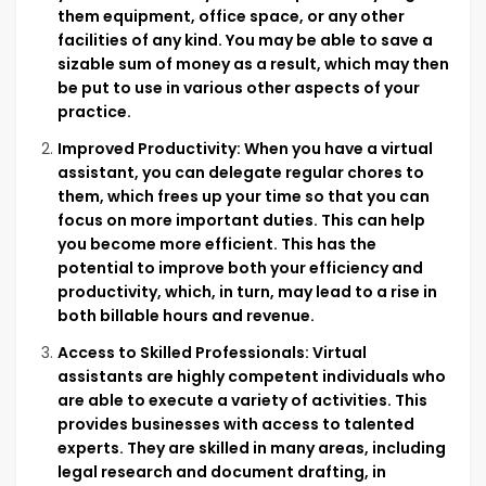
them equipment, office space, or any other
facilities of any kind. You may be able to save a
sizable sum of money as a result, which may then
be put to use in various other aspects of your
practice.
Improved Productivity: When you have a virtual
assistant, you can delegate regular chores to
them, which frees up your time so that you can
focus on more important duties. This can help
you become more efficient. This has the
potential to improve both your efficiency and
productivity, which, in turn, may lead to a rise in
both billable hours and revenue.
Access to Skilled Professionals: Virtual
assistants are highly competent individuals who
are able to execute a variety of activities. This
provides businesses with access to talented
experts. They are skilled in many areas, including
legal research and document drafting, in