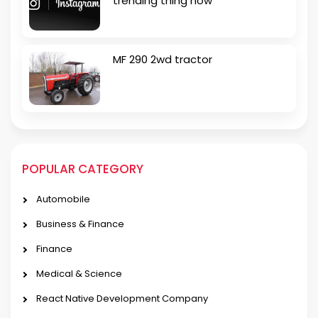
trending thing now
MF 290 2wd tractor
POPULAR CATEGORY
Automobile
Business & Finance
Finance
Medical & Science
React Native Development Company