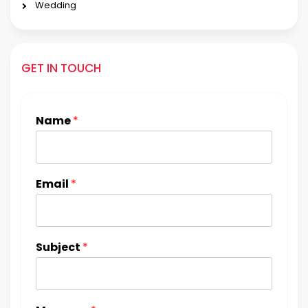
Wedding
GET IN TOUCH
Name
*
Email
*
Subject
*