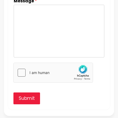
Message
*
Submit