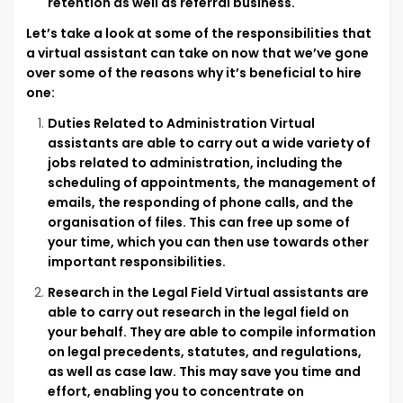
retention as well as referral business.
Let’s take a look at some of the responsibilities that
a virtual assistant can take on now that we’ve gone
over some of the reasons why it’s beneficial to hire
one:
Duties Related to Administration Virtual
assistants are able to carry out a wide variety of
jobs related to administration, including the
scheduling of appointments, the management of
emails, the responding of phone calls, and the
organisation of files. This can free up some of
your time, which you can then use towards other
important responsibilities.
Research in the Legal Field Virtual assistants are
able to carry out research in the legal field on
your behalf. They are able to compile information
on legal precedents, statutes, and regulations,
as well as case law. This may save you time and
effort, enabling you to concentrate on