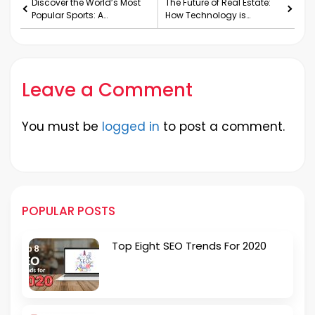
Discover the World’s Most
The Future of Real Estate:
Popular Sports: A
How Technology is
Comprehensive Guide
Changing the Industry
Leave a Comment
You must be
logged in
to post a comment.
POPULAR POSTS
Top Eight SEO Trends For 2020