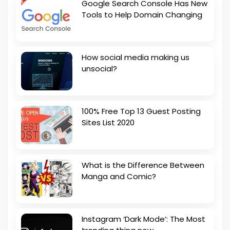
Google Search Console Has New
Tools to Help Domain Changing
How social media making us
unsocial?
100% Free Top 13 Guest Posting
Sites List 2020
What is the Difference Between
Manga and Comic?
Instagram ‘Dark Mode’: The Most