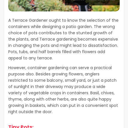
A Terrace Gardener ought to know the selection of the
containers while designing a patio garden. The wrong
choice of pots contributes to the stunted growth of
the plants, and Terrace gardening becomes expensive
in changing the pots and might lead to dissatisfaction.
Pots, tubs, and half barrels filled with flowers add
appeal to any terrace.
However, container gardening can serve a practical
purpose also. Besides growing flowers, anglers
restricted to some balcony, small yard, or just a patch
of sunlight in their driveway may produce a wide
variety of vegetable crops in containers. Basil, chives,
thyme, along with other herbs, are also quite happy
growing in baskets, which can put in a convenient spot
right outside the door.
Tiny Pots: