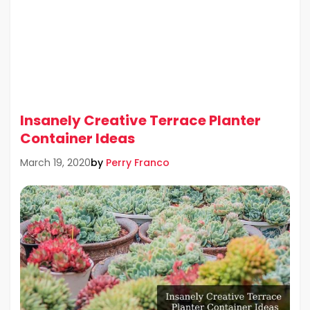
Insanely Creative Terrace Planter
Container Ideas
by
Perry Franco
March 19, 2020