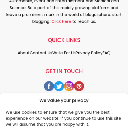
Automobile, Event and Entertainment and Medical and
Science. Be a part of this rapidly growing platform and
leave a prominent mark in the world of blogosphere. start
blogging.
Click Here
to reach us.
QUICK LINKS
About
Contact Us
Write For Us
Privacy Policy
FAQ
GET IN TOUCH
We value your privacy
We use cookies to ensure that we give you the best
experience on our website. If you continue to use this site
we will assume that you are happy with it.