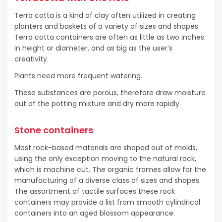
Terra cotta is a kind of clay often utilized in creating
planters and baskets of a variety of sizes and shapes.
Terra cotta containers are often as little as two inches
in height or diameter, and as big as the user’s
creativity.
Plants need more frequent watering.
These substances are porous, therefore draw moisture
out of the potting mixture and dry more rapidly.
Stone containers
Most rock-based materials are shaped out of molds,
using the only exception moving to the natural rock,
which is machine cut. The organic frames allow for the
manufacturing of a diverse class of sizes and shapes.
The assortment of tactile surfaces these rock
containers may provide a list from smooth cylindrical
containers into an aged blossom appearance.