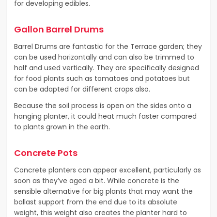
for developing edibles.
Gallon Barrel Drums
Barrel Drums are fantastic for the Terrace garden; they
can be used horizontally and can also be trimmed to
half and used vertically. They are specifically designed
for food plants such as tomatoes and potatoes but
can be adapted for different crops also.
Because the soil process is open on the sides onto a
hanging planter, it could heat much faster compared
to plants grown in the earth.
Concrete Pots
Concrete planters can appear excellent, particularly as
soon as they’ve aged a bit. While concrete is the
sensible alternative for big plants that may want the
ballast support from the end due to its absolute
weight, this weight also creates the planter hard to