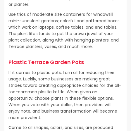
or planter.
Use trios of moderate size containers for windowsill
mini-succulent gardens; colorful and patterned boxes
which work on laptops, coffee tables, and end tables.
The plant life stands to get the crown jewel of your
plant collection, along with with hanging planters, and
Terrace planters, vases, and much more.
Plastic Terrace Garden Pots
If it comes to plastic pots, I am all for reducing their
usage. Luckily, some businesses are making great
strides toward creating appropriate choices for the all-
too-common plastic kettle. When given an
opportunity, choose plants in these flexible options.
When you vote with your dollar, then providers will
enjoy note, and business transformation will become
more prevalent.
Come to all shapes, colors, and sizes, are produced