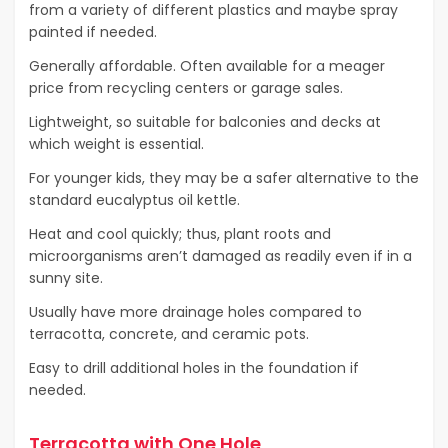
from a variety of different plastics and maybe spray
painted if needed.
Generally affordable. Often available for a meager
price from recycling centers or garage sales.
Lightweight, so suitable for balconies and decks at
which weight is essential.
For younger kids, they may be a safer alternative to the
standard eucalyptus oil kettle.
Heat and cool quickly; thus, plant roots and
microorganisms aren’t damaged as readily even if in a
sunny site.
Usually have more drainage holes compared to
terracotta, concrete, and ceramic pots.
Easy to drill additional holes in the foundation if
needed.
Terracotta with One Hole