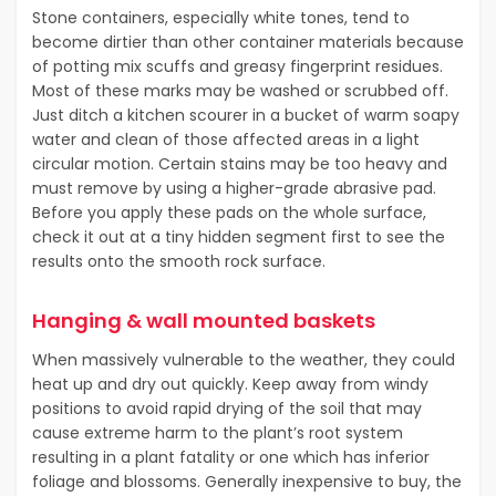
Stone containers, especially white tones, tend to
become dirtier than other container materials because
of potting mix scuffs and greasy fingerprint residues.
Most of these marks may be washed or scrubbed off.
Just ditch a kitchen scourer in a bucket of warm soapy
water and clean of those affected areas in a light
circular motion. Certain stains may be too heavy and
must remove by using a higher-grade abrasive pad.
Before you apply these pads on the whole surface,
check it out at a tiny hidden segment first to see the
results onto the smooth rock surface.
Hanging & wall mounted baskets
When massively vulnerable to the weather, they could
heat up and dry out quickly. Keep away from windy
positions to avoid rapid drying of the soil that may
cause extreme harm to the plant’s root system
resulting in a plant fatality or one which has inferior
foliage and blossoms. Generally inexpensive to buy, the