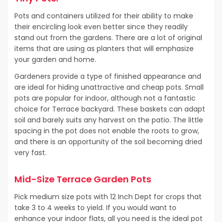
Pots and containers utilized for their ability to make
their encircling look even better since they readily
stand out from the gardens. There are a lot of original
items that are using as planters that will emphasize
your garden and home.
Gardeners provide a type of finished appearance and
are ideal for hiding unattractive and cheap pots. Small
pots are popular for indoor, although not a fantastic
choice for Terrace backyard. These baskets can adapt
soil and barely suits any harvest on the patio. The little
spacing in the pot does not enable the roots to grow,
and there is an opportunity of the soil becoming dried
very fast.
Mid-Size Terrace Garden Pots
Pick medium size pots with 12 Inch Dept for crops that
take 3 to 4 weeks to yield. If you would want to
enhance your indoor flats, all you need is the ideal pot