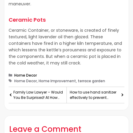
maneuver.
Ceramic Pots
Ceramic Container, or stoneware, is created of finely
textured, light lavender oil then glazed. These
containers have fired in a higher kiln temperature, and
which lessens the kettle’s porousness and exposure to
the components. But when a ceramic pot is placed in
the cold weather, it may still crack.
Categories
Home Decor
Tags
Home Decor, Home Improvement, terrace garden
Family Law Lawyer – Would
How to use hand sanitizer
You Be Surprised! At How
effectively to prevent
Important They Are
COVID-19
Leave a Comment