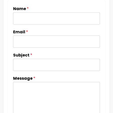
Name
*
Email
*
Subject
*
Message
*