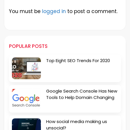
You must be
logged in
to post a comment.
POPULAR POSTS
Top Eight SEO Trends For 2020
Google Search Console Has New
Tools to Help Domain Changing
How social media making us
unsocial?