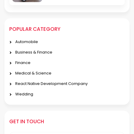
POPULAR CATEGORY
Automobile
Business & Finance
Finance
Medical & Science
React Native Development Company
Wedding
GET IN TOUCH