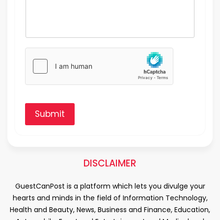
Submit
DISCLAIMER
GuestCanPost is a platform which lets you divulge your
hearts and minds in the field of Information Technology,
Health and Beauty, News, Business and Finance, Education,