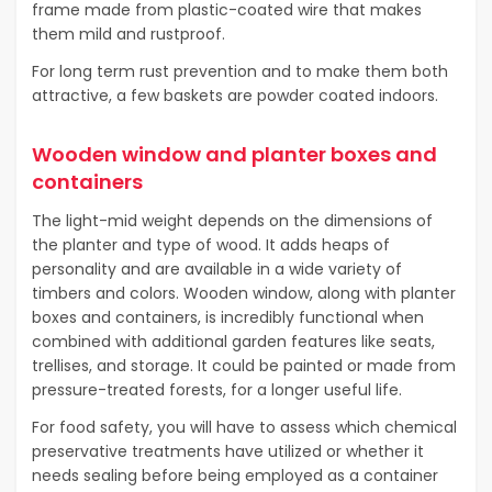
frame made from plastic-coated wire that makes
them mild and rustproof.
For long term rust prevention and to make them both
attractive, a few baskets are powder coated indoors.
Wooden window and planter boxes and
containers
The light-mid weight depends on the dimensions of
the planter and type of wood. It adds heaps of
personality and are available in a wide variety of
timbers and colors. Wooden window, along with planter
boxes and containers, is incredibly functional when
combined with additional garden features like seats,
trellises, and storage. It could be painted or made from
pressure-treated forests, for a longer useful life.
For food safety, you will have to assess which chemical
preservative treatments have utilized or whether it
needs sealing before being employed as a container