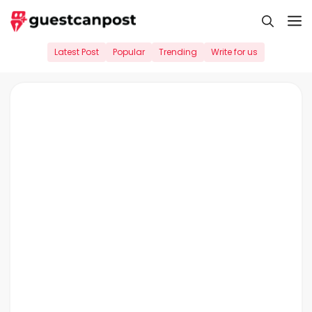
Skip
M
to
content
Latest Post
Popular
Trending
Write for us