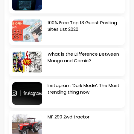
100% Free Top 13 Guest Posting
Sites List 2020
What is the Difference Between
Manga and Comic?
Instagram ‘Dark Mode’: The Most
trending thing now
MF 290 2wd tractor