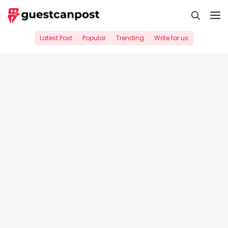
Skip
M
to
content
Latest Post
Popular
Trending
Write for us