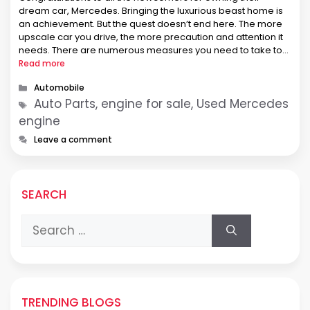
dream car, Mercedes. Bringing the luxurious beast home is
an achievement. But the quest doesn’t end here. The more
upscale car you drive, the more precaution and attention it
needs. There are numerous measures you need to take to
make the investment worth every penny. And don’t …
Read more
Categories
Automobile
Tags
Auto Parts, engine for sale, Used Mercedes
engine
Leave a comment
SEARCH
Search
for:
TRENDING BLOGS