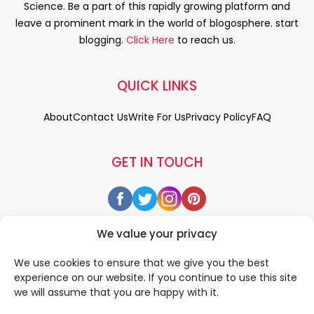
Science. Be a part of this rapidly growing platform and
leave a prominent mark in the world of blogosphere. start
blogging.
Click Here
to reach us.
QUICK LINKS
About
Contact Us
Write For Us
Privacy Policy
FAQ
GET IN TOUCH
We value your privacy
We use cookies to ensure that we give you the best
experience on our website. If you continue to use this site
we will assume that you are happy with it.