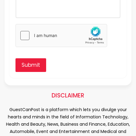
Submit
DISCLAIMER
GuestCanPost is a platform which lets you divulge your
hearts and minds in the field of Information Technology,
Health and Beauty, News, Business and Finance, Education,
Automobile, Event and Entertainment and Medical and