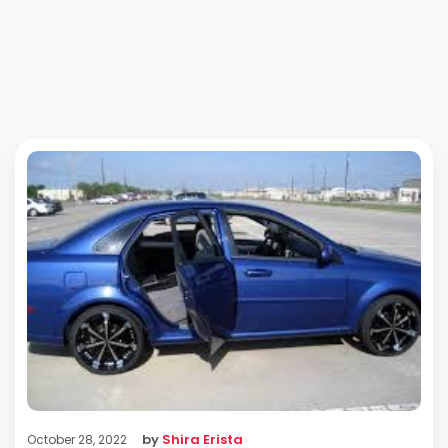
by
Shira Erista
October 28, 2022