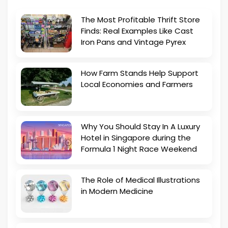
The Most Profitable Thrift Store
Finds: Real Examples Like Cast
Iron Pans and Vintage Pyrex
How Farm Stands Help Support
Local Economies and Farmers
Why You Should Stay In A Luxury
Hotel in Singapore during the
Formula 1 Night Race Weekend
The Role of Medical Illustrations
in Modern Medicine