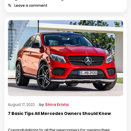
Leave a comment
by
Shira Erista
August 17, 2022
7 Basic Tips All Mercedes Owners Should Know
Congratulations to all the newcomers for owning their