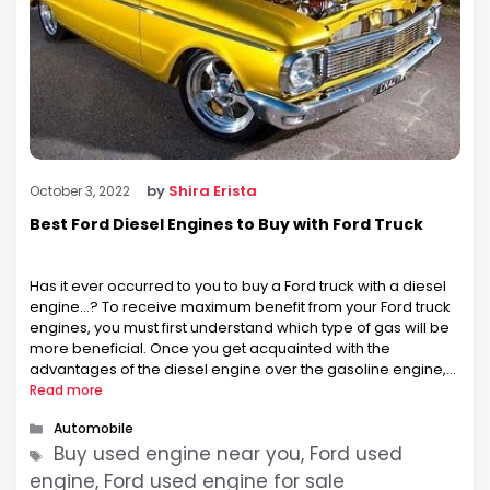
by
Shira Erista
October 3, 2022
Best Ford Diesel Engines to Buy with Ford Truck
Has it ever occurred to you to buy a Ford truck with a diesel
engine…? To receive maximum benefit from your Ford truck
engines, you must first understand which type of gas will be
more beneficial. Once you get acquainted with the
advantages of the diesel engine over the gasoline engine,
your interest will lean towards considering …
Read more
Categories
Automobile
Tags
Buy used engine near you, Ford used
engine, Ford used engine for sale