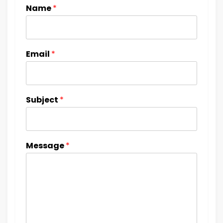
Name
*
Email
*
Subject
*
Message
*