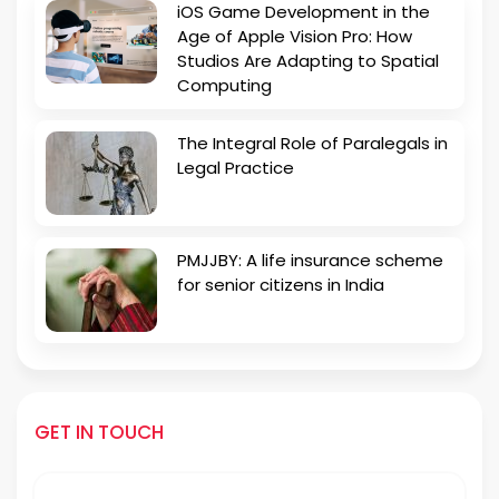
iOS Game Development in the
Age of Apple Vision Pro: How
Studios Are Adapting to Spatial
Computing
The Integral Role of Paralegals in
Legal Practice
PMJJBY: A life insurance scheme
for senior citizens in India
GET IN TOUCH