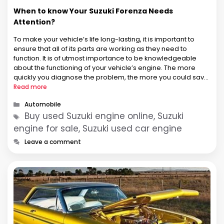
When to know Your Suzuki Forenza Needs
Attention?
To make your vehicle’s life long-lasting, it is important to
ensure that all of its parts are working as they need to
function. It is of utmost importance to be knowledgeable
about the functioning of your vehicle’s engine. The more
quickly you diagnose the problem, the more you could save
the vehicle and engine both …
Read more
Categories
Automobile
Tags
Buy used Suzuki engine online, Suzuki
engine for sale, Suzuki used car engine
Leave a comment