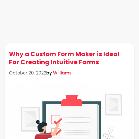
Why a Custom Form Maker is Ideal
For Creating Intuitive Forms
by
Williams
October 20, 2022