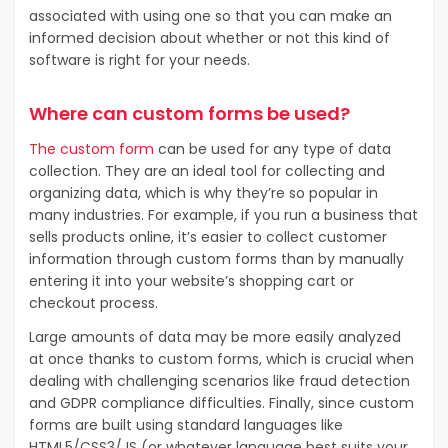
associated with using one so that you can make an
informed decision about whether or not this kind of
software is right for your needs.
Where can custom forms be used?
The custom form
can be used for any type of data
collection. They are an ideal tool for collecting and
organizing data, which is why they’re so popular in
many industries. For example, if you run a business that
sells products online, it’s easier to collect customer
information through custom forms than by manually
entering it into your website’s shopping cart or
checkout process.
Large amounts of data may be more easily analyzed
at once thanks to custom forms, which is crucial when
dealing with challenging scenarios like fraud detection
and GDPR compliance difficulties. Finally, since custom
forms are built using standard languages like
HTML5/CSS3/JS (or whatever language best suits your