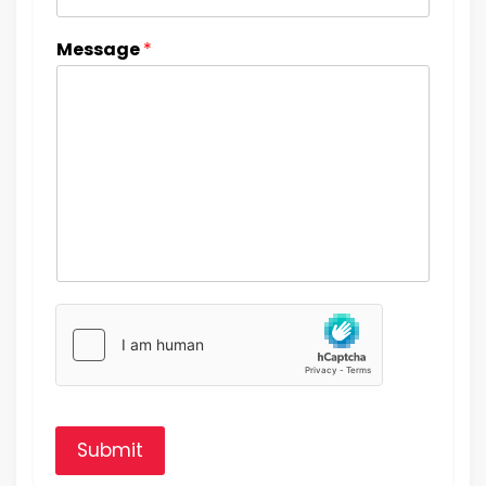
Message
*
Submit