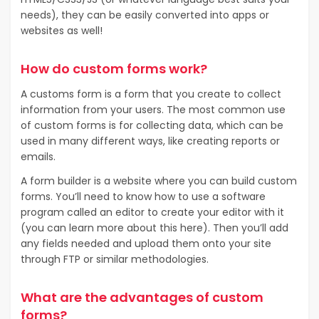
needs), they can be easily converted into apps or
websites as well!
How do custom forms work?
A customs form is a form that you create to collect
information from your users. The most common use
of custom forms is for collecting data, which can be
used in many different ways, like creating reports or
emails.
A form builder is a website where you can build custom
forms. You’ll need to know how to use a software
program called an editor to create your editor with it
(you can learn more about this here). Then you’ll add
any fields needed and upload them onto your site
through FTP or similar methodologies.
What are the advantages of custom
forms?