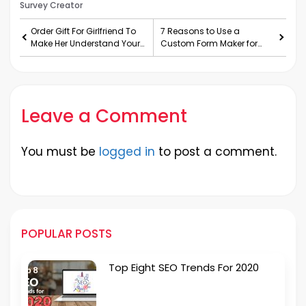
Survey Creator
Order Gift For Girlfriend To
7 Reasons to Use a
Make Her Understand Your
Custom Form Maker for
Love
Your Business
Leave a Comment
You must be
logged in
to post a comment.
POPULAR POSTS
Top Eight SEO Trends For 2020