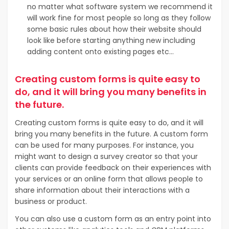
no matter what software system we recommend it
will work fine for most people so long as they follow
some basic rules about how their website should
look like before starting anything new including
adding content onto existing pages etc…
Creating custom forms is quite easy to
do, and it will bring you many benefits in
the future.
Creating custom forms is quite easy to do, and it will
bring you many benefits in the future. A custom form
can be used for many purposes. For instance, you
might want to design a
survey creator
so that your
clients can provide feedback on their experiences with
your services or an online form that allows people to
share information about their interactions with a
business or product.
You can also use a custom form as an entry point into