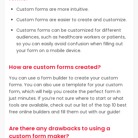
Custom forms are more intuitive.
Custom forms are easier to create and customize.
Customs forms can be customized for different
audiences, such as healthcare workers or patients,
so you can easily avoid confusion when filling out
your form on a mobile device.
How are custom forms created?
You can use a form builder to create your custom
forms. You can also use a template for your custom
form, which will help you create the perfect form in
just minutes. If you’re not sure where to start or what
tools are available, check out our list of the top 10 best
free online builders and fill them out with our guide!
Are there any drawbacks to using a
custom form maker?