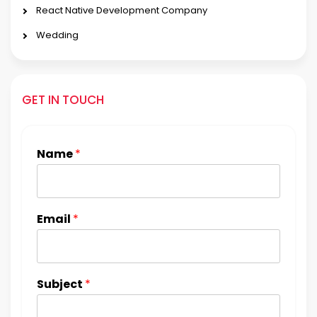
React Native Development Company
Wedding
GET IN TOUCH
Name
*
Email
*
Subject
*