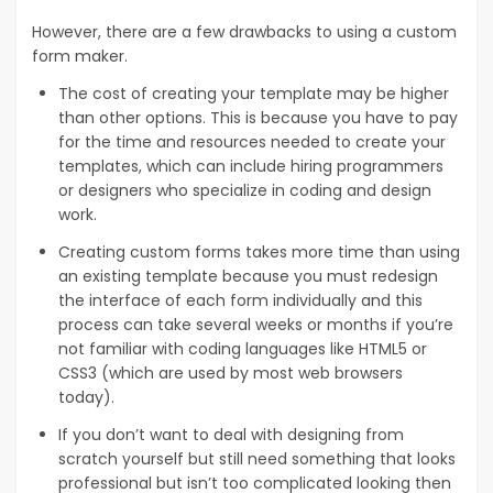
However, there are a few drawbacks to using a custom
form maker.
The cost of creating your template may be higher
than other options. This is because you have to pay
for the time and resources needed to create your
templates, which can include hiring programmers
or designers who specialize in coding and design
work.
Creating custom forms takes more time than using
an existing template because you must redesign
the interface of each form individually and this
process can take several weeks or months if you’re
not familiar with coding languages like HTML5 or
CSS3 (which are used by most web browsers
today).
If you don’t want to deal with designing from
scratch yourself but still need something that looks
professional but isn’t too complicated looking then