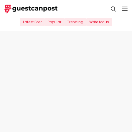
Skip
M
to
content
Latest Post
Popular
Trending
Write for us