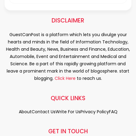
DISCLAIMER
GuestCanPost is a platform which lets you divulge your
hearts and minds in the field of Information Technology,
Health and Beauty, News, Business and Finance, Education,
Automobile, Event and Entertainment and Medical and
Science. Be a part of this rapidly growing platform and
leave a prominent mark in the world of blogosphere. start
blogging.
Click Here
to reach us.
QUICK LINKS
About
Contact Us
Write For Us
Privacy Policy
FAQ
GET IN TOUCH