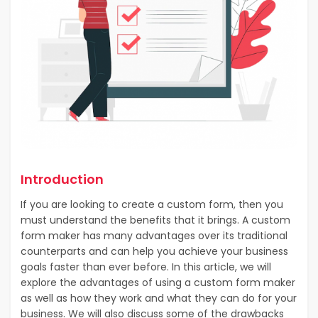
Introduction
If you are looking to create a custom form, then you
must understand the benefits that it brings. A custom
form maker has many advantages over its traditional
counterparts and can help you achieve your business
goals faster than ever before. In this article, we will
explore the advantages of using a custom form maker
as well as how they work and what they can do for your
business. We will also discuss some of the drawbacks