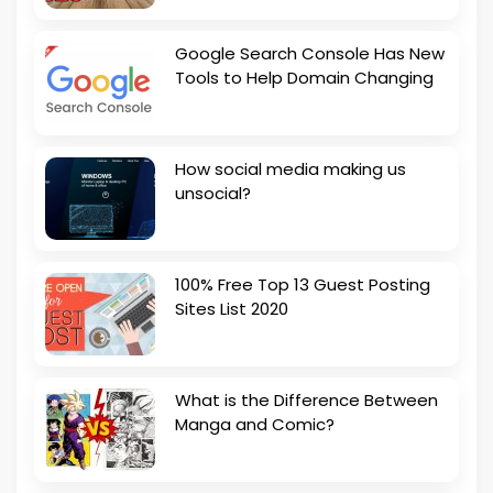
Google Search Console Has New
Tools to Help Domain Changing
How social media making us
unsocial?
100% Free Top 13 Guest Posting
Sites List 2020
What is the Difference Between
Manga and Comic?