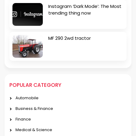
Instagram ‘Dark Mode’: The Most
trending thing now
MF 290 2wd tractor
POPULAR CATEGORY
Automobile
Business & Finance
Finance
Medical & Science