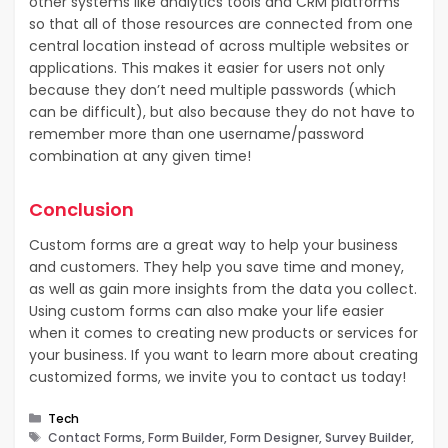
other systems like analytics tools and CRM platforms
so that all of those resources are connected from one
central location instead of across multiple websites or
applications. This makes it easier for users not only
because they don’t need multiple passwords (which
can be difficult), but also because they do not have to
remember more than one username/password
combination at any given time!
Conclusion
Custom forms are a great way to help your business
and customers. They help you save time and money,
as well as gain more insights from the data you collect.
Using custom forms can also make your life easier
when it comes to creating new products or services for
your business. If you want to learn more about creating
customized forms, we invite you to contact us today!
Categories
Tech
Tags
Contact Forms, Form Builder, Form Designer, Survey Builder,