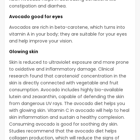
constipation and diarrhea.
Avocado good for eyes
Avocados are rich in beta-carotene, which turns into
vitamin A in your body; they are suitable for your eyes
and help improve your vision.
Glowing skin
Skin is reduced to ultraviolet exposure and more prone
to oxidative and inflammatory damage. Clinical
research found that carotenoid’ concentration in the
skin is directly connected with vegetable and fruit
consumption. Avocado includes highly bio-available
lutein and zeaxanthin, capable of defending the skin
from dangerous UV rays. The avocado diet helps you
with glowing skin. Vitamin C in avocado will help to heal
skin inflammation and sustain a healthy complexion.
Consuming avocado is good for soothing dry skin.
Studies recommend that the avocado diet helps
collagen production, which will reduce the signs of