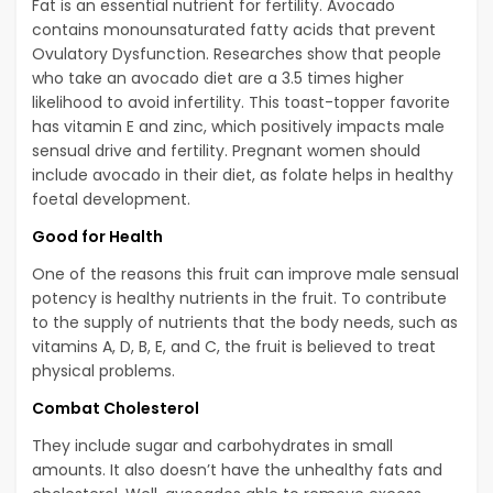
Fat is an essential nutrient for fertility. Avocado
contains monounsaturated fatty acids that prevent
Ovulatory Dysfunction. Researches show that people
who take an avocado diet are a 3.5 times higher
likelihood to avoid infertility. This toast-topper favorite
has vitamin E and zinc, which positively impacts male
sensual drive and fertility. Pregnant women should
include avocado in their diet, as folate helps in healthy
foetal development.
Good for Health
One of the reasons this fruit can improve male sensual
potency is healthy nutrients in the fruit. To contribute
to the supply of nutrients that the body needs, such as
vitamins A, D, B, E, and C, the fruit is believed to treat
physical problems.
Combat Cholesterol
They include sugar and carbohydrates in small
amounts. It also doesn’t have the unhealthy fats and