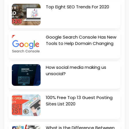
Top Eight SEO Trends For 2020
Google Search Console Has New
Tools to Help Domain Changing
How social media making us
unsocial?
100% Free Top 13 Guest Posting
Sites List 2020
What is the Difference Between