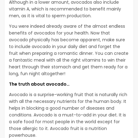
Although in a lower amount, avocados also include
vitamin A, which is recommended to benefit mainly
men, as it is vital to sperm production.
You were indeed already aware of the almost endless
benefits of avocados for your health. Now that
avocado physically has become apparent, make sure
to include avocado in your daily diet and forget the
fruit when preparing a romantic dinner. You can create
a fantastic meal with all the right vitamins to win their
heart through their stomach and get them ready for a
long, fun night altogether!
The truth about avocado…
Avocado is a surprise-working fruit that is naturally rich
with all the necessary nutrients for the human body. It
helps in blocking a good number of diseases and
conditions. Avocado is a must-to-add in your diet. It is
a safe food for most people in the world except for
those allergic to it. Avocado fruit is a nutrition
powerhouse.