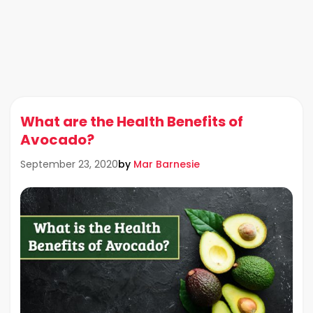
What are the Health Benefits of
Avocado?
by
Mar Barnesie
September 23, 2020