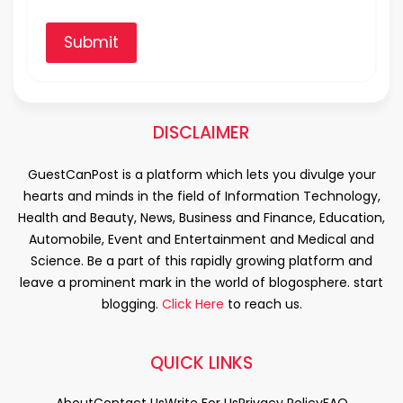
Submit
DISCLAIMER
GuestCanPost is a platform which lets you divulge your
hearts and minds in the field of Information Technology,
Health and Beauty, News, Business and Finance, Education,
Automobile, Event and Entertainment and Medical and
Science. Be a part of this rapidly growing platform and
leave a prominent mark in the world of blogosphere. start
blogging.
Click Here
to reach us.
QUICK LINKS