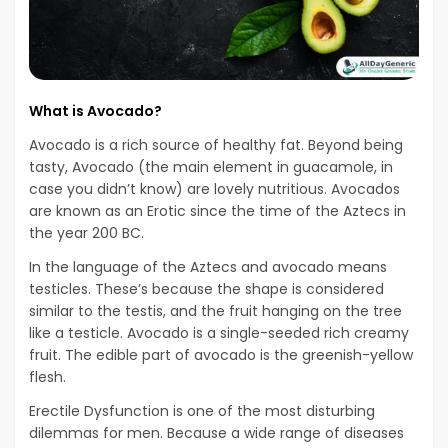
What is Avocado?
Avocado is a rich source of healthy fat. Beyond being
tasty, Avocado (the main element in guacamole, in
case you didn’t know) are lovely nutritious. Avocados
are known as an Erotic since the time of the Aztecs in
the year 200 BC.
In the language of the Aztecs and avocado means
testicles. These’s because the shape is considered
similar to the testis, and the fruit hanging on the tree
like a testicle. Avocado is a single-seeded rich creamy
fruit. The edible part of avocado is the greenish-yellow
flesh.
Erectile Dysfunction is one of the most disturbing
dilemmas for men. Because a wide range of diseases