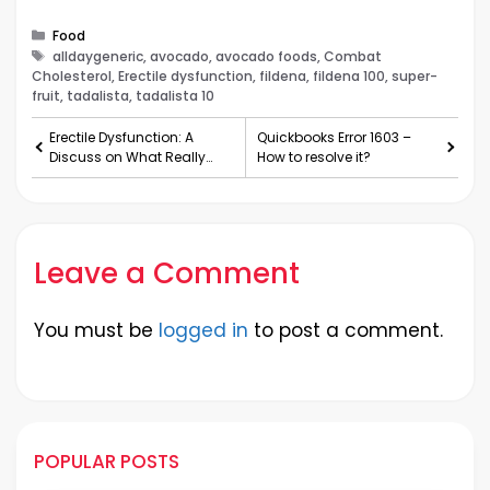
Categories
Food
Tags
alldaygeneric, avocado, avocado foods, Combat
Cholesterol, Erectile dysfunction, fildena, fildena 100, super-
fruit, tadalista, tadalista 10
Erectile Dysfunction: A
Quickbooks Error 1603 –
Discuss on What Really
How to resolve it?
Goes ‘Down’
Leave a Comment
You must be
logged in
to post a comment.
POPULAR POSTS