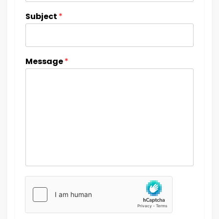
Subject
*
Message
*