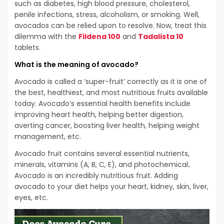
such as diabetes, high blood pressure, cholesterol,
penile infections, stress, alcoholism, or smoking. Well,
avocados can be relied upon to resolve. Now, treat this
dilemma with the
Fildena 100
and
Tadalista 10
tablets.
What is the meaning of avocado?
Avocado is called a ‘super-fruit’ correctly as it is one of
the best, healthiest, and most nutritious fruits available
today. Avocado’s essential health benefits include
improving heart health, helping better digestion,
averting cancer, boosting liver health, helping weight
management, etc.
Avocado fruit contains several essential nutrients,
minerals, vitamins (A, B, C, E), and photochemical
.
Avocado is an incredibly nutritious fruit. Adding
avocado to your diet helps your heart, kidney, skin, liver,
eyes, etc.