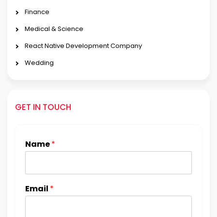
Finance
Medical & Science
React Native Development Company
Wedding
GET IN TOUCH
Name
*
Email
*