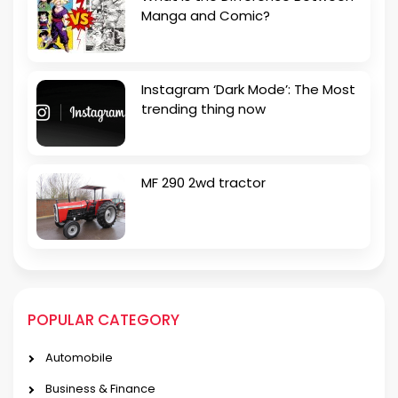
Manga and Comic?
Instagram ‘Dark Mode’: The Most
trending thing now
MF 290 2wd tractor
POPULAR CATEGORY
Automobile
Business & Finance