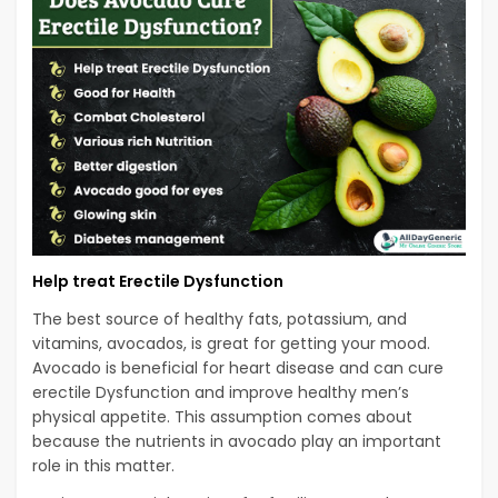
Help treat Erectile Dysfunction
The best source of healthy fats, potassium, and
vitamins, avocados, is great for getting your mood.
Avocado is beneficial for heart disease and can cure
erectile Dysfunction and improve healthy men’s
physical appetite. This assumption comes about
because the nutrients in avocado play an important
role in this matter.