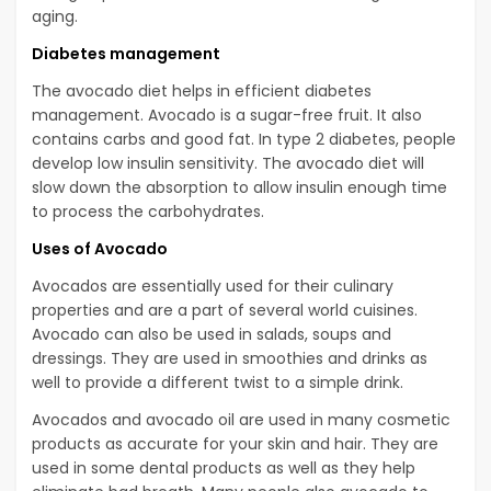
aging.
Diabetes management
The avocado diet helps in efficient diabetes
management. Avocado is a sugar-free fruit. It also
contains carbs and good fat. In type 2 diabetes, people
develop low insulin sensitivity. The avocado diet will
slow down the absorption to allow insulin enough time
to process the carbohydrates.
Uses of Avocado
Avocados are essentially used for their culinary
properties and are a part of several world cuisines.
Avocado can also be used in salads, soups and
dressings. They are used in smoothies and drinks as
well to provide a different twist to a simple drink.
Avocados and avocado oil are used in many cosmetic
products as accurate for your skin and hair. They are
used in some dental products as well as they help