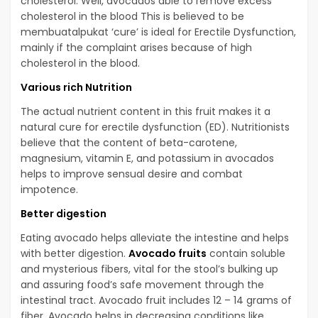
cholesterol. Well, avocados able to remove excess
cholesterol in the blood This is believed to be
membuatalpukat ‘cure’ is ideal for Erectile Dysfunction,
mainly if the complaint arises because of high
cholesterol in the blood.
Various rich Nutrition
The actual nutrient content in this fruit makes it a
natural cure for erectile dysfunction (ED). Nutritionists
believe that the content of beta-carotene,
magnesium, vitamin E, and potassium in avocados
helps to improve sensual desire and combat
impotence.
Better digestion
Eating avocado helps alleviate the intestine and helps
with better digestion.
Avocado fruits
contain soluble
and mysterious fibers, vital for the stool’s bulking up
and assuring food’s safe movement through the
intestinal tract. Avocado fruit includes 12 – 14 grams of
fiber. Avocado helps in decreasing conditions like