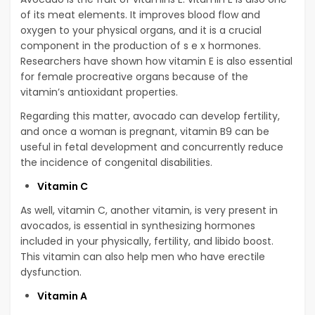
of its meat elements. It improves blood flow and
oxygen to your physical organs, and it is a crucial
component in the production of s e x hormones.
Researchers have shown how vitamin E is also essential
for female procreative organs because of the
vitamin’s antioxidant properties.
Regarding this matter, avocado can develop fertility,
and once a woman is pregnant, vitamin B9 can be
useful in fetal development and concurrently reduce
the incidence of congenital disabilities.
Vitamin C
As well, vitamin C, another vitamin, is very present in
avocados, is essential in synthesizing hormones
included in your physically, fertility, and libido boost.
This vitamin can also help men who have erectile
dysfunction.
Vitamin A