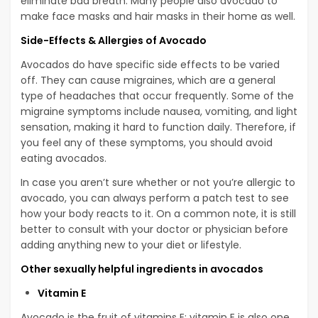
eliminate bad breath. Many people also avocado to
make face masks and hair masks in their home as well.
Side-Effects & Allergies of Avocado
Avocados do have specific side effects to be varied
off. They can cause migraines, which are a general
type of headaches that occur frequently. Some of the
migraine symptoms include nausea, vomiting, and light
sensation, making it hard to function daily. Therefore, if
you feel any of these symptoms, you should avoid
eating avocados.
In case you aren’t sure whether or not you’re allergic to
avocado, you can always perform a patch test to see
how your body reacts to it. On a common note, it is still
better to consult with your doctor or physician before
adding anything new to your diet or lifestyle.
Other sexually helpful ingredients in avocados
Vitamin E
Avocado is the fruit of vitamins E: vitamin E is also one