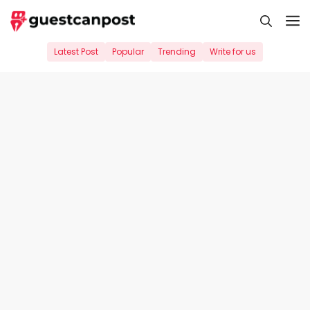
Skip
M
to
content
Latest Post
Popular
Trending
Write for us