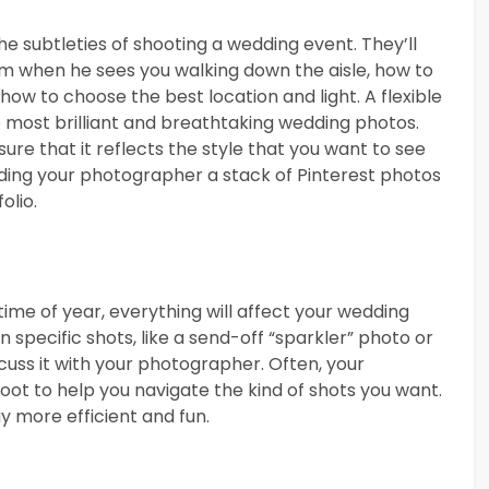
he subtleties of shooting a wedding event. They’ll
m when he sees you walking down the aisle, how to
how to choose the best location and light. A flexible
 most brilliant and breathtaking wedding photos.
ure that it reflects the style that you want to see
ding your photographer a stack of Pinterest photos
olio.
ime of year, everything will affect your wedding
 specific shots, like a send-off “sparkler” photo or
scuss it with your photographer. Often, your
ot to help you navigate the kind of shots you want.
y more efficient and fun.