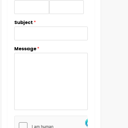
Subject
*
Message
*