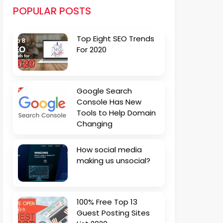
POPULAR POSTS
Top Eight SEO Trends
For 2020
Google Search
Console Has New
Tools to Help Domain
Changing
How social media
making us unsocial?
100% Free Top 13
Guest Posting Sites