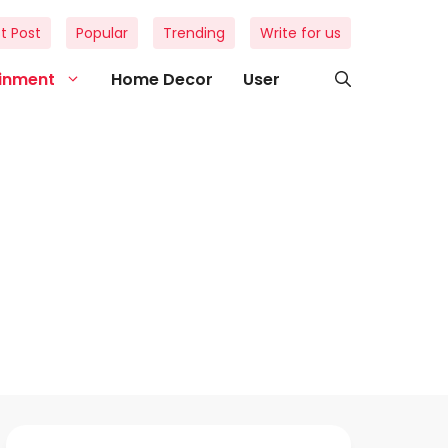
t Post
Popular
Trending
Write for us
ainment
Home Decor
User