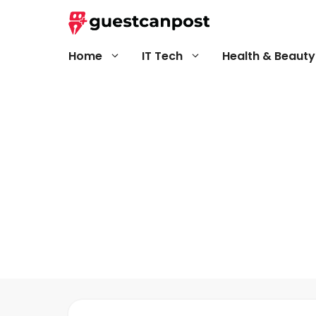
Skip
to
content
Home
IT Tech
Health & Beauty