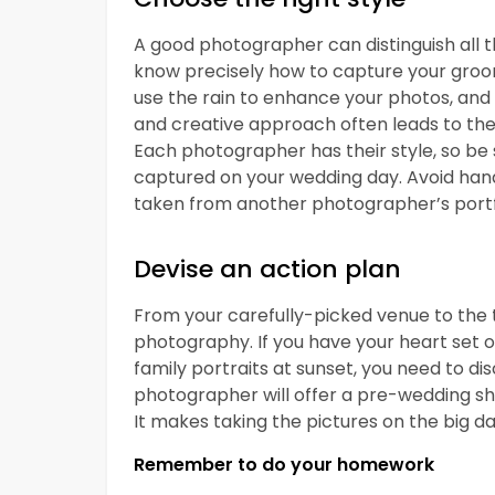
A good photographer can distinguish all t
know precisely how to capture your groo
use the rain to enhance your photos, and 
and creative approach often leads to the
Each photographer has their style, so be s
captured on your wedding day. Avoid han
taken from another photographer’s portf
Devise an action plan
From your carefully-picked venue to the t
photography. If you have your heart set on
family portraits at sunset, you need to di
photographer will offer a pre-wedding sho
It makes taking the pictures on the big da
Remember to do your homework