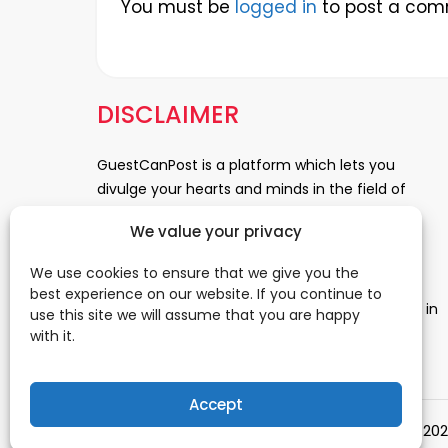
You must be
logged in
to post a com
DISCLAIMER
GuestCanPost is a platform which lets you
divulge your hearts and minds in the field of
Information Technology, Health and Beauty,
We value your privacy
News, Business and Finance, Education,
Automobile, Event and Entertainment and
We use cookies to ensure that we give you the
Medical and Science. Be a part of this rapidly
best experience on our website. If you continue to
growing platform and leave a prominent mark in
use this site we will assume that you are happy
the world of blogosphere. start blogging.
Click
with it.
Here
to reach us.
Accept
© 202