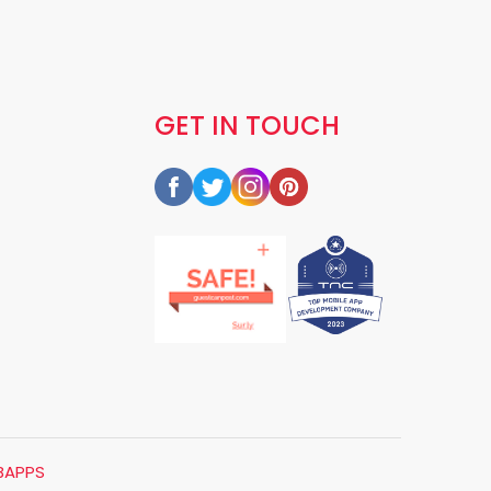
GET IN TOUCH
BAPPS