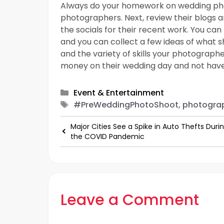
Always do your homework on wedding phot
photographers. Next, review their blogs a
the socials for their recent work. You can
and you can collect a few ideas of what s
and the variety of skills your photograph
money on their wedding day and not have
Categories
Event & Entertainment
Tags
#PreWeddingPhotoShoot, photograp
Major Cities See a Spike in Auto Thefts Duri
the COVID Pandemic
Leave a Comment