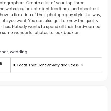
ographers. Create a list of your top three
nd websites, look at client feedback, and check out
 have a firm idea of their photography style this way,
hots you want. You can also get to know the quality
er has. Nobody wants to spend all their hard-earned
 some wonderful photos to look back on.
her, wedding
ng
10 Foods That Fight Anxiety and Stress