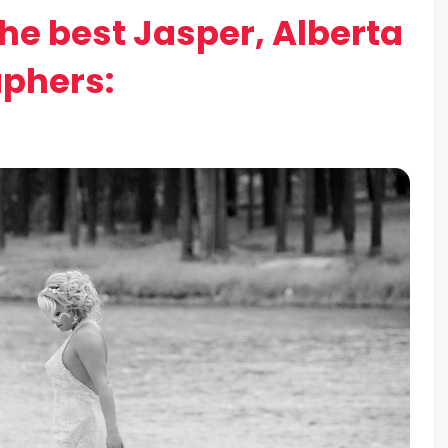
the best Jasper, Alberta
phers: