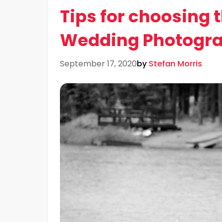
Tips for choosing 
Wedding Photogra
September 17, 2020
by
Stefan Morris