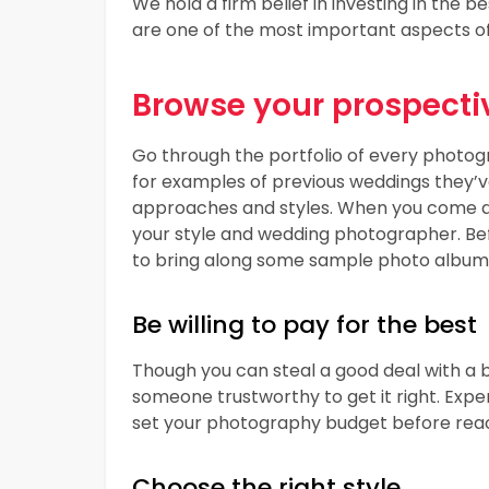
We hold a firm belief in investing in the b
are one of the most important aspects o
Browse your prospectiv
Go through the portfolio of every photogr
for examples of previous weddings they’ve 
approaches and styles. When you come ac
your style and wedding photographer. Be
to bring along some sample photo album
Be willing to pay for the best
Though you can steal a good deal with a b
someone trustworthy to get it right. Exper
set your photography budget before reac
Choose the right style