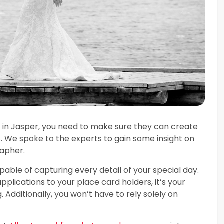
in Jasper, you need to make sure they can create
 We spoke to the experts to gain some insight on
apher.
ble of capturing every detail of your special day.
lications to your place card holders, it’s your
Additionally, you won’t have to rely solely on