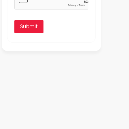
Submit