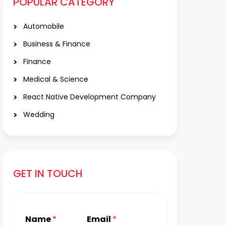
POPULAR CATEGORY
Automobile
Business & Finance
Finance
Medical & Science
React Native Development Company
Wedding
GET IN TOUCH
Name
*
Email
*