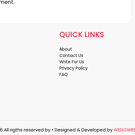
ment.
QUICK LINKS
About
Contact Us
Write For Us
Privacy Policy
FAQ
6 All rigths reserved by
• Designed & Developed by
WEDOWE