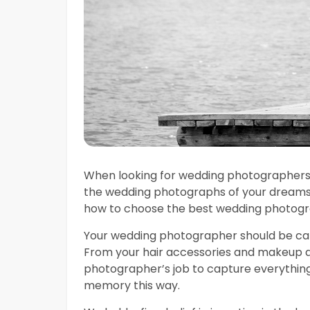
When looking for wedding photographers 
the wedding photographs of your dreams.
how to choose the best wedding photogr
Your wedding photographer should be capa
From your hair accessories and makeup app
photographer’s job to capture everything. 
memory this way.