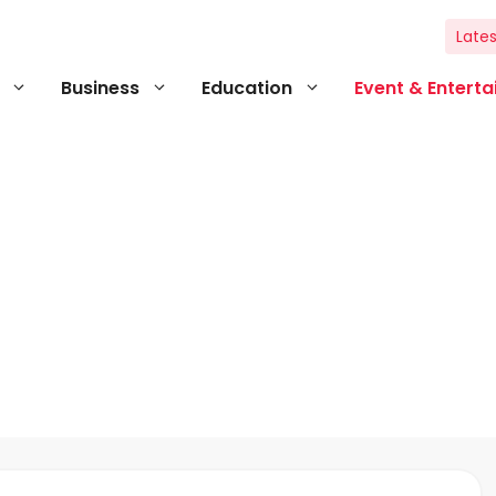
Lates
Business
Education
Event & Entert