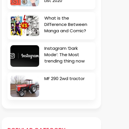
List 2020
What is the
Difference Between
Manga and Comic?
Instagram ‘Dark
Mode’: The Most
trending thing now
MF 290 2wd tractor