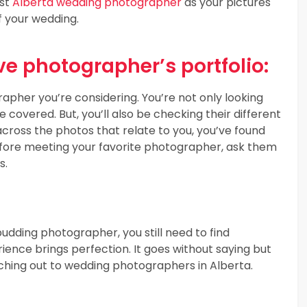
est
Alberta wedding photographer
as your pictures
f your wedding.
e photographer’s portfolio:
apher you’re considering. You’re not only looking
covered. But, you’ll also be checking their different
ross the photos that relate to you, you’ve found
fore meeting your favorite photographer, ask them
s.
udding photographer, you still need to find
ience brings perfection. It goes without saying but
hing out to wedding photographers in Alberta.