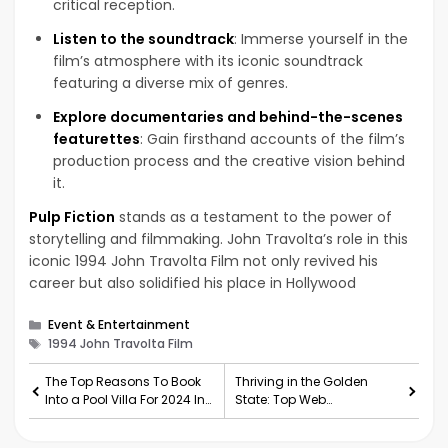
critical reception.
Listen to the soundtrack
: Immerse yourself in the
film’s atmosphere with its iconic soundtrack
featuring a diverse mix of genres.
Explore documentaries and behind-the-scenes
featurettes
: Gain firsthand accounts of the film’s
production process and the creative vision behind
it.
Pulp Fiction
stands as a testament to the power of
storytelling and filmmaking. John Travolta’s role in this
iconic 1994 John Travolta Film not only revived his
career but also solidified his place in Hollywood
Categories
Event & Entertainment
Tags
1994 John Travolta Film
The Top Reasons To Book
Thriving in the Golden
Into a Pool Villa For 2024 In
State: Top Web
Thailand
Development Companies
in California