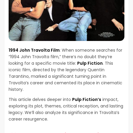
1994 John Travolta Film
: When someone searches for
“1994 John Travolta film,” there’s no doubt they’re
looking for a specific movie title:
Pulp Fiction
. This
iconic film, directed by the legendary Quentin
Tarantino, marked a significant turning point in
Travolta’s career and cemented its place in cinematic
history.
This article delves deeper into
Pulp Fiction’s
impact,
exploring its plot, themes, critical reception, and lasting
legacy. We’ll also analyze its significance in Travolta’s
career resurgence.