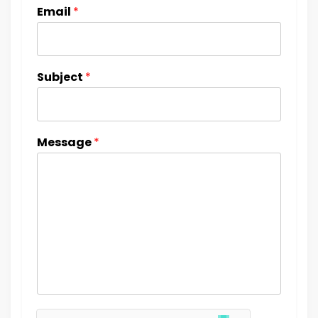
Email
*
Subject
*
Message
*