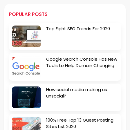
POPULAR POSTS
Top Eight SEO Trends For 2020
Google Search Console Has New
Tools to Help Domain Changing
How social media making us
unsocial?
100% Free Top 13 Guest Posting
Sites List 2020