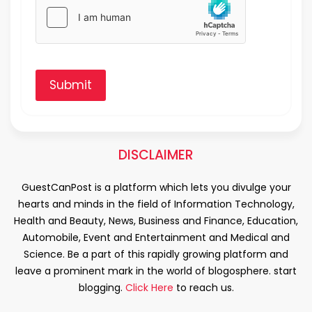
Submit
DISCLAIMER
GuestCanPost is a platform which lets you divulge your
hearts and minds in the field of Information Technology,
Health and Beauty, News, Business and Finance, Education,
Automobile, Event and Entertainment and Medical and
Science. Be a part of this rapidly growing platform and
leave a prominent mark in the world of blogosphere. start
blogging.
Click Here
to reach us.