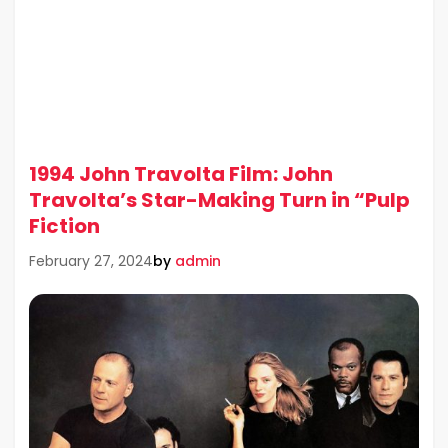
1994 John Travolta Film: John
Travolta’s Star-Making Turn in “Pulp
Fiction
by
admin
February 27, 2024