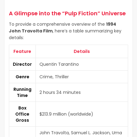
A Glimpse into the “Pulp Fiction” Universe
To provide a comprehensive overview of the
1994
John Travolta Film
, here’s a table summarizing key
details:
Feature
Details
Director
Quentin Tarantino
Genre
Crime, Thriller
Running
2 hours 34 minutes
Time
Box
Office
$213.9 million (worldwide)
Gross
John Travolta, Samuel L. Jackson, Uma