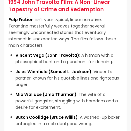
1994 John Travolta Film: A Non-Linear
Tapestry of Crime and Redemption
Pulp Fiction
isn’t your typical, linear narrative.
Tarantino masterfully weaves together several
seemingly unconnected stories that eventually
intersect in unexpected ways. The film follows these
main characters:
Vincent Vega (John Travolta)
: A hitman with a
philosophical bent and a penchant for dancing.
Jules Winnfield (Samuel L. Jackson)
: Vincent’s
partner, known for his quotable lines and righteous
anger.
Mia Wallace (Uma Thurman)
: The wife of a
powerful gangster, struggling with boredom and a
desire for excitement.
Butch Coolidge (Bruce Willis)
: A washed-up boxer
entangled in a mob deal gone wrong.