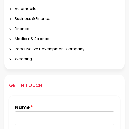
Automobile
Business & Finance
Finance
Medical & Science
React Native Development Company
Wedding
GET IN TOUCH
Name
*