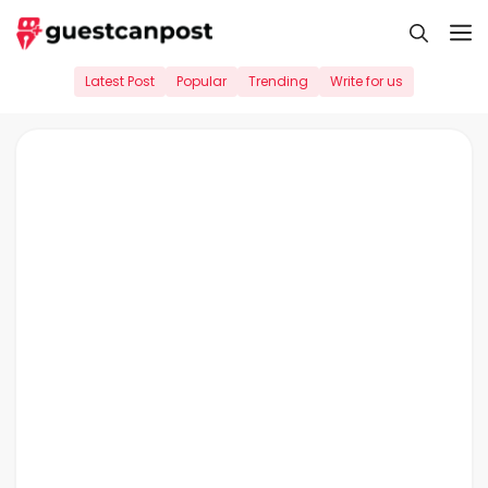
Skip
M
to
content
Latest Post
Popular
Trending
Write for us