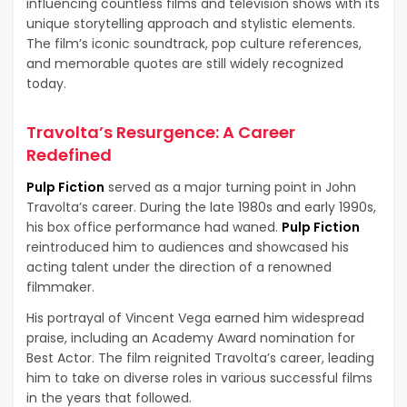
influencing countless films and television shows with its
unique storytelling approach and stylistic elements.
The film’s iconic soundtrack, pop culture references,
and memorable quotes are still widely recognized
today.
Travolta’s Resurgence: A Career
Redefined
Pulp Fiction
served as a major turning point in John
Travolta’s career. During the late 1980s and early 1990s,
his box office performance had waned.
Pulp Fiction
reintroduced him to audiences and showcased his
acting talent under the direction of a renowned
filmmaker.
His portrayal of Vincent Vega earned him widespread
praise, including an Academy Award nomination for
Best Actor. The film reignited Travolta’s career, leading
him to take on diverse roles in various successful films
in the years that followed.