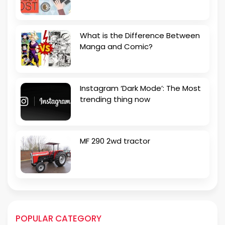
What is the Difference Between
Manga and Comic?
Instagram ‘Dark Mode’: The Most
trending thing now
MF 290 2wd tractor
POPULAR CATEGORY