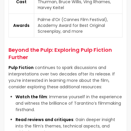
Cast
Thurman, Bruce Willis, Ving Rhames,
Harvey Keitel
Palme d’Or (Cannes Film Festival),
Awards
Academy Award for Best Original
Screenplay, and more
Beyond the Pulp: Exploring Pulp Fiction
Further
Pulp Fiction
continues to spark discussions and
interpretations over two decades after its release. If
you’re interested in learning more about the film,
consider exploring these additional resources:
Watch the film
: Immerse yourself in the experience
and witness the brilliance of Tarantino’s filmmaking
firsthand.
Read reviews and critiques
: Gain deeper insight
into the film’s themes, technical aspects, and