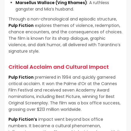
Marsellus Wallace (Ving Rhames)
: A ruthless
gangster and Mia’s husband.
Through a non-chronological and episodic structure,
Pulp Fiction
explores themes of violence, redemption,
chance encounters, and the consequences of choices.
The film is known for its sharp dialogue, graphic
violence, and dark humor, all delivered with Tarantino’s
signature style.
Critical Acclaim and Cultural Impact
Pulp Fiction
premiered in 1994 and quickly garnered
critical acclaim. It won the Palme d’Or at the Cannes
Film Festival and received seven Academy Award
nominations, including Best Picture, winning for Best
Original Screenplay. The film was a box office success,
grossing over $213 million worldwide.
Pulp Fiction’s
impact went beyond box office
numbers. It became a cultural phenomenon,