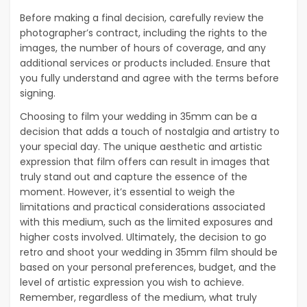
Before making a final decision, carefully review the
photographer’s contract, including the rights to the
images, the number of hours of coverage, and any
additional services or products included. Ensure that
you fully understand and agree with the terms before
signing.
Choosing to film your wedding in 35mm can be a
decision that adds a touch of nostalgia and artistry to
your special day. The unique aesthetic and artistic
expression that film offers can result in images that
truly stand out and capture the essence of the
moment. However, it’s essential to weigh the
limitations and practical considerations associated
with this medium, such as the limited exposures and
higher costs involved. Ultimately, the decision to go
retro and shoot your wedding in 35mm film should be
based on your personal preferences, budget, and the
level of artistic expression you wish to achieve.
Remember, regardless of the medium, what truly