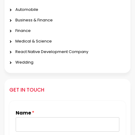
Automobile
Business & Finance
Finance
Medical & Science
React Native Development Company
Wedding
GET IN TOUCH
Name
*