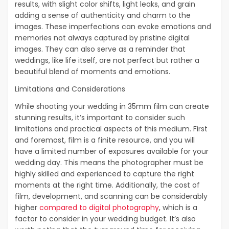
results, with slight color shifts, light leaks, and grain
adding a sense of authenticity and charm to the
images. These imperfections can evoke emotions and
memories not always captured by pristine digital
images. They can also serve as a reminder that
weddings, like life itself, are not perfect but rather a
beautiful blend of moments and emotions.
Limitations and Considerations
While shooting your wedding in 35mm film can create
stunning results, it’s important to consider such
limitations and practical aspects of this medium. First
and foremost, film is a finite resource, and you will
have a limited number of exposures available for your
wedding day. This means the photographer must be
highly skilled and experienced to capture the right
moments at the right time. Additionally, the cost of
film, development, and scanning can be considerably
higher
compared to digital photography
, which is a
factor to consider in your wedding budget. It’s also