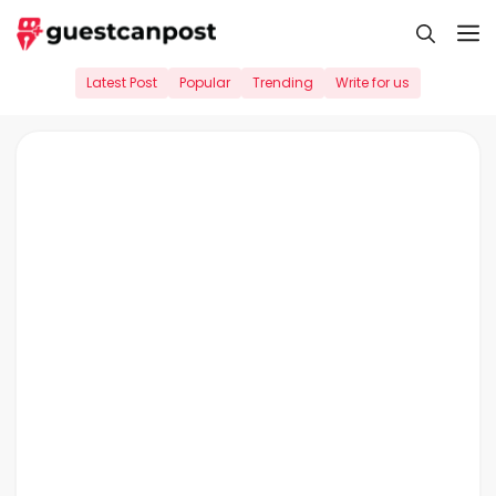
Skip
M
to
content
Latest Post
Popular
Trending
Write for us