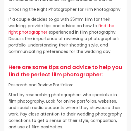
Choosing the Right Photographer for Film Photography
If a couple decides to go with 35mm film for their
wedding, provide tips and advice on how to
find the
right photographer
experienced in film photography.
Discuss the importance of reviewing a photographer’s
portfolio, understanding their shooting style, and
communicating preferences for the wedding day.
Here are some tips and advice to help you
find the perfect film photographer:
Research and Review Portfolios:
Start by researching photographers who specialize in
film photography. Look for online portfolios, websites,
and social media accounts where they showcase their
work. Pay close attention to their wedding photography
collections to get a sense of their style, composition,
and use of film aesthetics.