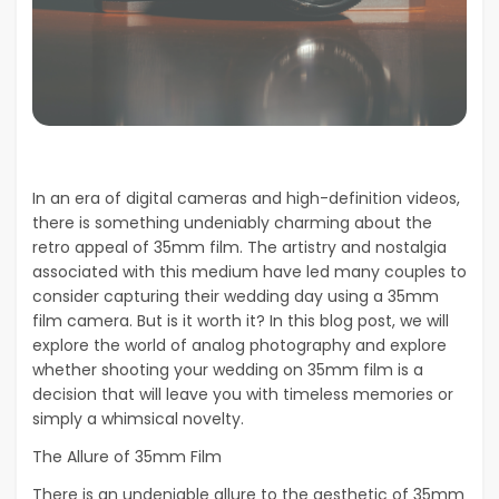
In an era of digital cameras and high-definition videos,
there is something undeniably charming about the
retro appeal of 35mm film. The artistry and nostalgia
associated with this medium have led many couples to
consider capturing their wedding day using a 35mm
film camera. But is it worth it? In this blog post, we will
explore the world of analog photography and explore
whether shooting your wedding on 35mm film is a
decision that will leave you with timeless memories or
simply a whimsical novelty.
The Allure of 35mm Film
There is an undeniable allure to the aesthetic of 35mm