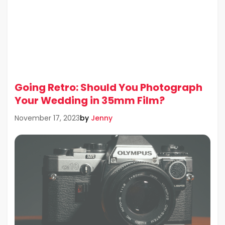
Going Retro: Should You Photograph
Your Wedding in 35mm Film?
by
Jenny
November 17, 2023