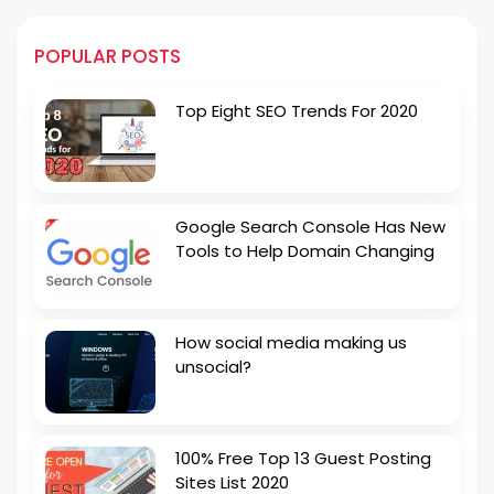
POPULAR POSTS
Top Eight SEO Trends For 2020
Google Search Console Has New
Tools to Help Domain Changing
How social media making us
unsocial?
100% Free Top 13 Guest Posting
Sites List 2020