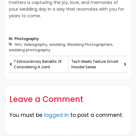
matters is capturing the joy, love, and memories of
your wedding day in a way that resonates with you for
years to come.
Categories
Photography
Tags
film, Videography, wedding, Wedding Photographers,
wedding photography
7 Extraordinary Benefits Of
Tech Meets Texture Smart
Considering A Joint
Hoodie Series
Venture!
Leave a Comment
You must be
logged in
to post a comment.