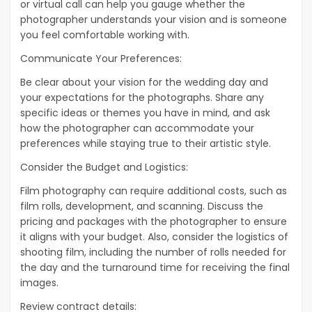
or virtual call can help you gauge whether the
photographer understands your vision and is someone
you feel comfortable working with.
Communicate Your Preferences:
Be clear about your vision for the wedding day and
your expectations for the photographs. Share any
specific ideas or themes you have in mind, and ask
how the photographer can accommodate your
preferences while staying true to their artistic style.
Consider the Budget and Logistics:
Film photography can require additional costs, such as
film rolls, development, and scanning. Discuss the
pricing and packages with the photographer to ensure
it aligns with your budget. Also, consider the logistics of
shooting film, including the number of rolls needed for
the day and the turnaround time for receiving the final
images.
Review contract details: