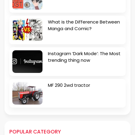
What is the Difference Between
Manga and Comic?
Instagram ‘Dark Mode’: The Most
trending thing now
MF 290 2wd tractor
POPULAR CATEGORY