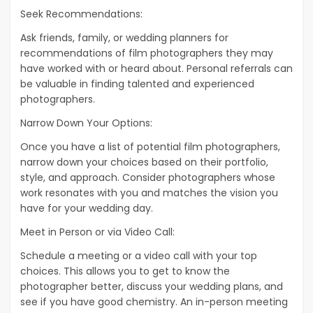
Seek Recommendations:
Ask friends, family, or wedding planners for
recommendations of film photographers they may
have worked with or heard about. Personal referrals can
be valuable in finding talented and experienced
photographers.
Narrow Down Your Options:
Once you have a list of potential film photographers,
narrow down your choices based on their portfolio,
style, and approach. Consider photographers whose
work resonates with you and matches the vision you
have for your wedding day.
Meet in Person or via Video Call:
Schedule a meeting or a video call with your top
choices. This allows you to get to know the
photographer better, discuss your wedding plans, and
see if you have good chemistry. An in-person meeting