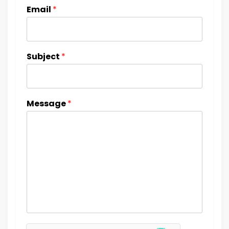
Email
*
Subject
*
Message
*