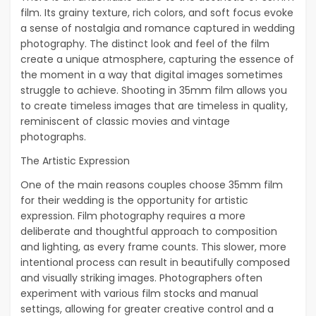
film. Its grainy texture, rich colors, and soft focus evoke
a sense of nostalgia and romance captured in wedding
photography. The distinct look and feel of the film
create a unique atmosphere, capturing the essence of
the moment in a way that digital images sometimes
struggle to achieve. Shooting in 35mm film allows you
to create timeless images that are timeless in quality,
reminiscent of classic movies and vintage
photographs.
The Artistic Expression
One of the main reasons couples choose 35mm film
for their wedding is the opportunity for artistic
expression. Film photography requires a more
deliberate and thoughtful approach to composition
and lighting, as every frame counts. This slower, more
intentional process can result in beautifully composed
and visually striking images. Photographers often
experiment with various film stocks and manual
settings, allowing for greater creative control and a