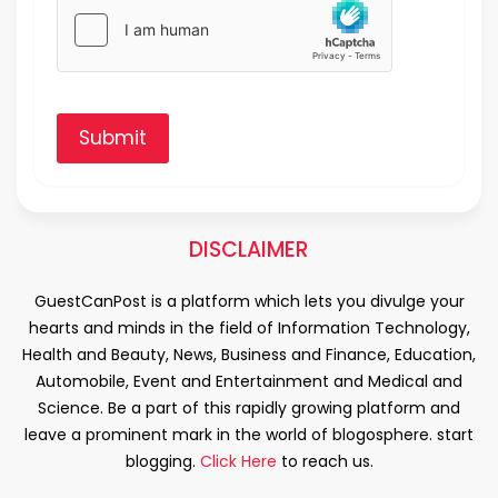
Submit
DISCLAIMER
GuestCanPost is a platform which lets you divulge your
hearts and minds in the field of Information Technology,
Health and Beauty, News, Business and Finance, Education,
Automobile, Event and Entertainment and Medical and
Science. Be a part of this rapidly growing platform and
leave a prominent mark in the world of blogosphere. start
blogging.
Click Here
to reach us.