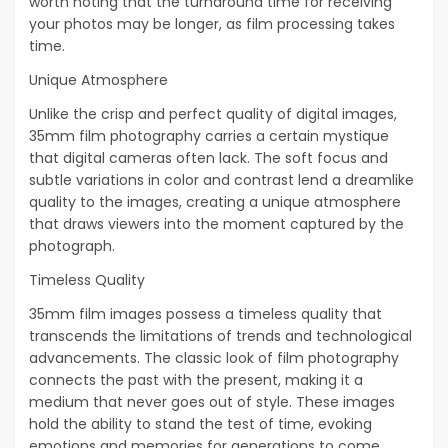
worth noting that the turnaround time for receiving
your photos may be longer, as film processing takes
time.
Unique Atmosphere
Unlike the crisp and perfect quality of digital images,
35mm film photography carries a certain mystique
that digital cameras often lack. The soft focus and
subtle variations in color and contrast lend a dreamlike
quality to the images, creating a unique atmosphere
that draws viewers into the moment captured by the
photograph.
Timeless Quality
35mm film images possess a timeless quality that
transcends the limitations of trends and technological
advancements. The classic look of film photography
connects the past with the present, making it a
medium that never goes out of style. These images
hold the ability to stand the test of time, evoking
emotions and memories for generations to come.