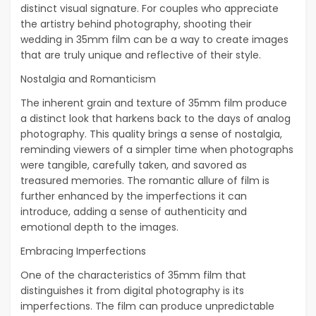
distinct visual signature. For couples who appreciate
the artistry behind photography, shooting their
wedding in 35mm film can be a way to create images
that are truly unique and reflective of their style.
Nostalgia and Romanticism
The inherent grain and texture of 35mm film produce
a distinct look that harkens back to the days of analog
photography. This quality brings a sense of nostalgia,
reminding viewers of a simpler time when photographs
were tangible, carefully taken, and savored as
treasured memories. The romantic allure of film is
further enhanced by the imperfections it can
introduce, adding a sense of authenticity and
emotional depth to the images.
Embracing Imperfections
One of the characteristics of 35mm film that
distinguishes it from digital photography is its
imperfections. The film can produce unpredictable