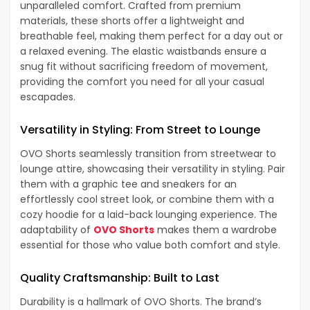
unparalleled comfort. Crafted from premium
materials, these shorts offer a lightweight and
breathable feel, making them perfect for a day out or
a relaxed evening. The elastic waistbands ensure a
snug fit without sacrificing freedom of movement,
providing the comfort you need for all your casual
escapades.
Versatility in Styling: From Street to Lounge
OVO Shorts seamlessly transition from streetwear to
lounge attire, showcasing their versatility in styling. Pair
them with a graphic tee and sneakers for an
effortlessly cool street look, or combine them with a
cozy hoodie for a laid-back lounging experience. The
adaptability of
OVO Shorts
makes them a wardrobe
essential for those who value both comfort and style.
Quality Craftsmanship: Built to Last
Durability is a hallmark of OVO Shorts. The brand’s