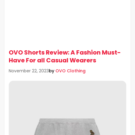
OVO Shorts Review: A Fashion Must-
Have For all Casual Wearers
by
OVO Clothing
November 22, 2023