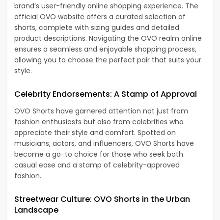
brand’s user-friendly online shopping experience. The
official OVO website offers a curated selection of
shorts, complete with sizing guides and detailed
product descriptions. Navigating the OVO realm online
ensures a seamless and enjoyable shopping process,
allowing you to choose the perfect pair that suits your
style.
Celebrity Endorsements: A Stamp of Approval
OVO Shorts have garnered attention not just from
fashion enthusiasts but also from celebrities who
appreciate their style and comfort. Spotted on
musicians, actors, and influencers, OVO Shorts have
become a go-to choice for those who seek both
casual ease and a stamp of celebrity-approved
fashion.
Streetwear Culture: OVO Shorts in the Urban
Landscape