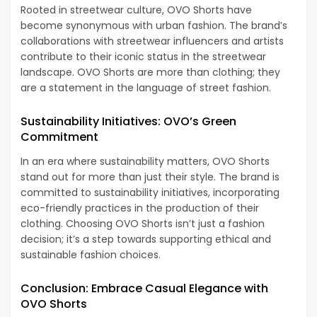
Rooted in streetwear culture, OVO Shorts have
become synonymous with urban fashion. The brand’s
collaborations with streetwear influencers and artists
contribute to their iconic status in the streetwear
landscape. OVO Shorts are more than clothing; they
are a statement in the language of street fashion.
Sustainability Initiatives: OVO’s Green
Commitment
In an era where sustainability matters, OVO Shorts
stand out for more than just their style. The brand is
committed to sustainability initiatives, incorporating
eco-friendly practices in the production of their
clothing. Choosing OVO Shorts isn’t just a fashion
decision; it’s a step towards supporting ethical and
sustainable fashion choices.
Conclusion: Embrace Casual Elegance with
OVO Shorts