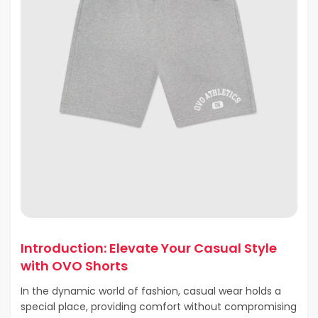
Introduction: Elevate Your Casual Style
with OVO Shorts
In the dynamic world of fashion, casual wear holds a
special place, providing comfort without compromising