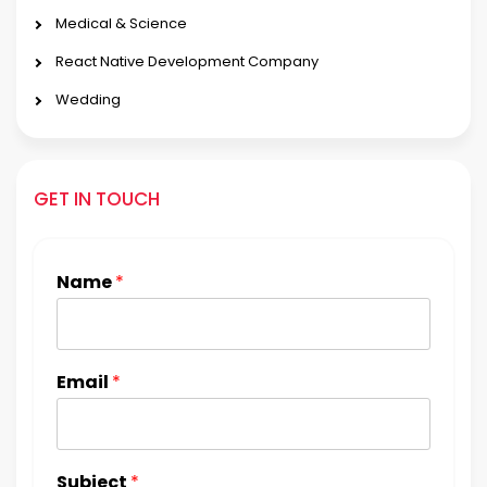
Medical & Science
React Native Development Company
Wedding
GET IN TOUCH
Name
*
Email
*
Subject
*