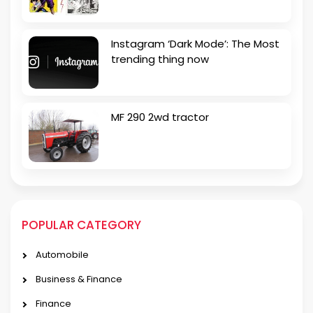
Instagram ‘Dark Mode’: The Most
trending thing now
MF 290 2wd tractor
POPULAR CATEGORY
Automobile
Business & Finance
Finance