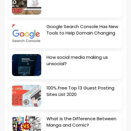
Google Search Console Has New
Tools to Help Domain Changing
How social media making us
unsocial?
100% Free Top 13 Guest Posting
Sites List 2020
What is the Difference Between
Manga and Comic?