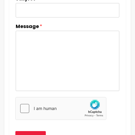
Message
*