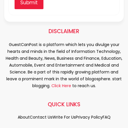
Submit
DISCLAIMER
GuestCanPost is a platform which lets you divulge your
hearts and minds in the field of Information Technology,
Health and Beauty, News, Business and Finance, Education,
Automobile, Event and Entertainment and Medical and
Science. Be a part of this rapidly growing platform and
leave a prominent mark in the world of blogosphere. start
blogging.
Click Here
to reach us.
QUICK LINKS
About
Contact Us
Write For Us
Privacy Policy
FAQ