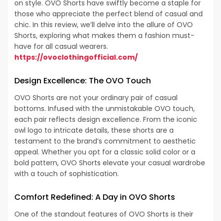
on style. OVO Shorts have swiftly become a staple for
those who appreciate the perfect blend of casual and
chic. In this review, we’ll delve into the allure of OVO
Shorts, exploring what makes them a fashion must-
have for all casual wearers.
https://ovoclothingofficial.com/
Design Excellence: The OVO Touch
OVO Shorts are not your ordinary pair of casual
bottoms. Infused with the unmistakable OVO touch,
each pair reflects design excellence. From the iconic
owl logo to intricate details, these shorts are a
testament to the brand’s commitment to aesthetic
appeal. Whether you opt for a classic solid color or a
bold pattern, OVO Shorts elevate your casual wardrobe
with a touch of sophistication.
Comfort Redefined: A Day in OVO Shorts
One of the standout features of OVO Shorts is their