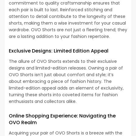
commitment to quality craftsmanship ensures that
each pair is built to last. Reinforced stitching and
attention to detail contribute to the longevity of these
shorts, making them a wise investment for your casual
wardrobe. OVO Shorts are not just a fleeting trend; they
are a lasting addition to your fashion repertoire.
Exclusive Designs: Limited Edition Appeal
The allure of OVO Shorts extends to their exclusive
designs and limited-edition releases. Owning a pair of
OVO Shorts isn’t just about comfort and style; it’s
about embracing a piece of fashion history. The
limited-edition appeal adds an element of exclusivity,
turning these shorts into coveted items for fashion
enthusiasts and collectors alike.
Online Shopping Experience: Navigating the
OVO Realm
Acquiring your pair of OVO Shorts is a breeze with the