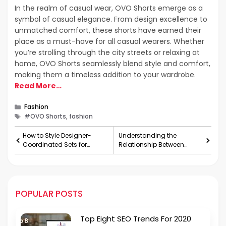
In the realm of casual wear, OVO Shorts emerge as a
symbol of casual elegance. From design excellence to
unmatched comfort, these shorts have earned their
place as a must-have for all casual wearers. Whether
you’re strolling through the city streets or relaxing at
home, OVO Shorts seamlessly blend style and comfort,
making them a timeless addition to your wardrobe.
Read More…
Categories
Fashion
Tags
#OVO Shorts, fashion
How to Style Designer-
Understanding the
Coordinated Sets for
Relationship Between
Different Occasions?
Mental Health and
Gynecology
POPULAR POSTS
Top Eight SEO Trends For 2020