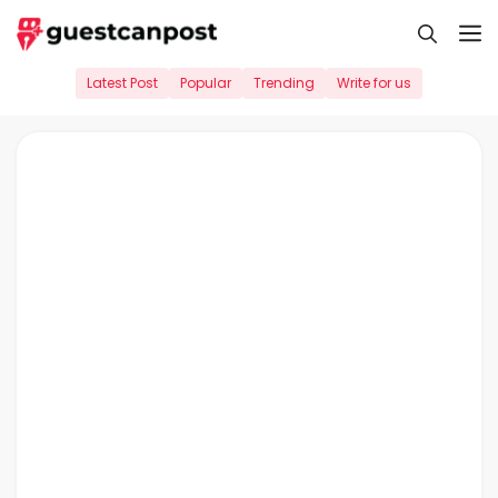
Skip
M
to
content
Latest Post
Popular
Trending
Write for us