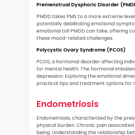
Premenstrual Dysphoric Disorder (PMD
PMDD takes PMS to a more extreme level,
potentially debilitating emotional sympto
emotional toll PMDD can take, offering c
these mood-related challenges.
Polycystic Ovary Syndrome (PCOS)
PCOS, a hormonal disorder affecting indi
for mental health. The hormonal imbalanc
depression. Exploring the emotional dimen
practical tips and treatment options fo
Endometriosis
Endometriosis, characterized by the presen
physical burden. Chronic pain associated 
being. Understanding the relationship betw