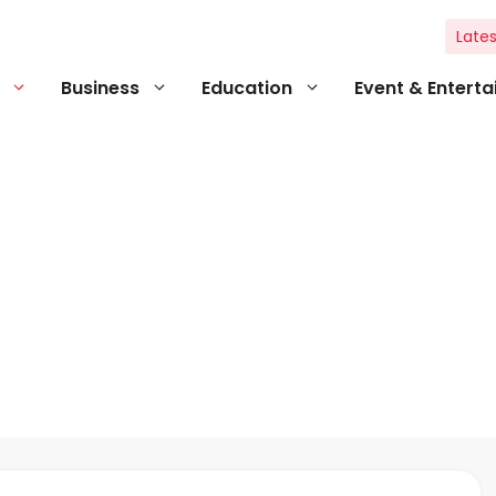
Lates
Business
Education
Event & Entert