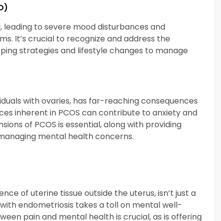
D)
 leading to severe mood disturbances and
ms. It’s crucial to recognize and address the
oping strategies and lifestyle changes to manage
viduals with ovaries, has far-reaching consequences
es inherent in PCOS can contribute to anxiety and
sions of PCOS is essential, along with providing
r managing mental health concerns.
ce of uterine tissue outside the uterus, isn’t just a
with endometriosis takes a toll on mental well-
een pain and mental health is crucial, as is offering