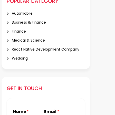
POPULAR CATEGORY
Automobile
Business & Finance
Finance
Medical & Science
React Native Development Company
Wedding
GET IN TOUCH
Name
*
Email
*