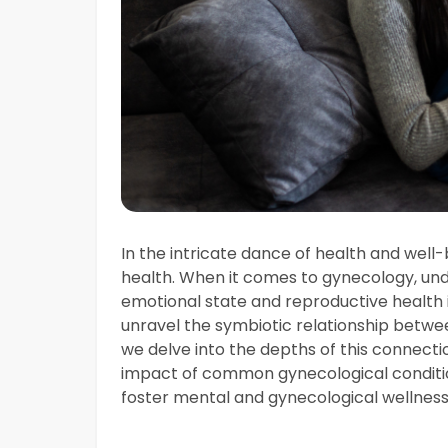
In the intricate dance of health and well
health. When it comes to gynecology, un
emotional state and reproductive health 
unravel the symbiotic relationship betwe
we delve into the depths of this connecti
impact of common gynecological condition
foster mental and gynecological wellness