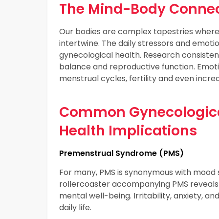
The Mind-Body Connec
Our bodies are complex tapestries where
intertwine. The daily stressors and emotio
gynecological health. Research consistent
balance and reproductive function. Emotio
menstrual cycles, fertility and even increa
Common Gynecological
Health Implications
Premenstrual Syndrome (PMS)
For many, PMS is synonymous with mood sw
rollercoaster accompanying PMS reveals
mental well-being. Irritability, anxiety, a
daily life.