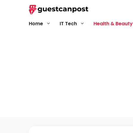
Skip
to
content
Home
IT Tech
Health & Beauty