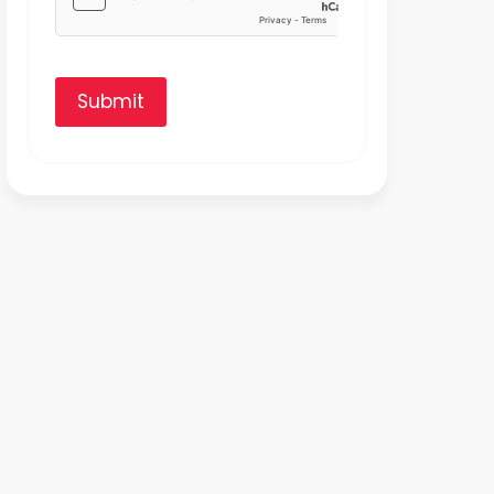
Submit