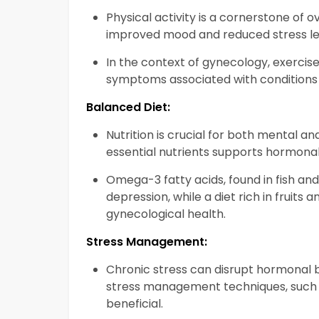
Physical activity is a cornerstone of o
improved mood and reduced stress le
In the context of gynecology, exercis
symptoms associated with conditions
Balanced Diet:
Nutrition is crucial for both mental a
essential nutrients supports hormonal
Omega-3 fatty acids, found in fish an
depression, while a diet rich in fruits
gynecological health.
Stress Management:
Chronic stress can disrupt hormonal 
stress management techniques, such a
beneficial.