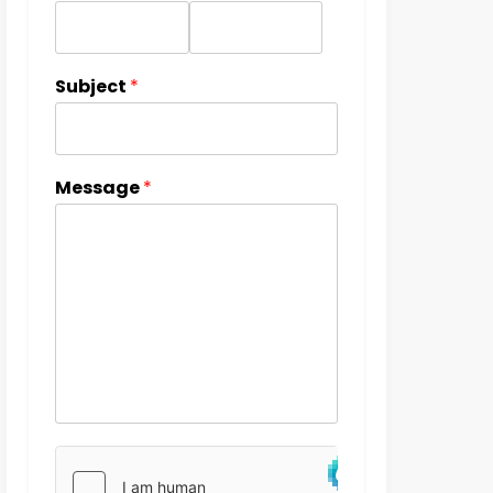
Subject
*
Message
*