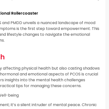
onal Rollercoaster
MS and PMDD unveils a nuanced landscape of mood
symptoms is the first step toward empowerment. This
and lifestyle changes to navigate the emotional
ns.
th
y affecting physical health but also casting shadows
 hormonal and emotional aspects of PCOS is crucial
rs insights into the mental health challenges
actical tips for managing these concerns.
Well-being
ment; it’s a silent intruder of mental peace. Chronic