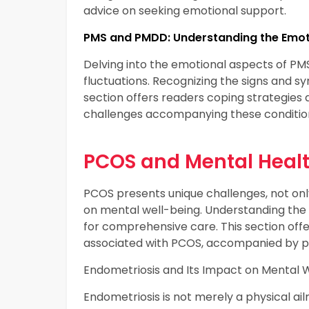
advice on seeking emotional support.
PMS and PMDD: Understanding the Emoti
Delving into the emotional aspects of P
fluctuations. Recognizing the signs and 
section offers readers coping strategies 
challenges accompanying these conditio
PCOS and Mental Heal
PCOS presents unique challenges, not onl
on mental well-being. Understanding the
for comprehensive care. This section offe
associated with PCOS, accompanied by pr
Endometriosis and Its Impact on Mental 
Endometriosis is not merely a physical ail