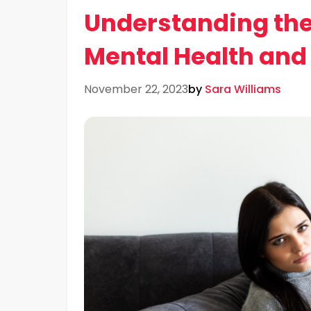
Understanding the
Mental Health and
November 22, 2023
by
Sara Williams