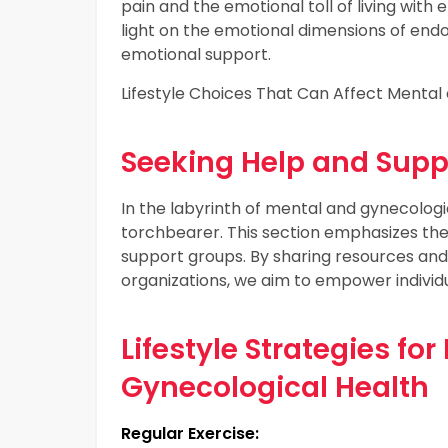
pain and the emotional toll of living wit
light on the emotional dimensions of end
emotional support.
Lifestyle Choices That Can Affect Mental
Seeking Help and Supp
In the labyrinth of mental and gynecologic
torchbearer. This section emphasizes the 
support groups. By sharing resources and
organizations, we aim to empower individu
Lifestyle Strategies fo
Gynecological Health
Regular Exercise: