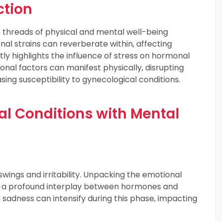
tion
 threads of physical and mental well-being
nal strains can reverberate within, affecting
ly highlights the influence of stress on hormonal
nal factors can manifest physically, disrupting
sing susceptibility to gynecological conditions.
 Conditions with Mental
ings and irritability. Unpacking the emotional
 a profound interplay between hormones and
nd sadness can intensify during this phase, impacting