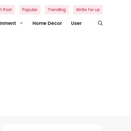
t Post
Popular
Trending
Write for us
ainment
Home Decor
User