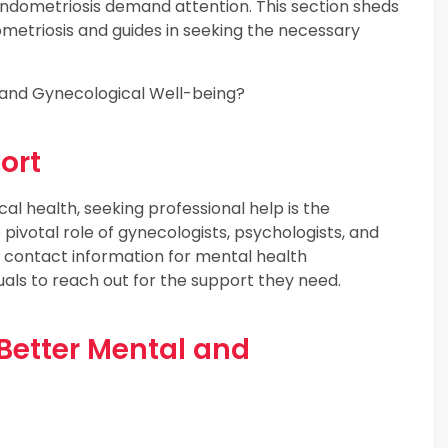
h endometriosis demand attention. This section sheds
ometriosis and guides in seeking the necessary
 and Gynecological Well-being?
ort
al health, seeking professional help is the
pivotal role of gynecologists, psychologists, and
 contact information for mental health
als to reach out for the support they need.
r Better Mental and