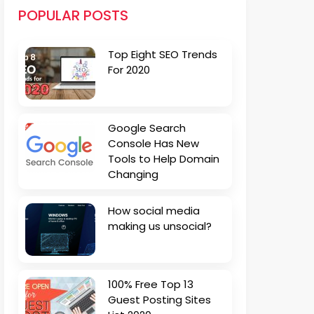
POPULAR POSTS
Top Eight SEO Trends
For 2020
Google Search
Console Has New
Tools to Help Domain
Changing
How social media
making us unsocial?
100% Free Top 13
Guest Posting Sites