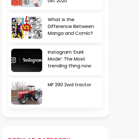
List 2020
What is the
Difference Between
Manga and Comic?
Instagram ‘Dark
Mode’: The Most
trending thing now
MF 290 2wd tractor