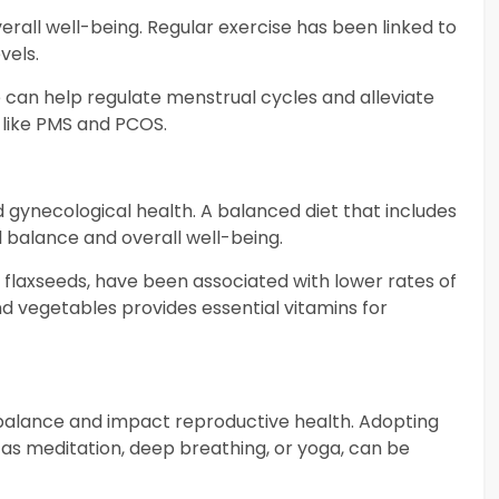
verall well-being. Regular exercise has been linked to
vels.
e can help regulate menstrual cycles and alleviate
 like PMS and PCOS.
nd gynecological health. A balanced diet that includes
 balance and overall well-being.
d flaxseeds, have been associated with lower rates of
 and vegetables provides essential vitamins for
balance and impact reproductive health. Adopting
s meditation, deep breathing, or yoga, can be