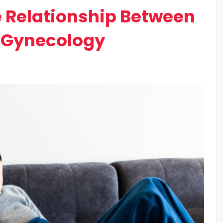
 Relationship Between
 Gynecology