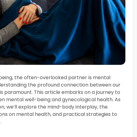
-being, the often-overlooked partner is mental
derstanding the profound connection between our
is paramount. This article embarks on a journey to
en mental well-being and gynecological health. As
on, we’ll explore the mind-body interplay, the
s on mental health, and practical strategies to
.