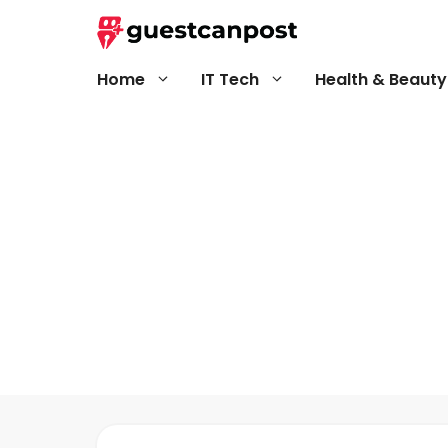
Skip
to
content
Home
IT Tech
Health & Beauty