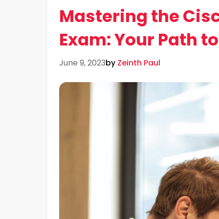
Mastering the Cis
Exam: Your Path t
June 9, 2023
by
Zeinth Paul