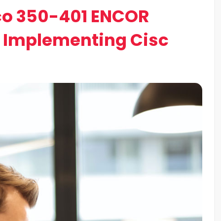
co 350-401 ENCOR
o Implementing Cisc