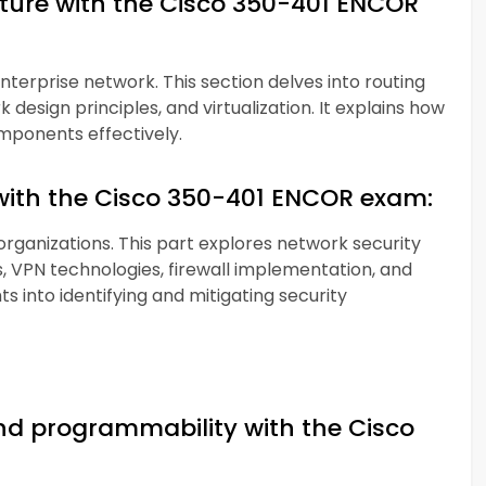
cture with the Cisco 350-401 ENCOR
enterprise network. This section delves into routing
design principles, and virtualization. It explains how
mponents effectively.
with the Cisco 350-401 ENCOR exam:
 organizations. This part explores network security
 VPN technologies, firewall implementation, and
ts into identifying and mitigating security
d programmability with the Cisco