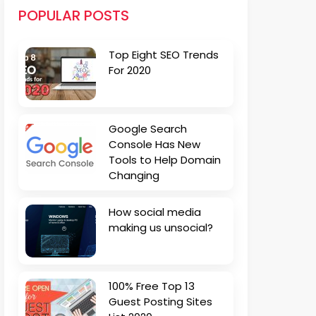
POPULAR POSTS
Top Eight SEO Trends
For 2020
Google Search
Console Has New
Tools to Help Domain
Changing
How social media
making us unsocial?
100% Free Top 13
Guest Posting Sites