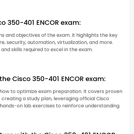
isco 350-401 ENCOR exam:
s and objectives of the exam. It highlights the key
e, security, automation, virtualization, and more.
nd skills required to excel in the exam.
or the Cisco 350-401 ENCOR exam:
n how to optimize exam preparation. It covers proven
creating a study plan, leveraging official Cisco
hands-on lab exercises to reinforce understanding.