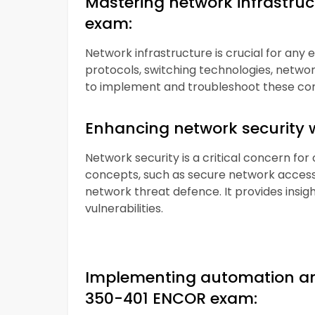
Mastering network infrastru
exam:
Network infrastructure is crucial for any 
protocols, switching technologies, network 
to implement and troubleshoot these co
Enhancing network security 
Network security is a critical concern for
concepts, such as secure network access,
network threat defence. It provides insigh
vulnerabilities.
Implementing automation an
350-401 ENCOR exam: