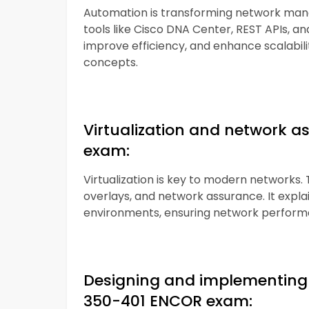
Automation is transforming network man
tools like Cisco DNA Center, REST APIs, an
improve efficiency, and enhance scalabili
concepts.
Virtualization and network a
exam:
Virtualization is key to modern networks. T
overlays, and network assurance. It expl
environments, ensuring network performan
Designing and implementing 
350-401 ENCOR exam: