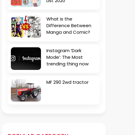
List 2020
What is the
Difference Between
Manga and Comic?
Instagram ‘Dark
Mode’: The Most
trending thing now
MF 290 2wd tractor