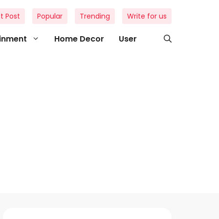
t Post
Popular
Trending
Write for us
ainment
Home Decor
User