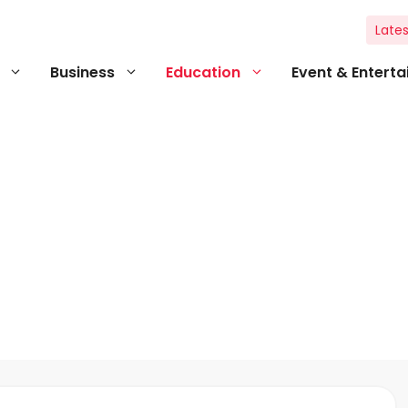
Lates
Business
Education
Event & Entert