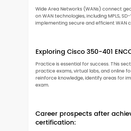
Wide Area Networks (WANs) connect geogr
on WAN technologies, including MPLS, SD-
implementing secure and efficient WAN c
Exploring Cisco 350-401 ENC
Practice is essential for success. This se
practice exams, virtual labs, and online f
reinforce knowledge, identify areas for i
exam.
Career prospects after achi
certification: