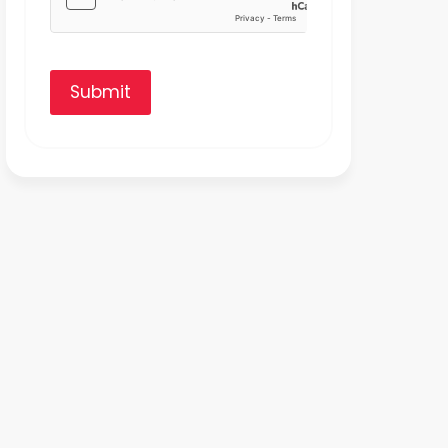
Submit