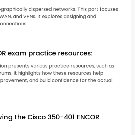
aphically dispersed networks. This part focuses
WAN, and VPNs. It explores designing and
onnections.
OR exam practice resources:
ction presents various practice resources, such as
orums. It highlights how these resources help
mprovement, and build confidence for the actual
eving the Cisco 350-401 ENCOR