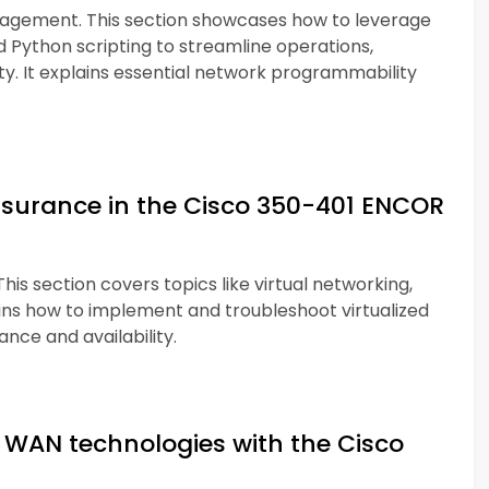
agement. This section showcases how to leverage
d Python scripting to streamline operations,
ty. It explains essential network programmability
ssurance in the Cisco 350-401 ENCOR
his section covers topics like virtual networking,
ains how to implement and troubleshoot virtualized
ce and availability.
WAN technologies with the Cisco