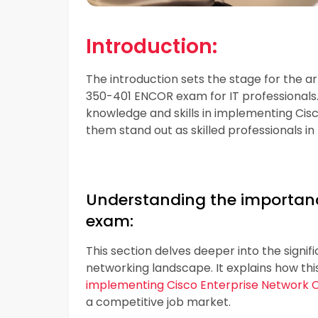
Introduction:
The introduction sets the stage for the ar
350-401 ENCOR exam for IT professionals. 
knowledge and skills in implementing Ci
them stand out as skilled professionals in 
Understanding the importanc
exam:
This section delves deeper into the signi
networking landscape. It explains how thi
implementing Cisco Enterprise Network 
a competitive job market.