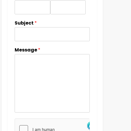
Subject
*
Message
*