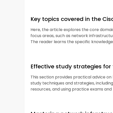
Key topics covered in the C
Here, the article explores the core domain
focus areas, such as network infrastructur
The reader learns the specific knowledge a
Effective study strategies f
This section provides practical advice o
study techniques and strategies, including 
resources, and using practice exams and 