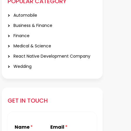
POPULAR CATEGORY
Automobile
Business & Finance
Finance
Medical & Science
React Native Development Company
Wedding
GET IN TOUCH
Name
*
Email
*