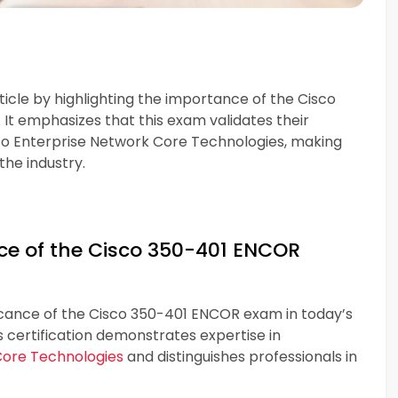
ticle by highlighting the importance of the Cisco
It emphasizes that this exam validates their
sco Enterprise Network Core Technologies, making
the industry.
e of the Cisco 350-401 ENCOR
ficance of the Cisco 350-401 ENCOR exam in today’s
s certification demonstrates expertise in
Core Technologies
and distinguishes professionals in