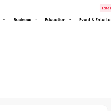
Lates
Business
Education
Event & Entert