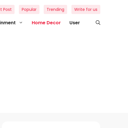
t Post
Popular
Trending
Write for us
ainment
Home Decor
User