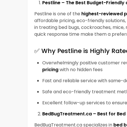
Pestline – The Best Budget-Friendl
Pestline
is one of the
highest-reviewed p
affordable pricing, eco-friendly solutions
in treating bed bugs, cockroaches, mice, r
quick response time make them a prefer
✅
Why Pestline is Highly Rate
Overwhelmingly positive customer revi
pricing
with no hidden fees
Fast and reliable service with same-
Safe and eco-friendly treatment me
Excellent follow-up services to ensu
BedBugTreatment.ca – Best for Be
BedBugTreatment.ca
specializes in
bed b