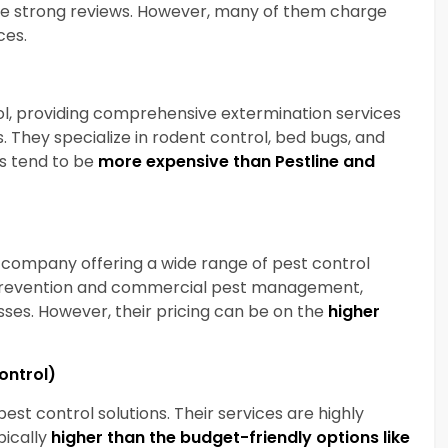
ve strong reviews. However, many of them
charge
ices.
ol, providing comprehensive extermination services
. They specialize in rodent control, bed bugs, and
es tend to be
more expensive than Pestline and
d company offering a wide range of pest control
 prevention and commercial pest management,
ses. However, their pricing can be on the
higher
Control)
st control solutions. Their services are highly
ypically
higher than the budget-friendly options like