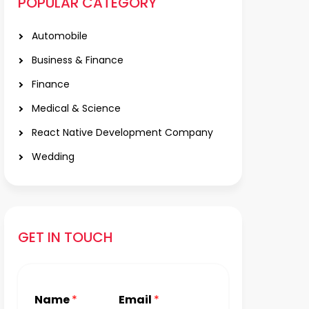
POPULAR CATEGORY
Automobile
Business & Finance
Finance
Medical & Science
React Native Development Company
Wedding
GET IN TOUCH
Name
*
Email
*