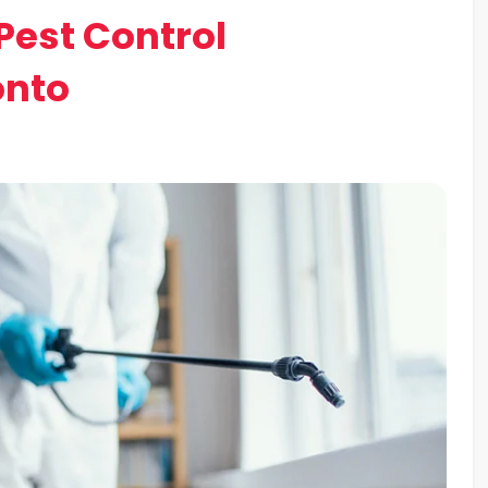
Pest Control
onto