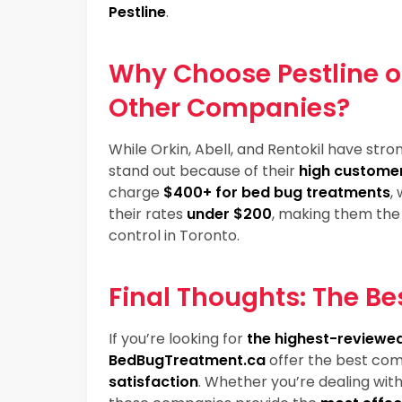
Pestline
.
Why Choose Pestline 
Other Companies?
While Orkin, Abell, and Rentokil have stro
stand out because of their
high customer
charge
$400+ for bed bug treatments
,
their rates
under $200
, making them the 
control in Toronto.
Final Thoughts: The Be
If you’re looking for
the highest-reviewed
BedBugTreatment.ca
offer the best com
satisfaction
. Whether you’re dealing wit