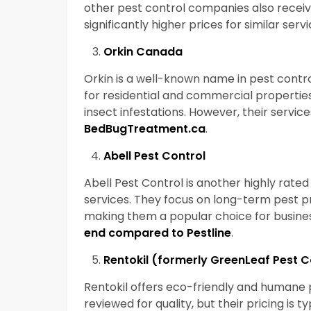
other pest control companies also recei
significantly higher prices for similar serv
Orkin Canada
Orkin is a well-known name in pest contr
for residential and commercial properties
insect infestations. However, their servic
BedBugTreatment.ca
.
Abell Pest Control
Abell Pest Control is another highly rate
services. They focus on long-term pest
making them a popular choice for busines
end compared to Pestline
.
Rentokil (formerly GreenLeaf Pest 
Rentokil offers eco-friendly and humane pe
reviewed for quality, but their pricing is t