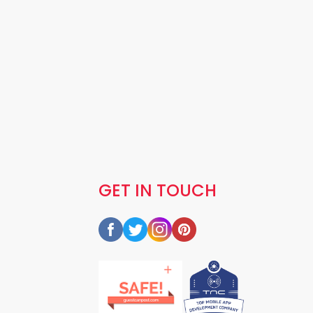
GET IN TOUCH