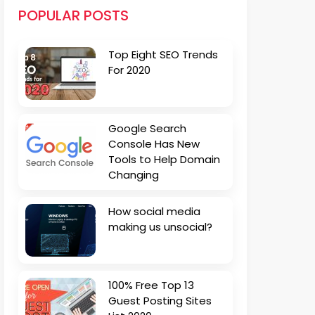
POPULAR POSTS
Top Eight SEO Trends
For 2020
Google Search
Console Has New
Tools to Help Domain
Changing
How social media
making us unsocial?
100% Free Top 13
Guest Posting Sites