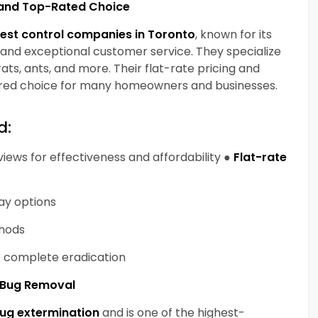
y and Top-Rated Choice
est control companies in Toronto
, known for its
, and exceptional customer service. They specialize
ats, ants, and more. Their flat-rate pricing and
red choice for many homeowners and businesses.
d:
ews for effectiveness and affordability ●
Flat-rate
day options
thods
re complete eradication
d Bug Removal
ug extermination
and is one of the highest-