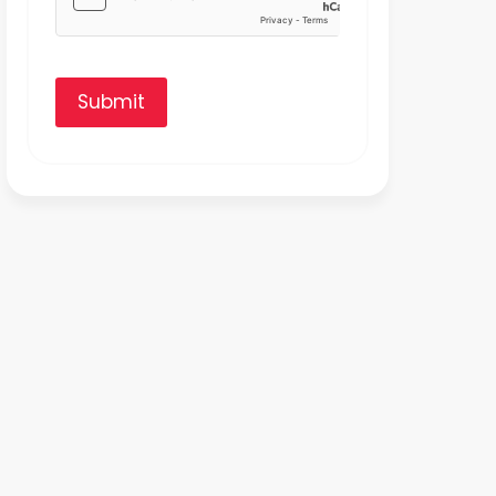
Submit