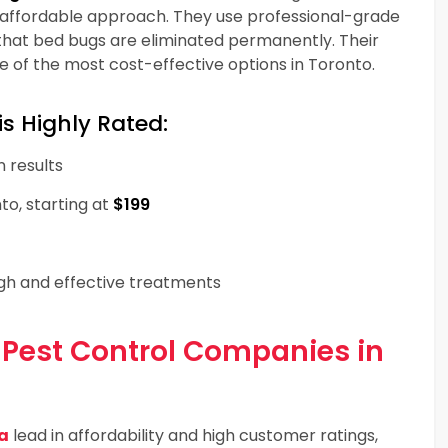
 affordable approach. They use professional-grade
that bed bugs are eliminated permanently. Their
of the most cost-effective options in Toronto.
s Highly Rated:
n results
to, starting at
$199
ugh and effective treatments
 Pest Control Companies in
a
lead in affordability and high customer ratings,