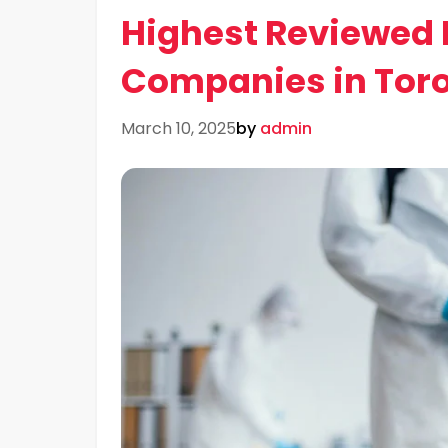
Highest Reviewed 
Companies in Tor
March 10, 2025
by
admin