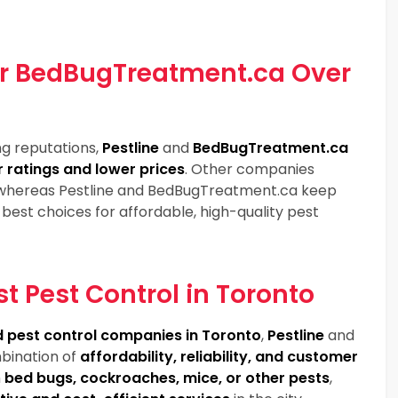
or BedBugTreatment.ca Over
ng reputations,
Pestline
and
BedBugTreatment.ca
 ratings and lower prices
. Other companies
 whereas Pestline and BedBugTreatment.ca keep
best choices for affordable, high-quality pest
st Pest Control in Toronto
 pest control companies in Toronto
,
Pestline
and
bination of
affordability, reliability, and customer
h
bed bugs, cockroaches, mice, or other pests
,