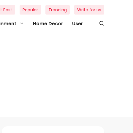
t Post
Popular
Trending
Write for us
ainment
Home Decor
User