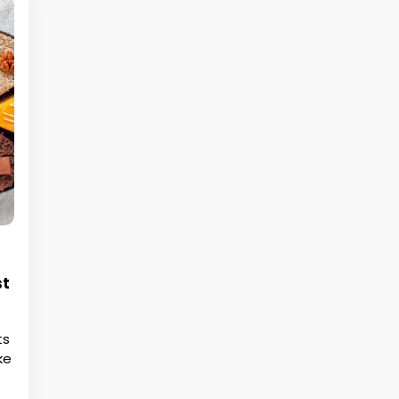
st
ts
ke