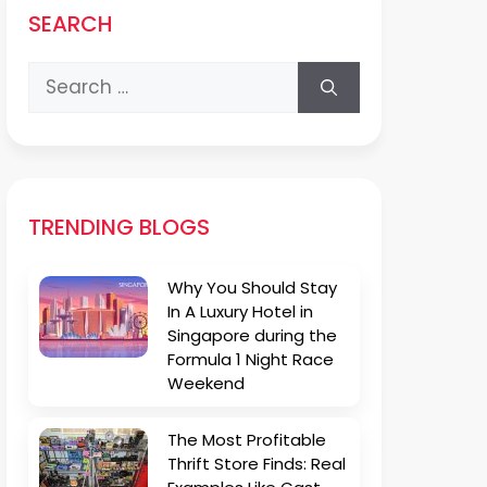
SEARCH
Search
for:
TRENDING BLOGS
Why You Should Stay
In A Luxury Hotel in
Singapore during the
Formula 1 Night Race
Weekend
The Most Profitable
Thrift Store Finds: Real