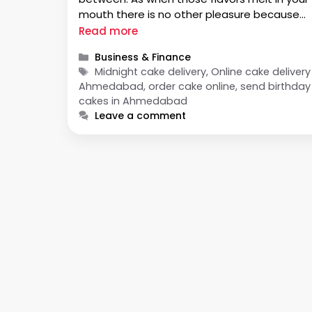
mouth there is no other pleasure because
eating up a cake livens up any soul gracing
Read more
blissful moments. For any …
Categories
Business & Finance
Tags
Midnight cake delivery, Online cake delivery
Ahmedabad, order cake online, send birthday
cakes in Ahmedabad
Leave a comment