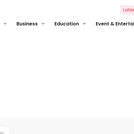
Lates
Business
Education
Event & Entert