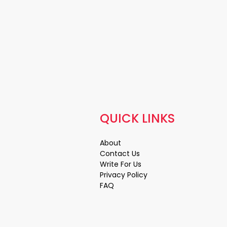
QUICK LINKS
About
Contact Us
Write For Us
Privacy Policy
FAQ