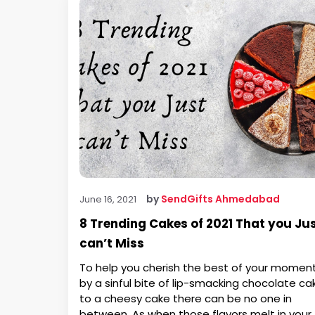
by
SendGifts Ahmedabad
June 16, 2021
8 Trending Cakes of 2021 That you Ju
can’t Miss
To help you cherish the best of your momen
by a sinful bite of lip-smacking chocolate ca
to a cheesy cake there can be no one in
between. As when those flavors melt in your