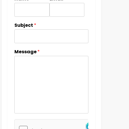
Subject
*
Message
*