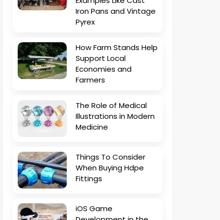
Examples Like Cast
Iron Pans and Vintage
Pyrex
How Farm Stands Help
Support Local
Economies and
Farmers
The Role of Medical
Illustrations in Modern
Medicine
Things To Consider
When Buying Hdpe
Fittings
iOS Game
Development in the