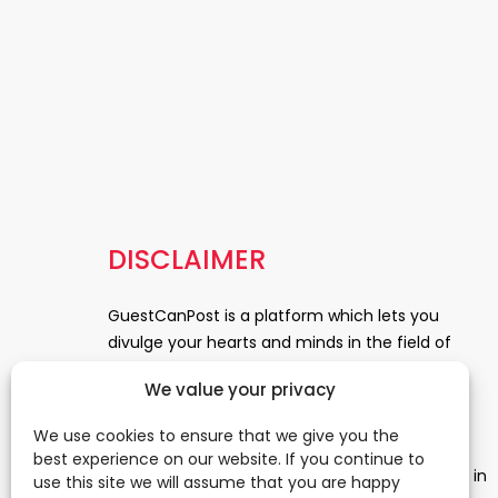
DISCLAIMER
GuestCanPost is a platform which lets you
divulge your hearts and minds in the field of
Information Technology, Health and Beauty,
We value your privacy
News, Business and Finance, Education,
Automobile, Event and Entertainment and
We use cookies to ensure that we give you the
Medical and Science. Be a part of this rapidly
best experience on our website. If you continue to
growing platform and leave a prominent mark in
use this site we will assume that you are happy