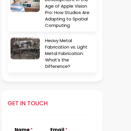
Age of Apple Vision
Pro: How Studios Are
Adapting to Spatial
Computing
Heavy Metal
Fabrication vs. Light
Metal Fabrication:
What’s the
Difference?
GET IN TOUCH
Name
*
Email
*