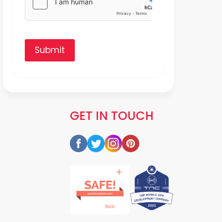
Submit
GET IN TOUCH