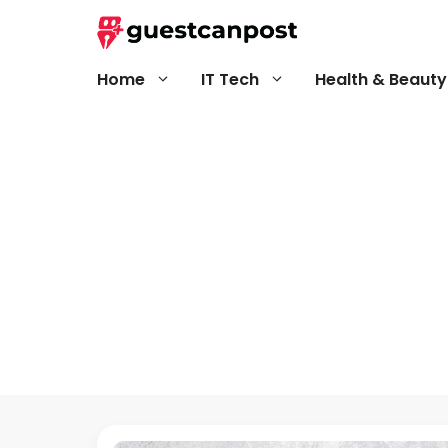
Skip
to
content
Home
IT Tech
Health & Beauty