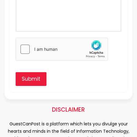
Submit
DISCLAIMER
GuestCanPost is a platform which lets you divulge your
hearts and minds in the field of Information Technology,