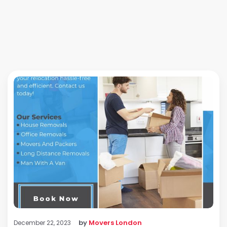
by
Movers London
December 22, 2023