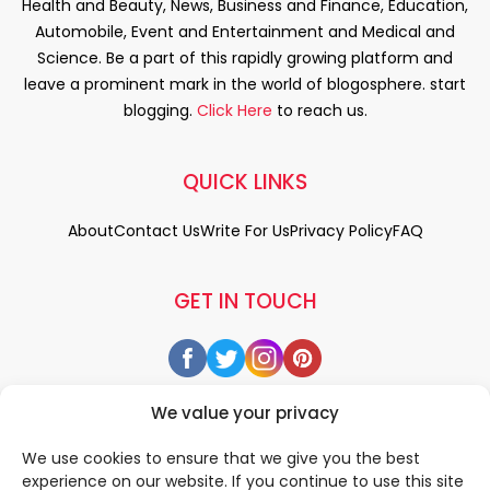
Health and Beauty, News, Business and Finance, Education,
Automobile, Event and Entertainment and Medical and
Science. Be a part of this rapidly growing platform and
leave a prominent mark in the world of blogosphere. start
blogging.
Click Here
to reach us.
QUICK LINKS
About
Contact Us
Write For Us
Privacy Policy
FAQ
GET IN TOUCH
We value your privacy
We use cookies to ensure that we give you the best
experience on our website. If you continue to use this site