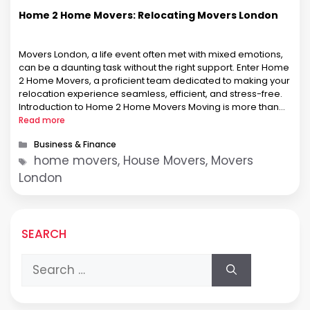
Home 2 Home Movers: Relocating Movers London
Movers London, a life event often met with mixed emotions,
can be a daunting task without the right support. Enter Home
2 Home Movers, a proficient team dedicated to making your
relocation experience seamless, efficient, and stress-free.
Introduction to Home 2 Home Movers Moving is more than
transporting belongings; it’s about entrusting a part of …
Read more
Categories
Business & Finance
Tags
home movers, House Movers, Movers
London
SEARCH
Search
for: