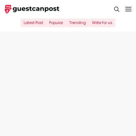
Skip
M
to
content
Latest Post
Popular
Trending
Write for us