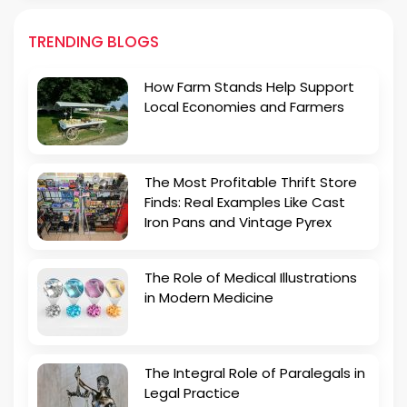
TRENDING BLOGS
How Farm Stands Help Support
Local Economies and Farmers
The Most Profitable Thrift Store
Finds: Real Examples Like Cast
Iron Pans and Vintage Pyrex
The Role of Medical Illustrations
in Modern Medicine
The Integral Role of Paralegals in
Legal Practice