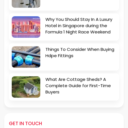
Why You Should Stay In A Luxury
Hotel in Singapore during the
Formula 1 Night Race Weekend
Things To Consider When Buying
Hdpe Fittings
What Are Cottage Sheds? A
Complete Guide for First-Time
Buyers
GET IN TOUCH