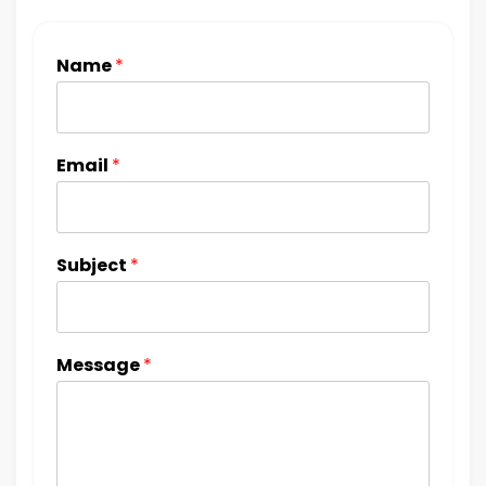
Name
*
Email
*
Subject
*
Message
*