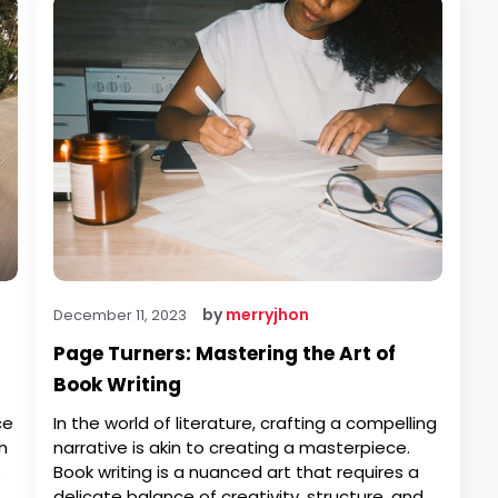
by
merryjhon
December 11, 2023
Page Turners: Mastering the Art of
Book Writing
ce
In the world of literature, crafting a compelling
n
narrative is akin to creating a masterpiece.
e
Book writing is a nuanced art that requires a
delicate balance of creativity, structure, and