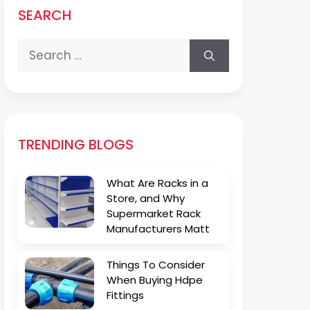
SEARCH
Search
for:
TRENDING BLOGS
What Are Racks in a
Store, and Why
Supermarket Rack
Manufacturers Matt
Things To Consider
When Buying Hdpe
Fittings