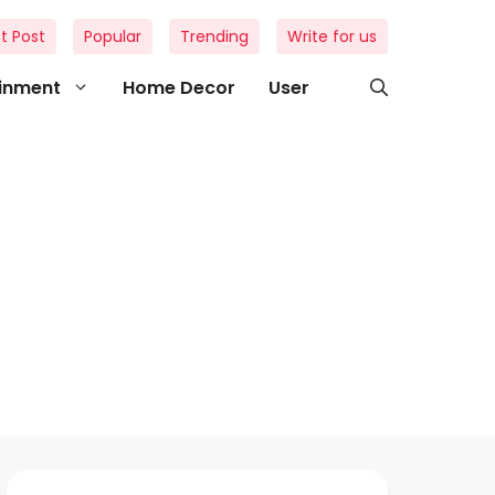
t Post
Popular
Trending
Write for us
ainment
Home Decor
User