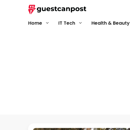
Skip
to
content
Home
IT Tech
Health & Beauty