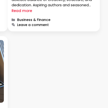
dedication. Aspiring authors and seasoned
e
writers alike embark on a journey to master
Read more
the art of crafting page-turners. In this
Categories
Business & Finance
exploration, we delve into the …
Leave a comment