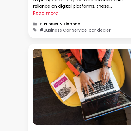
reliance on digital platforms, these
dealerships have seamlessly adapted to th
Read more
evolving landscape, placing the process of
Categories
Business & Finance
purchasing a vehicle at the fingertips of
Tags
#Business Car Service, car dealer
consumers. The …