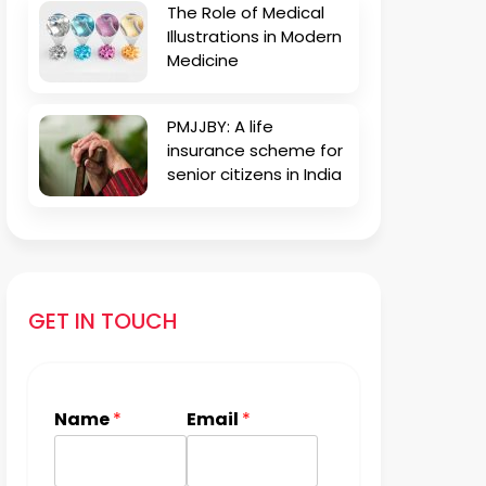
The Role of Medical
Illustrations in Modern
Medicine
PMJJBY: A life
insurance scheme for
senior citizens in India
GET IN TOUCH
Name
*
Email
*