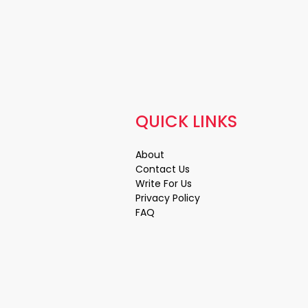
QUICK LINKS
About
Contact Us
Write For Us
Privacy Policy
FAQ