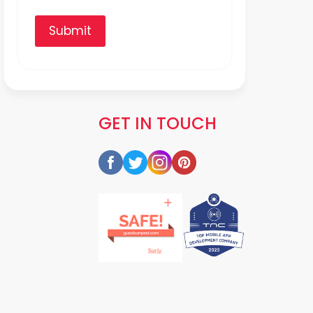
Submit
GET IN TOUCH