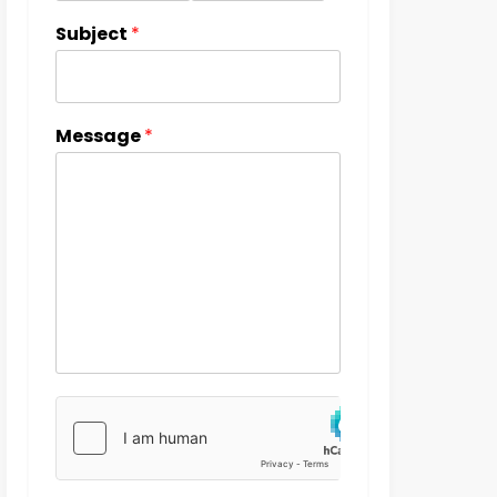
Subject
*
Message
*