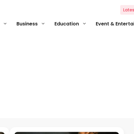
Lates
Business
Education
Event & Entert