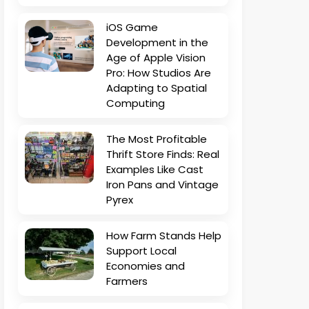
iOS Game
Development in the
Age of Apple Vision
Pro: How Studios Are
Adapting to Spatial
Computing
The Most Profitable
Thrift Store Finds: Real
Examples Like Cast
Iron Pans and Vintage
Pyrex
How Farm Stands Help
Support Local
Economies and
Farmers