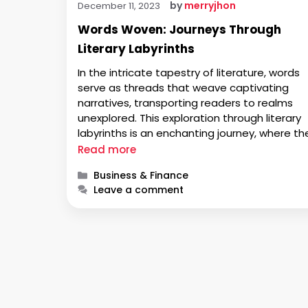
by
merryjhon
December 11, 2023
Words Woven: Journeys Through
Literary Labyrinths
In the intricate tapestry of literature, words
serve as threads that weave captivating
narratives, transporting readers to realms
unexplored. This exploration through literary
labyrinths is an enchanting journey, where th
written word becomes a guide, a companion
Read more
and a mirror reflecting the myriad facets of
Categories
Business & Finance
human experience. In this narrative tapestry,
Leave a comment
writers play the role …