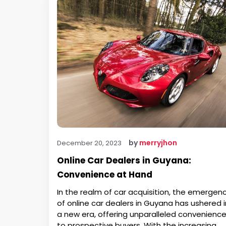
by
merryjhon
December 20, 2023
Online Car Dealers in Guyana:
Convenience at Hand
In the realm of car acquisition, the emergen
of online car dealers in Guyana has ushered i
a new era, offering unparalleled convenienc
to prospective buyers. With the increasing