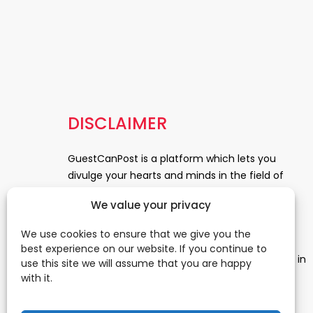
DISCLAIMER
GuestCanPost is a platform which lets you
divulge your hearts and minds in the field of
Information Technology, Health and Beauty,
We value your privacy
News, Business and Finance, Education,
Automobile, Event and Entertainment and
We use cookies to ensure that we give you the
Medical and Science. Be a part of this rapidly
best experience on our website. If you continue to
growing platform and leave a prominent mark in
use this site we will assume that you are happy
the world of blogosphere. start blogging.
Click
with it.
Here
to reach us.