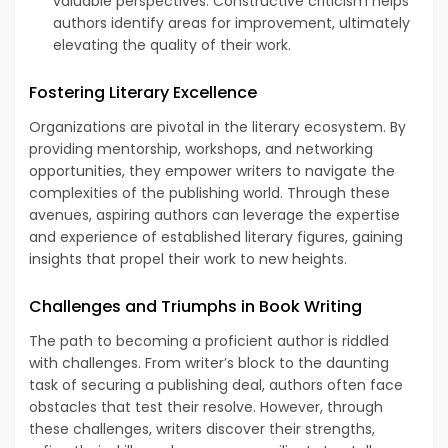
valuable perspectives. Constructive criticism helps
authors identify areas for improvement, ultimately
elevating the quality of their work.
Fostering Literary Excellence
Organizations are pivotal in the literary ecosystem. By
providing mentorship, workshops, and networking
opportunities, they empower writers to navigate the
complexities of the publishing world. Through these
avenues, aspiring authors can leverage the expertise
and experience of established literary figures, gaining
insights that propel their work to new heights.
Challenges and Triumphs in Book Writing
The path to becoming a proficient author is riddled
with challenges. From writer’s block to the daunting
task of securing a publishing deal, authors often face
obstacles that test their resolve. However, through
these challenges, writers discover their strengths,