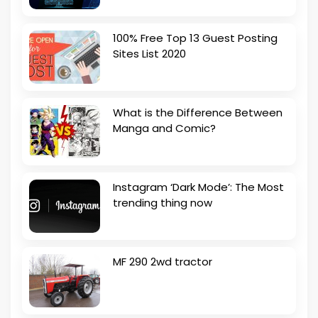
100% Free Top 13 Guest Posting
Sites List 2020
What is the Difference Between
Manga and Comic?
Instagram ‘Dark Mode’: The Most
trending thing now
MF 290 2wd tractor