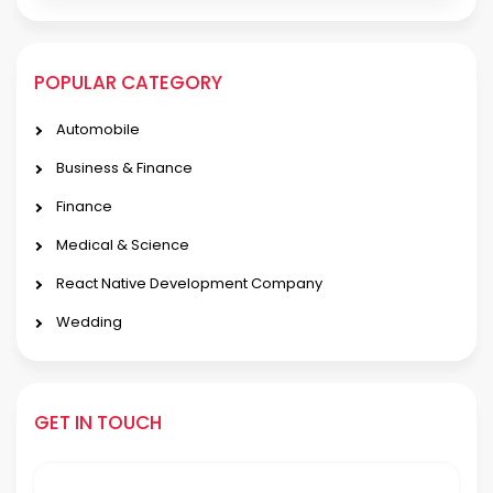
POPULAR CATEGORY
Automobile
Business & Finance
Finance
Medical & Science
React Native Development Company
Wedding
GET IN TOUCH