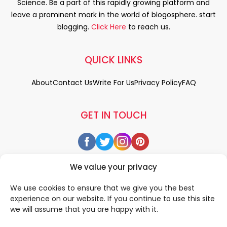
Science. Be a part of this rapidly growing platform and
leave a prominent mark in the world of blogosphere. start
blogging.
Click Here
to reach us.
QUICK LINKS
About
Contact Us
Write For Us
Privacy Policy
FAQ
GET IN TOUCH
We value your privacy
We use cookies to ensure that we give you the best
experience on our website. If you continue to use this site
we will assume that you are happy with it.