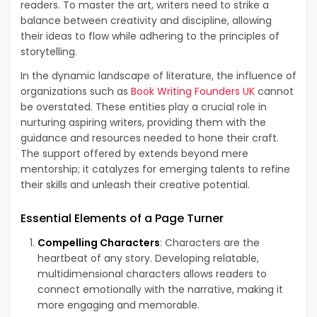
readers. To master the art, writers need to strike a
balance between creativity and discipline, allowing
their ideas to flow while adhering to the principles of
storytelling.
In the dynamic landscape of literature, the influence of
organizations such as
Book Writing Founders UK
cannot
be overstated. These entities play a crucial role in
nurturing aspiring writers, providing them with the
guidance and resources needed to hone their craft.
The support offered by extends beyond mere
mentorship; it catalyzes for emerging talents to refine
their skills and unleash their creative potential.
Essential Elements of a Page Turner
Compelling Characters
: Characters are the
heartbeat of any story. Developing relatable,
multidimensional characters allows readers to
connect emotionally with the narrative, making it
more engaging and memorable.