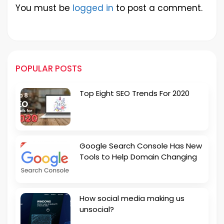
You must be
logged in
to post a comment.
POPULAR POSTS
Top Eight SEO Trends For 2020
Google Search Console Has New
Tools to Help Domain Changing
How social media making us
unsocial?