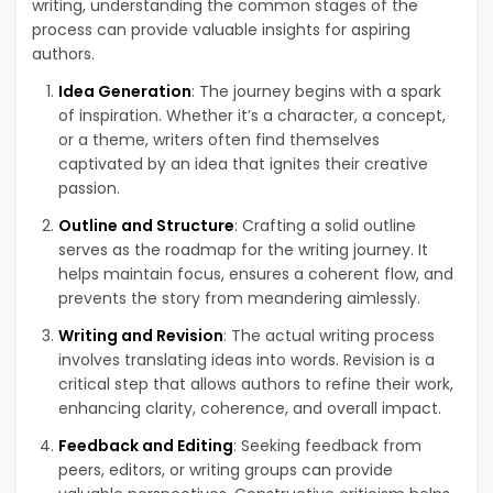
writing, understanding the common stages of the
process can provide valuable insights for aspiring
authors.
Idea Generation
: The journey begins with a spark
of inspiration. Whether it’s a character, a concept,
or a theme, writers often find themselves
captivated by an idea that ignites their creative
passion.
Outline and Structure
: Crafting a solid outline
serves as the roadmap for the writing journey. It
helps maintain focus, ensures a coherent flow, and
prevents the story from meandering aimlessly.
Writing and Revision
: The actual writing process
involves translating ideas into words. Revision is a
critical step that allows authors to refine their work,
enhancing clarity, coherence, and overall impact.
Feedback and Editing
: Seeking feedback from
peers, editors, or writing groups can provide