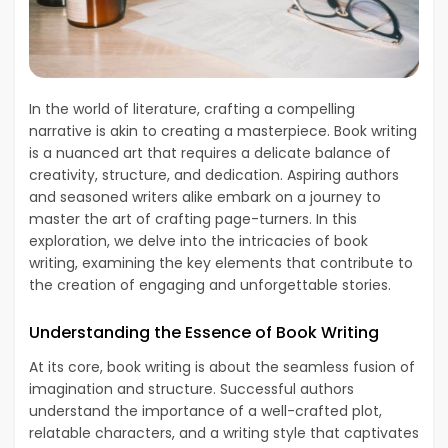
In the world of literature, crafting a compelling
narrative is akin to creating a masterpiece. Book writing
is a nuanced art that requires a delicate balance of
creativity, structure, and dedication. Aspiring authors
and seasoned writers alike embark on a journey to
master the art of crafting page-turners. In this
exploration, we delve into the intricacies of book
writing, examining the key elements that contribute to
the creation of engaging and unforgettable stories.
Understanding the Essence of Book Writing
At its core, book writing is about the seamless fusion of
imagination and structure. Successful authors
understand the importance of a well-crafted plot,
relatable characters, and a writing style that captivates