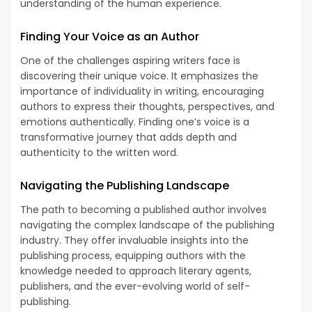
understanding of the human experience.
Finding Your Voice as an Author
One of the challenges aspiring writers face is
discovering their unique voice. It emphasizes the
importance of individuality in writing, encouraging
authors to express their thoughts, perspectives, and
emotions authentically. Finding one’s voice is a
transformative journey that adds depth and
authenticity to the written word.
Navigating the Publishing Landscape
The path to becoming a published author involves
navigating the complex landscape of the publishing
industry. They offer invaluable insights into the
publishing process, equipping authors with the
knowledge needed to approach literary agents,
publishers, and the ever-evolving world of self-
publishing.