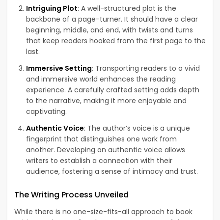
Intriguing Plot
: A well-structured plot is the
backbone of a page-turner. It should have a clear
beginning, middle, and end, with twists and turns
that keep readers hooked from the first page to the
last.
Immersive Setting
: Transporting readers to a vivid
and immersive world enhances the reading
experience. A carefully crafted setting adds depth
to the narrative, making it more enjoyable and
captivating.
Authentic Voice
: The author’s voice is a unique
fingerprint that distinguishes one work from
another. Developing an authentic voice allows
writers to establish a connection with their
audience, fostering a sense of intimacy and trust.
The Writing Process Unveiled
While there is no one-size-fits-all approach to book