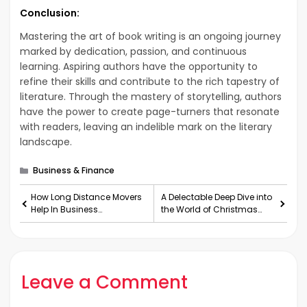
Conclusion:
Mastering the art of book writing is an ongoing journey
marked by dedication, passion, and continuous
learning. Aspiring authors have the opportunity to
refine their skills and contribute to the rich tapestry of
literature. Through the mastery of storytelling, authors
have the power to create page-turners that resonate
with readers, leaving an indelible mark on the literary
landscape.
Categories
Business & Finance
How Long Distance Movers
A Delectable Deep Dive into
Help In Business
the World of Christmas
Relocation?
Cakes
Leave a Comment