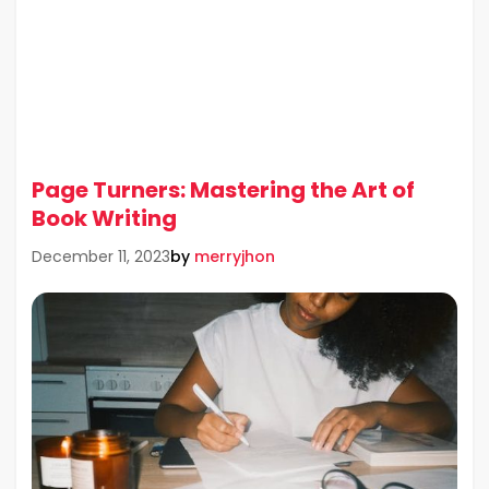
Page Turners: Mastering the Art of
Book Writing
by
merryjhon
December 11, 2023