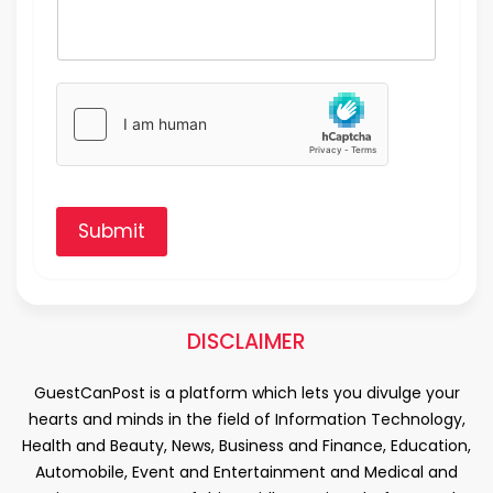
Submit
DISCLAIMER
GuestCanPost is a platform which lets you divulge your
hearts and minds in the field of Information Technology,
Health and Beauty, News, Business and Finance, Education,
Automobile, Event and Entertainment and Medical and