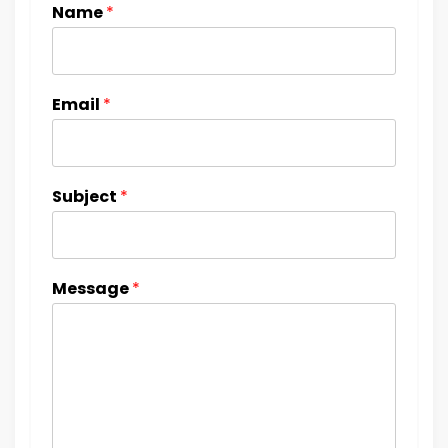
Name
*
Email
*
Subject
*
Message
*