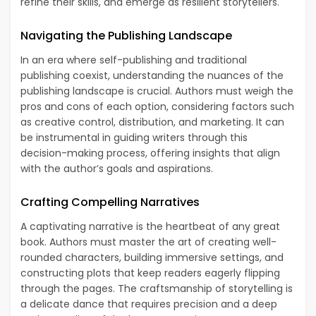
refine their skills, and emerge as resilient storytellers.
Navigating the Publishing Landscape
In an era where self-publishing and traditional
publishing coexist, understanding the nuances of the
publishing landscape is crucial. Authors must weigh the
pros and cons of each option, considering factors such
as creative control, distribution, and marketing. It can
be instrumental in guiding writers through this
decision-making process, offering insights that align
with the author’s goals and aspirations.
Crafting Compelling Narratives
A captivating narrative is the heartbeat of any great
book. Authors must master the art of creating well-
rounded characters, building immersive settings, and
constructing plots that keep readers eagerly flipping
through the pages. The craftsmanship of storytelling is
a delicate dance that requires precision and a deep