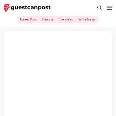
Skip
M
to
content
Latest Post
Popular
Trending
Write for us