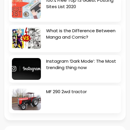
100% Free Top 13 Guest Posting
Sites List 2020
What is the Difference Between
Manga and Comic?
Instagram ‘Dark Mode’: The Most
trending thing now
MF 290 2wd tractor