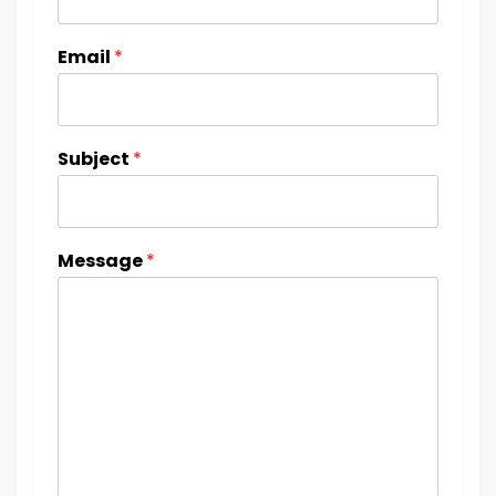
Email
*
Subject
*
Message
*