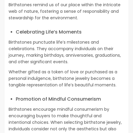
Birthstones remind us of our place within the intricate
web of nature, fostering a sense of responsibility and
stewardship for the environment.
Celebrating Life’s Moments
Birthstones punctuate life’s milestones and
celebrations. They accompany individuals on their
journey, marking birthdays, anniversaries, graduations,
and other significant events.
Whether gifted as a token of love or purchased as a
personal indulgence, birthstone jewelry becomes a
tangible representation of life’s beautiful moments.
Promotion of Mindful Consumerism
Birthstones encourage mindful consumerism by
encouraging buyers to make thoughtful and
intentional choices. When selecting birthstone jewelry,
individuals consider not only the aesthetics but also