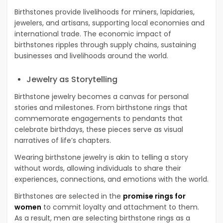
Birthstones provide livelihoods for miners, lapidaries,
jewelers, and artisans, supporting local economies and
international trade. The economic impact of
birthstones ripples through supply chains, sustaining
businesses and livelihoods around the world.
Jewelry as Storytelling
Birthstone jewelry becomes a canvas for personal
stories and milestones. From birthstone rings that
commemorate engagements to pendants that
celebrate birthdays, these pieces serve as visual
narratives of life’s chapters.
Wearing birthstone jewelry is akin to telling a story
without words, allowing individuals to share their
experiences, connections, and emotions with the world.
Birthstones are selected in the
promise rings for
women
to commit loyalty and attachment to them.
As a result, men are selecting birthstone rings as a