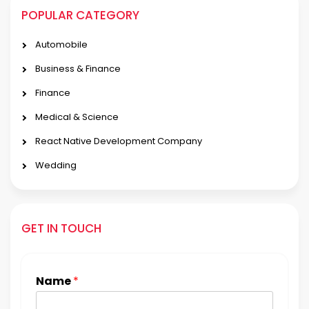
POPULAR CATEGORY
Automobile
Business & Finance
Finance
Medical & Science
React Native Development Company
Wedding
GET IN TOUCH
Name
*