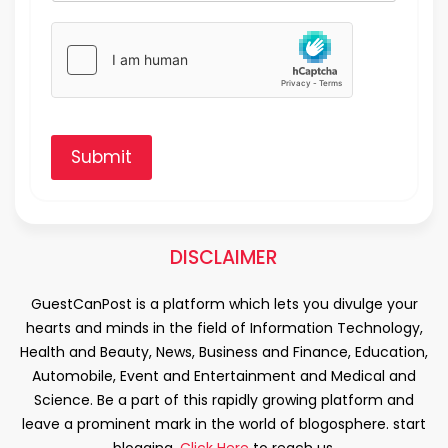
Submit
DISCLAIMER
GuestCanPost is a platform which lets you divulge your
hearts and minds in the field of Information Technology,
Health and Beauty, News, Business and Finance, Education,
Automobile, Event and Entertainment and Medical and
Science. Be a part of this rapidly growing platform and
leave a prominent mark in the world of blogosphere. start
blogging.
Click Here
to reach us.