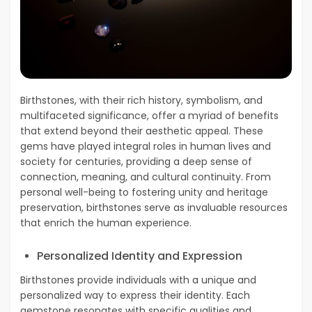
Birthstones, with their rich history, symbolism, and
multifaceted significance, offer a myriad of benefits
that extend beyond their aesthetic appeal. These
gems have played integral roles in human lives and
society for centuries, providing a deep sense of
connection, meaning, and cultural continuity. From
personal well-being to fostering unity and heritage
preservation, birthstones serve as invaluable resources
that enrich the human experience.
Personalized Identity and Expression
Birthstones provide individuals with a unique and
personalized way to express their identity. Each
gemstone resonates with specific qualities and