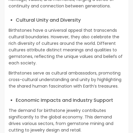
continuity and connection between generations.
Cultural Unity and Diversity
Birthstones have a universal appeal that transcends
cultural boundaries. However, they also celebrate the
rich diversity of cultures around the world. Different
cultures attribute distinct meanings and qualities to
gemstones, reflecting the unique values and beliefs of
each society.
Birthstones serve as cultural ambassadors, promoting
cross-cultural understanding and unity by highlighting
the shared human fascination with Earth’s treasures.
Economic Impacts and Industry Support
The demand for birthstone jewelry contributes
significantly to the global economy. This demand
drives various sectors, from gemstone mining and
cutting to jewelry design and retail.