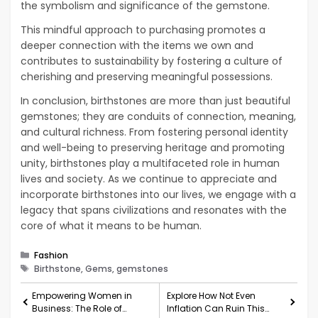
the symbolism and significance of the gemstone.
This mindful approach to purchasing promotes a
deeper connection with the items we own and
contributes to sustainability by fostering a culture of
cherishing and preserving meaningful possessions.
In conclusion, birthstones are more than just beautiful
gemstones; they are conduits of connection, meaning,
and cultural richness. From fostering personal identity
and well-being to preserving heritage and promoting
unity, birthstones play a multifaceted role in human
lives and society. As we continue to appreciate and
incorporate birthstones into our lives, we engage with a
legacy that spans civilizations and resonates with the
core of what it means to be human.
Categories
Fashion
Tags
Birthstone, Gems, gemstones
Empowering Women in
Explore How Not Even
Business: The Role of
Inflation Can Ruin This