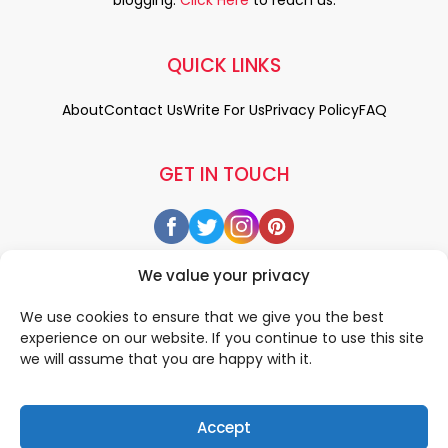
QUICK LINKS
About
Contact Us
Write For Us
Privacy Policy
FAQ
GET IN TOUCH
We value your privacy
We use cookies to ensure that we give you the best
experience on our website. If you continue to use this site
we will assume that you are happy with it.
Accept
© 2026 All rigths reserved by
• Designed & Developed by
WEDOWEBAPPS