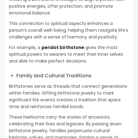
positive energies, offer protection, and promote
emotional balance.
This connection to spiritual aspects enhances a
person’s overall well-being, helping them navigate life’s
challenges with a sense of harmony and positivity.
For example, a
peridot birthstone
gives the most
spiritual powers to wearers to meet their inner selves
and able to make perfect decisions.
Family and Cultural Traditions
Birthstones serve as threads that connect generations
within families. Gifting birthstone jewelry to mark
significant life events creates a tradition that spans
time and reinforces familial bonds.
These heirlooms carry the stories of ancestors,
celebrating their lives and legacies. By passing down
birthstone jewelry, families perpetuate cultural
heritage, values, and memories, forging a sense of