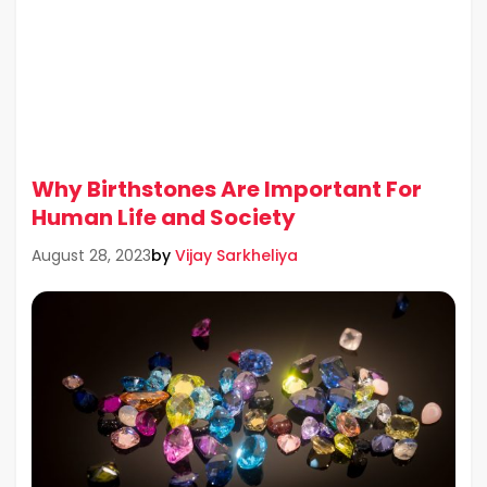
Why Birthstones Are Important For
Human Life and Society
by
Vijay Sarkheliya
August 28, 2023