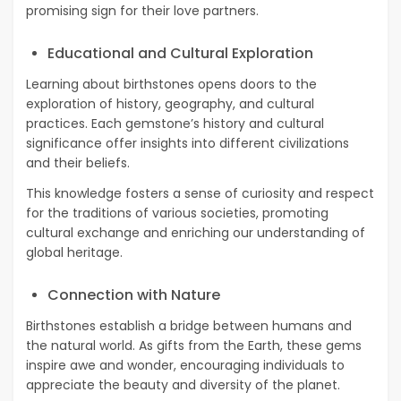
promising sign for their love partners.
Educational and Cultural Exploration
Learning about birthstones opens doors to the
exploration of history, geography, and cultural
practices. Each gemstone’s history and cultural
significance offer insights into different civilizations
and their beliefs.
This knowledge fosters a sense of curiosity and respect
for the traditions of various societies, promoting
cultural exchange and enriching our understanding of
global heritage.
Connection with Nature
Birthstones establish a bridge between humans and
the natural world. As gifts from the Earth, these gems
inspire awe and wonder, encouraging individuals to
appreciate the beauty and diversity of the planet.