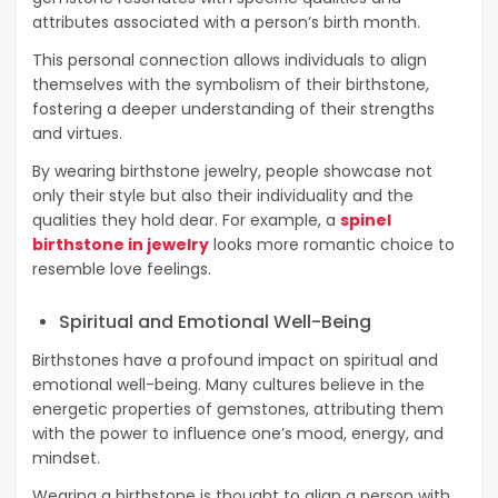
attributes associated with a person’s birth month.
This personal connection allows individuals to align
themselves with the symbolism of their birthstone,
fostering a deeper understanding of their strengths
and virtues.
By wearing birthstone jewelry, people showcase not
only their style but also their individuality and the
qualities they hold dear. For example, a
spinel
birthstone in jewelry
looks more romantic choice to
resemble love feelings.
Spiritual and Emotional Well-Being
Birthstones have a profound impact on spiritual and
emotional well-being. Many cultures believe in the
energetic properties of gemstones, attributing them
with the power to influence one’s mood, energy, and
mindset.
Wearing a birthstone is thought to align a person with