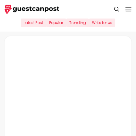
Skip
M
to
content
Latest Post
Popular
Trending
Write for us