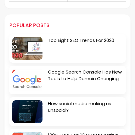
Coworking Spaces in
Property Sale!
Pakistan
POPULAR POSTS
Top Eight SEO Trends For 2020
Google Search Console Has New
Tools to Help Domain Changing
How social media making us
unsocial?