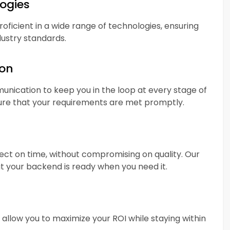
logies
ficient in a wide range of technologies, ensuring
dustry standards.
ion
nication to keep you in the loop at every stage of
re that your requirements are met promptly.
ect on time, without compromising on quality. Our
 your backend is ready when you need it.
allow you to maximize your ROI while staying within