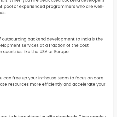
sionals. When you hire dedicated backend developers
lent pool of experienced programmers who are well-
nds.
f outsourcing backend development to India is the
velopment services at a fraction of the cost
 countries like the USA or Europe.
 can free up your in-house team to focus on core
locate resources more efficiently and accelerate your
ere to international quality standards. They employ