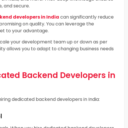
e, and secure.
kend developers in India
can significantly reduce
omising on quality. You can leverage the
ket to your advantage.
cale your development team up or down as per
ility allows you to adapt to changing business needs
icated Backend Developers in
hiring dedicated backend developers in India:
l