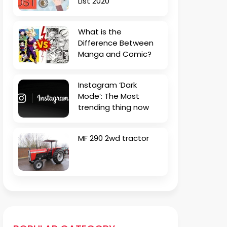
List 2020
What is the
Difference Between
Manga and Comic?
Instagram ‘Dark
Mode’: The Most
trending thing now
MF 290 2wd tractor