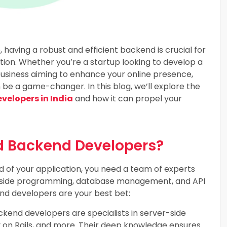
, having a robust and efficient backend is crucial for
tion. Whether you’re a startup looking to develop a
usiness aiming to enhance your online presence,
be a game-changer. In this blog, we’ll explore the
elopers in India
and how it can propel your
 Backend Developers?
 of your application, you need a team of experts
er-side programming, database management, and API
nd developers are your best bet:
end developers are specialists in server-side
by on Rails, and more. Their deep knowledge ensures