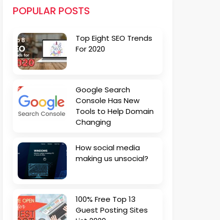
POPULAR POSTS
Top Eight SEO Trends
For 2020
Google Search
Console Has New
Tools to Help Domain
Changing
How social media
making us unsocial?
100% Free Top 13
Guest Posting Sites