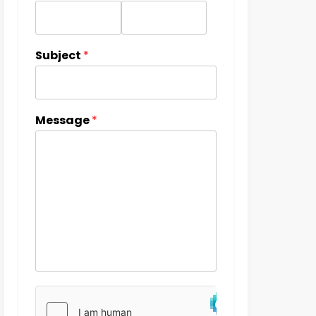
Subject
*
Message
*