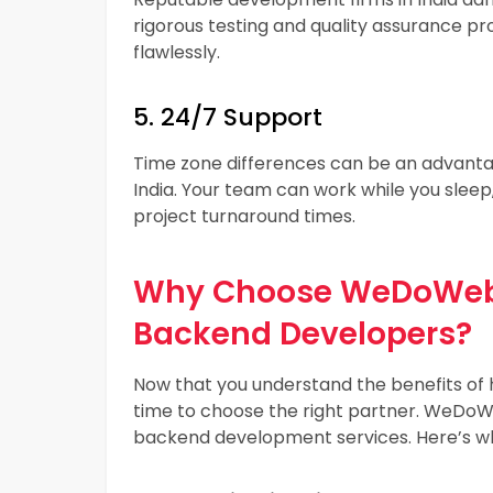
rigorous testing and quality assurance p
flawlessly.
5. 24/7 Support
Time zone differences can be an advanta
India. Your team can work while you slee
project turnaround times.
Why Choose WeDoWebA
Backend Developers?
Now that you understand the benefits of h
time to choose the right partner. WeDoWe
backend development services. Here’s w