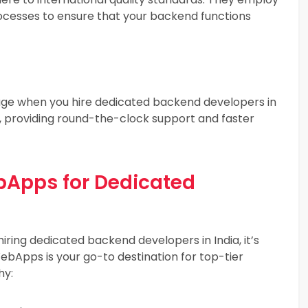
rocesses to ensure that your backend functions
ge when you hire dedicated backend developers in
p, providing round-the-clock support and faster
pps for Dedicated
iring dedicated backend developers in India, it’s
bApps is your go-to destination for top-tier
hy: