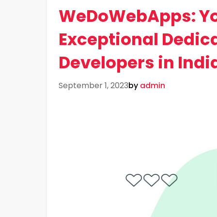
WeDoWebApps: You
Exceptional Dedic
Developers in Indi
September 1, 2023
by
admin