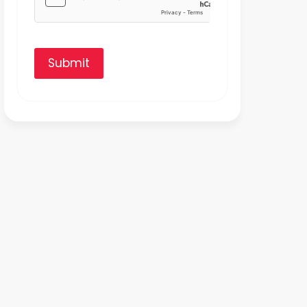
Submit