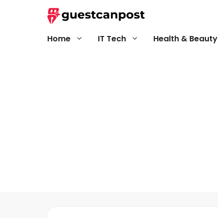
Skip
to
content
Home
IT Tech
Health & Beauty