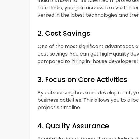
India is known for its talented IT profes
from India, you gain access to a vast ta
versed in the latest technologies and tre
2. Cost Savings
One of the most significant advantages o
cost savings. You can get high-quality de
compared to hiring in-house developers in
3. Focus on Core Activities
By outsourcing backend development, you
business activities. This allows you to al
project’s timeline.
4. Quality Assurance
Reputable development firms in India adh