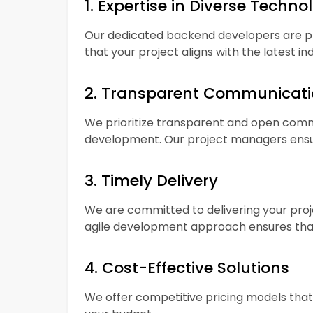
1. Expertise in Diverse Techno
Our dedicated backend developers are pro
that your project aligns with the latest in
2. Transparent Communicat
We prioritize transparent and open commu
development. Our project managers ensu
3. Timely Delivery
We are committed to delivering your proj
agile development approach ensures that
4. Cost-Effective Solutions
We offer competitive pricing models that 