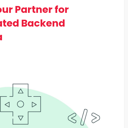
r Partner for
ated Backend
a