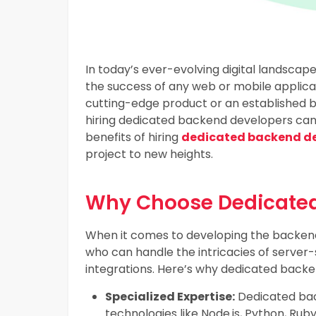
In today’s ever-evolving digital landscape
the success of any web or mobile applica
cutting-edge product or an established b
hiring dedicated backend developers can 
benefits of hiring
dedicated backend dev
project to new heights.
Why Choose Dedicated
When it comes to developing the backend
who can handle the intricacies of serv
integrations. Here’s why dedicated backe
Specialized Expertise:
Dedicated back
technologies like Node.js, Python, Ru