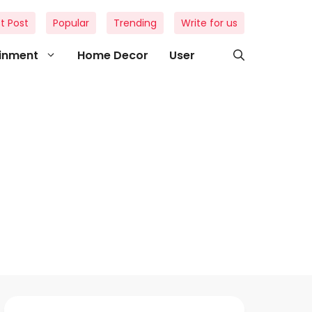
t Post
Popular
Trending
Write for us
ainment
Home Decor
User