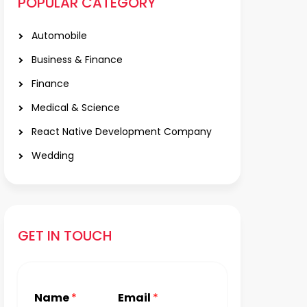
POPULAR CATEGORY
Automobile
Business & Finance
Finance
Medical & Science
React Native Development Company
Wedding
GET IN TOUCH
Name
*
Email
*