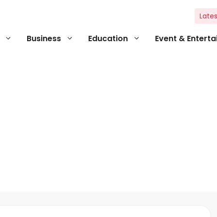
Lates
Business
Education
Event & Entert