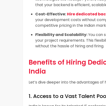
that your backend is efficient, scalabl
Cost-Effective:
Hire dedicated bac
your development costs without compr
competitive pricing in the Indian mar
Flexibility and Scalability:
You can s
your project requirements. This flexib
without the hassle of hiring and firing.
Benefits of Hiring Ded
India
Let’s dive deeper into the advantages of 
1. Access to a Vast Talent Poo