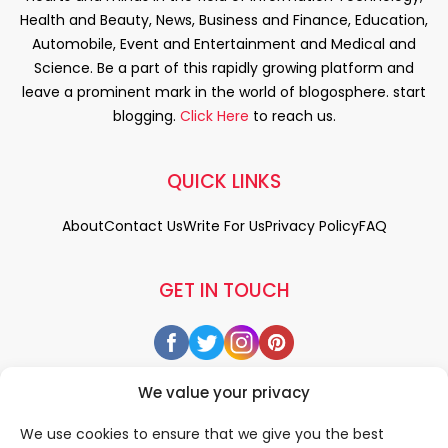
Health and Beauty, News, Business and Finance, Education,
Automobile, Event and Entertainment and Medical and
Science. Be a part of this rapidly growing platform and
leave a prominent mark in the world of blogosphere. start
blogging.
Click Here
to reach us.
QUICK LINKS
About
Contact Us
Write For Us
Privacy Policy
FAQ
GET IN TOUCH
We value your privacy
We use cookies to ensure that we give you the best