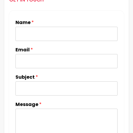
Name
*
Email
*
Subject
*
Message
*