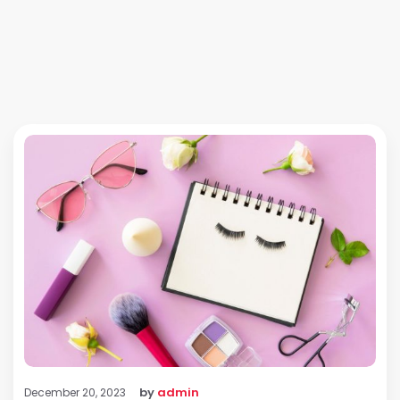
by
admin
December 20, 2023