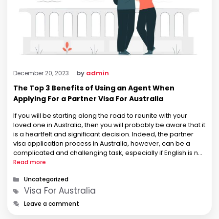
by
admin
December 20, 2023
The Top 3 Benefits of Using an Agent When
Applying For a Partner Visa For Australia
If you will be starting along the road to reunite with your
loved one in Australia, then you will probably be aware that it
is a heartfelt and significant decision. Indeed, the partner
visa application process in Australia, however, can be a
complicated and challenging task, especially if English is not
your first language. As …
Read more
Categories
Uncategorized
Tags
Visa For Australia
Leave a comment