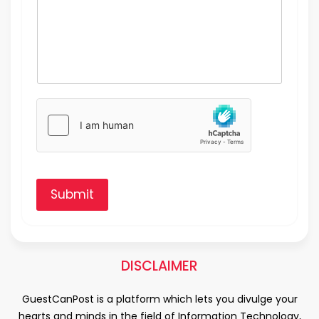
Submit
DISCLAIMER
GuestCanPost is a platform which lets you divulge your
hearts and minds in the field of Information Technology,