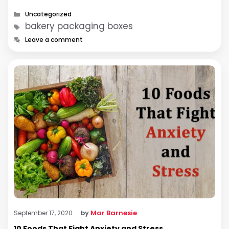
Categories
Uncategorized
Tags
bakery packaging boxes
Leave a comment
by
Mar Barnesie
September 17, 2020
10 Foods That Fight Anxiety and Stress