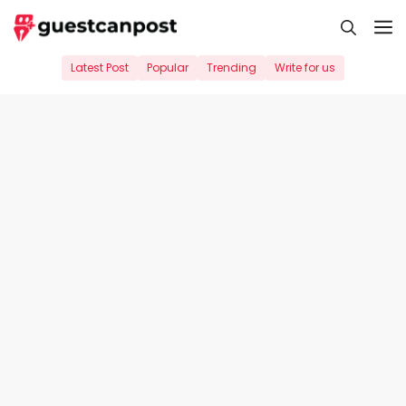
Skip
M
to
content
Latest Post
Popular
Trending
Write for us