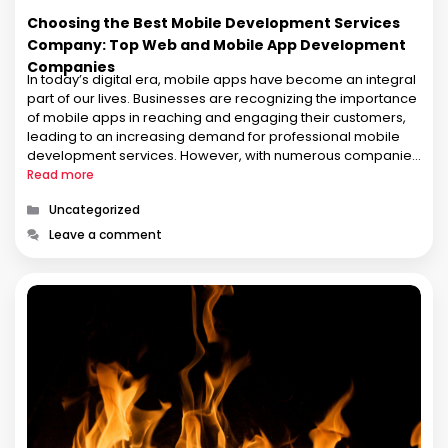
Choosing the Best Mobile Development Services
Company: Top Web and Mobile App Development
Companies
In today’s digital era, mobile apps have become an integral
part of our lives. Businesses are recognizing the importance
of mobile apps in reaching and engaging their customers,
leading to an increasing demand for professional mobile
development services. However, with numerous companies
offering web and mobile app development services, it can
Read more
be challenging to select …
Categories
Uncategorized
Leave a comment