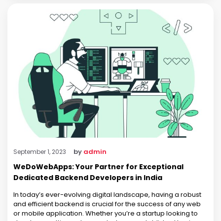
by
admin
September 1, 2023
WeDoWebApps: Your Partner for Exceptional
Dedicated Backend Developers in India
In today’s ever-evolving digital landscape, having a robust
and efficient backend is crucial for the success of any web
or mobile application. Whether you’re a startup looking to