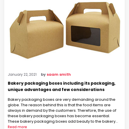
by
saam smith
January 22, 2021
Bakery packaging boxes including its packaging,
unique advantages and few considerations
Bakery packaging boxes are very demanding around the
globe. The reason behind this is that the food items are
always in demand by the customers. Therefore, the use of
these bakery packaging boxes has become essential.
These bakery packaging boxes add beauty to the bakery
items. As a result, the customers are engaged in the …
Read more