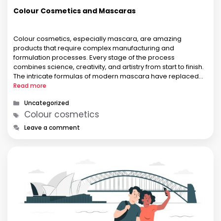
Colour Cosmetics and Mascaras
Colour cosmetics, especially mascara, are amazing
products that require complex manufacturing and
formulation processes. Every stage of the process
combines science, creativity, and artistry from start to finish.
The intricate formulas of modern mascara have replaced
the kohl and coal-based products of ancient Egypt over a
Read more
period of several centuries. At first, mascaras were just …
Categories
Uncategorized
Tags
Colour cosmetics
Leave a comment