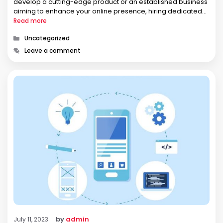
develop a cutting-edge product or an established business
aiming to enhance your online presence, hiring dedicated
backend developers can be a game-changer. In this blog,
Read more
we’ll explore …
Categories
Uncategorized
Leave a comment
by
admin
July 11, 2023