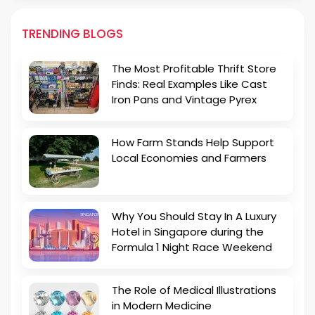
TRENDING BLOGS
The Most Profitable Thrift Store
Finds: Real Examples Like Cast
Iron Pans and Vintage Pyrex
How Farm Stands Help Support
Local Economies and Farmers
Why You Should Stay In A Luxury
Hotel in Singapore during the
Formula 1 Night Race Weekend
The Role of Medical Illustrations
in Modern Medicine