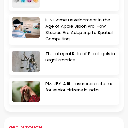
iOS Game Development in the
Age of Apple Vision Pro: How
Studios Are Adapting to Spatial
Computing
The Integral Role of Paralegals in
Legal Practice
PMJJBY: A life insurance scheme
for senior citizens in India
GET IN TOUCH