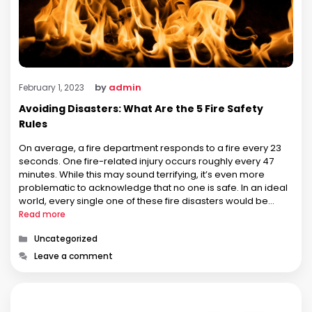
by
admin
February 1, 2023
Avoiding Disasters: What Are the 5 Fire Safety
Rules
On average, a fire department responds to a fire every 23
seconds. One fire-related injury occurs roughly every 47
minutes. While this may sound terrifying, it’s even more
problematic to acknowledge that no one is safe. In an ideal
world, every single one of these fire disasters would be
caused by negligence. If that were …
Read more
Categories
Uncategorized
Leave a comment