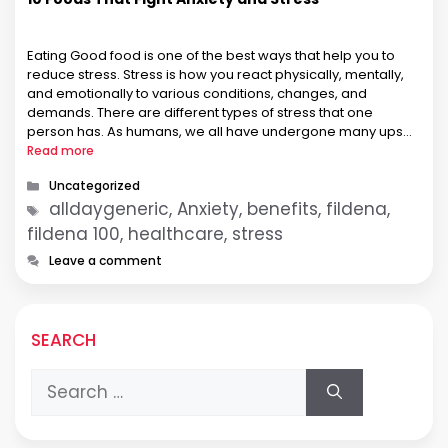
Eating Good food is one of the best ways that help you to
reduce stress. Stress is how you react physically, mentally,
and emotionally to various conditions, changes, and
demands. There are different types of stress that one
person has. As humans, we all have undergone many ups
and downs, such as stress due to …
Read more
Categories
Uncategorized
Tags
alldaygeneric, Anxiety, benefits, fildena,
fildena 100, healthcare, stress
Leave a comment
SEARCH
Search
for: