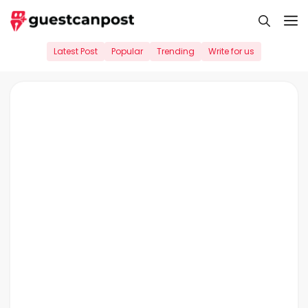
Skip
M
to
content
Latest Post
Popular
Trending
Write for us