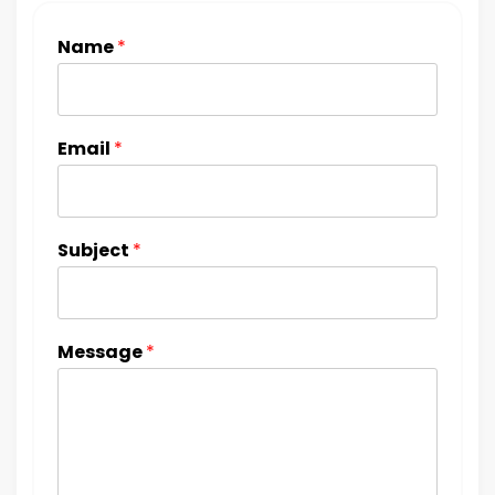
Name
*
Email
*
Subject
*
Message
*