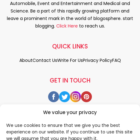
Automobile, Event and Entertainment and Medical and
Science. Be a part of this rapidly growing platform and
leave a prominent mark in the world of blogosphere. start
blogging.
Click Here
to reach us.
QUICK LINKS
About
Contact Us
Write For Us
Privacy Policy
FAQ
GET IN TOUCH
We value your privacy
We use cookies to ensure that we give you the best
experience on our website. If you continue to use this site
we will assume that you are happy with it.