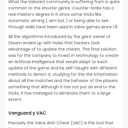
What the Valorant community is suffering from is quite
common to the shooter genre. Counter-Strike has a
real master’s degree in it since some tricks like
automatic aiming ( aim bot ) or being able to see
through walls have been used in Valve games since 1.6.
All the algorithms introduced by the giant owner of
Steam ended up with holes that hackers took
advantage of to update the cheats. The final solution
was for the company to invest in technology to create
an Artificial Intelligence that would adapt to each
update of the game and be self-taught with different
methods to detect it, studying for this the information
about all the matches and the behavior of the players,
something that Although it has not put an end to the
tricks, it has managed
to eliminate them to a large
extent
.
Vanguard y VAC
Precisely the Valve Anti-Cheat (VAC) is the tool that