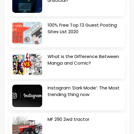
unsocial?
100% Free Top 13 Guest Posting
Sites List 2020
What is the Difference Between
Manga and Comic?
Instagram ‘Dark Mode’: The Most
trending thing now
MF 290 2wd tractor