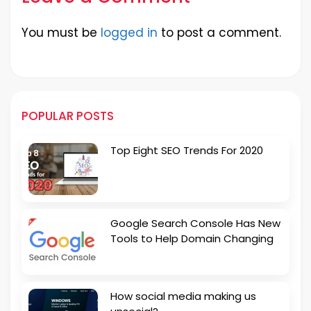
You must be
logged in
to post a comment.
POPULAR POSTS
Top Eight SEO Trends For 2020
Google Search Console Has New
Tools to Help Domain Changing
How social media making us