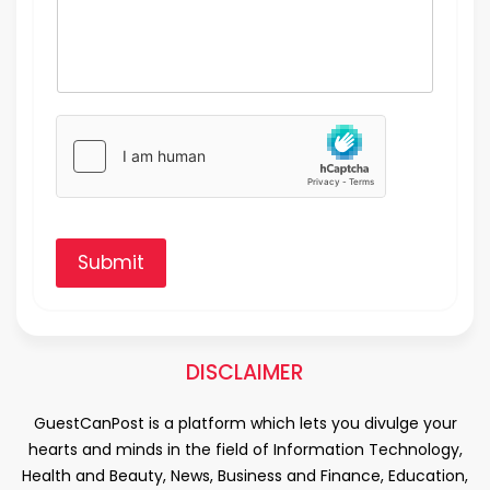
Submit
DISCLAIMER
GuestCanPost is a platform which lets you divulge your
hearts and minds in the field of Information Technology,
Health and Beauty, News, Business and Finance, Education,