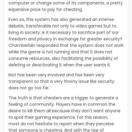
computer or change some of its components, a pretty
expensive price to pay for cheating.
Even so, this system has also generated an intense
debate, transferable not only to video games but to
living in society: is it necessary to sacrifice part of our
freedom and privacy in exchange for greater security?
Chamberlain responded that the system does not work
while the game is not running and that it does not
consume resources, also facilitating the possibility of
deleting or deactivating it when the user wants it.
Riot has been very involved and has been very
transparent so that a very thorny issue like security
does not go too far.
The truth is that cheaters are a trigger to generate a
feeling of community. Players have in common the
desire to kill them all because they don’t want anyone
to spoil their gaming experience. For this reason,
most
do not hesitate to report
when they perceive
that someone is cheating. And with the rise of