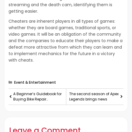
streaming and the death cam, identifying them is
getting easier.
Cheaters are inherent players in all types of games:
whether they are board games, traditional sports, or
video games. It will be an obligation of the community
and the companies to educate their players to make a
defeat more attractive from which they can learn and
to implement mechanics for the future in a victory
with cheats.
Categories
Event & Entertainment
A Beginner’s Guidebook for
The second season of Apex
Buying Bike Repair
Legends brings news
Accessories
Leave a Comment