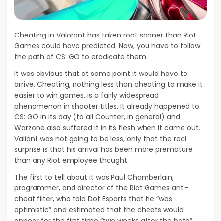
Cheating in Valorant has taken root sooner than Riot
Games could have predicted. Now, you have to follow
the path of CS: GO to eradicate them.
It was obvious that at some point it would have to
arrive. Cheating, nothing less than cheating to make it
easier to win games, is a fairly widespread
phenomenon in shooter titles. It already happened to
CS: GO in its day (to all Counter, in general) and
Warzone also suffered it in its flesh when it came out.
Valiant was not going to be less, only that the real
surprise is that his arrival has been more premature
than any Riot employee thought.
The first to tell about it was Paul Chamberlain,
programmer, and director of the Riot Games anti-
cheat filter, who told Dot Esports that he “was
optimistic” and estimated that the cheats would
appear for the first time “two weeks after the beta”