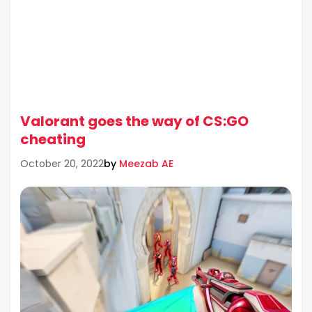
Valorant goes the way of CS:GO
cheating
by
Meezab AE
October 20, 2022