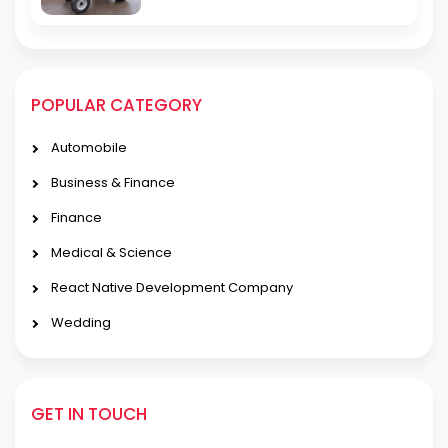
POPULAR CATEGORY
Automobile
Business & Finance
Finance
Medical & Science
React Native Development Company
Wedding
GET IN TOUCH