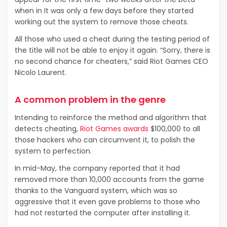
when in It was only a few days before they started
working out the system to remove those cheats.
All those who used a cheat during the testing period of
the title will not be able to enjoy it again. “Sorry, there is
no second chance for cheaters,” said Riot Games CEO
Nicolo Laurent.
A common problem in the genre
Intending to reinforce the method and algorithm that
detects cheating,
Riot Games awards
$100,000 to all
those hackers who can circumvent it, to polish the
system to perfection.
In mid-May, the company reported that it had
removed more than 10,000 accounts from the game
thanks to the Vanguard system, which was so
aggressive that it even gave problems to those who
had not restarted the computer after installing it.