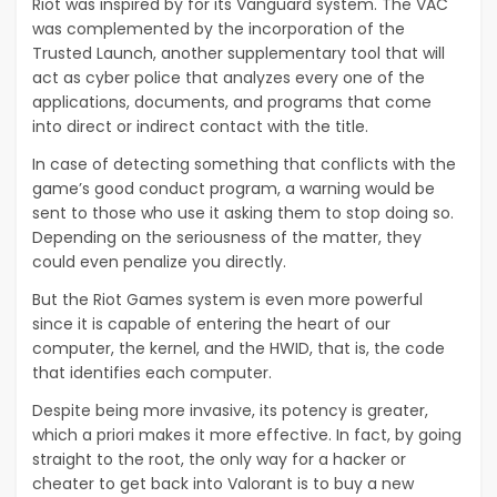
Riot was inspired by for its Vanguard system. The VAC
was complemented by the incorporation of the
Trusted Launch, another supplementary tool that will
act as cyber police that analyzes every one of the
applications, documents, and programs that come
into direct or indirect contact with the title.
In case of detecting something that conflicts with the
game’s good conduct program, a warning would be
sent to those who use it asking them to stop doing so.
Depending on the seriousness of the matter, they
could even penalize you directly.
But the Riot Games system is even more powerful
since it is capable of entering the heart of our
computer, the kernel, and the HWID, that is, the code
that identifies each computer.
Despite being more invasive, its potency is greater,
which a priori makes it more effective. In fact, by going
straight to the root, the only way for a hacker or
cheater to get back into Valorant is to buy a new