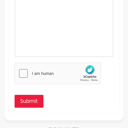
Submit