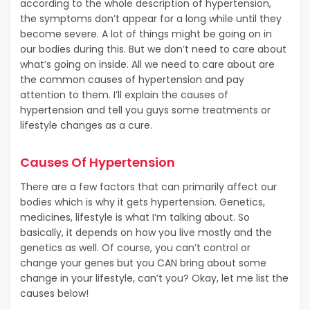
according to the whole description of hypertension,
the symptoms don’t appear for a long while until they
become severe. A lot of things might be going on in
our bodies during this. But we don’t need to care about
what’s going on inside. All we need to care about are
the common causes of hypertension and pay
attention to them. I’ll explain the causes of
hypertension and tell you guys some treatments or
lifestyle changes as a cure.
Causes Of Hypertension
There are a few factors that can primarily affect our
bodies which is why it gets hypertension. Genetics,
medicines, lifestyle is what I’m talking about. So
basically, it depends on how you live mostly and the
genetics as well. Of course, you can’t control or
change your genes but you CAN bring about some
change in your lifestyle, can’t you? Okay, let me list the
causes below!