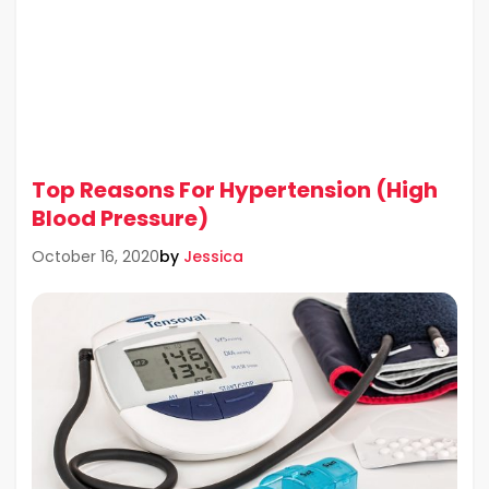
Top Reasons For Hypertension (High
Blood Pressure)
by
Jessica
October 16, 2020