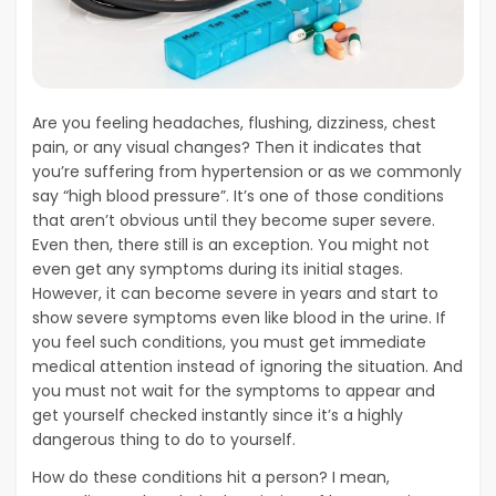
Are you feeling headaches, flushing, dizziness, chest
pain, or any visual changes? Then it indicates that
you’re suffering from hypertension or as we commonly
say “high blood pressure”. It’s one of those conditions
that aren’t obvious until they become super severe.
Even then, there still is an exception. You might not
even get any symptoms during its initial stages.
However, it can become severe in years and start to
show severe symptoms even like blood in the urine. If
you feel such conditions, you must get immediate
medical attention instead of ignoring the situation. And
you must not wait for the symptoms to appear and
get yourself checked instantly since it’s a highly
dangerous thing to do to yourself.
How do these conditions hit a person? I mean,