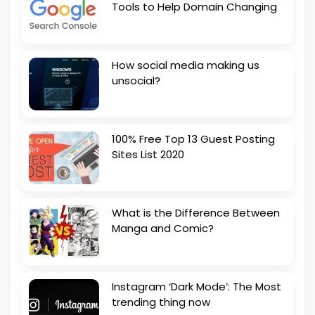
Tools to Help Domain Changing
How social media making us
unsocial?
100% Free Top 13 Guest Posting
Sites List 2020
What is the Difference Between
Manga and Comic?
Instagram ‘Dark Mode’: The Most
trending thing now