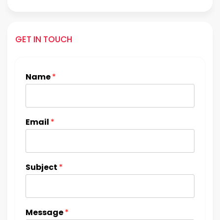
GET IN TOUCH
Name
*
Email
*
Subject
*
Message
*