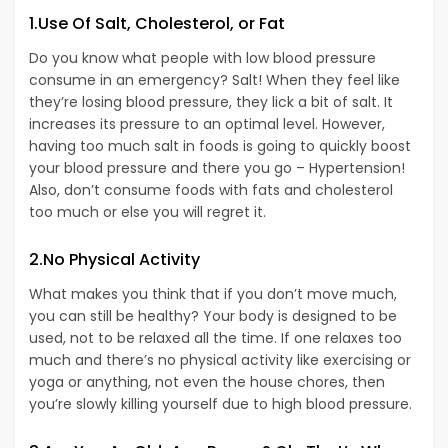
1.Use Of Salt, Cholesterol, or Fat
Do you know what people with low blood pressure
consume in an emergency? Salt! When they feel like
they’re losing blood pressure, they lick a bit of salt. It
increases its pressure to an optimal level. However,
having too much salt in foods is going to quickly boost
your blood pressure and there you go – Hypertension!
Also, don’t consume foods with fats and cholesterol
too much or else you will regret it.
2.No Physical Activity
What makes you think that if you don’t move much,
you can still be healthy? Your body is designed to be
used, not to be relaxed all the time. If one relaxes too
much and there’s no physical activity like exercising or
yoga or anything, not even the house chores, then
you’re slowly killing yourself due to high blood pressure.