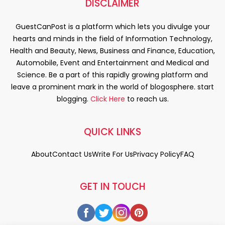
DISCLAIMER
GuestCanPost is a platform which lets you divulge your
hearts and minds in the field of Information Technology,
Health and Beauty, News, Business and Finance, Education,
Automobile, Event and Entertainment and Medical and
Science. Be a part of this rapidly growing platform and
leave a prominent mark in the world of blogosphere. start
blogging.
Click Here
to reach us.
QUICK LINKS
About
Contact Us
Write For Us
Privacy Policy
FAQ
GET IN TOUCH