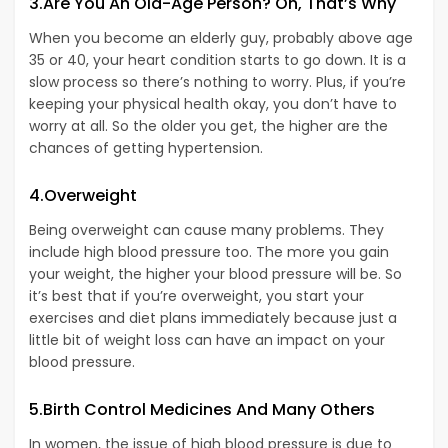
3.Are You An Old-Age Person? Oh, That’s Why
When you become an elderly guy, probably above age
35 or 40, your heart condition starts to go down. It is a
slow process so there’s nothing to worry. Plus, if you’re
keeping your physical health okay, you don’t have to
worry at all. So the older you get, the higher are the
chances of getting hypertension.
4.Overweight
Being overweight can cause many problems. They
include high blood pressure too. The more you gain
your weight, the higher your blood pressure will be. So
it’s best that if you’re overweight, you start your
exercises and diet plans immediately because just a
little bit of weight loss can have an impact on your
blood pressure.
5.Birth Control Medicines And Many Others
In women, the issue of high blood pressure is due to