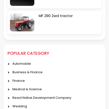
MF 290 2wd tractor
POPULAR CATEGORY
Automobile
Business & Finance
Finance
Medical & Science
React Native Development Company
Wedding