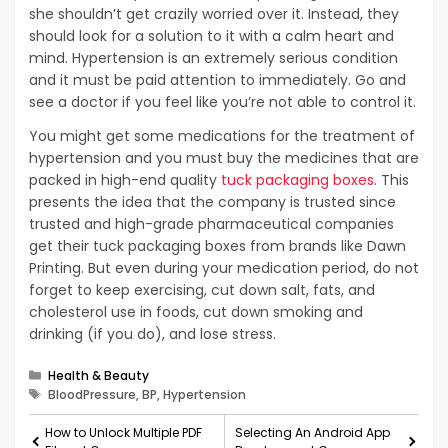
she shouldn’t get crazily worried over it. Instead, they
should look for a solution to it with a calm heart and
mind. Hypertension is an extremely serious condition
and it must be paid attention to immediately. Go and
see a doctor if you feel like you’re not able to control it.
You might get some medications for the treatment of
hypertension and you must buy the medicines that are
packed in high-end quality
tuck packaging boxes
. This
presents the idea that the company is trusted since
trusted and high-grade pharmaceutical companies
get their tuck packaging boxes from brands like Dawn
Printing. But even during your medication period, do not
forget to keep exercising, cut down salt, fats, and
cholesterol use in foods, cut down smoking and
drinking (if you do), and lose stress.
Categories
Health & Beauty
Tags
BloodPressure, BP, Hypertension
How to Unlock Multiple PDF
Selecting An Android App