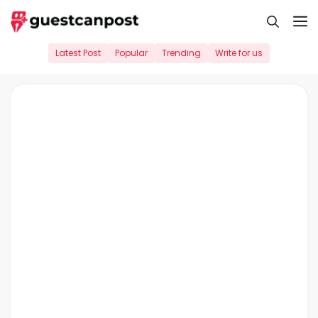
Skip
M
to
content
Latest Post
Popular
Trending
Write for us