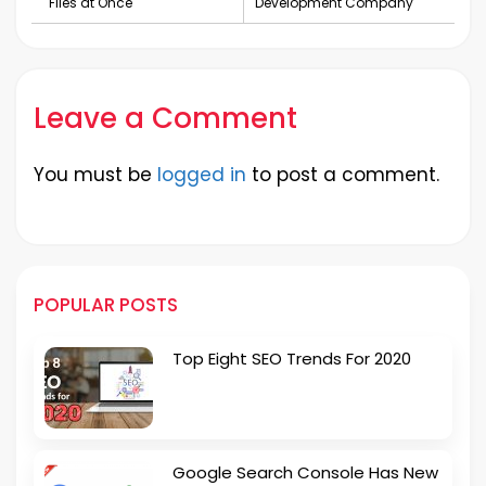
Files at Once
Development Company
Leave a Comment
You must be
logged in
to post a comment.
POPULAR POSTS
Top Eight SEO Trends For 2020
Google Search Console Has New