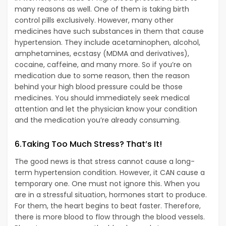
many reasons as well. One of them is taking birth
control pills exclusively. However, many other
medicines have such substances in them that cause
hypertension. They include acetaminophen, alcohol,
amphetamines, ecstasy (MDMA and derivatives),
cocaine, caffeine, and many more. So if you’re on
medication due to some reason, then the reason
behind your high blood pressure could be those
medicines. You should immediately seek medical
attention and let the physician know your condition
and the medication you’re already consuming.
6.Taking Too Much Stress? That’s It!
The good news is that stress cannot cause a long-
term hypertension condition. However, it CAN cause a
temporary one. One must not ignore this. When you
are in a stressful situation, hormones start to produce.
For them, the heart begins to beat faster. Therefore,
there is more blood to flow through the blood vessels.