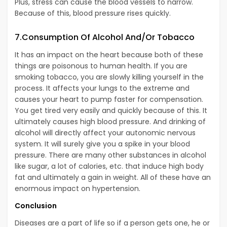
Plus, stress can cause the blood vessels to narrow.
Because of this, blood pressure rises quickly.
7.Consumption Of Alcohol And/Or Tobacco
It has an impact on the heart because both of these
things are poisonous to human health. If you are
smoking tobacco, you are slowly killing yourself in the
process. It affects your lungs to the extreme and
causes your heart to pump faster for compensation.
You get tired very easily and quickly because of this. It
ultimately causes high blood pressure. And drinking of
alcohol will directly affect your autonomic nervous
system. It will surely give you a spike in your blood
pressure. There are many other substances in alcohol
like sugar, a lot of calories, etc. that induce high body
fat and ultimately a gain in weight. All of these have an
enormous impact on hypertension.
Conclusion
Diseases are a part of life so if a person gets one, he or