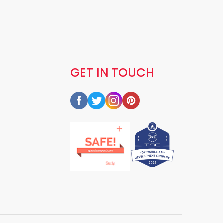
GET IN TOUCH