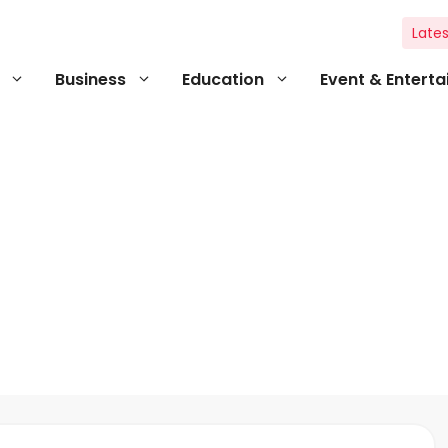
Lates
Business
Education
Event & Entert