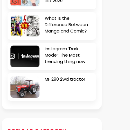
List 2020
What is the
Difference Between
Manga and Comic?
Instagram ‘Dark
Mode’: The Most
trending thing now
MF 290 2wd tractor