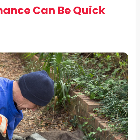
nance Can Be Quick