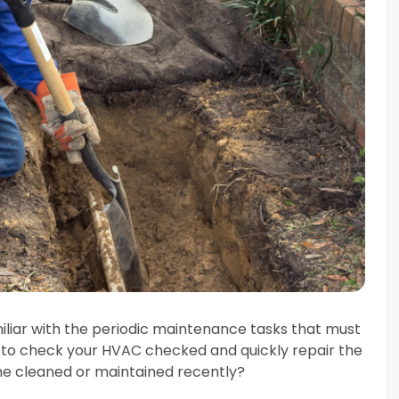
iliar with the periodic maintenance tasks that must
 to check your HVAC checked and quickly repair the
ine cleaned or maintained recently?