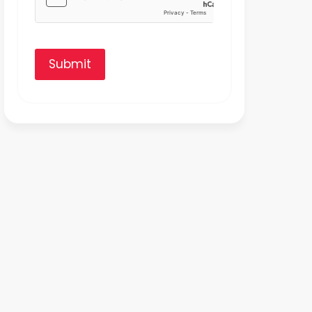
Submit