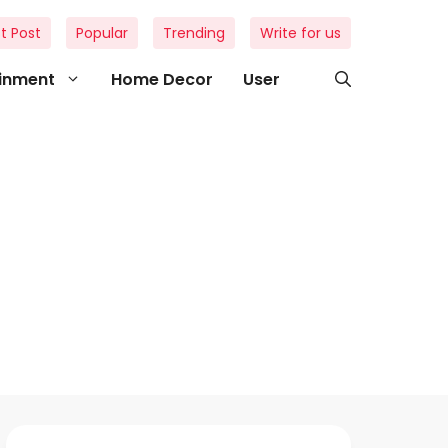
t Post
Popular
Trending
Write for us
ainment
Home Decor
User