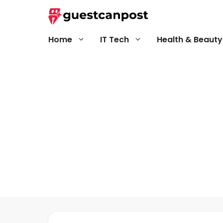
Skip
to
content
Home
IT Tech
Health & Beauty