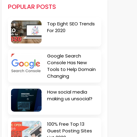
POPULAR POSTS
Top Eight SEO Trends
For 2020
Google Search
Console Has New
Tools to Help Domain
Changing
How social media
making us unsocial?
100% Free Top 13
Guest Posting Sites