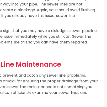
 way into your pipe. The sewer lines are not
create a blockage. Again, you should avoid flushing
 If you already have this issue, sewer line
 a sign that you may have a dislodges sewer pipeline.
e issue immediately while you still can. Sewer line
oblems like this so you can have them repaired
 Line Maintenance
o prevent and catch any sewer line problems.
is crucial for ensuring the proper drainage from your
ver, sewer line maintenance is not something you
l can efficiently examine your sewer lines and