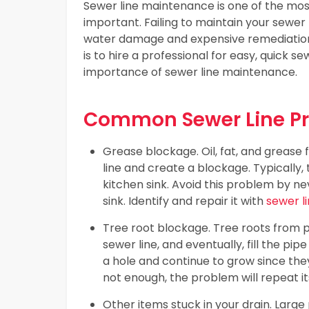
Sewer line maintenance is one of the most
important. Failing to maintain your sewer
water damage and expensive remediation
is to hire a professional for easy, quick
importance of sewer line maintenance.
Common Sewer Line P
Grease blockage. Oil, fat, and grease
line and create a blockage. Typically,
kitchen sink. Avoid this problem by ne
sink. Identify and repair it with
sewer l
Tree root blockage. Tree roots from p
sewer line, and eventually, fill the pi
a hole and continue to grow since the
not enough, the problem will repeat its
Other items stuck in your drain. Larg