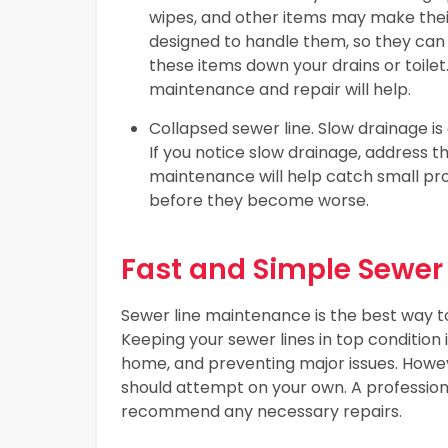
wipes, and other items may make their
designed to handle them, so they can 
these items down your drains or toilet.
maintenance and repair will help.
Collapsed sewer line. Slow drainage is
If you notice slow drainage, address th
maintenance will help catch small pr
before they become worse.
Fast and Simple Sewer
Sewer line maintenance is the best way t
Keeping your sewer lines in top condition 
home, and preventing major issues. Howe
should attempt on your own. A professiona
recommend any necessary repairs.