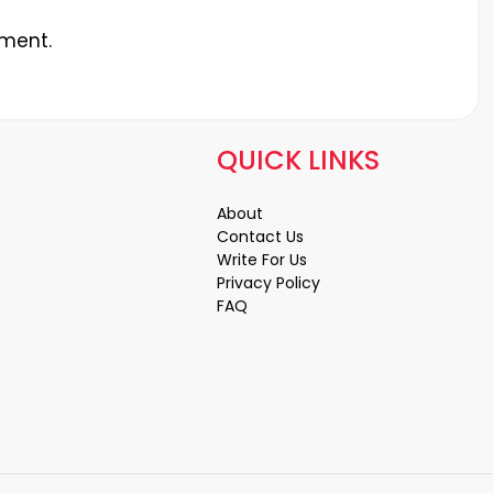
ment.
QUICK LINKS
About
Contact Us
Write For Us
Privacy Policy
FAQ