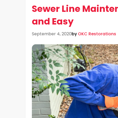
Sewer Line Mainte
and Easy
September 4, 2020
by
OKC Restorations