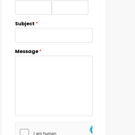
Subject
*
Message
*