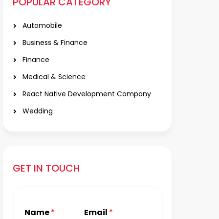
POPULAR CATEGORY
Automobile
Business & Finance
Finance
Medical & Science
React Native Development Company
Wedding
GET IN TOUCH
Name
*
Email
*