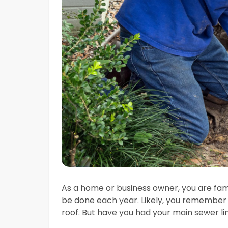
As a home or business owner, you are fam
be done each year. Likely, you remember
roof. But have you had your main sewer l