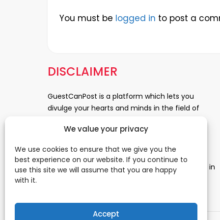
You must be
logged in
to post a com
DISCLAIMER
GuestCanPost is a platform which lets you
divulge your hearts and minds in the field of
Information Technology, Health and Beauty,
We value your privacy
News, Business and Finance, Education,
Automobile, Event and Entertainment and
We use cookies to ensure that we give you the
Medical and Science. Be a part of this rapidly
best experience on our website. If you continue to
growing platform and leave a prominent mark in
use this site we will assume that you are happy
the world of blogosphere. start blogging.
Click
with it.
Here
to reach us.
Accept