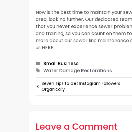
Now is the best time to maintain your sew
area, look no further. Our dedicated team 
that you never experience sewer problems
and training, so you can count on them to 
more about our sewer line maintenance s
us HERE.
Categories
Small Business
Tags
Water Damage Restorations
Seven Tips to Get Instagram Followers
Organically
Leave a Comment