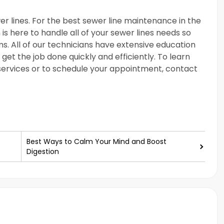
er lines. For the best sewer line maintenance in the
is here to handle all of your sewer lines needs so
. All of our technicians have extensive education
get the job done quickly and efficiently. To learn
ervices or to schedule your appointment, contact
Best Ways to Calm Your Mind and Boost
Digestion