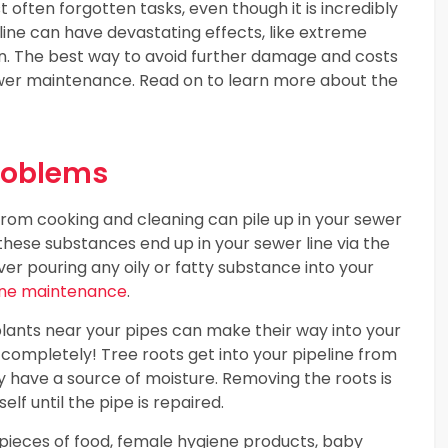
 often forgotten tasks, even though it is incredibly
 line can have devastating effects, like extreme
. The best way to avoid further damage and costs
 sewer maintenance. Read on to learn more about the
roblems
 from cooking and cleaning can pile up in your sewer
 these substances end up in your sewer line via the
ver pouring any oily or fatty substance into your
ine maintenance
.
lants near your pipes can make their way into your
pe completely! Tree roots get into your pipeline from
y have a source of moisture. Removing the roots is
elf until the pipe is repaired.
e pieces of food, female hygiene products, baby