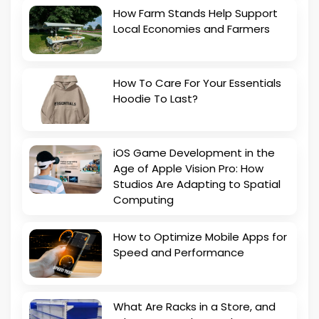
How Farm Stands Help Support
Local Economies and Farmers
How To Care For Your Essentials
Hoodie To Last?
iOS Game Development in the
Age of Apple Vision Pro: How
Studios Are Adapting to Spatial
Computing
How to Optimize Mobile Apps for
Speed and Performance
What Are Racks in a Store, and