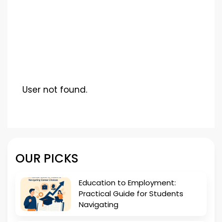
User not found.
OUR PICKS
Education to Employment:
Practical Guide for Students
Navigating