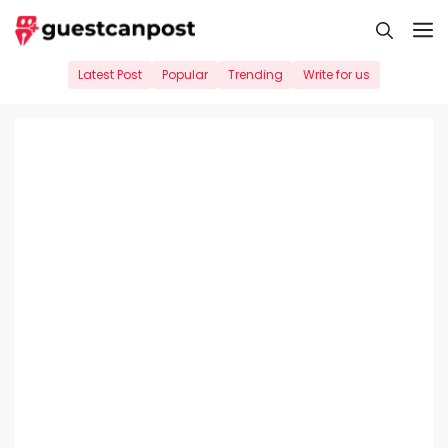
Skip
M
to
content
Latest Post
Popular
Trending
Write for us