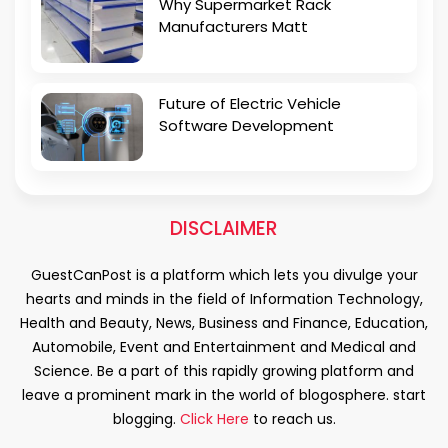
Why Supermarket Rack
Manufacturers Matt
Future of Electric Vehicle
Software Development
DISCLAIMER
GuestCanPost is a platform which lets you divulge your
hearts and minds in the field of Information Technology,
Health and Beauty, News, Business and Finance, Education,
Automobile, Event and Entertainment and Medical and
Science. Be a part of this rapidly growing platform and
leave a prominent mark in the world of blogosphere. start
blogging.
Click Here
to reach us.