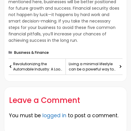
mentioned here, businesses will be better positioned
for future growth and success. Financial security does
not happen by luck—it happens by hard work and
smart decision-making. If you take the necessary
steps for your business to avoid these five common
financial pitfalls, you’ll increase your chances of
achieving success in the long run.
Categories
Business & Finance
Revolutionizing the
Living a minimal lifestyle
Automobile Industry: A Look
can be a powerful way to
at the Past, Present, and
simplify your life
Future
Leave a Comment
You must be
logged in
to post a comment.