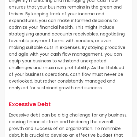
diligently monitoring and managing your cash flow
ensures that your business remains in the green and
thrives. By keeping track of your income and
expenditures, you can make informed decisions to
optimize your financial health. This might include
strategizing around accounts receivables, negotiating
favorable payment terms with vendors, or even
making suitable cuts in expenses. By staying proactive
and agile with your cash flow management, you can
equip your business to withstand unexpected
challenges and maximize profitability. As the lifeblood
of your business operations, cash flow must never be
overlooked, but rather consistently managed and
analyzed for sustained growth and success.
Excessive Debt
Excessive debt can be a big challenge for any business,
causing financial strain and hindering the overall
growth and success of an organization. To minimize
debt, it is crucial to develop an effective budget that