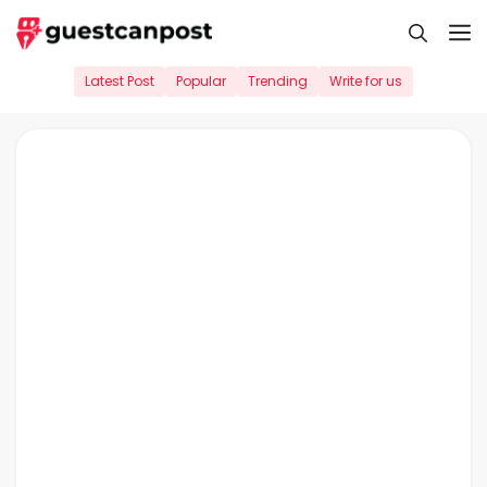
Skip
M
to
content
Latest Post
Popular
Trending
Write for us