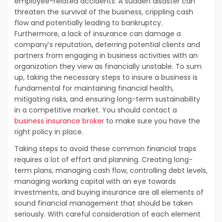
employee-related accidents. A sudden disaster can
threaten the survival of the business, crippling cash
flow and potentially leading to bankruptcy.
Furthermore, a lack of insurance can damage a
company’s reputation, deterring potential clients and
partners from engaging in business activities with an
organization they view as financially unstable. To sum
up, taking the necessary steps to insure a business is
fundamental for maintaining financial health,
mitigating risks, and ensuring long-term sustainability
in a competitive market. You should contact a
business insurance broker
to make sure you have the
right policy in place.
Taking steps to avoid these common financial traps
requires a lot of effort and planning. Creating long-
term plans, managing cash flow, controlling debt levels,
managing working capital with an eye towards
investments, and buying insurance are all elements of
sound financial management that should be taken
seriously. With careful consideration of each element