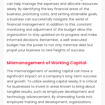
can help manage the expenses and allocate resources
wisely. By identifying the key financial areas of the
business, prioritizing costs, and setting attainable goals,
a business can successfully navigate the world of
financial management. In addition to this, constant
monitoring and adjustment of the budget allow the
organization to stay updated on its progress and make
informed decisions. Remember, a well-executed
budget has the power to not only minimize debt but
propel your business to new heights of success.
Mismanagement of Working Capital
The mismanagement of working capital can have a
significant impact on a company’s long-term success
and growth. To utilize working capital wisely, it is critical
for businesses to invest in areas known to bring about
tangible results, such as employee development and
technology advancement. By channeling funds into
employee training and development, organizations