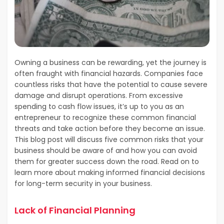
Owning a business can be rewarding, yet the journey is
often fraught with financial hazards. Companies face
countless risks that have the potential to cause severe
damage and disrupt operations. From excessive
spending to cash flow issues, it’s up to you as an
entrepreneur to recognize these common financial
threats and take action before they become an issue.
This blog post will discuss five common risks that your
business should be aware of and how you can avoid
them for greater success down the road. Read on to
learn more about making informed financial decisions
for long-term security in your business.
Lack of Financial Planning