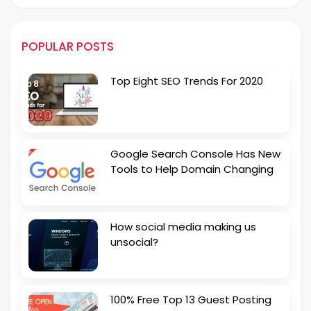
POPULAR POSTS
Top Eight SEO Trends For 2020
Google Search Console Has New
Tools to Help Domain Changing
How social media making us
unsocial?
100% Free Top 13 Guest Posting