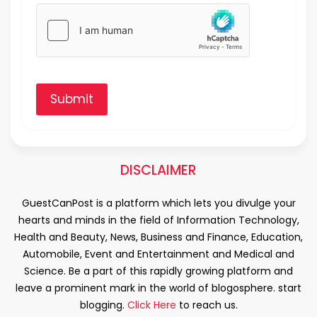
Submit
DISCLAIMER
GuestCanPost is a platform which lets you divulge your
hearts and minds in the field of Information Technology,
Health and Beauty, News, Business and Finance, Education,
Automobile, Event and Entertainment and Medical and
Science. Be a part of this rapidly growing platform and
leave a prominent mark in the world of blogosphere. start
blogging.
Click Here
to reach us.