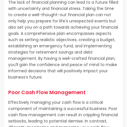
The lack of financial planning can lead to a future filled
with uncertainty and financial stress. Taking the time
to create a well-thought-out financial plan can not
only help you prepare for life’s unexpected events but
also set you on a path towards achieving your financial
goals. A comprehensive plan encompasses aspects
such as setting realistic objectives, creating a budget,
establishing an emergency fund, and implementing
strategies for retirement savings and debt
management. By having a well-crafted financial plan,
you’ll gain the confidence and peace of mind to make
informed decisions that will positively impact your
business’s future.
Poor Cash Flow Management
Effectively managing your cash flow is a critical
component of maintaining a successful business. Poor
cash flow management can result in crippling financial
setbacks, leading to potential demise. In contrast,