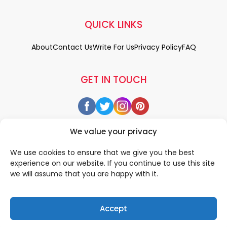
QUICK LINKS
About
Contact Us
Write For Us
Privacy Policy
FAQ
GET IN TOUCH
We value your privacy
We use cookies to ensure that we give you the best
experience on our website. If you continue to use this site
we will assume that you are happy with it.
Accept
© 2026 All rigths reserved by
• Designed & Developed by
WEDOWEBAPPS