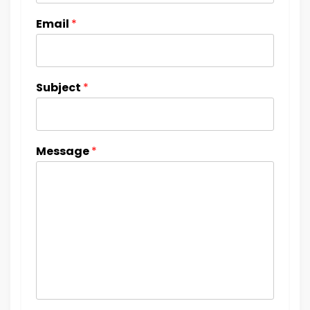
Email
*
Subject
*
Message
*