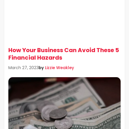
How Your Business Can Avoid These 5
Financial Hazards
by
Lizzie Weakley
March 27, 2023