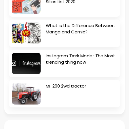
Sites List 2020
What is the Difference Between
Manga and Comic?
Instagram ‘Dark Mode’: The Most
trending thing now
MF 290 2wd tractor