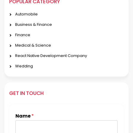
POPULAR CATEGORY
Automobile
Business & Finance
Finance
Medical & Science
React Native Development Company
Wedding
GET IN TOUCH
Name
*