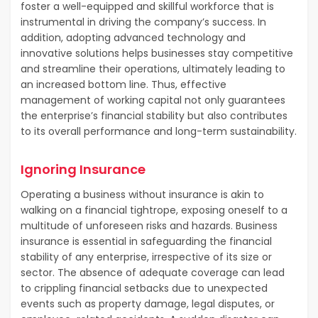
foster a well-equipped and skillful workforce that is
instrumental in driving the company’s success. In
addition, adopting advanced technology and
innovative solutions helps businesses stay competitive
and streamline their operations, ultimately leading to
an increased bottom line. Thus, effective
management of working capital not only guarantees
the enterprise’s financial stability but also contributes
to its overall performance and long-term sustainability.
Ignoring Insurance
Operating a business without insurance is akin to
walking on a financial tightrope, exposing oneself to a
multitude of unforeseen risks and hazards. Business
insurance is essential in safeguarding the financial
stability of any enterprise, irrespective of its size or
sector. The absence of adequate coverage can lead
to crippling financial setbacks due to unexpected
events such as property damage, legal disputes, or