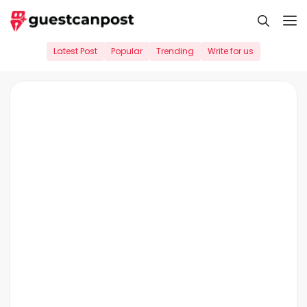
Skip
M
to
content
Latest Post
Popular
Trending
Write for us