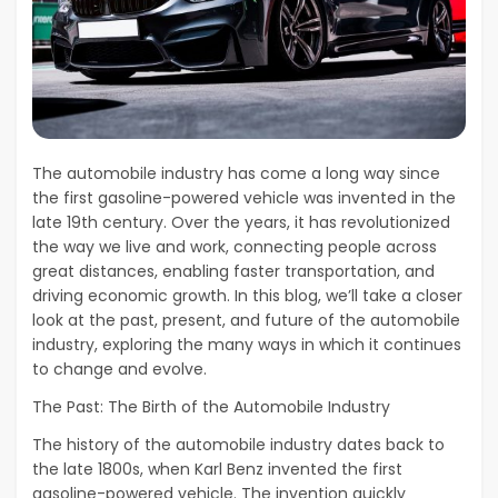
The automobile industry has come a long way since
the first gasoline-powered vehicle was invented in the
late 19th century. Over the years, it has revolutionized
the way we live and work, connecting people across
great distances, enabling faster transportation, and
driving economic growth. In this blog, we’ll take a closer
look at the past, present, and future of the automobile
industry, exploring the many ways in which it continues
to change and evolve.
The Past: The Birth of the Automobile Industry
The history of the automobile industry dates back to
the late 1800s, when Karl Benz invented the first
gasoline-powered vehicle. The invention quickly