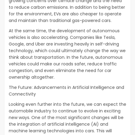
growing concerns over climate change and the need
to reduce carbon emissions. In addition to being better
for the environment, EVs are also cheaper to operate
and maintain than traditional gas-powered cars.
At the same time, the development of autonomous
vehicles is also accelerating. Companies like Tesla,
Google, and Uber are investing heavily in self-driving
technology, which could ultimately change the way we
think about transportation. In the future, autonomous
vehicles could make our roads safer, reduce traffic
congestion, and even eliminate the need for car
ownership altogether.
The Future: Advancements in Artificial Intelligence and
Connectivity
Looking even further into the future, we can expect the
automobile industry to continue to evolve in exciting
new ways. One of the most significant changes will be
the integration of artificial intelligence (AI) and
machine learning technologies into cars. This will