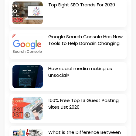
Top Eight SEO Trends For 2020
Google Search Console Has New
Tools to Help Domain Changing
How social media making us
unsocial?
100% Free Top 13 Guest Posting
Sites List 2020
What is the Difference Between