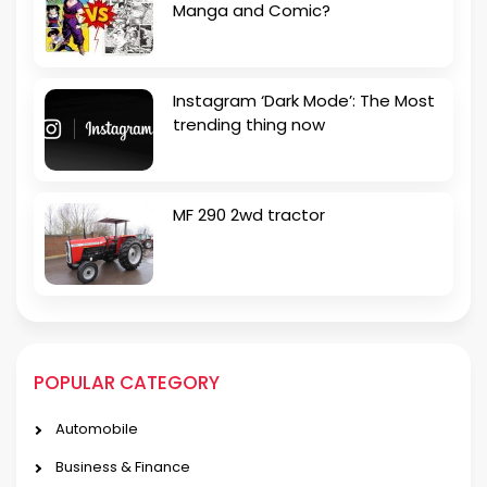
Manga and Comic?
Instagram ‘Dark Mode’: The Most
trending thing now
MF 290 2wd tractor
POPULAR CATEGORY
Automobile
Business & Finance