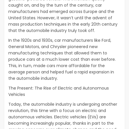
caught on, and by the turn of the century, car
manufacturers had emerged across Europe and the
United States. However, it wasn’t until the advent of
mass production techniques in the early 20th century
that the automobile industry truly took off.
In the 1920s and 1930s, car manufacturers like Ford,
General Motors, and Chrysler pioneered new
manufacturing techniques that allowed them to
produce cars at a much lower cost than ever before.
This, in turn, made cars more affordable for the
average person and helped fuel a rapid expansion in
the automobile industry.
The Present: The Rise of Electric and Autonomous
Vehicles
Today, the automobile industry is undergoing another
revolution, this time with a focus on electric and
autonomous vehicles. Electric vehicles (EVs) are
becoming increasingly popular, thanks in part to the