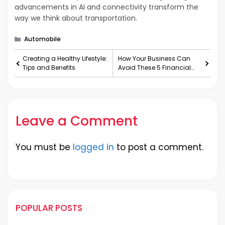
advancements in AI and connectivity transform the
way we think about transportation.
Categories
Automobile
Creating a Healthy Lifestyle:
How Your Business Can
Tips and Benefits
Avoid These 5 Financial
Hazards
Leave a Comment
You must be
logged in
to post a comment.
POPULAR POSTS