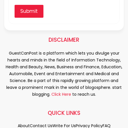
Submit
DISCLAIMER
GuestCanPost is a platform which lets you divulge your
hearts and minds in the field of Information Technology,
Health and Beauty, News, Business and Finance, Education,
Automobile, Event and Entertainment and Medical and
Science. Be a part of this rapidly growing platform and
leave a prominent mark in the world of blogosphere. start
blogging.
Click Here
to reach us.
QUICK LINKS
About
Contact Us
Write For Us
Privacy Policy
FAQ