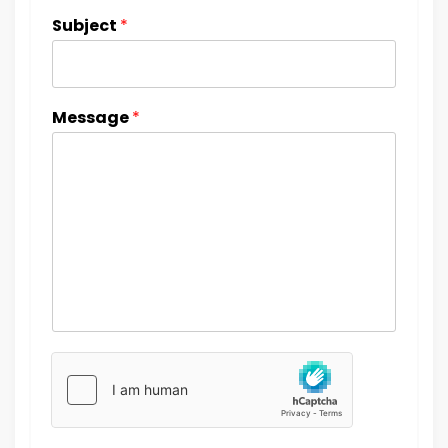
Subject
*
Message
*