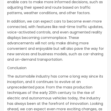
enable cars to make more informed decisions, such as
adjusting their speed and route based on traffic
patterns, weather conditions, and other factors.
In addition, we can expect cars to become even more
connected, with features like real-time traffic updates,
voice-activated controls, and even augmented reality
displays becoming commonplace. These
advancements will not only make driving more
convenient and enjoyable but will also pave the way for
new services and business models, such as car-sharing
and on-demand transportation.
Conclusion
The automobile industry has come a long way since its
inception, and it continues to evolve at an
unprecedented pace. From the mass production
techniques of the early 20th century to the rise of
electric and autonomous vehicles today, the industry
has always been at the forefront of innovation. Looking
ahead, we can expect even more exciting changes, as