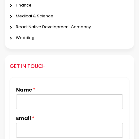
Finance
Medical & Science
React Native Development Company
Wedding
GET IN TOUCH
Name
*
Email
*