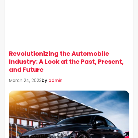
Revolutionizing the Automobile
Industry: A Look at the Past, Present,
and Future
by
admin
March 24, 2023