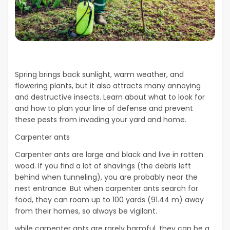
Spring brings back sunlight, warm weather, and
flowering plants, but it also attracts many annoying
and destructive insects. Learn about what to look for
and how to plan your line of defense and prevent
these pests from invading your yard and home.
Carpenter ants
Carpenter ants are large and black and live in rotten
wood. If you find a lot of shavings (the debris left
behind when tunneling), you are probably near the
nest entrance. But when carpenter ants search for
food, they can roam up to 100 yards (91.44 m) away
from their homes, so always be vigilant.
while carpenter ants are rarely harmful, they can be a