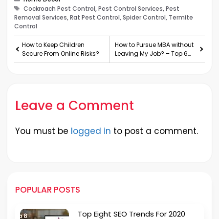
Tags
Cockroach Pest Control, Pest Control Services, Pest
Removal Services, Rat Pest Control, Spider Control, Termite
Control
How to Keep Children
How to Pursue MBA without
Secure From Online Risks?
Leaving My Job? – Top 6
Benefits
Leave a Comment
You must be
logged in
to post a comment.
POPULAR POSTS
Top Eight SEO Trends For 2020