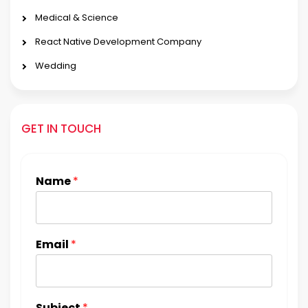
Medical & Science
React Native Development Company
Wedding
GET IN TOUCH
Name
*
Email
*
Subject
*