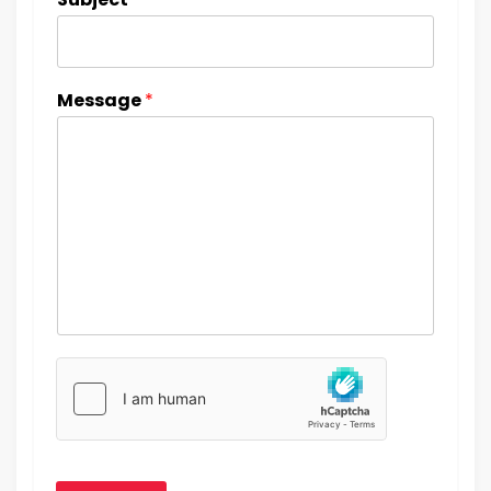
Message
*