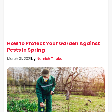
How to Protect Your Garden Against
Pests In Spring
by
Namish Thakur
March 31, 2021