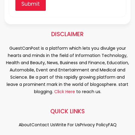
Submit
DISCLAIMER
GuestCanPost is a platform which lets you divulge your
hearts and minds in the field of Information Technology,
Health and Beauty, News, Business and Finance, Education,
Automobile, Event and Entertainment and Medical and
Science. Be a part of this rapidly growing platform and
leave a prominent mark in the world of blogosphere. start
blogging.
Click Here
to reach us.
QUICK LINKS
About
Contact Us
Write For Us
Privacy Policy
FAQ