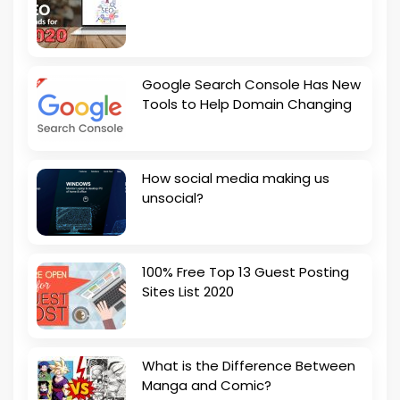
Google Search Console Has New
Tools to Help Domain Changing
How social media making us
unsocial?
100% Free Top 13 Guest Posting
Sites List 2020
What is the Difference Between
Manga and Comic?