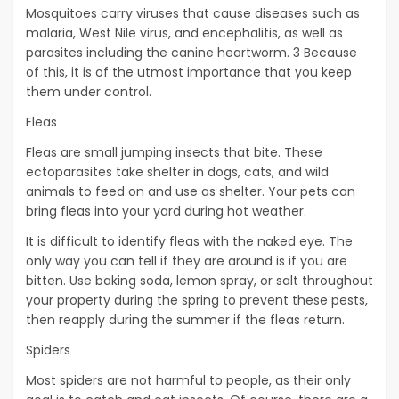
Mosquitoes carry viruses that cause diseases such as
malaria, West Nile virus, and encephalitis, as well as
parasites including the canine heartworm. 3 Because
of this, it is of the utmost importance that you keep
them under control.
Fleas
Fleas are small jumping insects that bite. These
ectoparasites take shelter in dogs, cats, and wild
animals to feed on and use as shelter. Your pets can
bring fleas into your yard during hot weather.
It is difficult to identify fleas with the naked eye. The
only way you can tell if they are around is if you are
bitten. Use baking soda, lemon spray, or salt throughout
your property during the spring to prevent these pests,
then reapply during the summer if the fleas return.
Spiders
Most spiders are not harmful to people, as their only