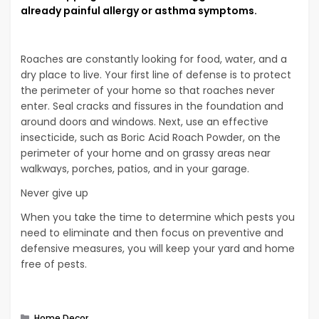
already painful allergy or asthma symptoms.
Roaches are constantly looking for food, water, and a
dry place to live. Your first line of defense is to protect
the perimeter of your home so that roaches never
enter. Seal cracks and fissures in the foundation and
around doors and windows. Next, use an effective
insecticide, such as Boric Acid Roach Powder, on the
perimeter of your home and on grassy areas near
walkways, porches, patios, and in your garage.
Never give up
When you take the time to determine which pests you
need to eliminate and then focus on preventive and
defensive measures, you will keep your yard and home
free of pests.
Categories
Home Decor