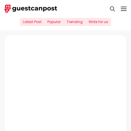
Skip
M
to
content
Latest Post
Popular
Trending
Write for us