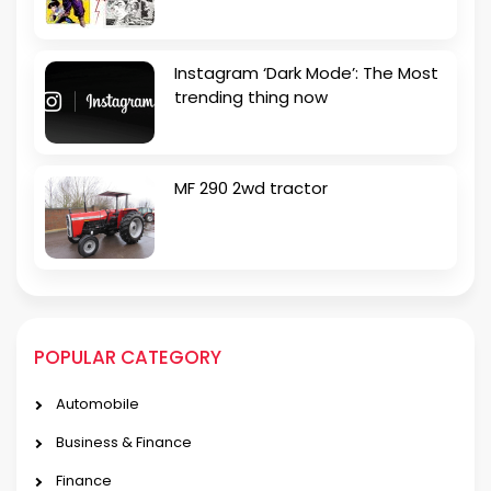
Instagram ‘Dark Mode’: The Most
trending thing now
MF 290 2wd tractor
POPULAR CATEGORY
Automobile
Business & Finance
Finance