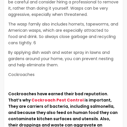
be careful and consider hiring a professional to remove
it, rather than doing it yourself. Wasps can be very
aggressive, especially when threatened.
The wasp family also includes hornets, tapeworms, and
American wasps, which are especially attracted to
food and drink. So always close garbage and recycling
cans tightly. 6
By applying dish wash and water spray in lawns and
gardens around your home, you can prevent nesting
and help eliminate them.
Cockroaches
Cockroaches have earned their bad reputation.
That’s why
Cockroach Pest Control
is important,
They are carriers of bacteria, including salmonella,
and because they also feed on human food they can
contaminate kitchen surfaces and utensils. Also,
their droppings and waste can aggravate an