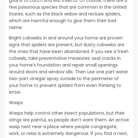
goal is to catch and eat insects. Of course, there are a
few poisonous species that are common in the United
States, such as the black widow and recluse spiders,
which are harmful enough to give them their bad
name.
Bright cobwebs in and around your home are proven
signs that spiders are present, but dusty cobwebs are
the ones that have been abandoned. If you see a fresh
cobweb, take preventative measures: seal cracks in
your home’s foundation and repair small openings
around doors and window sills. Then use one part water
two-part vinegar spray outside to the perimeter of
your home to prevent spiders from even thinking to
enter.
Wasps
Wasps help control other insect populations, but their
stings are painful, so people don’t want them. An active
wasp nest near a place where people congregate,
work, or relax is extremely dangerous. If you find a nest,