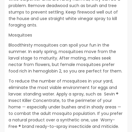
problem. Remove deadwood such as brush and tree
stumps to prevent settling. Keep firewood well out of
the house and use straight white vinegar spray to kill
foraging ants.
Mosquitoes
Bloodthirsty mosquitoes can spoil your fun in the
summer. In early spring, mosquitoes move from the
larval stage to maturity. After mating, males seek
nectar from flowers, but female mosquitoes prefer
food rich in hemoglobin 2, so you are perfect for them.
To reduce the number of mosquitoes in your yard,
eliminate the most viable environment for eggs and
larvae: standing water. Apply a spray, such as Sevin ®
Insect Killer Concentrate, to the perimeter of your
home — especially under bushes and in shady areas —
to combat the adult mosquito population. If you prefer
a natural product over a synthetic one, use Worry-
Free ® brand ready-to-spray insecticide and miticide.