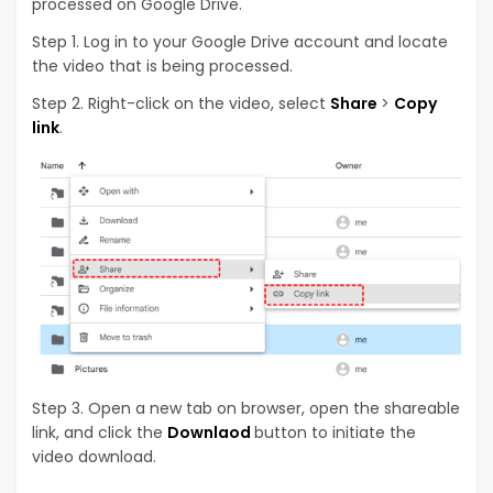
processed on Google Drive.
Step 1. Log in to your Google Drive account and locate
the video that is being processed.
Step 2. Right-click on the video, select
Share
>
Copy
link
.
Step 3. Open a new tab on browser, open the shareable
link, and click the
Downlaod
button to initiate the
video download.