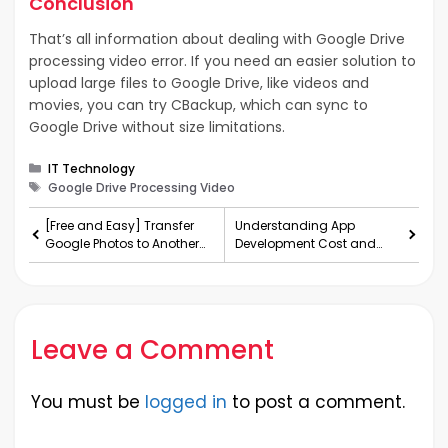
Conclusion
That’s all information about dealing with Google Drive
processing video error. If you need an easier solution to
upload large files to Google Drive, like videos and
movies, you can try CBackup, which can sync to
Google Drive without size limitations.
Categories
IT Technology
Tags
Google Drive Processing Video
[Free and Easy] Transfer
Understanding App
Google Photos to Another
Development Cost and
Account
Exploring No-Code
Development Options
Leave a Comment
You must be
logged in
to post a comment.