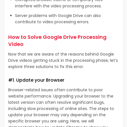
interfere with the video processing process.
Server problems with Google Drive can also
contribute to video processing errors.
How to Solve Google Drive Processing
Video
Now that we are aware of the reasons behind Google
Drive videos getting stuck in the processing phase, let’s
explore three solutions to fix this error.
#1. Update your Browser
Browser-related issues often contribute to poor
website performance. Upgrading your browser to the
latest version can often resolve significant bugs,
including slow processing of online sites. The steps to
update your browser may vary depending on the
specific browser you are using. Here, we will