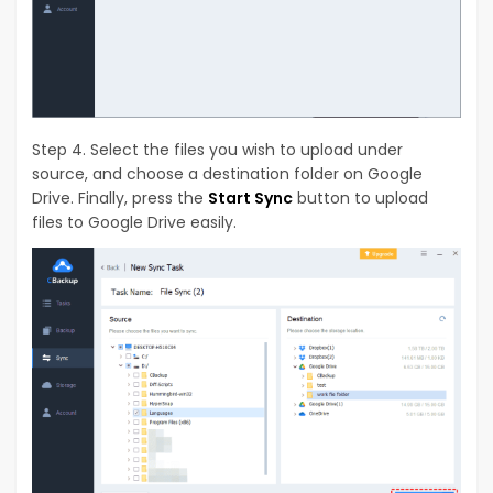
Step 4. Select the files you wish to upload under
source, and choose a destination folder on Google
Drive. Finally, press the
Start Sync
button to upload
files to Google Drive easily.