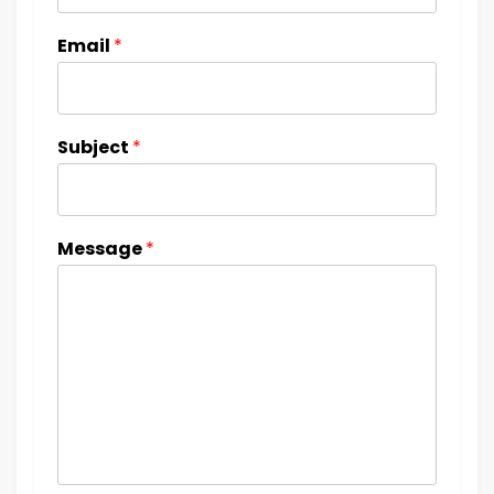
Email
*
Subject
*
Message
*