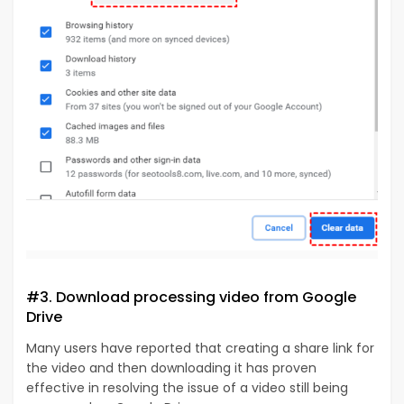
#3. Download processing video from Google
Drive
Many users have reported that creating a share link for
the video and then downloading it has proven
effective in resolving the issue of a video still being