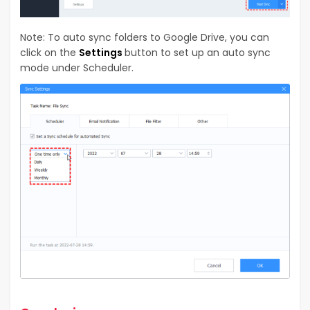
Note: To auto sync folders to Google Drive, you can
click on the
Settings
button to set up an auto sync
mode under Scheduler.