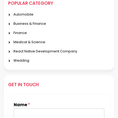
POPULAR CATEGORY
Automobile
Business & Finance
Finance
Medical & Science
React Native Development Company
Wedding
GET IN TOUCH
Name
*