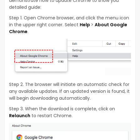
demonstrate how to update Chrome to show you
detailed guide:
Step 1. Open Chrome browser, and click the menu icon
in the upper right corner. Select
Help
>
About Google
Chrome
.
Step 2. The browser will initiate an automatic check for
any available updates. If an updated version is found, it
will begin downloading automatically.
Step 3. When the download is complete, click on
Relaunch
to restart Chrome.