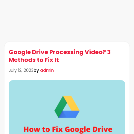
Google Drive Processing Video? 3
Methods to Fix It
by
admin
July 12, 2023