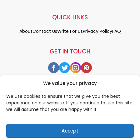
QUICK LINKS
About
Contact Us
Write For Us
Privacy Policy
FAQ
GET IN TOUCH
We value your privacy
We use cookies to ensure that we give you the best
experience on our website. If you continue to use this site
we will assume that you are happy with it.
Accept
© 2026 All rigths reserved by
• Designed & Developed by
WEDOWEBAPPS