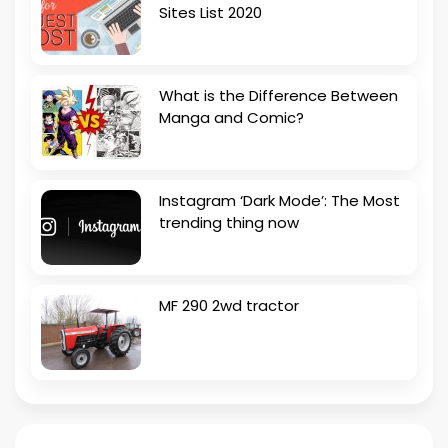
Sites List 2020
What is the Difference Between
Manga and Comic?
Instagram ‘Dark Mode’: The Most
trending thing now
MF 290 2wd tractor