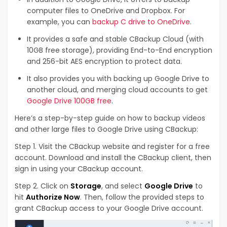
computer files to OneDrive and Dropbox. For
example, you can
backup C drive to OneDrive
.
It provides a safe and stable CBackup Cloud (with
10GB free storage), providing End-to-End encryption
and 256-bit AES encryption to protect data.
It also provides you with backing up Google Drive to
another cloud, and merging cloud accounts to get
Google Drive 100GB free
.
Here’s a step-by-step guide on how to backup videos
and other large files to Google Drive using CBackup:
Step 1. Visit the CBackup website and register for a free
account. Download and install the CBackup client, then
sign in using your CBackup account.
Step 2. Click on
Storage
, and select
Google Drive
to
hit
Authorize Now
. Then, follow the provided steps to
grant CBackup access to your Google Drive account.