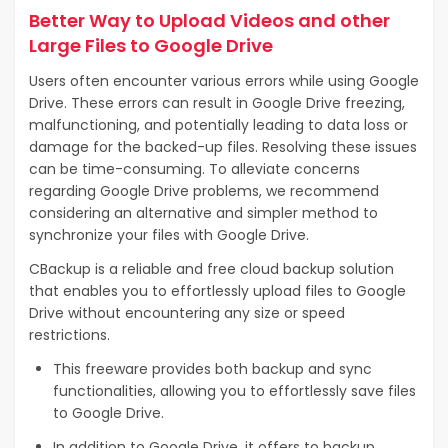
Better Way to Upload Videos and other
Large Files to Google Drive
Users often encounter various errors while using Google
Drive. These errors can result in Google Drive freezing,
malfunctioning, and potentially leading to data loss or
damage for the backed-up files. Resolving these issues
can be time-consuming. To alleviate concerns
regarding Google Drive problems, we recommend
considering an alternative and simpler method to
synchronize your files with Google Drive.
CBackup is a reliable and free cloud backup solution
that enables you to effortlessly upload files to Google
Drive without encountering any size or speed
restrictions.
This freeware provides both backup and sync
functionalities, allowing you to effortlessly save files
to Google Drive.
In addition to Google Drive, it offers to backup