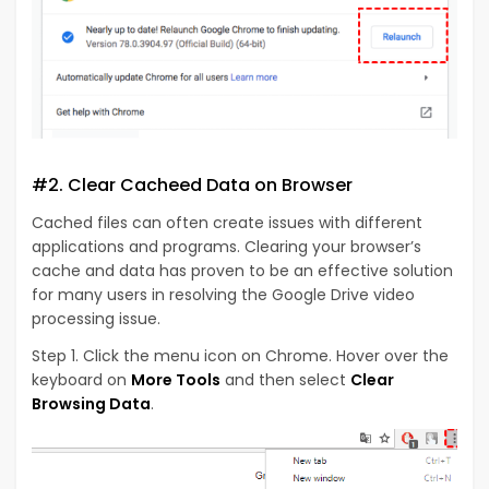
#2. Clear Cacheed Data on Browser
Cached files can often create issues with different
applications and programs. Clearing your browser’s
cache and data has proven to be an effective solution
for many users in resolving the Google Drive video
processing issue.
Step 1. Click the menu icon on Chrome. Hover over the
keyboard on
More Tools
and then select
Clear
Browsing Data
.