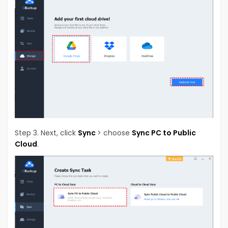
Step 3. Next, click
Sync
> choose
Sync PC to Public
Cloud
.