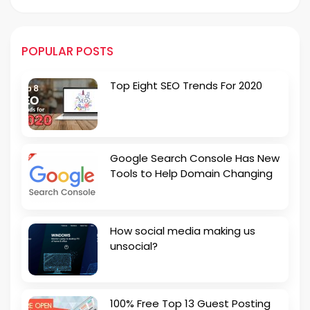
POPULAR POSTS
Top Eight SEO Trends For 2020
Google Search Console Has New
Tools to Help Domain Changing
How social media making us
unsocial?
100% Free Top 13 Guest Posting