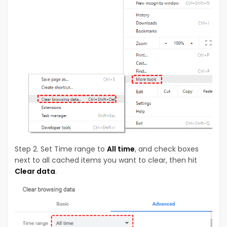
Step 2. Set Time range to
All time
, and check boxes
next to all cached items you want to clear, then hit
Clear data
.