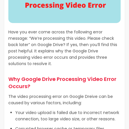
Have you ever come across the following error
message: “We’re processing this video. Please check
back later” on Google Drive? If yes, then you’ll find this
post helpful. It explains why the Google Drive
processing video error occurs and provides three
solutions to resolve it.
Why Google Drive Processing Video Error
Occurs?
The video processing error on Google Dreive can be
caused by various factors, including:
Your video upload is failed due to incorrect network
connection, too large video size, or other reasons.
Corrupted browser cache or temporary files