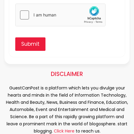
Submit
DISCLAIMER
GuestCanPost is a platform which lets you divulge your
hearts and minds in the field of Information Technology,
Health and Beauty, News, Business and Finance, Education,
Automobile, Event and Entertainment and Medical and
Science. Be a part of this rapidly growing platform and
leave a prominent mark in the world of blogosphere. start
blogging.
Click Here
to reach us.