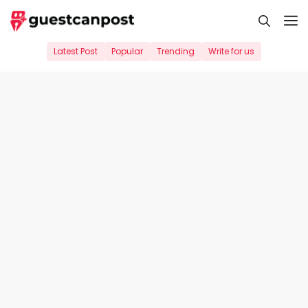
Skip
M
to
content
Latest Post
Popular
Trending
Write for us