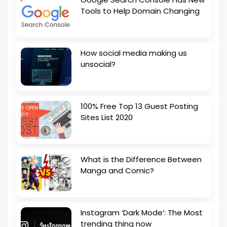
Tools to Help Domain Changing
How social media making us
unsocial?
100% Free Top 13 Guest Posting
Sites List 2020
What is the Difference Between
Manga and Comic?
Instagram ‘Dark Mode’: The Most
trending thing now