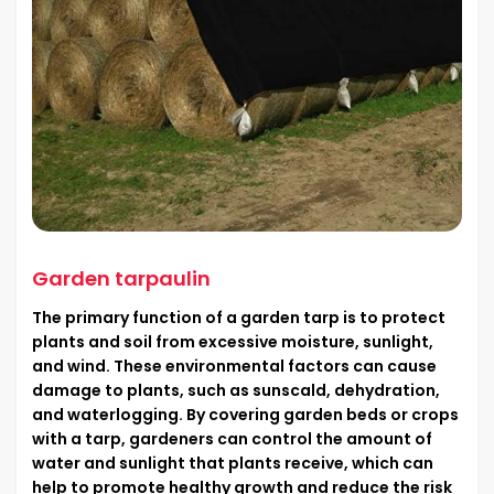
Garden tarpaulin
The primary function of a garden tarp is to protect
plants and soil from excessive moisture, sunlight,
and wind. These environmental factors can cause
damage to plants, such as sunscald, dehydration,
and waterlogging. By covering garden beds or crops
with a tarp, gardeners can control the amount of
water and sunlight that plants receive, which can
help to promote healthy growth and reduce the risk