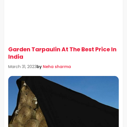
Garden Tarpaulin At The Best Price In
India
by
Neha sharma
March 31, 2023