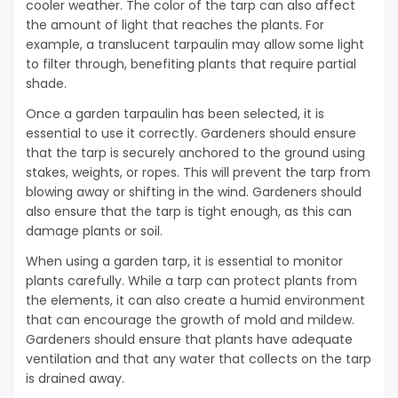
cooler weather. The color of the tarp can also affect
the amount of light that reaches the plants. For
example, a translucent tarpaulin may allow some light
to filter through, benefiting plants that require partial
shade.
Once a garden tarpaulin has been selected, it is
essential to use it correctly. Gardeners should ensure
that the tarp is securely anchored to the ground using
stakes, weights, or ropes. This will prevent the tarp from
blowing away or shifting in the wind. Gardeners should
also ensure that the tarp is tight enough, as this can
damage plants or soil.
When using a garden tarp, it is essential to monitor
plants carefully. While a tarp can protect plants from
the elements, it can also create a humid environment
that can encourage the growth of mold and mildew.
Gardeners should ensure that plants have adequate
ventilation and that any water that collects on the tarp
is drained away.