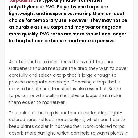
polyethylene or PVC. Polyethylene tarps are
lightweight and inexpensive, making them an ideal
choice for temporary use. However, they may not be
as durable as PVC tarps and may tear or degrade
more quickly. PVC tarps are more robust and longer-
lasting but can be heavier and more expensive.
Another factor to consider is the size of the tarp.
Gardeners should measure the area they wish to cover
carefully and select a tarp that is large enough to
provide adequate coverage. Choosing a tarp that is
easy to handle and transport is also essential. Some
tarps come with built-in handles or loops that make
them easier to maneuver.
The color of the tarp is another consideration. Light-
colored tarps reflect more sunlight, which can help to
keep plants cooler in hot weather. Dark-colored tarps
absorb more sunlight, which can help to warm plants in