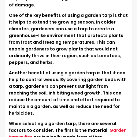
of damage.
One of the key benefits of using a garden tarp is that
it helps to extend the growing season. In colder
climates, gardeners can use a tarp to create a
greenhouse-like environment that protects plants
from frost and freezing temperatures. This can
enable gardeners to grow plants that would not
ordinarily thrive in their region, such as tomatoes,
peppers, and herbs.
Another benefit of using a garden tarp is that it can
help to control weeds. By covering garden beds with
a tarp, gardeners can prevent sunlight from
reaching the soil, inhibiting weed growth. This can
reduce the amount of time and effort required to
maintain a garden, as well as reduce the need for
herbicides.
When selecting a garden tarp, there are several
factors to consider. The first is the material.
Garden
tarpaulins
are typically made from either