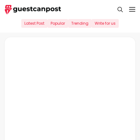
Skip
M
to
content
Latest Post
Popular
Trending
Write for us