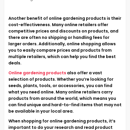
Another benefit of online gardening products is their
cost-effectiveness. Many online retailers offer
competitive prices and discounts on products, and
there are often no shipping or handling fees for
larger orders. Additionally, online shopping allows
you to easily compare prices and products from
multiple retailers, which can help you find the best
deals.
Online gardening products
also offer a vast
selection of products. Whether you’re looking for
seeds, plants, tools, or accessories, you can find
what you need online. Many online retailers carry
products from around the world, which means you
can find unique and hard-to-find items that may not
be available in your local area.
When shopping for online gardening products, it’s
important to do your research and read product