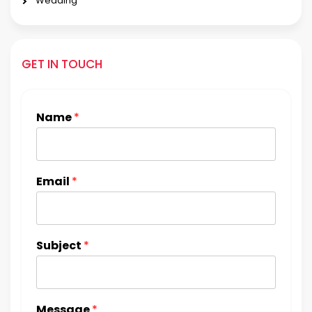
Wedding
GET IN TOUCH
Name
*
Email
*
Subject
*
Message
*