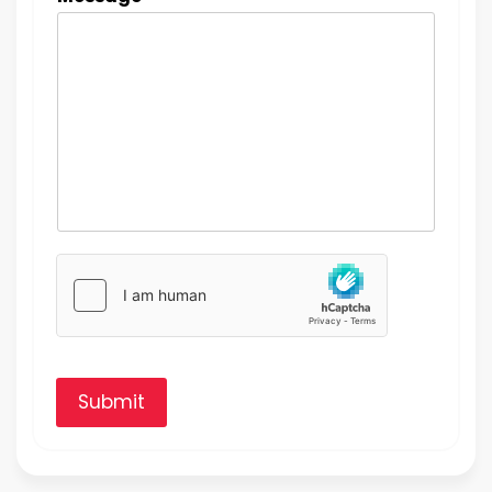
Submit