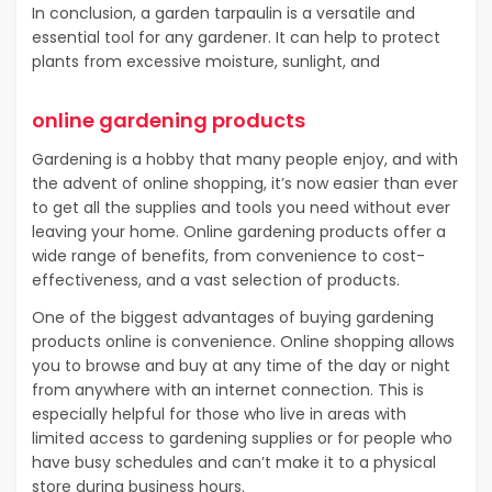
In conclusion, a garden tarpaulin is a versatile and
essential tool for any gardener. It can help to protect
plants from excessive moisture, sunlight, and
online gardening products
Gardening is a hobby that many people enjoy, and with
the advent of online shopping, it’s now easier than ever
to get all the supplies and tools you need without ever
leaving your home. Online gardening products offer a
wide range of benefits, from convenience to cost-
effectiveness, and a vast selection of products.
One of the biggest advantages of buying gardening
products online is convenience. Online shopping allows
you to browse and buy at any time of the day or night
from anywhere with an internet connection. This is
especially helpful for those who live in areas with
limited access to gardening supplies or for people who
have busy schedules and can’t make it to a physical
store during business hours.