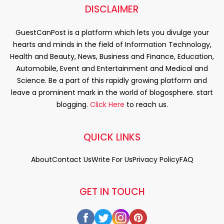
DISCLAIMER
GuestCanPost is a platform which lets you divulge your
hearts and minds in the field of Information Technology,
Health and Beauty, News, Business and Finance, Education,
Automobile, Event and Entertainment and Medical and
Science. Be a part of this rapidly growing platform and
leave a prominent mark in the world of blogosphere. start
blogging.
Click Here
to reach us.
QUICK LINKS
About
Contact Us
Write For Us
Privacy Policy
FAQ
GET IN TOUCH