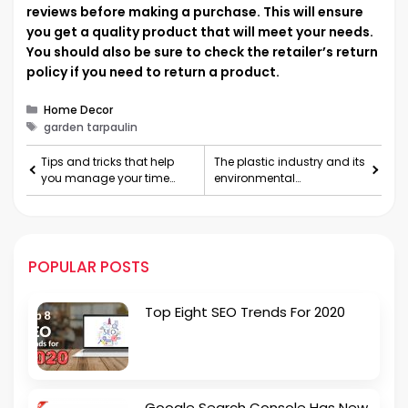
reviews before making a purchase. This will ensure
you get a quality product that will meet your needs.
You should also be sure to check the retailer’s return
policy if you need to return a product.
Categories
Home Decor
Tags
garden tarpaulin
Tips and tricks that help
The plastic industry and its
you manage your time
environmental
and stay on top of your
consequences
work
POPULAR POSTS
Top Eight SEO Trends For 2020
Google Search Console Has New