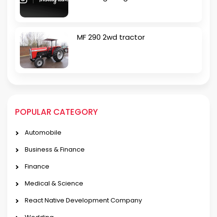
MF 290 2wd tractor
POPULAR CATEGORY
Automobile
Business & Finance
Finance
Medical & Science
React Native Development Company