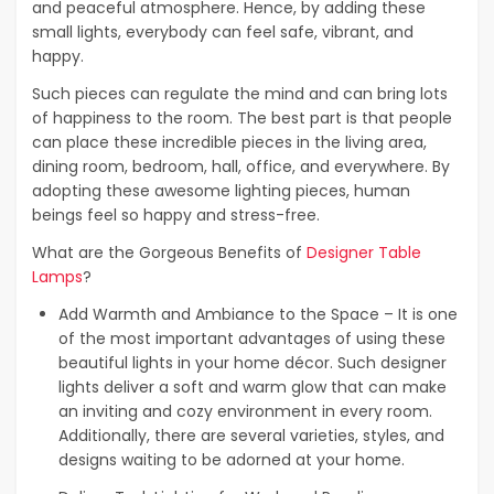
and peaceful atmosphere. Hence, by adding these
small lights, everybody can feel safe, vibrant, and
happy.
Such pieces can regulate the mind and can bring lots
of happiness to the room. The best part is that people
can place these incredible pieces in the living area,
dining room, bedroom, hall, office, and everywhere. By
adopting these awesome lighting pieces, human
beings feel so happy and stress-free.
What are the Gorgeous Benefits of
Designer Table
Lamps
?
Add Warmth and Ambiance to the Space – It is one
of the most important advantages of using these
beautiful lights in your home décor. Such designer
lights deliver a soft and warm glow that can make
an inviting and cozy environment in every room.
Additionally, there are several varieties, styles, and
designs waiting to be adorned at your home.