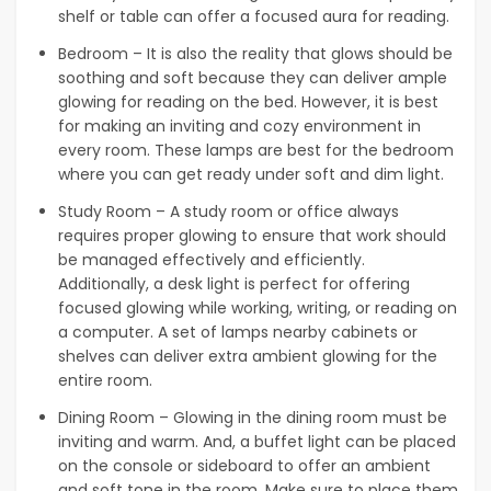
shelf or table can offer a focused aura for reading.
Bedroom – It is also the reality that glows should be
soothing and soft because they can deliver ample
glowing for reading on the bed. However, it is best
for making an inviting and cozy environment in
every room. These lamps are best for the bedroom
where you can get ready under soft and dim light.
Study Room – A study room or office always
requires proper glowing to ensure that work should
be managed effectively and efficiently.
Additionally, a desk light is perfect for offering
focused glowing while working, writing, or reading on
a computer. A set of lamps nearby cabinets or
shelves can deliver extra ambient glowing for the
entire room.
Dining Room – Glowing in the dining room must be
inviting and warm. And, a buffet light can be placed
on the console or sideboard to offer an ambient
and soft tone in the room. Make sure to place them