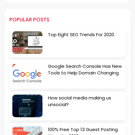
POPULAR POSTS
Top Eight SEO Trends For 2020
Google Search Console Has New
Tools to Help Domain Changing
How social media making us
unsocial?
100% Free Top 13 Guest Posting