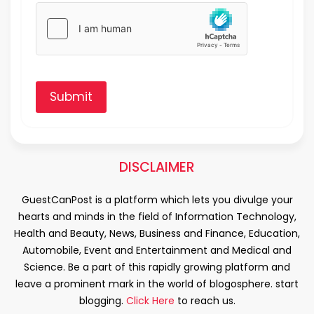
Submit
DISCLAIMER
GuestCanPost is a platform which lets you divulge your
hearts and minds in the field of Information Technology,
Health and Beauty, News, Business and Finance, Education,
Automobile, Event and Entertainment and Medical and
Science. Be a part of this rapidly growing platform and
leave a prominent mark in the world of blogosphere. start
blogging.
Click Here
to reach us.