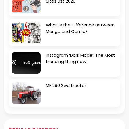
Sites List 2020
What is the Difference Between
Manga and Comic?
Instagram ‘Dark Mode’: The Most
trending thing now
MF 290 2wd tractor