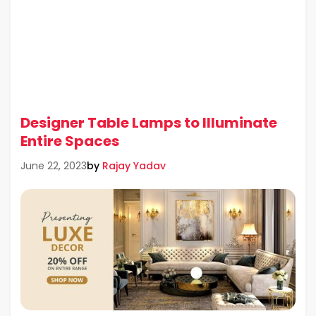
Designer Table Lamps to Illuminate
Entire Spaces
by
Rajay Yadav
June 22, 2023