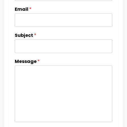
Email
*
Subject
*
Message
*