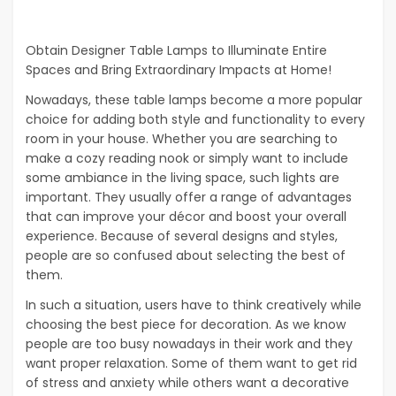
Obtain Designer Table Lamps to Illuminate Entire
Spaces and Bring Extraordinary Impacts at Home!
Nowadays, these table lamps become a more popular
choice for adding both style and functionality to every
room in your house. Whether you are searching to
make a cozy reading nook or simply want to include
some ambiance in the living space, such lights are
important. They usually offer a range of advantages
that can improve your décor and boost your overall
experience. Because of several designs and styles,
people are so confused about selecting the best of
them.
In such a situation, users have to think creatively while
choosing the best piece for decoration. As we know
people are too busy nowadays in their work and they
want proper relaxation. Some of them want to get rid
of stress and anxiety while others want a decorative