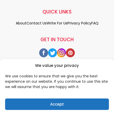
QUICK LINKS
About
Contact Us
Write For Us
Privacy Policy
FAQ
GET IN TOUCH
We value your privacy
We use cookies to ensure that we give you the best
experience on our website. If you continue to use this site
we will assume that you are happy with it.
Accept
© 2026 All rigths reserved by
• Designed & Developed by
WEDOWEBAPPS