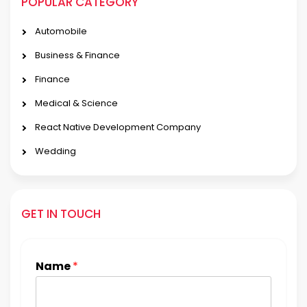
POPULAR CATEGORY
Automobile
Business & Finance
Finance
Medical & Science
React Native Development Company
Wedding
GET IN TOUCH
Name
*