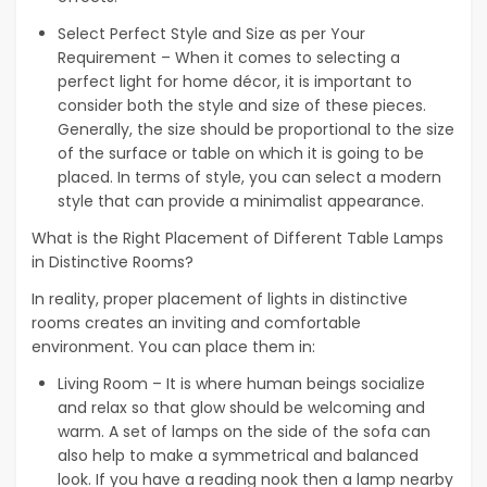
Select Perfect Style and Size as per Your
Requirement – When it comes to selecting a
perfect light for home décor, it is important to
consider both the style and size of these pieces.
Generally, the size should be proportional to the size
of the surface or table on which it is going to be
placed. In terms of style, you can select a modern
style that can provide a minimalist appearance.
What is the Right Placement of Different Table Lamps
in Distinctive Rooms?
In reality, proper placement of lights in distinctive
rooms creates an inviting and comfortable
environment. You can place them in:
Living Room – It is where human beings socialize
and relax so that glow should be welcoming and
warm. A set of lamps on the side of the sofa can
also help to make a symmetrical and balanced
look. If you have a reading nook then a lamp nearby