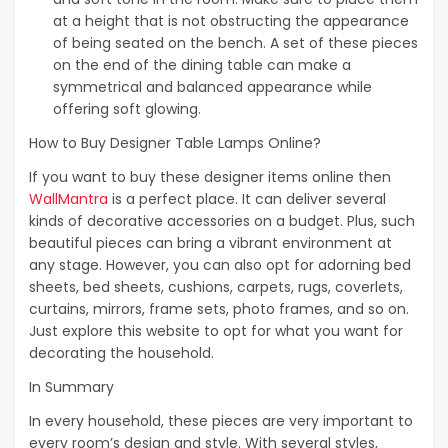
at a height that is not obstructing the appearance
of being seated on the bench. A set of these pieces
on the end of the dining table can make a
symmetrical and balanced appearance while
offering soft glowing.
How to Buy Designer Table Lamps Online?
If you want to buy these designer items online then
WallMantra
is a perfect place. It can deliver several
kinds of decorative accessories on a budget. Plus, such
beautiful pieces can bring a vibrant environment at
any stage. However, you can also opt for adorning bed
sheets, bed sheets, cushions, carpets, rugs, coverlets,
curtains, mirrors, frame sets, photo frames, and so on.
Just explore this website to opt for what you want for
decorating the household.
In Summary
In every household, these pieces are very important to
every room’s design and style. With several styles,