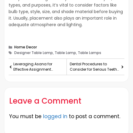
types, and purposes, it’s vital to consider factors like
bulb type, style, size, and shade material before buying
it. Usually, placement also plays an important role in
adequate atmosphere and lighting.
Categories
Home Decor
Tags
Designer Table Lamp, Table Lamp, Table Lamps
Leveraging Asana for
Dental Procedures to
Effective Assignment
Consider for Serious Teeth
Management
Problems
Leave a Comment
You must be
logged in
to post a comment.