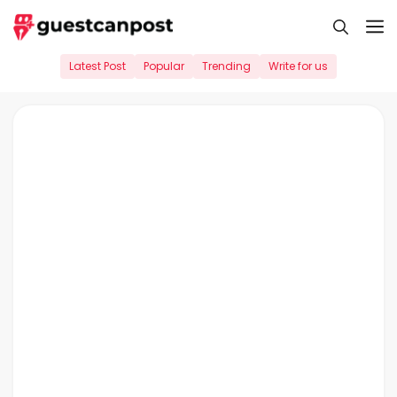
Skip
M
to
content
Latest Post
Popular
Trending
Write for us