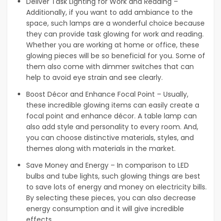
Deliver Task Lighting for Work and Reading –
Additionally, if you want to add ambiance to the
space, such lamps are a wonderful choice because
they can provide task glowing for work and reading.
Whether you are working at home or office, these
glowing pieces will be so beneficial for you. Some of
them also come with dimmer switches that can
help to avoid eye strain and see clearly.
Boost Décor and Enhance Focal Point – Usually,
these incredible glowing items can easily create a
focal point and enhance décor. A table lamp can
also add style and personality to every room. And,
you can choose distinctive materials, styles, and
themes along with materials in the market.
Save Money and Energy – In comparison to LED
bulbs and tube lights, such glowing things are best
to save lots of energy and money on electricity bills.
By selecting these pieces, you can also decrease
energy consumption and it will give incredible
effects.