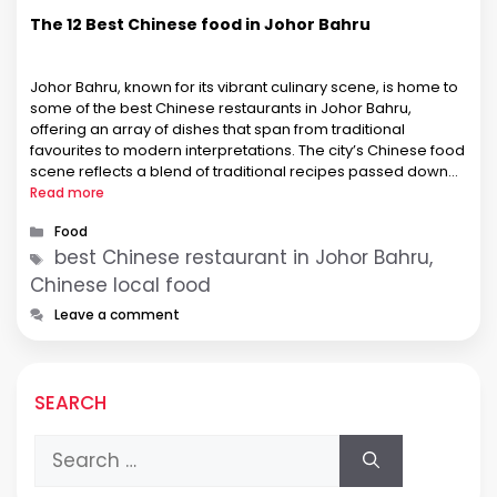
The 12 Best Chinese food in Johor Bahru
Johor Bahru, known for its vibrant culinary scene, is home to
some of the best Chinese restaurants in Johor Bahru,
offering an array of dishes that span from traditional
favourites to modern interpretations. The city’s Chinese food
scene reflects a blend of traditional recipes passed down
through generations and innovative culinary techniques. This
Read more
fusion creates …
Categories
Food
Tags
best Chinese restaurant in Johor Bahru,
Chinese local food
Leave a comment
SEARCH
Search
for: