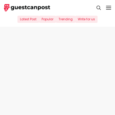
Skip
M
to
content
Latest Post
Popular
Trending
Write for us