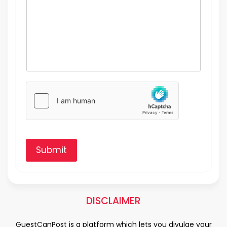
Submit
DISCLAIMER
GuestCanPost is a platform which lets you divulge your