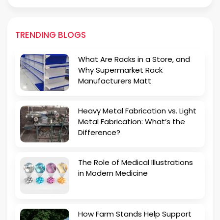
TRENDING BLOGS
What Are Racks in a Store, and
Why Supermarket Rack
Manufacturers Matt
Heavy Metal Fabrication vs. Light
Metal Fabrication: What’s the
Difference?
The Role of Medical Illustrations
in Modern Medicine
How Farm Stands Help Support