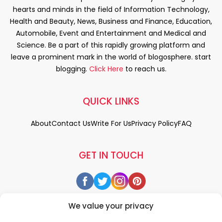
hearts and minds in the field of Information Technology,
Health and Beauty, News, Business and Finance, Education,
Automobile, Event and Entertainment and Medical and
Science. Be a part of this rapidly growing platform and
leave a prominent mark in the world of blogosphere. start
blogging.
Click Here
to reach us.
QUICK LINKS
About
Contact Us
Write For Us
Privacy Policy
FAQ
GET IN TOUCH
We value your privacy