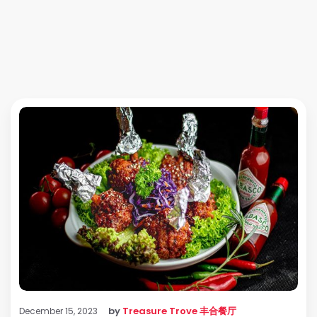
by
Treasure Trove 丰合餐厅
December 15, 2023