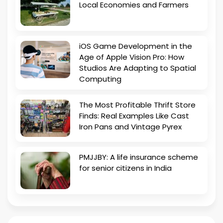
Local Economies and Farmers
iOS Game Development in the
Age of Apple Vision Pro: How
Studios Are Adapting to Spatial
Computing
The Most Profitable Thrift Store
Finds: Real Examples Like Cast
Iron Pans and Vintage Pyrex
PMJJBY: A life insurance scheme
for senior citizens in India