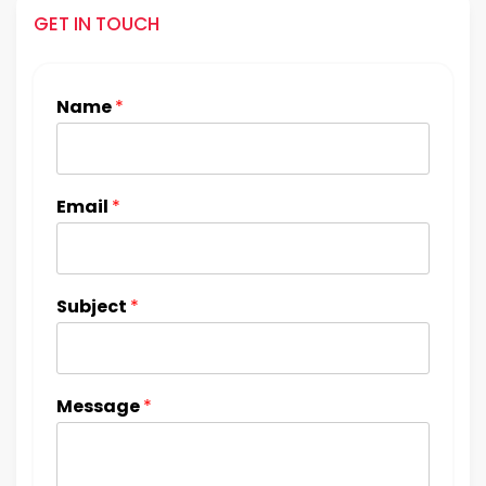
GET IN TOUCH
Name
*
Email
*
Subject
*
Message
*