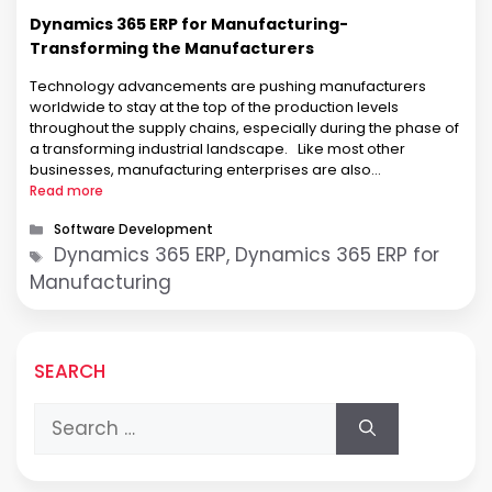
Dynamics 365 ERP for Manufacturing-
Transforming the Manufacturers
Technology advancements are pushing manufacturers
worldwide to stay at the top of the production levels
throughout the supply chains, especially during the phase of
a transforming industrial landscape. Like most other
businesses, manufacturing enterprises are also
experiencing a significant push to remain competitive with
Read more
enhanced business operations. The growing global wave of
Categories
Software Development
digital transformation is …
Tags
Dynamics 365 ERP, Dynamics 365 ERP for
Manufacturing
SEARCH
Search
for: