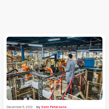
by
Sam Petersons
December 6, 2022