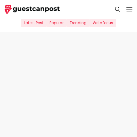
Skip
M
to
content
Latest Post
Popular
Trending
Write for us