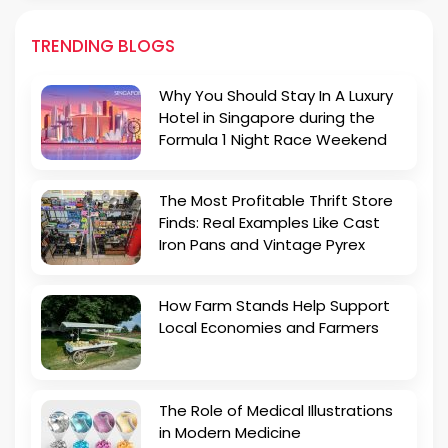
TRENDING BLOGS
Why You Should Stay In A Luxury
Hotel in Singapore during the
Formula 1 Night Race Weekend
The Most Profitable Thrift Store
Finds: Real Examples Like Cast
Iron Pans and Vintage Pyrex
How Farm Stands Help Support
Local Economies and Farmers
The Role of Medical Illustrations
in Modern Medicine