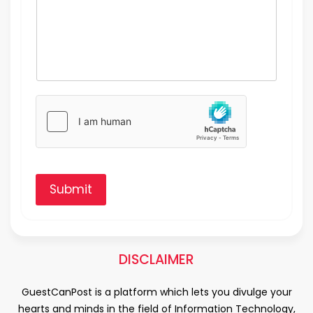
Submit
DISCLAIMER
GuestCanPost is a platform which lets you divulge your
hearts and minds in the field of Information Technology,