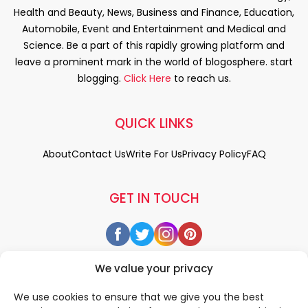
Health and Beauty, News, Business and Finance, Education,
Automobile, Event and Entertainment and Medical and
Science. Be a part of this rapidly growing platform and
leave a prominent mark in the world of blogosphere. start
blogging.
Click Here
to reach us.
QUICK LINKS
About
Contact Us
Write For Us
Privacy Policy
FAQ
GET IN TOUCH
We value your privacy
We use cookies to ensure that we give you the best