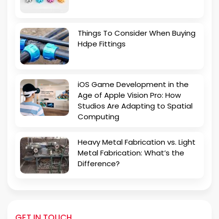
Things To Consider When Buying
Hdpe Fittings
iOS Game Development in the
Age of Apple Vision Pro: How
Studios Are Adapting to Spatial
Computing
Heavy Metal Fabrication vs. Light
Metal Fabrication: What’s the
Difference?
GET IN TOUCH