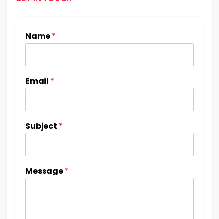
Name
*
Email
*
Subject
*
Message
*