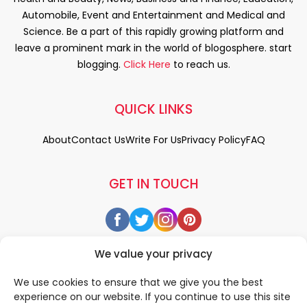
Automobile, Event and Entertainment and Medical and
Science. Be a part of this rapidly growing platform and
leave a prominent mark in the world of blogosphere. start
blogging.
Click Here
to reach us.
QUICK LINKS
About
Contact Us
Write For Us
Privacy Policy
FAQ
GET IN TOUCH
We value your privacy
We use cookies to ensure that we give you the best
experience on our website. If you continue to use this site