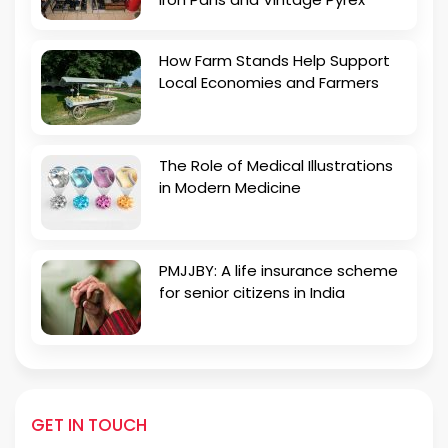
How Farm Stands Help Support
Local Economies and Farmers
The Role of Medical Illustrations
in Modern Medicine
PMJJBY: A life insurance scheme
for senior citizens in India
GET IN TOUCH