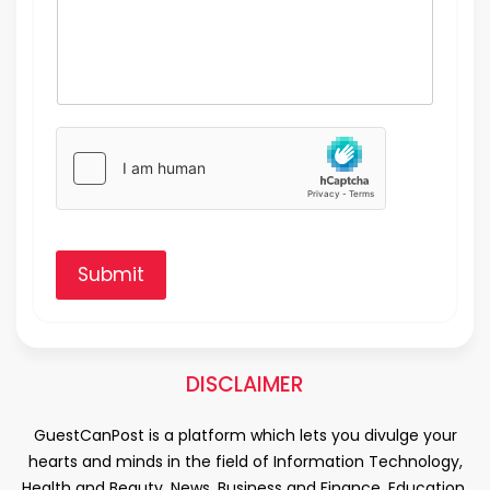
Submit
DISCLAIMER
GuestCanPost is a platform which lets you divulge your
hearts and minds in the field of Information Technology,
Health and Beauty, News, Business and Finance, Education,