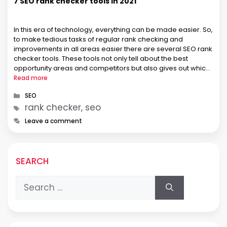
7 SEO rank checker tools in 2021
In this era of technology, everything can be made easier. So,
to make tedious tasks of regular rank checking and
improvements in all areas easier there are several SEO rank
checker tools. These tools not only tell about the best
opportunity areas and competitors but also gives out which
marketing strategy may work for the …
Read more
Categories
SEO
Tags
rank checker, seo
Leave a comment
SEARCH
Search
for: