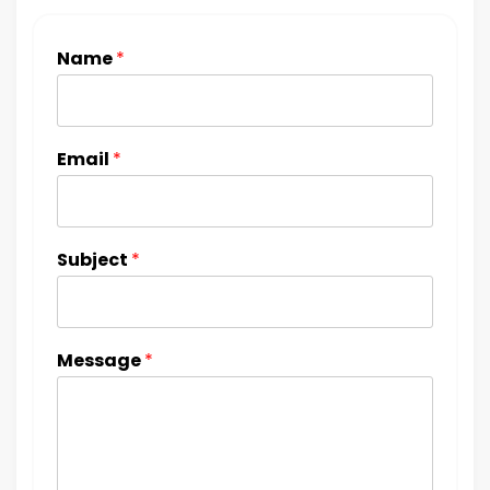
Name
*
Email
*
Subject
*
Message
*