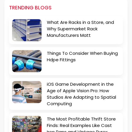
TRENDING BLOGS
What Are Racks in a Store, and
Why Supermarket Rack
Manufacturers Matt
Things To Consider When Buying
Hdpe Fittings
iOS Game Development in the
Age of Apple Vision Pro: How
Studios Are Adapting to Spatial
Computing
The Most Profitable Thrift Store
Finds: Real Examples Like Cast
Iron Pans and Vintage Pyrex