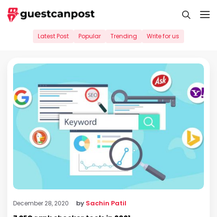
Skip
M
to
content
Latest Post
Popular
Trending
Write for us
by
Sachin Patil
December 28, 2020