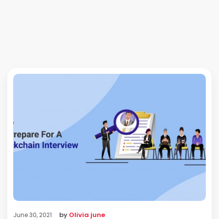
by
Olivia june
June 30, 2021