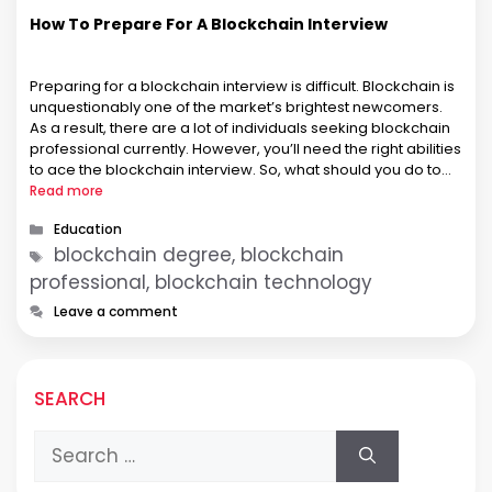
How To Prepare For A Blockchain Interview
Preparing for a blockchain interview is difficult. Blockchain is
unquestionably one of the market’s brightest newcomers.
As a result, there are a lot of individuals seeking blockchain
professional currently. However, you’ll need the right abilities
to ace the blockchain interview. So, what should you do to
be ready for a blockchain interview? To summarise, you’ll …
Read more
Categories
Education
Tags
blockchain degree, blockchain
professional, blockchain technology
Leave a comment
SEARCH
Search
for: