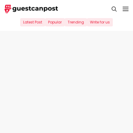
Skip
M
to
content
Latest Post
Popular
Trending
Write for us