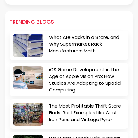
TRENDING BLOGS
What Are Racks in a Store, and
Why Supermarket Rack
Manufacturers Matt
iOS Game Development in the
Age of Apple Vision Pro: How
Studios Are Adapting to Spatial
Computing
The Most Profitable Thrift Store
Finds: Real Examples Like Cast
Iron Pans and Vintage Pyrex