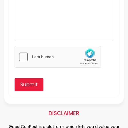
Submit
DISCLAIMER
GuestCanPost is a platform which lets you divulge your