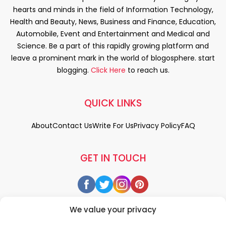
hearts and minds in the field of Information Technology,
Health and Beauty, News, Business and Finance, Education,
Automobile, Event and Entertainment and Medical and
Science. Be a part of this rapidly growing platform and
leave a prominent mark in the world of blogosphere. start
blogging.
Click Here
to reach us.
QUICK LINKS
About
Contact Us
Write For Us
Privacy Policy
FAQ
GET IN TOUCH
We value your privacy