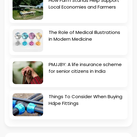
How Farm Stands Help Support
Local Economies and Farmers
The Role of Medical Illustrations
in Modern Medicine
PMJJBY: A life insurance scheme
for senior citizens in India
Things To Consider When Buying
Hdpe Fittings