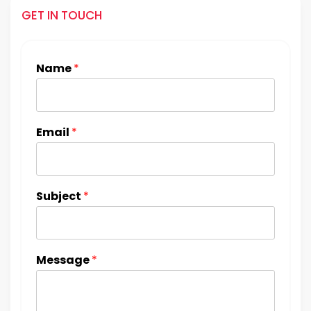
GET IN TOUCH
Name
*
Email
*
Subject
*
Message
*