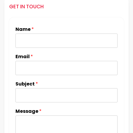
GET IN TOUCH
Name
*
Email
*
Subject
*
Message
*