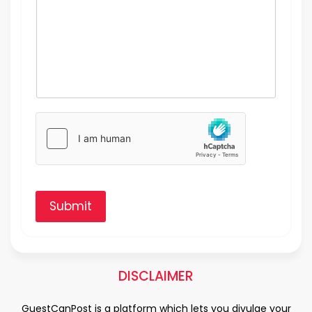
Submit
DISCLAIMER
GuestCanPost is a platform which lets you divulge your