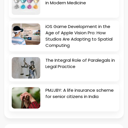
in Modern Medicine
iOS Game Development in the
Age of Apple Vision Pro: How
Studios Are Adapting to Spatial
Computing
The Integral Role of Paralegals in
Legal Practice
PMJJBY: A life insurance scheme
for senior citizens in India