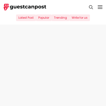
Skip
M
to
content
Latest Post
Popular
Trending
Write for us