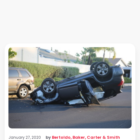
by
Bertoldo, Baker, Carter & Smith
January 27, 2020