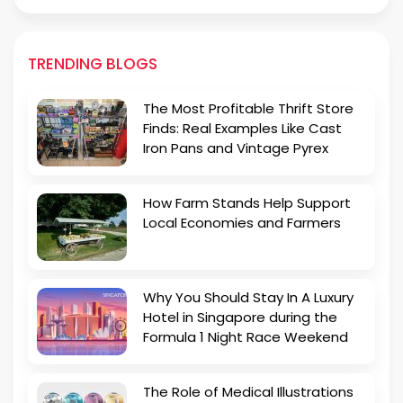
TRENDING BLOGS
The Most Profitable Thrift Store
Finds: Real Examples Like Cast
Iron Pans and Vintage Pyrex
How Farm Stands Help Support
Local Economies and Farmers
Why You Should Stay In A Luxury
Hotel in Singapore during the
Formula 1 Night Race Weekend
The Role of Medical Illustrations