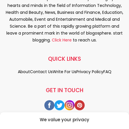
hearts and minds in the field of Information Technology,
Health and Beauty, News, Business and Finance, Education,
Automobile, Event and Entertainment and Medical and
Science. Be a part of this rapidly growing platform and
leave a prominent mark in the world of blogosphere. start
blogging.
Click Here
to reach us.
QUICK LINKS
About
Contact Us
Write For Us
Privacy Policy
FAQ
GET IN TOUCH
We value your privacy