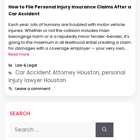
How to File Personal Injury Insurance Claims After a
Car Accident
Each year, lots of humans are troubled with motor vehicle
injuries. Whether or not the collision includes main
belongings harm or is a reputedly minor fender-bender, it’s
going to the maximum in all likelihood entail creating a claim
for damages with a coverage employer — your very own, or
the other driver’s. While no longer …
Read more
Categories
Law & Legal
Tags
Car Accident Attorney Houston, personal
injury lawyer Houston
Leave a comment
SEARCH
Search
for: