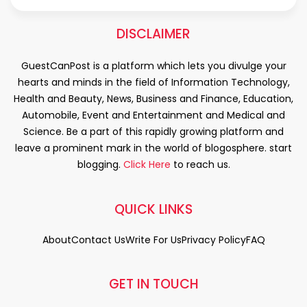
DISCLAIMER
GuestCanPost is a platform which lets you divulge your
hearts and minds in the field of Information Technology,
Health and Beauty, News, Business and Finance, Education,
Automobile, Event and Entertainment and Medical and
Science. Be a part of this rapidly growing platform and
leave a prominent mark in the world of blogosphere. start
blogging.
Click Here
to reach us.
QUICK LINKS
About
Contact Us
Write For Us
Privacy Policy
FAQ
GET IN TOUCH