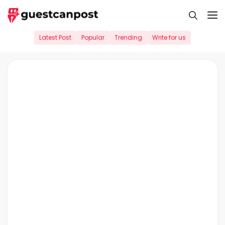
Skip
M
to
content
Latest Post
Popular
Trending
Write for us