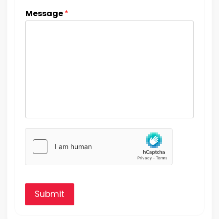
Message
*
Submit