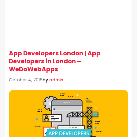
App Developers London | App
Developers in London –
WeDoWebApps
by
admin
October 4, 2018