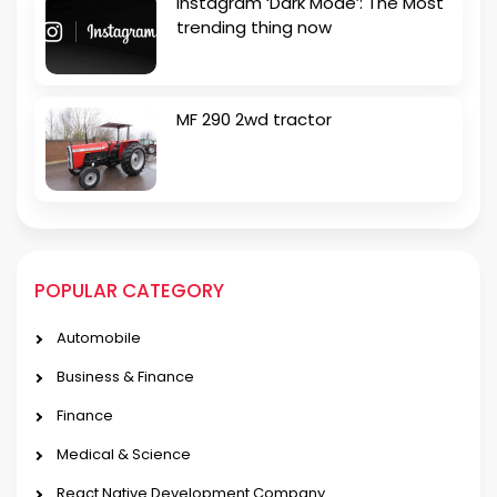
Instagram ‘Dark Mode’: The Most
trending thing now
MF 290 2wd tractor
POPULAR CATEGORY
Automobile
Business & Finance
Finance
Medical & Science
React Native Development Company