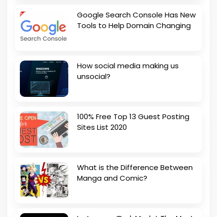
Google Search Console Has New
Tools to Help Domain Changing
How social media making us
unsocial?
100% Free Top 13 Guest Posting
Sites List 2020
What is the Difference Between
Manga and Comic?