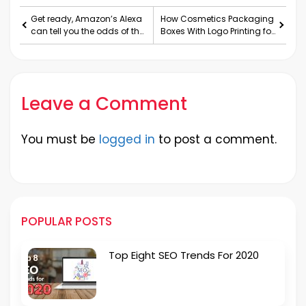
Get ready, Amazon’s Alexa
How Cosmetics Packaging
can tell you the odds of the
Boxes With Logo Printing for
next NFL game
Increasing the Demand
and Sales of the Brand?
Leave a Comment
You must be
logged in
to post a comment.
POPULAR POSTS
Top Eight SEO Trends For 2020