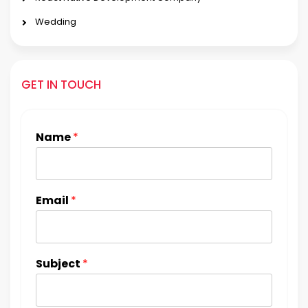
Wedding
GET IN TOUCH
Name
*
Email
*
Subject
*