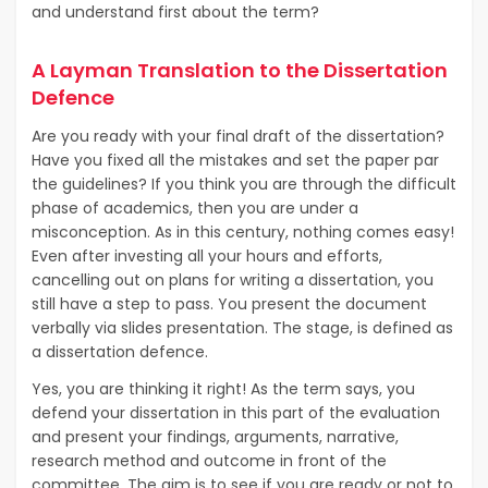
and understand first about the term?
A Layman Translation to the Dissertation
Defence
Are you ready with your final draft of the dissertation?
Have you fixed all the mistakes and set the paper par
the guidelines? If you think you are through the difficult
phase of academics, then you are under a
misconception. As in this century, nothing comes easy!
Even after investing all your hours and efforts,
cancelling out on plans for writing a dissertation, you
still have a step to pass. You present the document
verbally via slides presentation. The stage, is defined as
a dissertation defence.
Yes, you are thinking it right! As the term says, you
defend your dissertation in this part of the evaluation
and present your findings, arguments, narrative,
research method and outcome in front of the
committee. The aim is to see if you are ready or not to