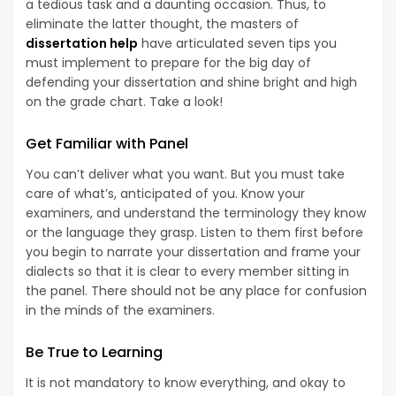
a tedious task and a daunting occasion. Thus, to
eliminate the latter thought, the masters of
dissertation help
have articulated seven tips you
must implement to prepare for the big day of
defending your dissertation and shine bright and high
on the grade chart. Take a look!
Get Familiar with Panel
You can’t deliver what you want. But you must take
care of what’s, anticipated of you. Know your
examiners, and understand the terminology they know
or the language they grasp. Listen to them first before
you begin to narrate your dissertation and frame your
dialects so that it is clear to every member sitting in
the panel. There should not be any place for confusion
in the minds of the examiners.
Be True to Learning
It is not mandatory to know everything, and okay to