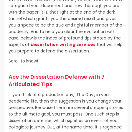
safeguard your document and how thorough you are
with the paper. It is, that light at the end of the dark
tunnel which grants you the desired result and gives
you a space to be the true and rightful member of the
academy. And to help you clear the evaluation with
ease, below is the index of profound tips stated by the
experts of
dissertation writing services
that will help
you prepare to defend the dissertation.
Scroll to know!
Ace the Dissertation Defense with 7
Articulated Tips
If you think of a graduation day, ‘The Day’, in your
academic life, then the suggestion is you change your
perspective. Because there are several stepping stones
to the ultimate goal, you must pass. One such step is
dissertation defence, which signifies an event of your
collegiate journey. But, at the same time, it is regarded