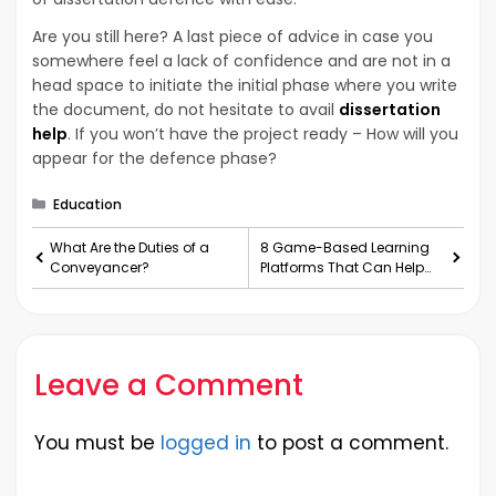
Are you still here? A last piece of advice in case you
somewhere feel a lack of confidence and are not in a
head space to initiate the initial phase where you write
the document, do not hesitate to avail
dissertation
help
. If you won’t have the project ready – How will you
appear for the defence phase?
Categories
Education
What Are the Duties of a
8 Game-Based Learning
Conveyancer?
Platforms That Can Help
You in Doing Homework
Leave a Comment
You must be
logged in
to post a comment.