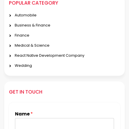
POPULAR CATEGORY
Automobile
Business & Finance
Finance
Medical & Science
React Native Development Company
Wedding
GET IN TOUCH
Name
*