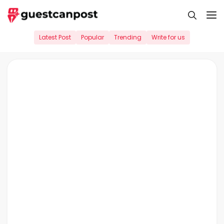
Skip
M
to
content
Latest Post
Popular
Trending
Write for us