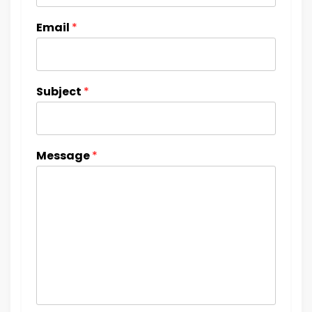
Email
*
Subject
*
Message
*