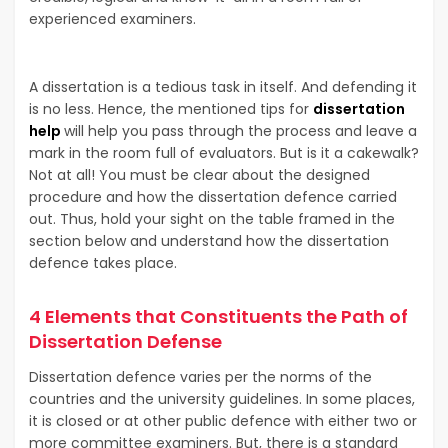
experienced examiners.
A dissertation is a tedious task in itself. And defending it
is no less. Hence, the mentioned tips for
dissertation
help
will help you pass through the process and leave a
mark in the room full of evaluators. But is it a cakewalk?
Not at all! You must be clear about the designed
procedure and how the dissertation defence carried
out. Thus, hold your sight on the table framed in the
section below and understand how the dissertation
defence takes place.
4 Elements that Constituents the Path of
Dissertation Defense
Dissertation defence varies per the norms of the
countries and the university guidelines. In some places,
it is closed or at other public defence with either two or
more committee examiners. But, there is a standard