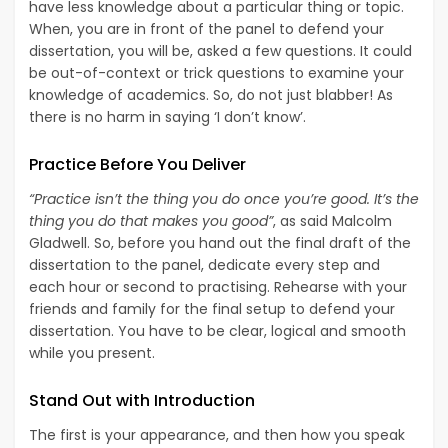
have less knowledge about a particular thing or topic.
When, you are in front of the panel to defend your
dissertation, you will be, asked a few questions. It could
be out-of-context or trick questions to examine your
knowledge of academics. So, do not just blabber! As
there is no harm in saying ‘I don’t know’.
Practice Before You Deliver
“Practice isn’t the thing you do once you’re good. It’s the
thing you do that makes you good”
, as said Malcolm
Gladwell. So, before you hand out the final draft of the
dissertation to the panel, dedicate every step and
each hour or second to practising. Rehearse with your
friends and family for the final setup to defend your
dissertation. You have to be clear, logical and smooth
while you present.
Stand Out with Introduction
The first is your appearance, and then how you speak