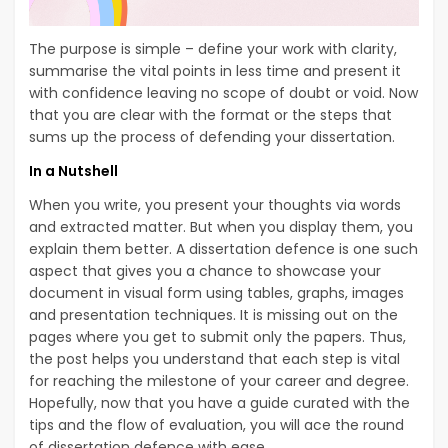
The purpose is simple – define your work with clarity,
summarise the vital points in less time and present it
with confidence leaving no scope of doubt or void. Now
that you are clear with the format or the steps that
sums up the process of defending your dissertation.
In a Nutshell
When you write, you present your thoughts via words
and extracted matter. But when you display them, you
explain them better. A dissertation defence is one such
aspect that gives you a chance to showcase your
document in visual form using tables, graphs, images
and presentation techniques. It is missing out on the
pages where you get to submit only the papers. Thus,
the post helps you understand that each step is vital
for reaching the milestone of your career and degree.
Hopefully, now that you have a guide curated with the
tips and the flow of evaluation, you will ace the round
of dissertation defence with ease.