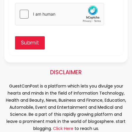
Submit
DISCLAIMER
GuestCanPost is a platform which lets you divulge your
hearts and minds in the field of Information Technology,
Health and Beauty, News, Business and Finance, Education,
Automobile, Event and Entertainment and Medical and
Science. Be a part of this rapidly growing platform and
leave a prominent mark in the world of blogosphere. start
blogging.
Click Here
to reach us.