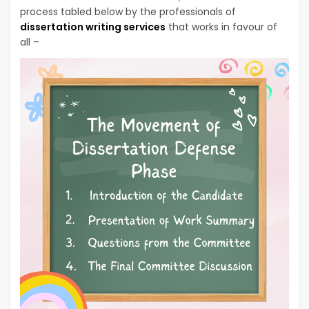
process tabled below by the professionals of
dissertation writing services
that works in favour of
all –