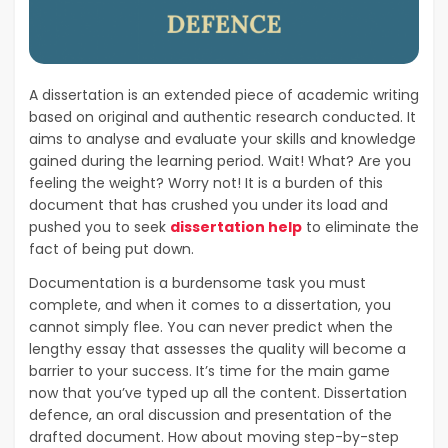
A dissertation is an extended piece of academic writing
based on original and authentic research conducted. It
aims to analyse and evaluate your skills and knowledge
gained during the learning period. Wait! What? Are you
feeling the weight? Worry not! It is a burden of this
document that has crushed you under its load and
pushed you to seek
dissertation help
to eliminate the
fact of being put down.
Documentation is a burdensome task you must
complete, and when it comes to a dissertation, you
cannot simply flee. You can never predict when the
lengthy essay that assesses the quality will become a
barrier to your success. It’s time for the main game
now that you’ve typed up all the content. Dissertation
defence, an oral discussion and presentation of the
drafted document. How about moving step-by-step