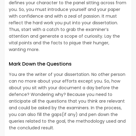
defines your character to the panel sitting across from
you. So, you must introduce yourself and your paper
with confidence and with a zeal of passion. It must
reflect the hard work you put into your dissertation.
Thus, start with a catch to grab the examiner’s
attention and generate a scope of curiosity. Lay the
vital points and the facts to pique their hunger,
wanting more.
Mark Down the Questions
You are the writer of your dissertation. No other person
can no more about your efforts except you. So, how
about you sit with your document a day before the
defence? Wondering why? Because you need to
anticipate all the questions that you think are relevant
and could be asked by the examiners. In the process,
you can also fill the gaps(if any) and pen down the
queries related to the goal, the methodology used and
the concluded result.