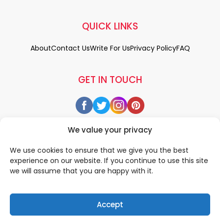
QUICK LINKS
About
Contact Us
Write For Us
Privacy Policy
FAQ
GET IN TOUCH
We value your privacy
We use cookies to ensure that we give you the best
experience on our website. If you continue to use this site
we will assume that you are happy with it.
Accept
© 2026 All rigths reserved by
• Designed & Developed by
WEDOWEBAPPS