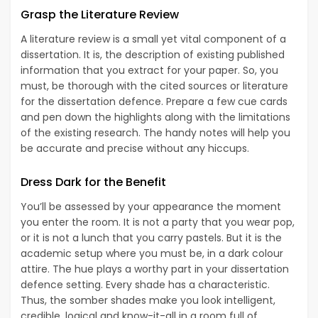
Grasp the Literature Review
A literature review is a small yet vital component of a
dissertation. It is, the description of existing published
information that you extract for your paper. So, you
must, be thorough with the cited sources or literature
for the dissertation defence. Prepare a few cue cards
and pen down the highlights along with the limitations
of the existing research. The handy notes will help you
be accurate and precise without any hiccups.
Dress Dark for the
Benefit
You’ll be assessed by your appearance the moment
you enter the room. It is not a party that you wear pop,
or it is not a lunch that you carry pastels. But it is the
academic setup where you must be, in a dark colour
attire. The hue plays a worthy part in your dissertation
defence setting. Every shade has a characteristic.
Thus, the somber shades make you look intelligent,
credible, logical and know-it-all in a room full of