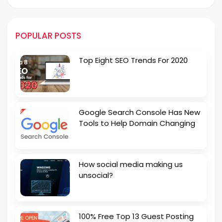
POPULAR POSTS
Top Eight SEO Trends For 2020
Google Search Console Has New
Tools to Help Domain Changing
How social media making us
unsocial?
100% Free Top 13 Guest Posting