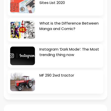
Sites List 2020
What is the Difference Between
Manga and Comic?
Instagram ‘Dark Mode’: The Most
trending thing now
MF 290 2wd tractor