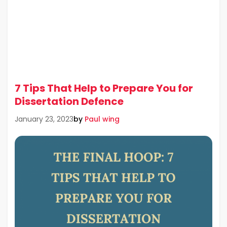
7 Tips That Help to Prepare You for
Dissertation Defence
by
Paul wing
January 23, 2023